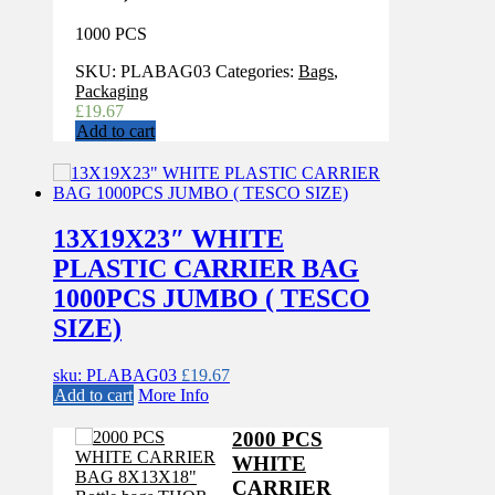
1000 PCS
SKU:
PLABAG03
Categories:
Bags
,
Packaging
£
19.67
Add to cart
13X19X23″ WHITE
PLASTIC CARRIER BAG
1000PCS JUMBO ( TESCO
SIZE)
sku: PLABAG03
£
19.67
Add to cart
More Info
2000 PCS
WHITE
CARRIER