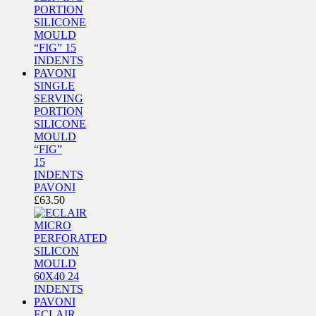
SINGLE
SERVING
PORTION
SILICONE
MOULD
“FIG”
15
INDENTS
PAVONI
£
63.50
ECLAIR