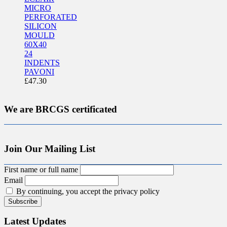
MICRO
PERFORATED
SILICON
MOULD
60X40
24
INDENTS
PAVONI
£
47.30
We are BRCGS certificated
Join Our Mailing List
First name or full name
Email
By continuing, you accept the privacy policy
Latest Updates