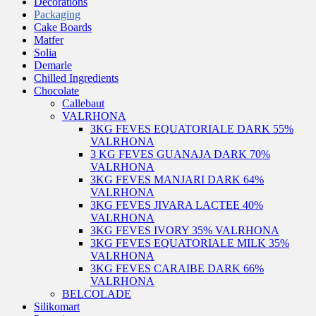
Decorations
Packaging
Cake Boards
Matfer
Solia
Demarle
Chilled Ingredients
Chocolate
Callebaut
VALRHONA
3KG FEVES EQUATORIALE DARK 55%
VALRHONA
3 KG FEVES GUANAJA DARK 70%
VALRHONA
3KG FEVES MANJARI DARK 64%
VALRHONA
3KG FEVES JIVARA LACTEE 40%
VALRHONA
3KG FEVES IVORY 35% VALRHONA
3KG FEVES EQUATORIALE MILK 35%
VALRHONA
3KG FEVES CARAIBE DARK 66%
VALRHONA
BELCOLADE
Silikomart