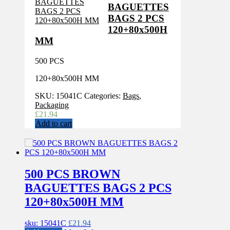
BAGUETTES
BAGS 2 PCS
120+80x500H
MM
500 PCS
120+80x500H MM
SKU:
15041C
Categories:
Bags
,
Packaging
£
21.94
Add to cart
500 PCS BROWN
BAGUETTES BAGS 2 PCS
120+80x500H MM
sku: 15041C
£
21.94