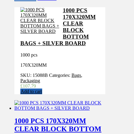
1000 PCS
170X320MM
CLEAR
BLOCK
BOTTOM
BAGS + SILVER BOARD
1000 pcs
170X320MM
SKU:
15088B
Categories:
Bags
,
Packaging
£
107.79
Add to cart
1000 PCS 170X320MM
CLEAR BLOCK BOTTOM