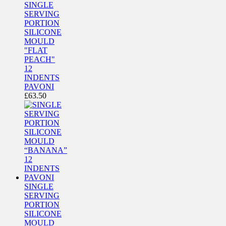
SINGLE
SERVING
PORTION
SILICONE
MOULD
"FLAT
PEACH"
12
INDENTS
PAVONI
£
63.50
SINGLE
SERVING
PORTION
SILICONE
MOULD