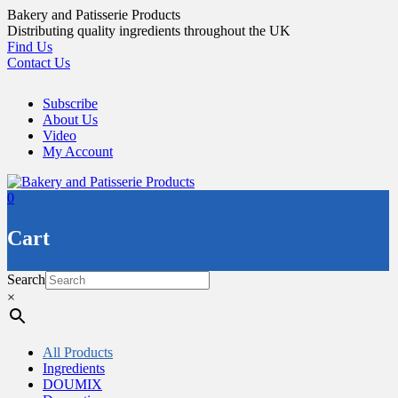
Skip
Bakery and Patisserie Products
to
Distributing quality ingredients throughout the UK
content
Find Us
Contact Us
Subscribe
About Us
Video
My Account
0
Cart
Search
×
All Products
Ingredients
DOUMIX