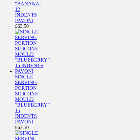
“BANANA”
12
INDENTS
PAVONI
£
63.50
SINGLE
SERVING
PORTION
SILICONE
MOULD
“BLUEBERRY”
15
INDENTS
PAVONI
£
63.50