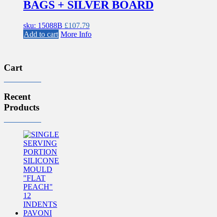
BAGS + SILVER BOARD
sku: 15088B
£
107.79
Add to cart
More Info
Cart
Recent
Products