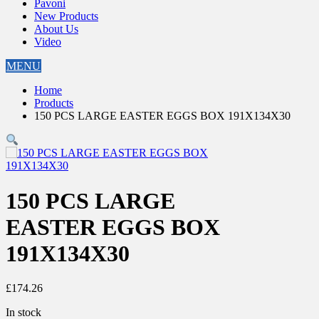
Pavoni
New Products
About Us
Video
MENU
Home
Products
150 PCS LARGE EASTER EGGS BOX 191X134X30
150 PCS LARGE
EASTER EGGS BOX
191X134X30
£
174.26
In stock