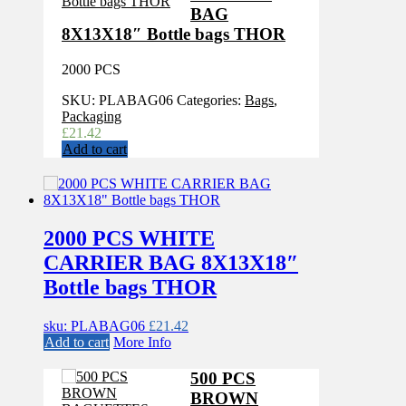
BAG
8X13X18″ Bottle bags THOR
2000 PCS
SKU:
PLABAG06
Categories:
Bags
,
Packaging
£
21.42
Add to cart
2000 PCS WHITE
CARRIER BAG 8X13X18″
Bottle bags THOR
sku: PLABAG06
£
21.42
Add to cart
More Info
500 PCS
BROWN