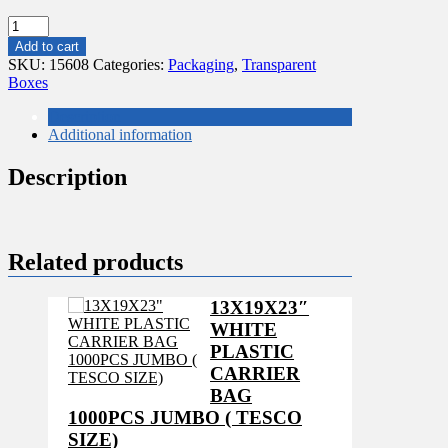
150
PCS
Add to cart
LARGE
SKU:
15608
Categories:
Packaging
,
Transparent
EASTER
Boxes
EGGS
BOX
Description
191X134X30
Additional information
quantity
Description
Related products
13X19X23″
WHITE
PLASTIC
CARRIER
BAG
1000PCS JUMBO ( TESCO
SIZE)