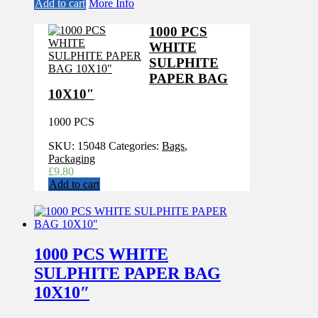
Add to cart
More Info
1000 PCS
WHITE
SULPHITE
PAPER BAG
10X10″
1000 PCS
SKU:
15048
Categories:
Bags
,
Packaging
£
9.80
Add to cart
1000 PCS WHITE
SULPHITE PAPER BAG
10X10″