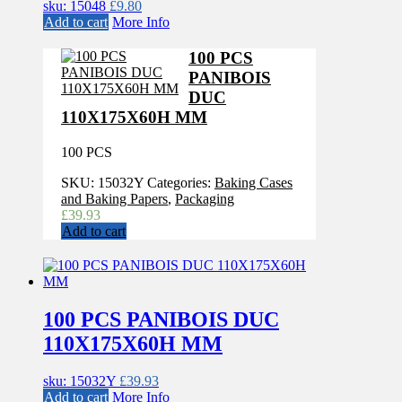
sku: 15048
£
9.80
Add to cart
More Info
100 PCS
PANIBOIS
DUC
110X175X60H MM
100 PCS
SKU:
15032Y
Categories:
Baking Cases
and Baking Papers
,
Packaging
£
39.93
Add to cart
100 PCS PANIBOIS DUC
110X175X60H MM
sku: 15032Y
£
39.93
Add to cart
More Info