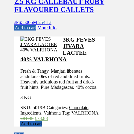
2.5 KG CALLEBAUT RUBY
FLAVOURED CALLETS
sku: 5005M
£
54.13
Add to cart
More Info
3KG FEVES
JIVARA
LACTEE
40% VALRHONA
Fresh & Tangy. Manjari liberates
acidulous 0tes of red and dried fruits.
Heavenly acidulous red fruit and dried-
fruit hints. Pure Madagascar. 40% cocoa.
3 KG
SKU:
5019B
Categories:
Chocolate
,
Ingredients
,
Valrhona
Tag:
VALRHONA
Original
Current
£
81.35
£
73.88
price
price
Add to cart
was:
is: