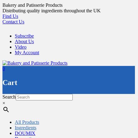
Skip
Bakery and Patisserie Products
to
Distributing quality ingredients throughout the UK
content
Find Us
Contact Us
Subscribe
About Us
Video
My Account
0
Cart
Search
×
All Products
Ingredients
DOUMIX