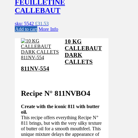
FEUILLETINE
CALLEBAUT
sku: 5542
£
31.53
Add to cart
More Info
10 KG
CALLEBAUT
DARK
CALLETS
811NV-554
Recipe N°
811NVBO4
Create with the iconic 811 with butter
oil.
This recipe offers everything Recipe N°
811 brings, but with the very silky texture
of butter oil for a smooth mouthfeel. This
unique mixture delays the appearance of