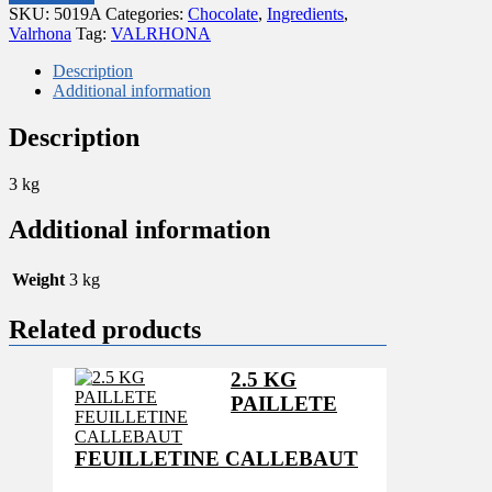
FEVES
SKU:
5019A
Categories:
Chocolate
,
Ingredients
,
GUANAJA
Valrhona
Tag:
VALRHONA
DARK
70%
Description
VALRHONA
Additional information
quantity
Description
3 kg
Additional information
Weight
3 kg
Related products
2.5 KG
PAILLETE
FEUILLETINE CALLEBAUT