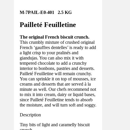
M-7PAIL-E0-401 2.5 KG
Pailleté Feuilletine
The original French biscuit crunch.
This crumbly mixture of crushed original
French ‘gauffres dentelles’ is ready to add
a light crisp to your pralinés and
giandujas. You can also mix it with
tempered chocolate to add a crunchy
interior to bonbons, pastries and desserts.
Pailleté Feuilletine will remain crunchy.
You can sprinkle it on top of mousses, ice
creams and desserts that are served à la
minute as well. Our chefs recommend not
to mix it into cream, dairy or liquid bases,
since Pailleté Feuilletine tends to absorb
the moisture, and will turn soft and soggy.
Description
Tiny bits of light and caramelly biscuit
crunch.