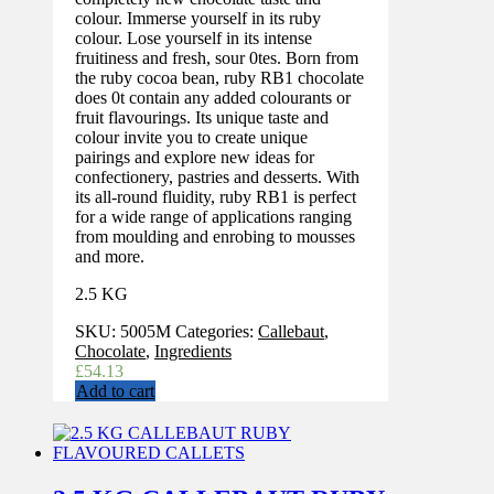
colour. Immerse yourself in its ruby
colour. Lose yourself in its intense
fruitiness and fresh, sour 0tes. Born from
the ruby cocoa bean, ruby RB1 chocolate
does 0t contain any added colourants or
fruit flavourings. Its unique taste and
colour invite you to create unique
pairings and explore new ideas for
confectionery, pastries and desserts. With
its all-round fluidity, ruby RB1 is perfect
for a wide range of applications ranging
from moulding and enrobing to mousses
and more.
2.5 KG
SKU:
5005M
Categories:
Callebaut
,
Chocolate
,
Ingredients
£
54.13
Add to cart