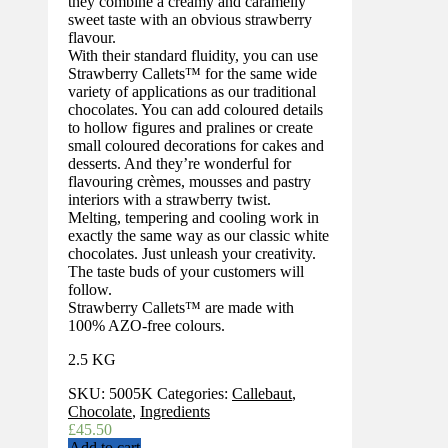
they combine a creamy and caramelly
sweet taste with an obvious strawberry
flavour.
With their standard fluidity, you can use
Strawberry Callets™ for the same wide
variety of applications as our traditional
chocolates. You can add coloured details
to hollow figures and pralines or create
small coloured decorations for cakes and
desserts. And they’re wonderful for
flavouring crèmes, mousses and pastry
interiors with a strawberry twist.
Melting, tempering and cooling work in
exactly the same way as our classic white
chocolates. Just unleash your creativity.
The taste buds of your customers will
follow.
Strawberry Callets™ are made with
100% AZO-free colours.
2.5 KG
SKU:
5005K
Categories:
Callebaut
,
Chocolate
,
Ingredients
£
45.50
Add to cart