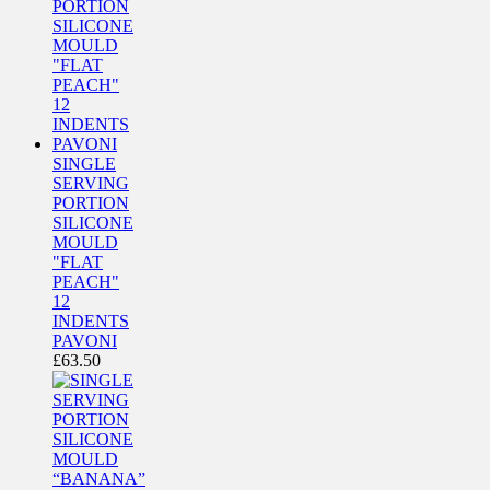
SINGLE
SERVING
PORTION
SILICONE
MOULD
"FLAT
PEACH"
12
INDENTS
PAVONI
£
63.50