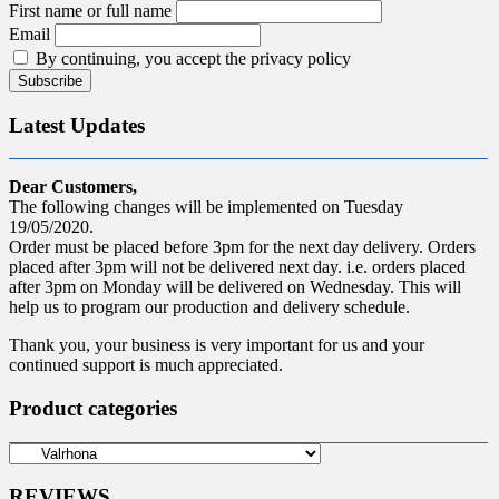
First name or full name
Email
By continuing, you accept the privacy policy
Latest Updates
Dear Customers,
The following changes will be implemented on Tuesday
19/05/2020.
Order must be placed before 3pm for the next day delivery. Orders
placed after 3pm will not be delivered next day. i.e. orders placed
after 3pm on Monday will be delivered on Wednesday. This will
help us to program our production and delivery schedule.
Thank you, your business is very important for us and your
continued support is much appreciated.
Product categories
REVIEWS