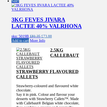
£81.35.
£73.88.
Sale!
3KG FEVES JIVARA
LACTEE 40% VALRHONA
Original
Current
sku: 5019B
£
81.35
£
73.88
price
price
Add to cart
More Info
was:
is:
£81.35.
£73.88.
2.5KG
CALLEBAUT
STRAWBERRY FLAVOURED
CALLETS
Strawberry-coloured and flavoured white
chocolate.
Say it in pink. Colour and flavour your
desserts with Strawberry Callets™. Made
with Callebaut® Belgian white chocolate,