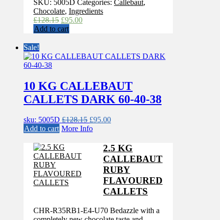
SKU:
5005D
Categories:
Callebaut
,
Chocolate
,
Ingredients
Original
Current
£
128.15
£
95.00
price
price
Add to cart
was:
is:
£128.15.
£95.00.
Sale!
10 KG CALLEBAUT
CALLETS DARK 60-40-38
Original
Current
sku: 5005D
£
128.15
£
95.00
price
price
Add to cart
More Info
was:
is:
£128.15.
£95.00.
2.5 KG
CALLEBAUT
RUBY
FLAVOURED
CALLETS
CHR-R35RB1-E4-U70 Bedazzle with a
completely new chocolate taste and