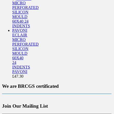
ECLAIR
MICRO
PERFORATED
SILICON
MOULD
60X40
24
INDENTS
PAVONI
£
47.30
We are BRCGS certificated
Join Our Mailing List