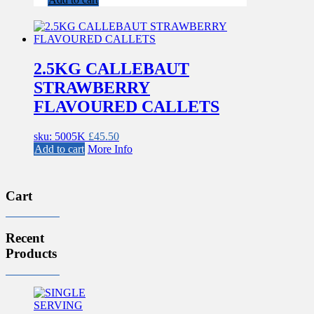
2.5KG CALLEBAUT
STRAWBERRY
FLAVOURED CALLETS
sku: 5005K
£
45.50
Add to cart
More Info
Cart
Recent
Products