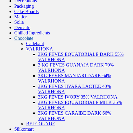
Decorations
Packaging
Cake Boards
Matfer
Solia
Demarle
Chilled Ingredients
Chocolate
Callebaut
VALRHONA
3KG FEVES EQUATORIALE DARK 55%
VALRHONA
3 KG FEVES GUANAJA DARK 70%
VALRHONA
3KG FEVES MANJARI DARK 64%
VALRHONA
3KG FEVES JIVARA LACTEE 40%
VALRHONA
3KG FEVES IVORY 35% VALRHONA
3KG FEVES EQUATORIALE MILK 35%
VALRHONA
3KG FEVES CARAIBE DARK 66%
VALRHONA
BELCOLADE
Silikomart