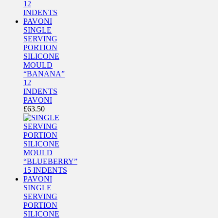
SINGLE
SERVING
PORTION
SILICONE
MOULD
“BANANA”
12
INDENTS
PAVONI
£
63.50
SINGLE
SERVING
PORTION
SILICONE