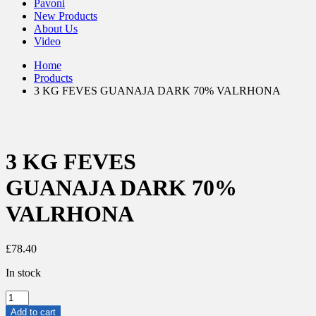
Pavoni
New Products
About Us
Video
Home
Products
3 KG FEVES GUANAJA DARK 70% VALRHONA
3 KG FEVES
GUANAJA DARK 70%
VALRHONA
£
78.40
In stock
3
KG
Add to cart