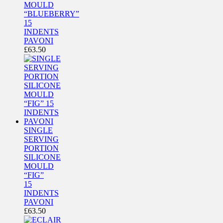
MOULD
“BLUEBERRY”
15
INDENTS
PAVONI
£
63.50
SINGLE
SERVING
PORTION
SILICONE
MOULD
“FIG”
15
INDENTS
PAVONI
£
63.50