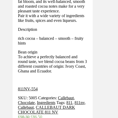
fat bloom, and its well-balanced, smooth
and roasted cocoa notes make for a very
pleasant taste experience.
Pair it with a wide variety of ingredients
like fruits, spices and even liqueurs.
Description
rich cocoa – balanced – smooth – fruity
hints
Bean origin
To achieve a perfectly balanced and
round taste, we blend cocoa beans from 3
different countries of origin: Ivory Coast,
Ghana and Ecuador.
811NV-554
SKU:
5005
Categories:
Callebaut
,
Chocolate
,
Ingredients
Tags:
811
,
811nv
,
Callebaut
,
CALLEBAUT DARK
CHOCOLATE 811 NV
Original
Current
£
98.30
£
86.50