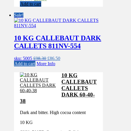
price
price
Add to cart
was:
is:
£98.30.
£86.50.
Sale!
10 KG CALLEBAUT DARK
CALLETS 811NV-554
Original
Current
sku: 5005
£
98.30
£
86.50
price
price
Add to cart
More Info
was:
is:
£98.30.
£86.50.
10 KG
CALLEBAUT
CALLETS
DARK 60-40-
38
Dark and bitter. High cocoa content
10 KG