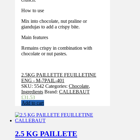
How to use
Mix into chocolate, nut praline or
giandujas to add a crispy bite.
Main features
Remains crispy in combination with
chocolate or nut pastes.
2.5KG PAILLETTE FEUILLETINE
ENG - M-7PAIL-401
SKU:
5542
Categories:
Chocolate
,
Ingredients
Brand:
CALLEBAUT
£
31.53
Add to cart
2.5 KG PAILLETE