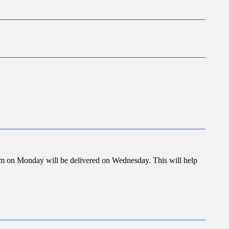
 3pm on Monday will be delivered on Wednesday. This will help