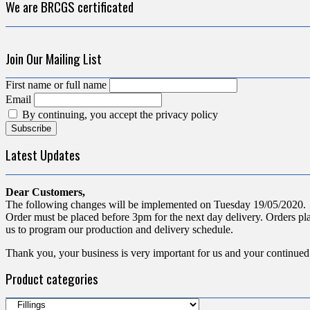
We are BRCGS certificated
Join Our Mailing List
First name or full name
Email
By continuing, you accept the privacy policy
Latest Updates
Dear Customers,
The following changes will be implemented on Tuesday 19/05/2020.
Order must be placed before 3pm for the next day delivery. Orders pla
us to program our production and delivery schedule.
Thank you, your business is very important for us and your continued
Product categories