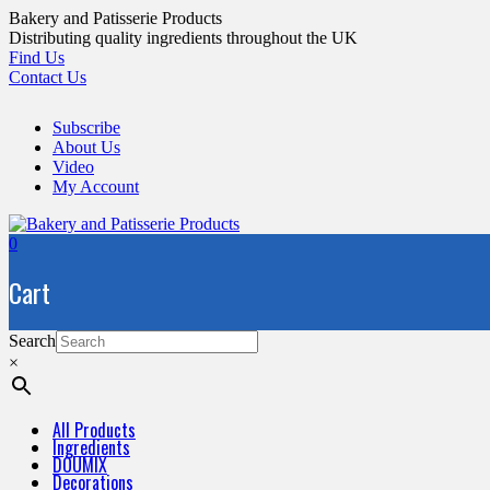
Skip
Bakery and Patisserie Products
to
Distributing quality ingredients throughout the UK
content
Find Us
Contact Us
Subscribe
About Us
Video
My Account
0
Cart
Search
×
All Products
Ingredients
DOUMIX
Decorations