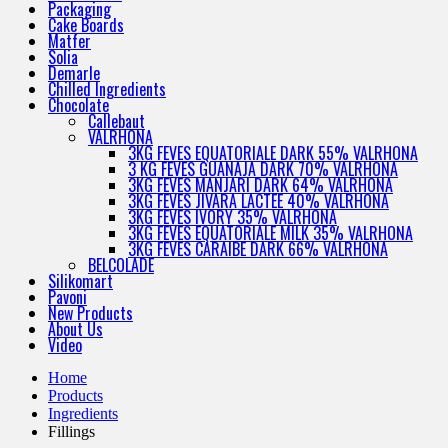
Packaging
Cake Boards
Matfer
Solia
Demarle
Chilled Ingredients
Chocolate
Callebaut
VALRHONA
3KG FEVES EQUATORIALE DARK 55% VALRHONA
3 KG FEVES GUANAJA DARK 70% VALRHONA
3KG FEVES MANJARI DARK 64% VALRHONA
3KG FEVES JIVARA LACTEE 40% VALRHONA
3KG FEVES IVORY 35% VALRHONA
3KG FEVES EQUATORIALE MILK 35% VALRHONA
3KG FEVES CARAIBE DARK 66% VALRHONA
BELCOLADE
Silikomart
Pavoni
New Products
About Us
Video
Home
Products
Ingredients
Fillings