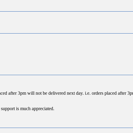
ced after 3pm will not be delivered next day. i.e. orders placed after
 support is much appreciated.