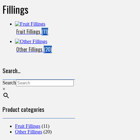
Fillings
Fruit Fillings
(11)
Other Fillings
(20)
Search…
Search
×
Product categories
Fruit Fillings
(11)
Other Fillings
(20)