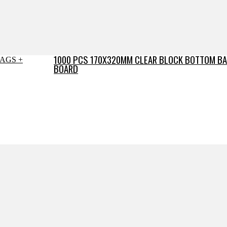
1000 PCS 170X320MM CLEAR BLOCK BOTTOM BA
BOARD