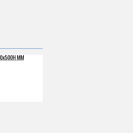
80x500H MM