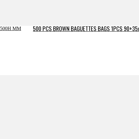
500 PCS BROWN BAGUETTES BAGS 1PCS 90+35