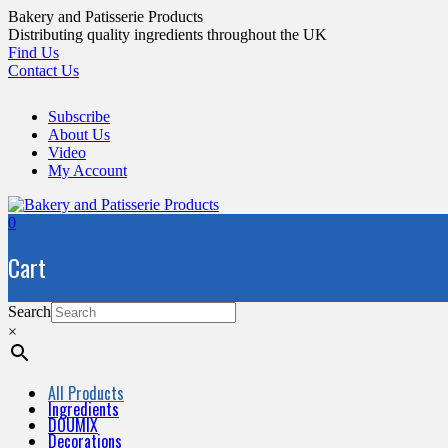
Skip
Bakery and Patisserie Products
to
Distributing quality ingredients throughout the UK
content
Find Us
Contact Us
Subscribe
About Us
Video
My Account
0
Cart
Search
×
All Products
Ingredients
DOUMIX
Decorations