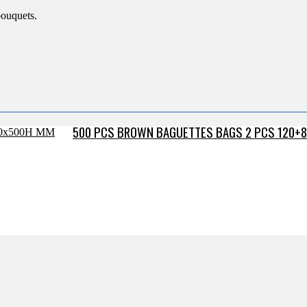
bouquets.
500 PCS BROWN BAGUETTES BAGS 2 PCS 120+