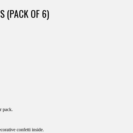
S (PACK OF 6)
r pack.
orative confetti inside.