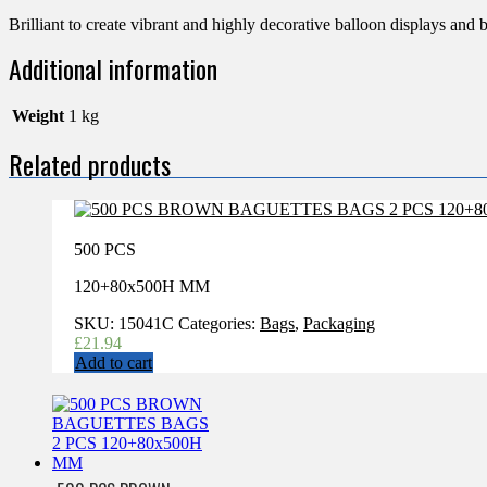
Brilliant to create vibrant and highly decorative balloon displays and 
Additional information
Weight
1 kg
Related products
500 PCS
120+80x500H MM
SKU:
15041C
Categories:
Bags
,
Packaging
£
21.94
Add to cart