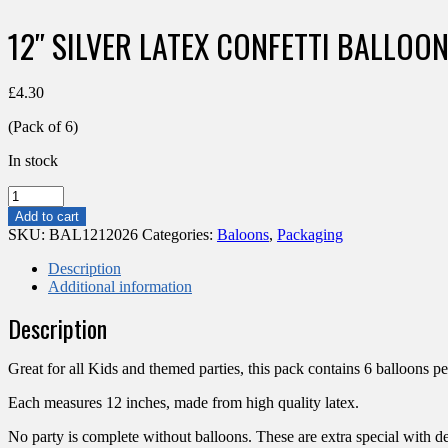
12″ SILVER LATEX CONFETTI BALLOON
£
4.30
(Pack of 6)
In stock
12"
SILVER
Add to cart
LATEX
SKU:
BAL1212026
Categories:
Baloons
,
Packaging
CONFETTI
BALLOONS
Description
(PACK
Additional information
OF
Description
6)
quantity
Great for all Kids and themed parties, this pack contains 6 balloons pe
Each measures 12 inches, made from high quality latex.
No party is complete without balloons. These are extra special with dec