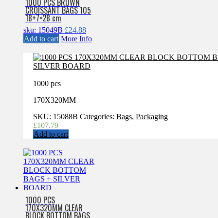
1000 PCS BROWN
CROISSANT BAGS 105
18+7×28 cm
sku: 15049B
£
24.88
Add to cart
More Info
1000 pcs
170X320MM
SKU:
15088B
Categories:
Bags
,
Packaging
£
107.79
Add to cart
1000 PCS
170X320MM CLEAR
BLOCK BOTTOM BAGS