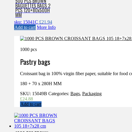
500 PCS BROWN
BAGUETTES BAGS 2
PCS 120+80x500H
MM
sku: 15041C
£
21.94
Add to cart
More Info
1000 pcs
Pastry bags
Croissant bag in 100% virgin fiber paper, suitable for food c
180 + 70 x 280H MM
SKU:
15049B
Categories:
Bags
,
Packaging
£
24.88
Add to cart