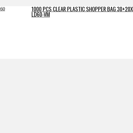
1000 PCS CLEAR PLASTIC SHOPPER BAG 30+20X
LD60-VM