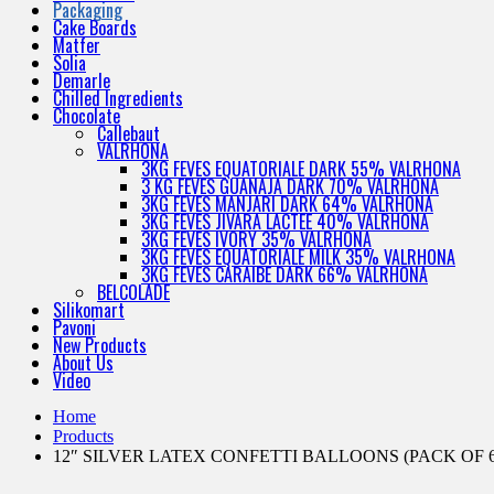
Packaging
Cake Boards
Matfer
Solia
Demarle
Chilled Ingredients
Chocolate
Callebaut
VALRHONA
3KG FEVES EQUATORIALE DARK 55% VALRHONA
3 KG FEVES GUANAJA DARK 70% VALRHONA
3KG FEVES MANJARI DARK 64% VALRHONA
3KG FEVES JIVARA LACTEE 40% VALRHONA
3KG FEVES IVORY 35% VALRHONA
3KG FEVES EQUATORIALE MILK 35% VALRHONA
3KG FEVES CARAIBE DARK 66% VALRHONA
BELCOLADE
Silikomart
Pavoni
New Products
About Us
Video
Home
Products
12″ SILVER LATEX CONFETTI BALLOONS (PACK OF 6