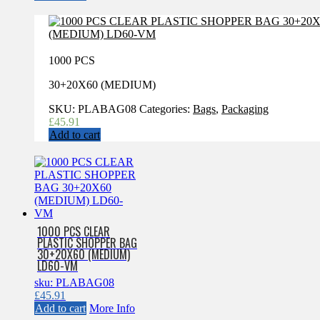
1000 PCS
30+20X60 (MEDIUM)
SKU:
PLABAG08
Categories:
Bags
,
Packaging
£
45.91
Add to cart
1000 PCS CLEAR
PLASTIC SHOPPER BAG
30+20X60 (MEDIUM)
LD60-VM
sku: PLABAG08
£
45.91
Add to cart
More Info