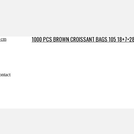
1000 PCS BROWN CROISSANT BAGS 105 18+7×2
ontact