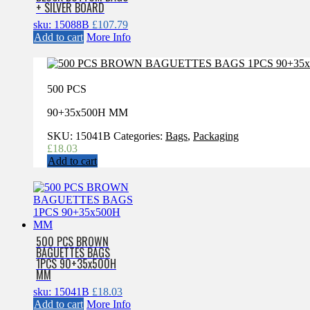
+ SILVER BOARD
sku: 15088B
£
107.79
Add to cart
More Info
500 PCS
90+35x500H MM
SKU:
15041B
Categories:
Bags
,
Packaging
£
18.03
Add to cart
500 PCS BROWN
BAGUETTES BAGS
1PCS 90+35x500H
MM
sku: 15041B
£
18.03
Add to cart
More Info