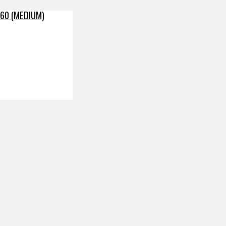
60 (MEDIUM)