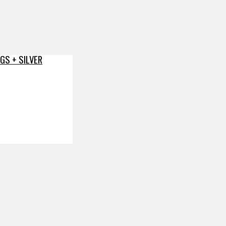
GS + SILVER