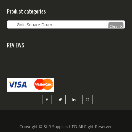
Product categories
Gold Square Drum
REVIEWS
Copyright © SLR Supplies LTD All Right Reserved