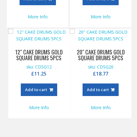
More Info
More Info
12″ CAKE DRUMS GOLD
20″ CAKE DRUMS GOLD
SQUARE DRUMS 5PCS
SQUARE DRUMS 5PCS
sku: CDSG12
sku: CDSG20
£
11.25
£
18.77
Add to cart
Add to cart
More Info
More Info