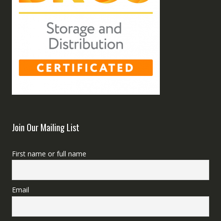
Join Our Mailing List
First name or full name
Email