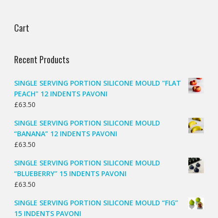
Cart
Recent Products
SINGLE SERVING PORTION SILICONE MOULD "FLAT
PEACH" 12 INDENTS PAVONI
£
63.50
SINGLE SERVING PORTION SILICONE MOULD
“BANANA” 12 INDENTS PAVONI
£
63.50
SINGLE SERVING PORTION SILICONE MOULD
“BLUEBERRY” 15 INDENTS PAVONI
£
63.50
SINGLE SERVING PORTION SILICONE MOULD “FIG”
15 INDENTS PAVONI