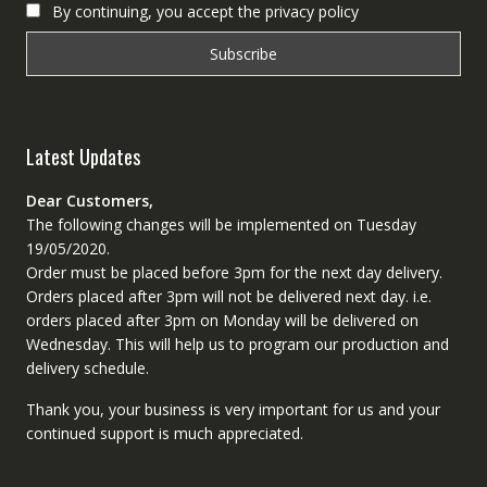
By continuing, you accept the privacy policy
Latest Updates
Dear Customers,
The following changes will be implemented on Tuesday
19/05/2020.
Order must be placed before 3pm for the next day delivery.
Orders placed after 3pm will not be delivered next day. i.e.
orders placed after 3pm on Monday will be delivered on
Wednesday. This will help us to program our production and
delivery schedule.
Thank you, your business is very important for us and your
continued support is much appreciated.