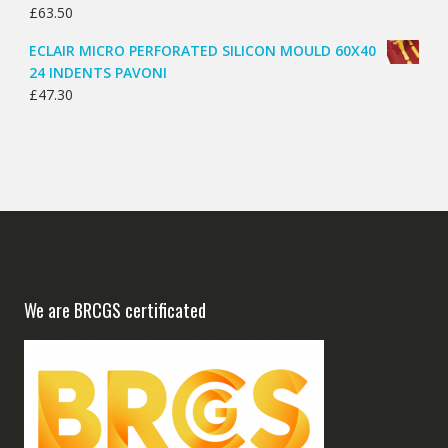
£
63.50
ECLAIR MICRO PERFORATED SILICON MOULD 60X40
24 INDENTS PAVONI
£
47.30
We are BRCGS certificated