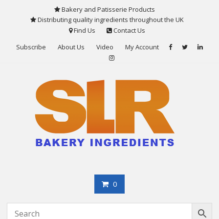
Skip
Bakery and Patisserie Products
to
Distributing quality ingredients throughout the UK
content
Find Us
Contact Us
Subscribe
About Us
Video
My Account
0