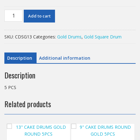
13"
Add to cart
CAKE
DRUMS
GOLD
SKU:
CDSG13
Categories:
Gold Drums
,
Gold Square Drum
SQUARE
DRUMS
5PCS
Description
Additional information
quantity
Description
5 PCS
Related products