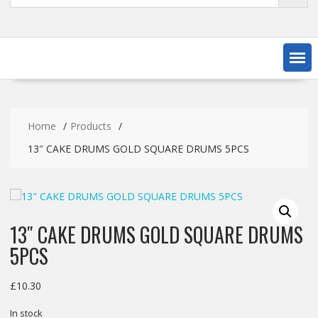
Home
Products
13″ CAKE DRUMS GOLD SQUARE DRUMS 5PCS
13″ CAKE DRUMS GOLD SQUARE DRUMS
5PCS
£
10.30
In stock