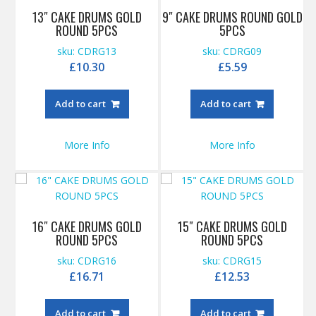
13″ CAKE DRUMS GOLD
9″ CAKE DRUMS ROUND GOLD
ROUND 5PCS
5PCS
sku: CDRG13
sku: CDRG09
£
10.30
£
5.59
Add to cart
Add to cart
More Info
More Info
16″ CAKE DRUMS GOLD
15″ CAKE DRUMS GOLD
ROUND 5PCS
ROUND 5PCS
sku: CDRG16
sku: CDRG15
£
16.71
£
12.53
Add to cart
Add to cart