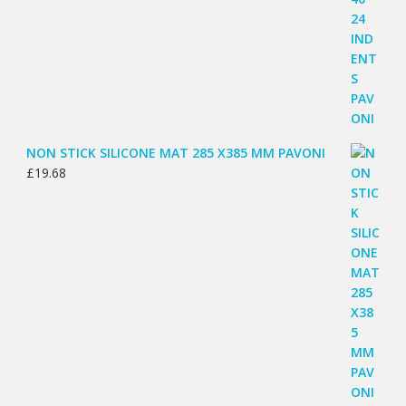
NON STICK SILICONE MAT 285 X385 MM PAVONI
£
19.68