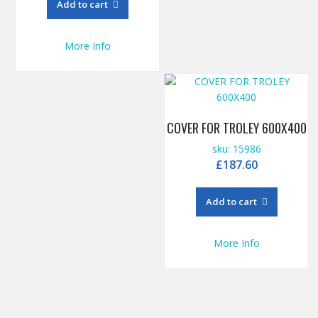
Add to cart
More Info
COVER FOR TROLEY 600X400
sku: 15986
£
187.60
Add to cart
More Info