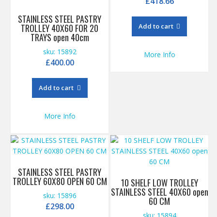
£
418.66
STAINLESS STEEL PASTRY
TROLLEY 40X60 FOR 20
Add to cart
TRAYS open 40cm
sku: 15892
More Info
£
400.00
Add to cart
More Info
STAINLESS STEEL PASTRY
TROLLEY 60X80 OPEN 60 CM
10 SHELF LOW TROLLEY
STAINLESS STEEL 40X60 open
sku: 15896
60 CM
£
298.00
sku: 15894