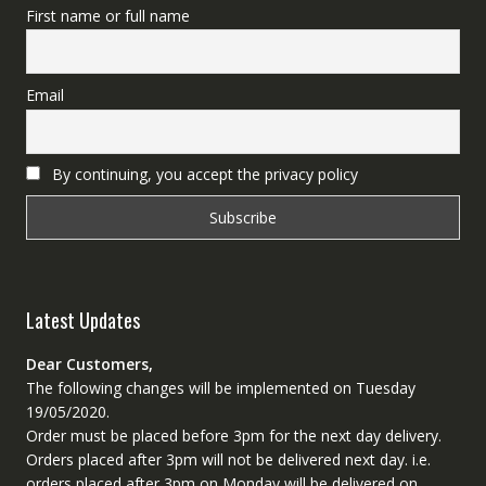
First name or full name
Email
By continuing, you accept the privacy policy
Latest Updates
Dear Customers,
The following changes will be implemented on Tuesday
19/05/2020.
Order must be placed before 3pm for the next day delivery.
Orders placed after 3pm will not be delivered next day. i.e.
orders placed after 3pm on Monday will be delivered on