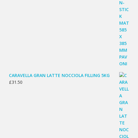
CARAVELLA GRAN LATTE NOCCIOLA FILLING 5KG
£
31.50