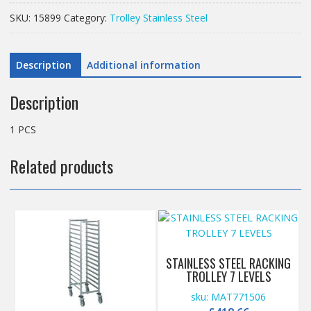
STAINLESS
SKU:
15899
Category:
Trolley Stainless Steel
STEEL
quantity
Description
Additional information
Description
1 PCS
Related products
STAINLESS STEEL RACKING
TROLLEY 7 LEVELS
sku: MAT771506