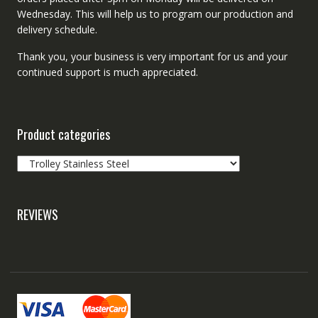
Wednesday. This will help us to program our production and
delivery schedule.
Thank you, your business is very important for us and your
continued support is much appreciated.
Product categories
REVIEWS