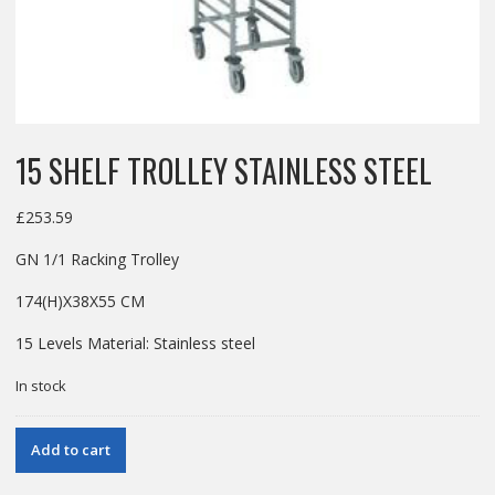
15 SHELF TROLLEY STAINLESS STEEL
£
253.59
GN 1/1 Racking Trolley
174(H)X38X55 CM
15 Levels Material: Stainless steel
In stock
15
Add to cart
SHELF
TROLLEY