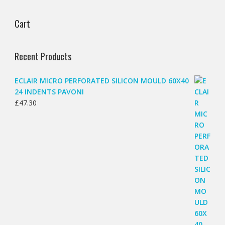
Cart
Recent Products
ECLAIR MICRO PERFORATED SILICON MOULD 60X40
24 INDENTS PAVONI
£
47.30