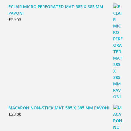
ECLAIR MICRO PERFORATED MAT 585 X 385 MM
PAVONI
£
29.53
MACARON NON-STICK MAT 585 X 385 MM PAVONI
£
23.00