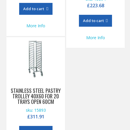
£
223.68
Add to cart
Add to cart
More Info
More Info
STAINLESS STEEL PASTRY
TROLLEY 40X60 FOR 20
TRAYS OPEN 60CM
sku: 15893
£
311.91