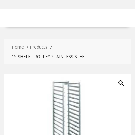
Home
Products
15 SHELF TROLLEY STAINLESS STEEL