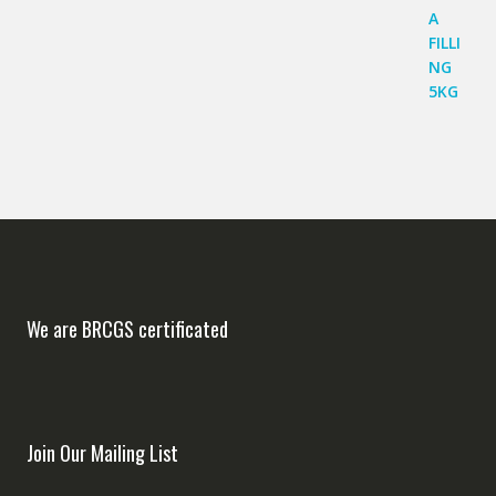
We are BRCGS certificated
Join Our Mailing List