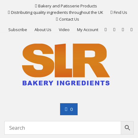
Skip
Bakery and Patisserie Products
to
Distributing quality ingredients throughout the UK
Find Us
content
Contact Us
Subscribe
About Us
Video
My Account
0