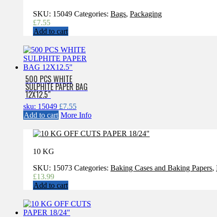
SKU:
15049
Categories:
Bags
,
Packaging
£
7.55
Add to cart
500 PCS WHITE
SULPHITE PAPER BAG
12X12.5″
sku: 15049
£
7.55
Add to cart
More Info
10 KG
SKU:
15073
Categories:
Baking Cases and Baking Papers
,
£
13.99
Add to cart