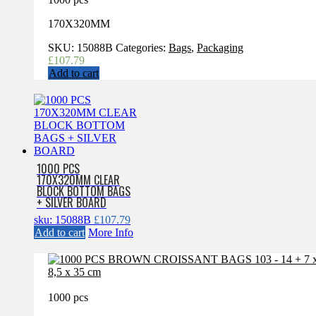
170X320MM
SKU:
15088B
Categories:
Bags
,
Packaging
£
107.79
Add to cart
1000 PCS
170X320MM CLEAR
BLOCK BOTTOM BAGS
+ SILVER BOARD
sku: 15088B
£
107.79
Add to cart
More Info
1000 pcs