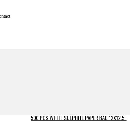
ontact
500 PCS WHITE SULPHITE PAPER BAG 12X12.5″