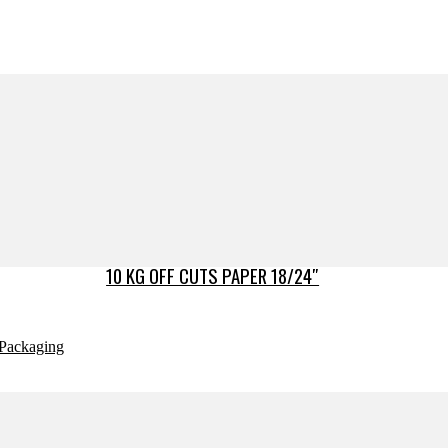
10 KG OFF CUTS PAPER 18/24″
Packaging