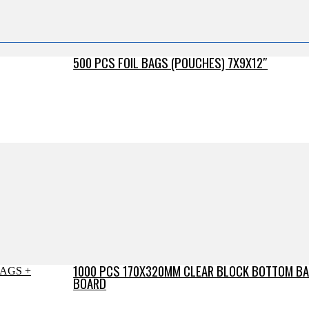
500 PCS FOIL BAGS (POUCHES) 7X9X12″
1000 PCS 170X320MM CLEAR BLOCK BOTTOM BA
BOARD