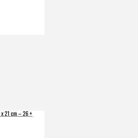
x 21 cm – 26 +