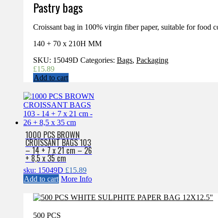
Pastry bags
Croissant bag in 100% virgin fiber paper, suitable for food c
140 + 70 x 210H MM
SKU:
15049D
Categories:
Bags
,
Packaging
£
15.89
Add to cart
1000 PCS BROWN
CROISSANT BAGS 103
– 14 + 7 x 21 cm – 26
+ 8,5 x 35 cm
sku: 15049D
£
15.89
Add to cart
More Info
500 PCS