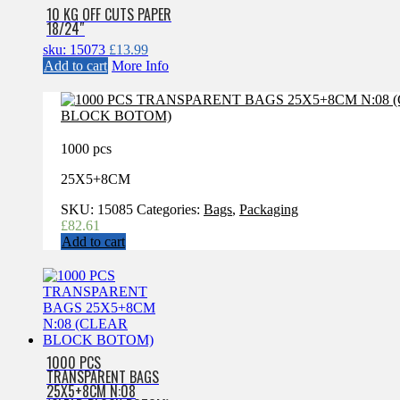
10 KG OFF CUTS PAPER
18/24″
sku: 15073
£
13.99
Add to cart
More Info
1000 pcs
25X5+8CM
SKU:
15085
Categories:
Bags
,
Packaging
£
82.61
Add to cart
1000 PCS
TRANSPARENT BAGS
25X5+8CM N:08