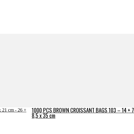
1000 PCS BROWN CROISSANT BAGS 103 – 14 + 7 
8,5 x 35 cm