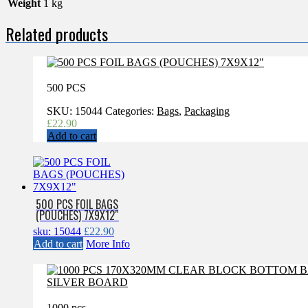
Weight
1 kg
Related products
500 PCS
SKU:
15044
Categories:
Bags
,
Packaging
£
22.90
Add to cart
500 PCS FOIL BAGS
(POUCHES) 7X9X12″
sku: 15044
£
22.90
Add to cart
More Info
1000 pcs