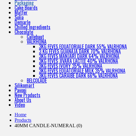
Packaging
Cake Boards
Matfer
Solia
Demarle
Chilled Ingredients
Chocolate
Callebaut
VALRHONA
3KG FEVES EQUATORIALE DARK 55% VALRHONA
3 KG FEVES GUANAJA DARK 70% VALRHONA
3KG FEVES MANJARI DARK 64% VALRHONA
3KG FEVES JIVARA LACTEE 40% VALRHONA
3KG FEVES IVORY 35% VALRHONA
3KG FEVES EQUATORIALE MILK 35% VALRHONA
3KG FEVES CARAIBE DARK 66% VALRHONA
BELCOLADE
Silikomart
Pavoni
New Products
About Us
Video
Home
Products
40MM CANDLE-NUMERAL (0)