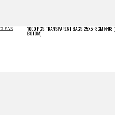
1000 PCS TRANSPARENT BAGS 25X5+8CM N:08 
BOTOM)