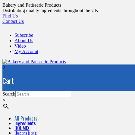
Skip
Bakery and Patisserie Products
to
Distributing quality ingredients throughout the UK
content
Find Us
Contact Us
Subscribe
About Us
Video
My Account
0
Cart
Search
×
All Products
Ingredients
DOUMIX
Decorations