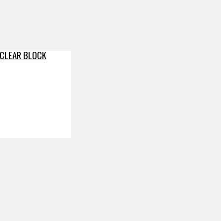
(CLEAR BLOCK