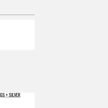
GS + SILVER