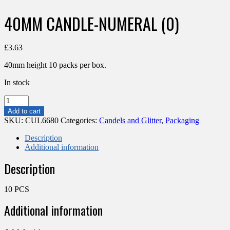
40MM CANDLE-NUMERAL (0)
£
3.63
40mm height 10 packs per box.
In stock
40MM
CANDLE-
Add to cart
NUMERAL
SKU:
CUL6680
Categories:
Candels and Glitter
,
Packaging
(0)
quantity
Description
Additional information
Description
10 PCS
Additional information