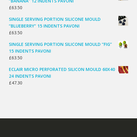
“BANANA” 12 INDENTS PAVONI
£
63.50
SINGLE SERVING PORTION SILICONE MOULD
“BLUEBERRY” 15 INDENTS PAVONI
£
63.50
SINGLE SERVING PORTION SILICONE MOULD “FIG”
15 INDENTS PAVONI
£
63.50
ECLAIR MICRO PERFORATED SILICON MOULD 60X40
24 INDENTS PAVONI
£
47.30