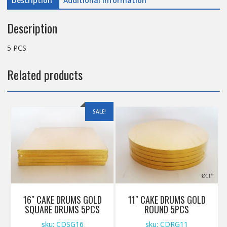
Description
Additional information
Description
5 PCS
Related products
SALE!
16″ CAKE DRUMS GOLD
11″ CAKE DRUMS GOLD
SQUARE DRUMS 5PCS
ROUND 5PCS
sku: CDSG16
sku: CDRG11