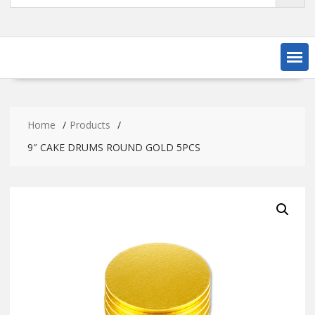
Home
Products
9″ CAKE DRUMS ROUND GOLD 5PCS