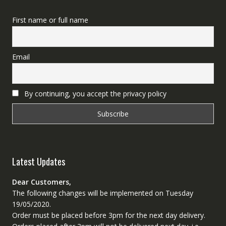
First name or full name
Email
By continuing, you accept the privacy policy
Latest Updates
Dear Customers,
The following changes will be implemented on Tuesday
19/05/2020.
Order must be placed before 3pm for the next day delivery.