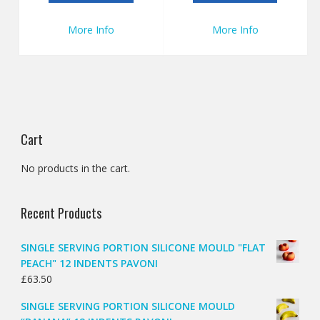
More Info
More Info
Cart
No products in the cart.
Recent Products
SINGLE SERVING PORTION SILICONE MOULD "FLAT
PEACH" 12 INDENTS PAVONI
£
63.50
SINGLE SERVING PORTION SILICONE MOULD