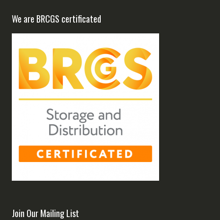
We are BRCGS certificated
Join Our Mailing List