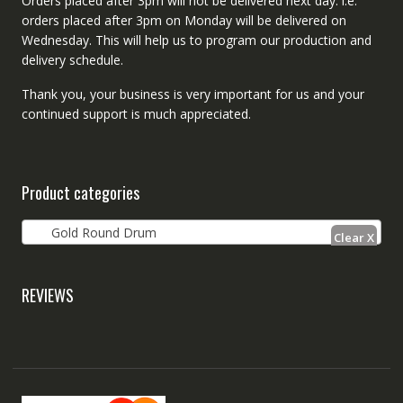
Orders placed after 3pm will not be delivered next day. i.e.
orders placed after 3pm on Monday will be delivered on
Wednesday. This will help us to program our production and
delivery schedule.
Thank you, your business is very important for us and your
continued support is much appreciated.
Product categories
Gold Round Drum
REVIEWS