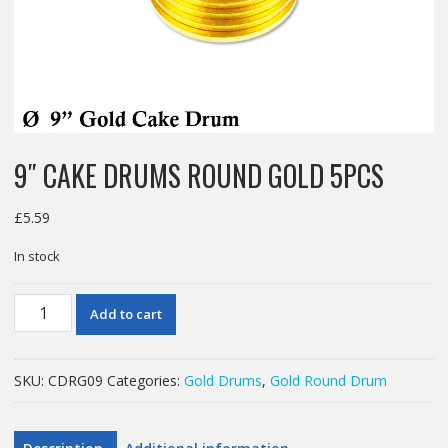
9″ CAKE DRUMS ROUND GOLD 5PCS
£
5.59
In stock
9"
Add to cart
CAKE
DRUMS
ROUND
SKU:
CDRG09
Categories:
Gold Drums
,
Gold Round Drum
GOLD
5PCS
quantity