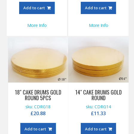
Add to cart
Add to cart
More Info
More Info
18″ CAKE DRUMS GOLD
14″ CAKE DRUMS GOLD
ROUND 5PCS
ROUND
sku: CDRG18
sku: CDRG14
£
20.88
£
11.33
Add to cart
Add to cart