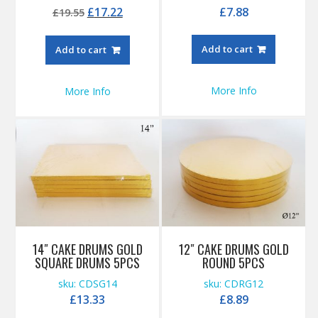
Original
Current
£
17.22
£
7.88
£
19.55
price
price
was:
is:
Add to cart
Add to cart
£19.55.
£17.22.
More Info
More Info
14″ CAKE DRUMS GOLD
12″ CAKE DRUMS GOLD
SQUARE DRUMS 5PCS
ROUND 5PCS
sku: CDSG14
sku: CDRG12
£
13.33
£
8.89