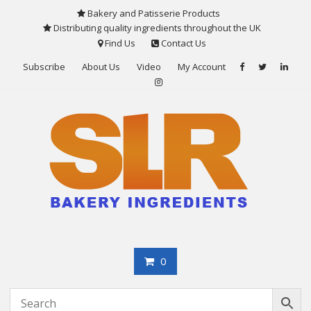
Skip
Bakery and Patisserie Products
to
Distributing quality ingredients throughout the UK
content
Find Us
Contact Us
Subscribe
About Us
Video
My Account
0