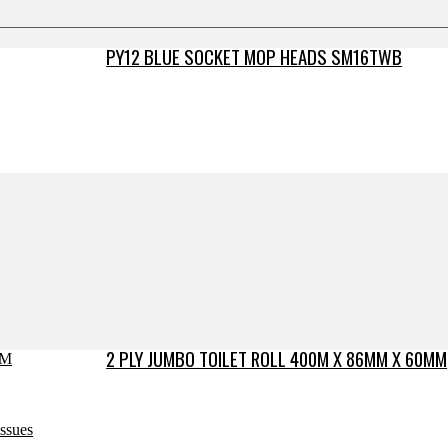
PY12 BLUE SOCKET MOP HEADS SM16TWB
2 PLY JUMBO TOILET ROLL 400M X 86MM X 60MM
issues