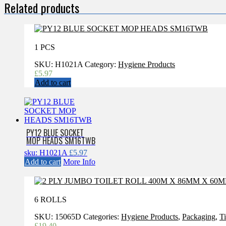
Related products
1 PCS
SKU:
H1021A
Category:
Hygiene Products
£
5.97
Add to cart
PY12 BLUE SOCKET
MOP HEADS SM16TWB
sku: H1021A
£
5.97
Add to cart
More Info
6 ROLLS
SKU:
15065D
Categories:
Hygiene Products
,
Packaging
,
T
£
19.40