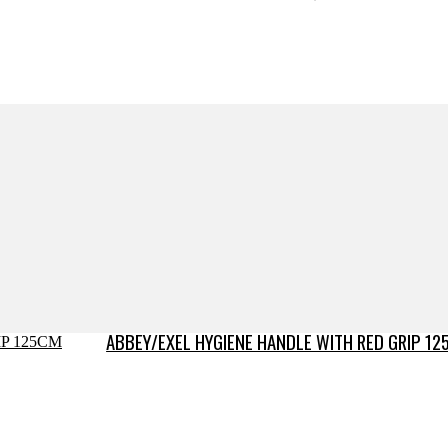
ABBEY/EXEL HYGIENE HANDLE WITH RED GRIP 12