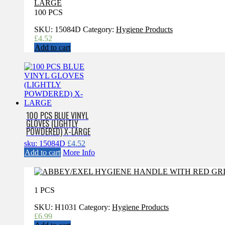
100 PCS
SKU:
15084D
Category:
Hygiene Products
£
4.52
Add to cart
100 PCS BLUE VINYL
GLOVES (LIGHTLY
POWDERED) X-LARGE
sku: 15084D
£
4.52
Add to cart
More Info
1 PCS
SKU:
H1031
Category:
Hygiene Products
£
6.99