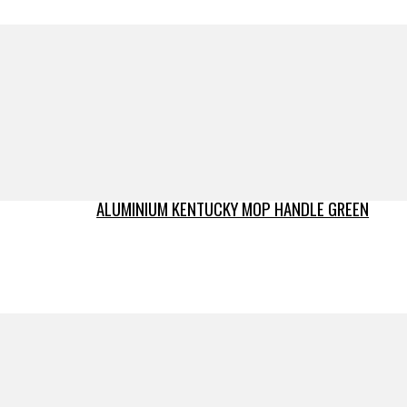
ALUMINIUM KENTUCKY MOP HANDLE GREEN