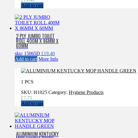
Add to cart
2 PLY JUMBO TOILET
ROLL 400M X 86MM X
60MM
sku: 15065D
£
19.40
Add to cart
More Info
1 PCS
SKU:
H1025
Category:
Hygiene Products
£
7.75
Add to cart
ALUMINIUM KENTUCKY