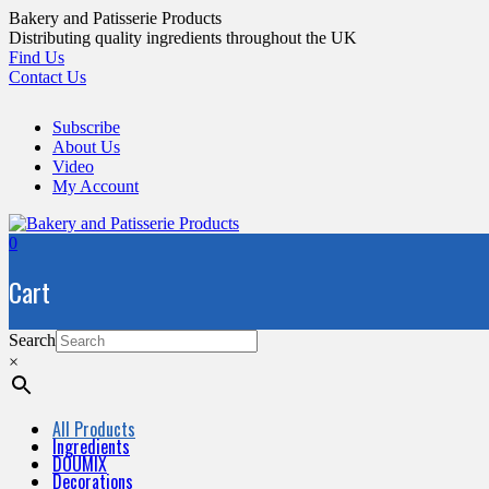
Skip
Bakery and Patisserie Products
to
Distributing quality ingredients throughout the UK
content
Find Us
Contact Us
Subscribe
About Us
Video
My Account
0
Cart
Search
×
All Products
Ingredients
DOUMIX
Decorations