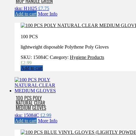
MOP HANDLE GREEN
sku: H1025
£
7.75
Add to cart
More Info
100 PCS
lightweight disposable Polythene Poly Gloves
SKU:
15084C
Category:
Hygiene Products
£
2.99
Add to cart
100 PCS POLY
NATURAL CLEAR
MEDIUM GLOVES
sku: 15084C
£
2.99
Add to cart
More Info