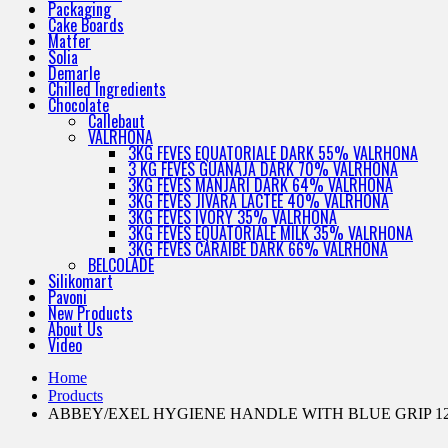
Packaging
Cake Boards
Matfer
Solia
Demarle
Chilled Ingredients
Chocolate
Callebaut
VALRHONA
3KG FEVES EQUATORIALE DARK 55% VALRHONA
3 KG FEVES GUANAJA DARK 70% VALRHONA
3KG FEVES MANJARI DARK 64% VALRHONA
3KG FEVES JIVARA LACTEE 40% VALRHONA
3KG FEVES IVORY 35% VALRHONA
3KG FEVES EQUATORIALE MILK 35% VALRHONA
3KG FEVES CARAIBE DARK 66% VALRHONA
BELCOLADE
Silikomart
Pavoni
New Products
About Us
Video
Home
Products
ABBEY/EXEL HYGIENE HANDLE WITH BLUE GRIP 1