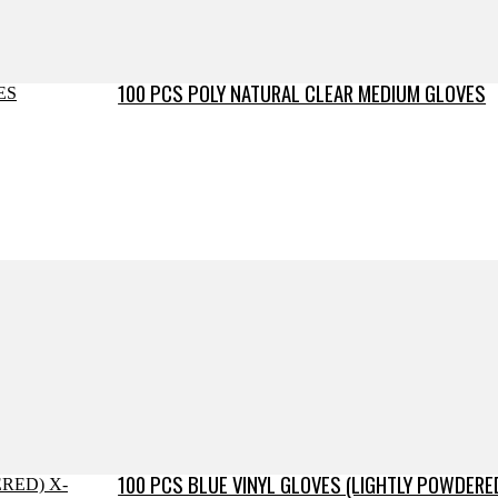
100 PCS POLY NATURAL CLEAR MEDIUM GLOVES
100 PCS BLUE VINYL GLOVES (LIGHTLY POWDERE