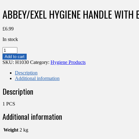
ABBEY/EXEL HYGIENE HANDLE WITH 
£
6.99
In stock
ABBEY/EXEL
HYGIENE
Add to cart
HANDLE
SKU:
H1030
Category:
Hygiene Products
WITH
BLUE
Description
GRIP
Additional information
125CM
Description
quantity
1 PCS
Additional information
Weight
2 kg