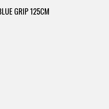
BLUE GRIP 125CM