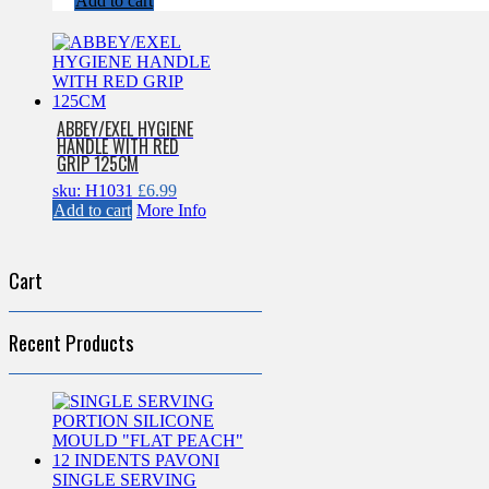
Add to cart
ABBEY/EXEL HYGIENE
HANDLE WITH RED
GRIP 125CM
sku: H1031
£
6.99
Add to cart
More Info
Cart
Recent Products
SINGLE SERVING