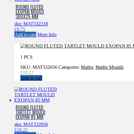
ROUND FLUTED
EXOPAN MOULD
300X25 MM
sku: MAT332218
£
9.75
Add to cart
More Info
1 PCS
SKU:
MAT332656
Categories:
Matfer
,
Matfer Moulds
£
18.22
Add to cart
ROUND FLUTED
TARTLET MOULD
EXOPAN 85 MM
sku: MAT332656
£
18.22