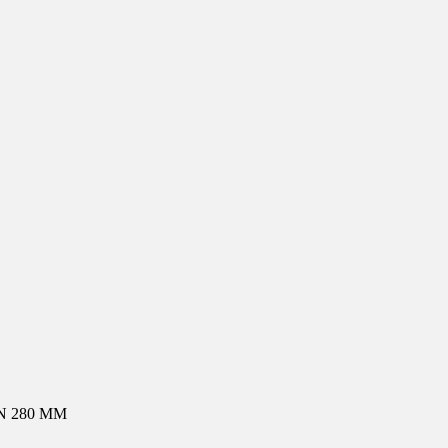
N 280 MM