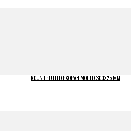
ROUND FLUTED EXOPAN MOULD 300X25 MM