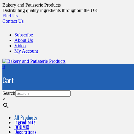
Skip
Bakery and Patisserie Products
to
Distributing quality ingredients throughout the UK
content
Find Us
Contact Us
Subscribe
About Us
Video
My Account
0
Cart
Search
×
All Products
Ingredients
DOUMIX
Decorations