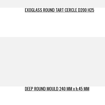
EXOGLASS ROUND TART CERCLE D200 H25
DEEP ROUND MOULD 240 MM x h.45 MM