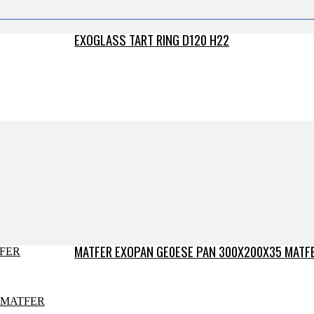
EXOGLASS TART RING D120 H22
MATFER EXOPAN GE0ESE PAN 300X200X35 MATF
MATFER