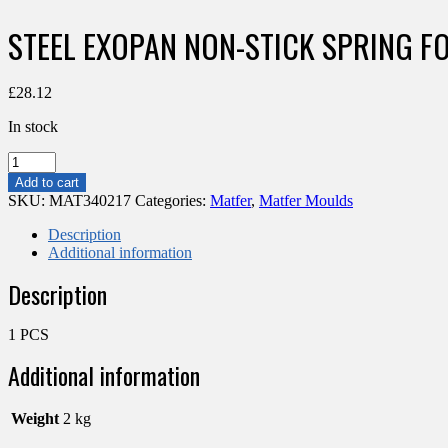
STEEL EXOPAN NON-STICK SPRING 
£
28.12
In stock
STEEL
EXOPAN
Add to cart
NON-
SKU:
MAT340217
Categories:
Matfer
,
Matfer Moulds
STICK
SPRING
Description
FORM
Additional information
CAKE
Description
PAN
280
MM
1 PCS
quantity
Additional information
Weight
2 kg