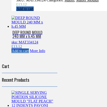
SKU:
MAT334124
Categories:
Matfer
,
Matfer Moulds
£
13.12
Add to cart
DEEP ROUND MOULD
240 MM x h.45 MM
sku: MAT334124
£
13.12
Add to cart
More Info
Cart
Recent Products