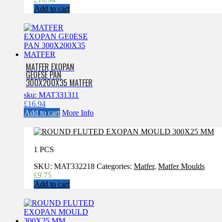
Add to cart
MATFER EXOPAN
GE0ESE PAN
300X200X35 MATFER
sku: MAT331311
£
16.94
Add to cart
More Info
1 PCS
SKU:
MAT332218
Categories:
Matfer
,
Matfer Moulds
£
9.75
Add to cart