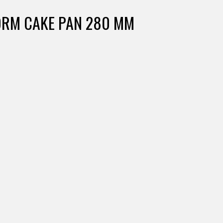
FORM CAKE PAN 280 MM