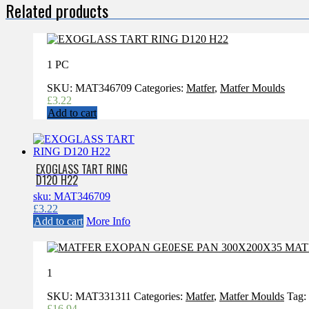
Related products
1 PC
SKU:
MAT346709
Categories:
Matfer
,
Matfer Moulds
£
3.22
Add to cart
EXOGLASS TART RING
D120 H22
sku: MAT346709
£
3.22
Add to cart
More Info
1
SKU:
MAT331311
Categories:
Matfer
,
Matfer Moulds
Tag:
£
16.94