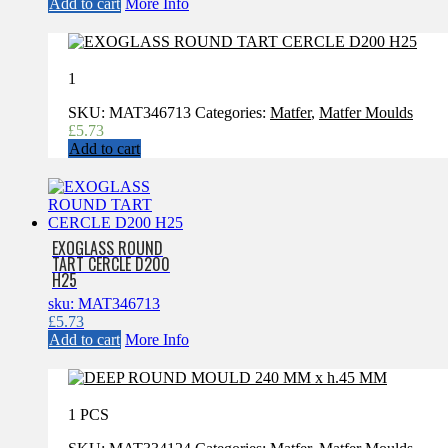
Add to cart
More Info
1
SKU:
MAT346713
Categories:
Matfer
,
Matfer Moulds
£
5.73
Add to cart
EXOGLASS ROUND
TART CERCLE D200
H25
sku: MAT346713
£
5.73
Add to cart
More Info
1 PCS