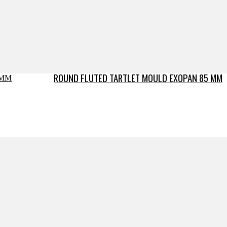
ROUND FLUTED TARTLET MOULD EXOPAN 85 MM