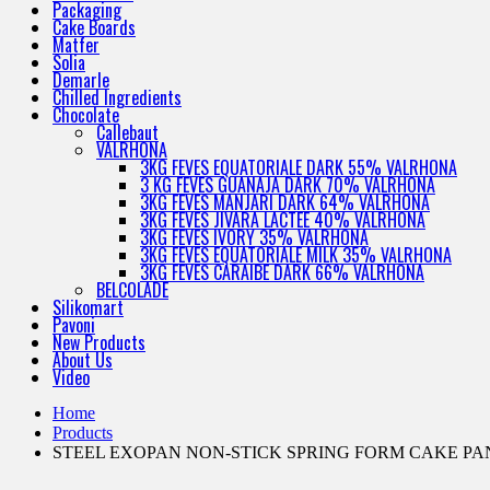
Packaging
Cake Boards
Matfer
Solia
Demarle
Chilled Ingredients
Chocolate
Callebaut
VALRHONA
3KG FEVES EQUATORIALE DARK 55% VALRHONA
3 KG FEVES GUANAJA DARK 70% VALRHONA
3KG FEVES MANJARI DARK 64% VALRHONA
3KG FEVES JIVARA LACTEE 40% VALRHONA
3KG FEVES IVORY 35% VALRHONA
3KG FEVES EQUATORIALE MILK 35% VALRHONA
3KG FEVES CARAIBE DARK 66% VALRHONA
BELCOLADE
Silikomart
Pavoni
New Products
About Us
Video
Home
Products
STEEL EXOPAN NON-STICK SPRING FORM CAKE PA