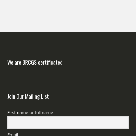
We are BRCGS certificated
Join Our Mailing List
First name or full name
Email