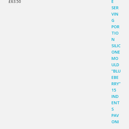
£
63.50