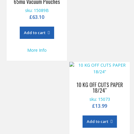
65mu Vacuum Pouches
sku: 15089B
£
63.10
Add to cart
More Info
10 KG OFF CUTS PAPER
18/24″
sku: 15073
£
13.99
Add to cart