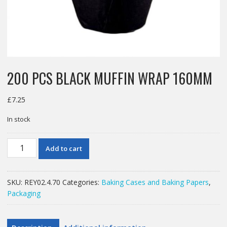
200 PCS BLACK MUFFIN WRAP 160MM
£
7.25
In stock
200
Add to cart
PCS
BLACK
MUFFIN
SKU:
REY02.4.70
Categories:
Baking Cases and Baking Papers
,
WRAP
Packaging
160MM
quantity