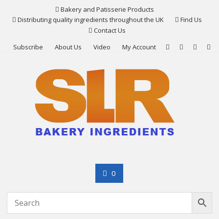
Skip
Bakery and Patisserie Products
to
Distributing quality ingredients throughout the UK
Find Us
content
Contact Us
Subscribe
About Us
Video
My Account
0