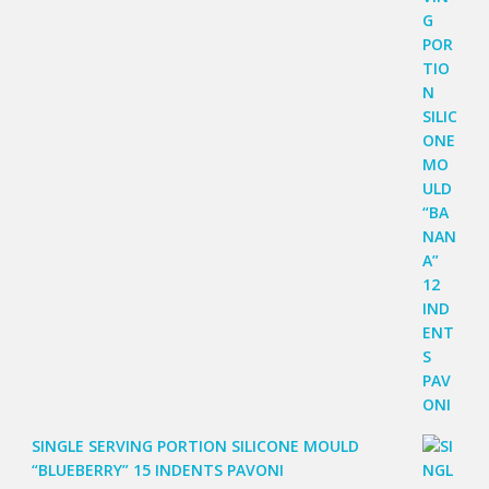
SINGLE SERVING PORTION SILICONE MOULD
“BLUEBERRY” 15 INDENTS PAVONI