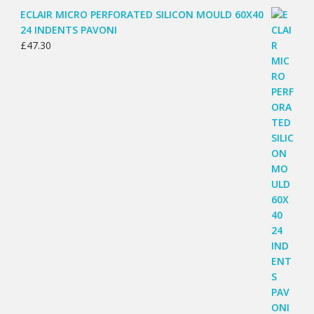
ECLAIR MICRO PERFORATED SILICON MOULD 60X40
24 INDENTS PAVONI
£
47.30