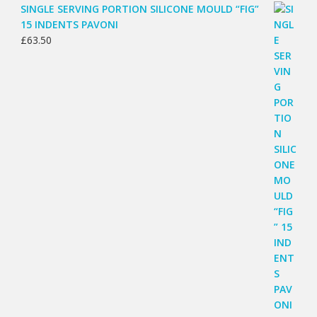
SINGLE SERVING PORTION SILICONE MOULD “FIG”
15 INDENTS PAVONI
£
63.50