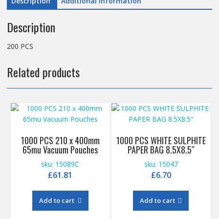
Description
Additional information
Description
200 PCS
Related products
1000 PCS 210 x 400mm
1000 PCS WHITE SULPHITE
65mu Vacuum Pouches
PAPER BAG 8.5X8.5″
sku: 15089C
sku: 15047
£
61.81
£
6.70
Add to cart
Add to cart