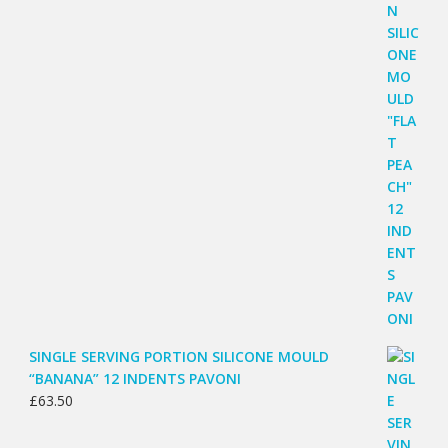
SINGLE SERVING PORTION SILICONE MOULD
“BANANA” 12 INDENTS PAVONI
£
63.50