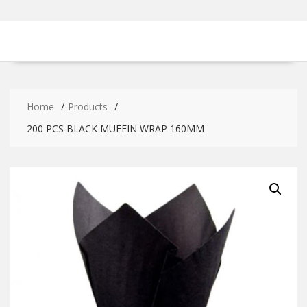
Home
Products
200 PCS BLACK MUFFIN WRAP 160MM