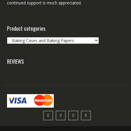
continued support is much appreciated.
Product categories
REVIEWS