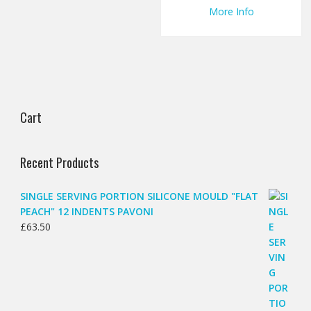
More Info
Cart
Recent Products
SINGLE SERVING PORTION SILICONE MOULD "FLAT
PEACH" 12 INDENTS PAVONI
£
63.50