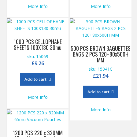
More Info
More Info
1000 PCS CELLOPHANE
SHEETS 100X130 30mu
500 PCS BROWN BAGUETTES
BAGS 2 PCS 120+80x500H
sku: 15069
MM
£
9.26
sku: 15041C
£
21.94
Add to cart
Add to cart
More Info
More Info
1200 PCS 220 x 320MM