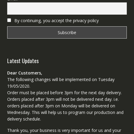
By continuing, you accept the privacy policy
Latest Updates
Dear Customers,
The following changes will be implemented on Tuesday
19/05/2020.
Order must be placed before 3pm for the next day delivery.
Orders placed after 3pm will not be delivered next day. i.e.
orders placed after 3pm on Monday will be delivered on
Wednesday. This will help us to program our production and
delivery schedule.
Thank you, your business is very important for us and your