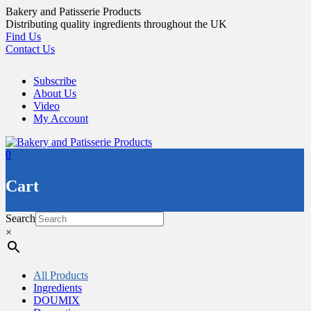
Skip
Bakery and Patisserie Products
to
Distributing quality ingredients throughout the UK
content
Find Us
Contact Us
Subscribe
About Us
Video
My Account
0
Cart
Search
×
All Products
Ingredients
DOUMIX