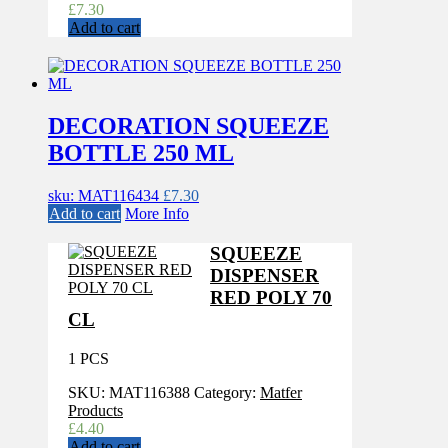
£
7.30
Add to cart
DECORATION SQUEEZE
BOTTLE 250 ML
sku: MAT116434
£
7.30
Add to cart
More Info
SQUEEZE
DISPENSER
RED POLY 70
CL
1 PCS
SKU:
MAT116388
Category:
Matfer
Products
£
4.40
Add to cart