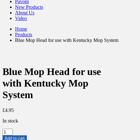
Pavoni
New Products
About Us
Video
Home
Products
Blue Mop Head for use with Kentucky Mop System
Blue Mop Head for use
with Kentucky Mop
System
£
4.95
In stock
Blue
Mop
Add to cart