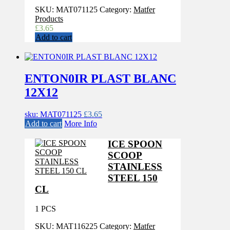
SKU:
MAT071125
Category:
Matfer
Products
£
3.65
Add to cart
ENTON0IR PLAST BLANC
12X12
sku: MAT071125
£
3.65
Add to cart
More Info
ICE SPOON
SCOOP
STAINLESS
STEEL 150
CL
1 PCS
SKU:
MAT116225
Category:
Matfer