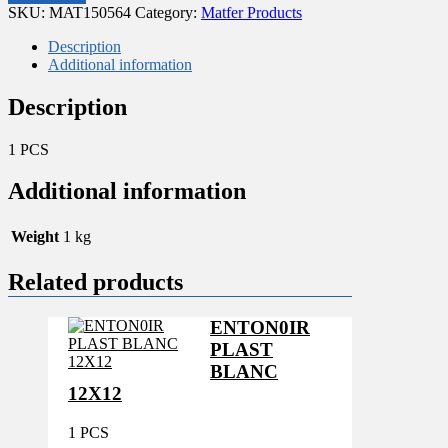
Head
SKU:
MAT150564
Category:
Matfer Products
for
use
Description
with
Additional information
Kentucky
Mop
Description
System
quantity
1 PCS
Additional information
Weight
1 kg
Related products
ENTON0IR
PLAST
BLANC
12X12
1 PCS