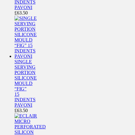
INDENTS
PAVONI
£
63.50
SINGLE
SERVING
PORTION
SILICONE
MOULD
“FIG”
15
INDENTS
PAVONI
£
63.50