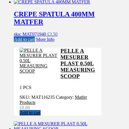
CREPE SPATULA 400MM
MATFER
sku: MAT071940
£
3.50
Add to cart
More Info
PELLE A
MESURER
PLAST 0.50L
MEASURING
SCOOP
1 PCS
SKU:
MAT116235
Category:
Matfer
Products
£
8.88
Add to cart