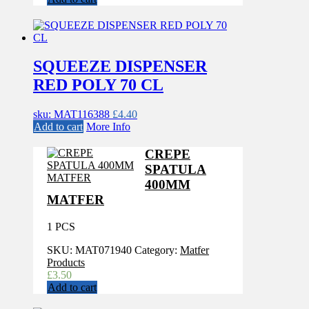
SQUEEZE DISPENSER
RED POLY 70 CL
sku: MAT116388
£
4.40
Add to cart
More Info
CREPE
SPATULA
400MM
MATFER
1 PCS
SKU:
MAT071940
Category:
Matfer
Products
£
3.50
Add to cart