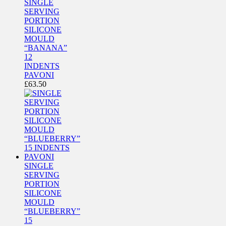
SINGLE
SERVING
PORTION
SILICONE
MOULD
“BANANA”
12
INDENTS
PAVONI
£
63.50
SINGLE
SERVING
PORTION
SILICONE
MOULD
“BLUEBERRY”
15