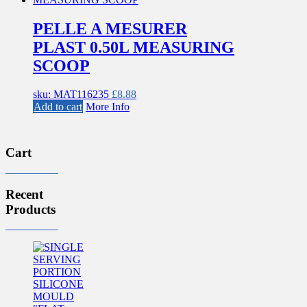
PELLE A MESURER
PLAST 0.50L MEASURING
SCOOP
sku: MAT116235
£
8.88
Add to cart
More Info
Cart
Recent
Products