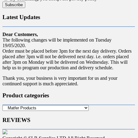
Latest Updates
Dear Customers,
The following changes will be implemented on Tuesday
19/05/2020.
Order must be placed before 3pm for the next day delivery. Orders
placed after 3pm will not be delivered next day. i.e. orders placed
after 3pm on Monday will be delivered on Wednesday. This will
help us to program our production and delivery schedule.
Thank you, your business is very important for us and your
continued support is much appreciated.
Product categories
REVIEWS