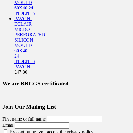
ECLAIR
MICRO
PERFORATED
SILICON
MOULD
60X40
24
INDENTS
PAVONI
£
47.30
We are BRCGS certificated
Join Our Mailing List
First name or full name
Email
By continuing, you accept the privacy policy