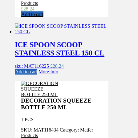
Products
£
28.24
Add to cart
ICE SPOON SCOOP
STAINLESS STEEL 150 CL
sku: MAT116225
£
28.24
Add to cart
More Info
DECORATION SQUEEZE
BOTTLE 250 ML
1 PCS
SKU:
MAT116434
Category:
Matfer
Products