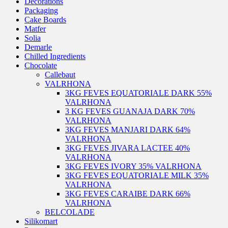
Decorations
Packaging
Cake Boards
Matfer
Solia
Demarle
Chilled Ingredients
Chocolate
Callebaut
VALRHONA
3KG FEVES EQUATORIALE DARK 55%
VALRHONA
3 KG FEVES GUANAJA DARK 70%
VALRHONA
3KG FEVES MANJARI DARK 64%
VALRHONA
3KG FEVES JIVARA LACTEE 40%
VALRHONA
3KG FEVES IVORY 35% VALRHONA
3KG FEVES EQUATORIALE MILK 35%
VALRHONA
3KG FEVES CARAIBE DARK 66%
VALRHONA
BELCOLADE
Silikomart