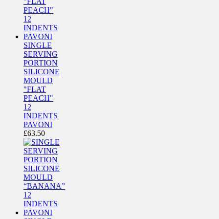
SINGLE
SERVING
PORTION
SILICONE
MOULD
"FLAT
PEACH"
12
INDENTS
PAVONI
£
63.50