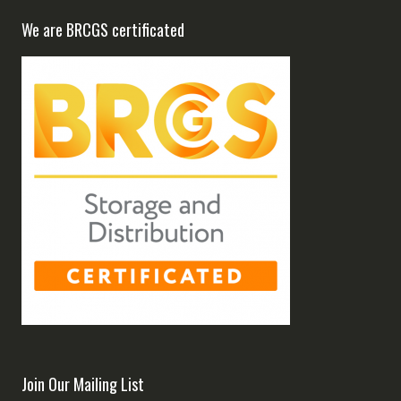
We are BRCGS certificated
Join Our Mailing List