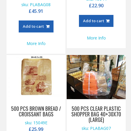
sku: PLABAG08
£
22.90
£
45.91
Add to cart
Add to cart
More Info
More Info
500 PCS BROWN BREAD /
500 PCS CLEAR PLASTIC
CROISSANT BAGS
SHOPPER BAG 40+30X70
(LARGE)
sku: 15049E
sku: PLABAG07
£
25.99