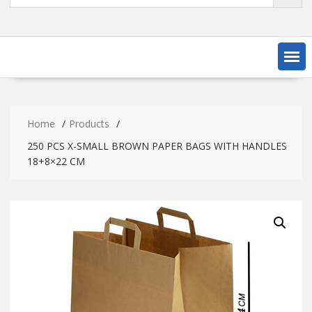
Home
Products
250 PCS X-SMALL BROWN PAPER BAGS WITH HANDLES
18+8×22 CM