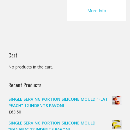
More Info
Cart
No products in the cart.
Recent Products
SINGLE SERVING PORTION SILICONE MOULD "FLAT
PEACH" 12 INDENTS PAVONI
£
63.50
SINGLE SERVING PORTION SILICONE MOULD
“BANANA” 12 INDENTS PAVONI