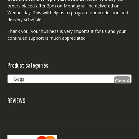
orders placed after 3pm on Monday will be delivered on
Wednesday. This will help us to program our production and
delivery schedule.
Thank you, your business is very important for us and your
continued support is much appreciated.
Product categories
Bags
REVIEWS