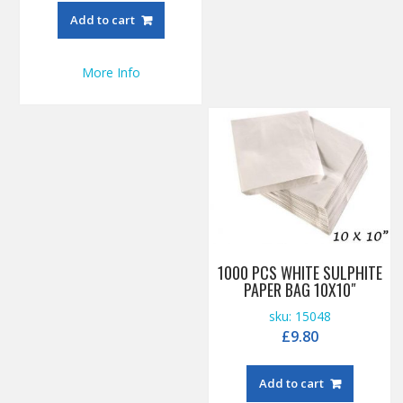
Add to cart
More Info
1000 PCS WHITE SULPHITE
PAPER BAG 10X10″
sku: 15048
£
9.80
Add to cart