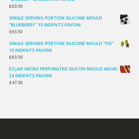
£
63.50
SINGLE SERVING PORTION SILICONE MOULD
“BLUEBERRY” 15 INDENTS PAVONI
£
63.50
SINGLE SERVING PORTION SILICONE MOULD “FIG”
15 INDENTS PAVONI
£
63.50
ECLAIR MICRO PERFORATED SILICON MOULD 60X40
24 INDENTS PAVONI
£
47.30