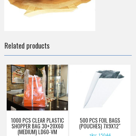
Related products
1000 PCS CLEAR PLASTIC
500 PCS FOIL BAGS
SHOPPER BAG 30+20X60
(POUCHES) 7X9X12″
(MEDIUM) LD60-VM
sku: 15044