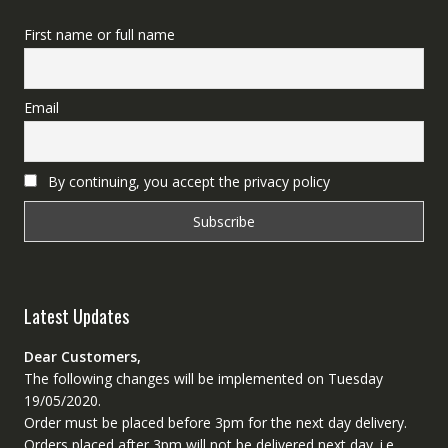
First name or full name
Email
By continuing, you accept the privacy policy
Latest Updates
Dear Customers,
The following changes will be implemented on Tuesday
19/05/2020.
Order must be placed before 3pm for the next day delivery.
Orders placed after 3pm will not be delivered next day. i.e.