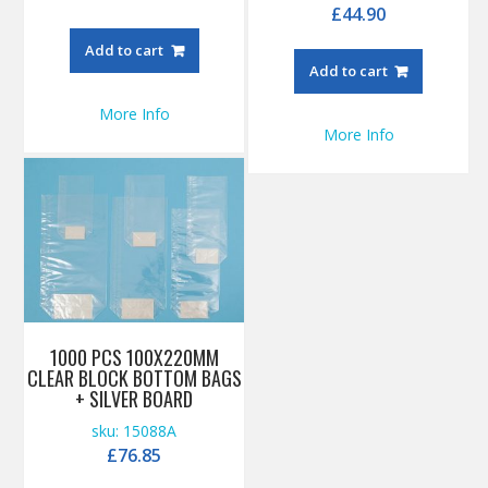
£
44.90
Add to cart
Add to cart
More Info
More Info
1000 PCS 100X220MM
CLEAR BLOCK BOTTOM BAGS
+ SILVER BOARD
sku: 15088A
£
76.85