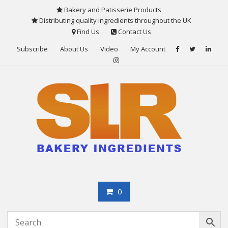
Skip
Bakery and Patisserie Products
to
Distributing quality ingredients throughout the UK
content
Find Us
Contact Us
Subscribe
About Us
Video
My Account
0