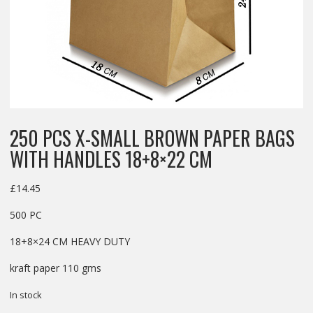
250 PCS X-SMALL BROWN PAPER BAGS
WITH HANDLES 18+8×22 CM
£
14.45
500 PC
18+8×24 CM HEAVY DUTY
kraft paper 110 gms
In stock