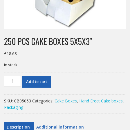
250 PCS CAKE BOXES 5X5X3″
£
18.68
In stock
250
Add to cart
PCS
CAKE
BOXES
SKU:
CB05053
Categories:
Cake Boxes
,
Hand Erect Cake boxes
,
5X5X3"
Packaging
quantity
Description
Additional information