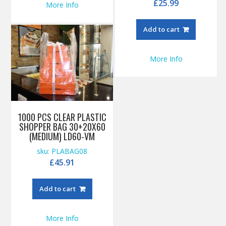
£
25.99
More Info
Add to cart
More Info
1000 PCS CLEAR PLASTIC
SHOPPER BAG 30+20X60
(MEDIUM) LD60-VM
sku: PLABAG08
£
45.91
Add to cart
More Info