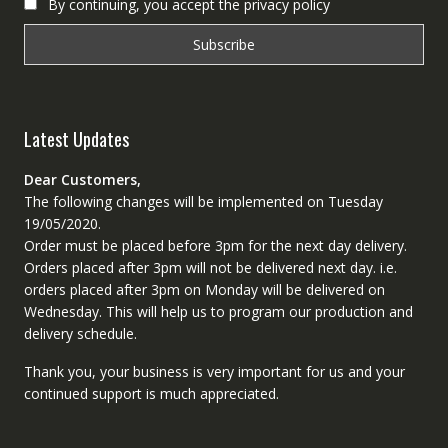
By continuing, you accept the privacy policy
Latest Updates
Dear Customers,
The following changes will be implemented on Tuesday
19/05/2020.
Order must be placed before 3pm for the next day delivery.
Orders placed after 3pm will not be delivered next day. i.e.
orders placed after 3pm on Monday will be delivered on
Wednesday. This will help us to program our production and
delivery schedule.
Thank you, your business is very important for us and your
continued support is much appreciated.