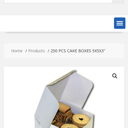
Home
Products
250 PCS CAKE BOXES 5X5X3″