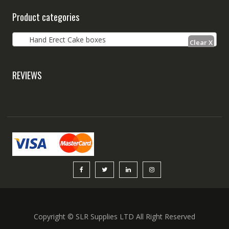
Product categories
Hand Erect Cake boxes
REVIEWS
Copyright © SLR Supplies LTD All Right Reserved