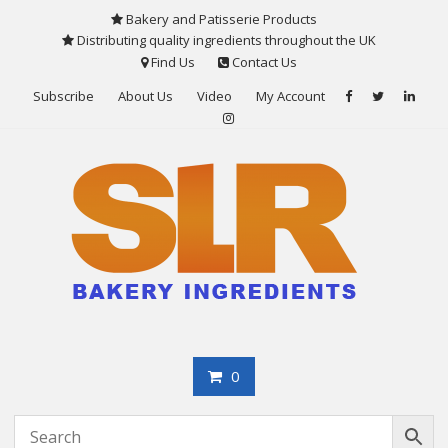
Skip
Bakery and Patisserie Products
to
Distributing quality ingredients throughout the UK
content
Find Us
Contact Us
Subscribe
About Us
Video
My Account
0