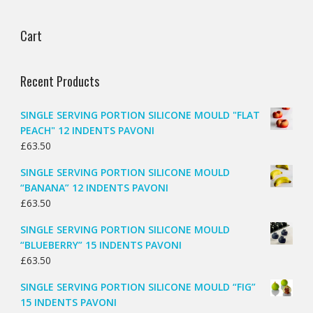
Cart
Recent Products
SINGLE SERVING PORTION SILICONE MOULD "FLAT
PEACH" 12 INDENTS PAVONI
£
63.50
SINGLE SERVING PORTION SILICONE MOULD
“BANANA” 12 INDENTS PAVONI
£
63.50
SINGLE SERVING PORTION SILICONE MOULD
“BLUEBERRY” 15 INDENTS PAVONI
£
63.50
SINGLE SERVING PORTION SILICONE MOULD “FIG”
15 INDENTS PAVONI