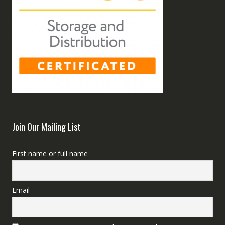
Join Our Mailing List
First name or full name
Email