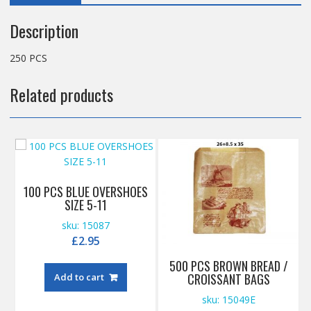
Description
250 PCS
Related products
100 PCS BLUE OVERSHOES
SIZE 5-11
sku: 15087
£
2.95
500 PCS BROWN BREAD /
CROISSANT BAGS
Add to cart
sku: 15049E