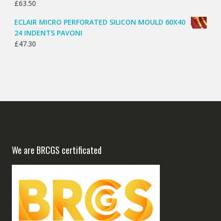
£
63.50
ECLAIR MICRO PERFORATED SILICON MOULD 60X40
24 INDENTS PAVONI
£
47.30
We are BRCGS certificated