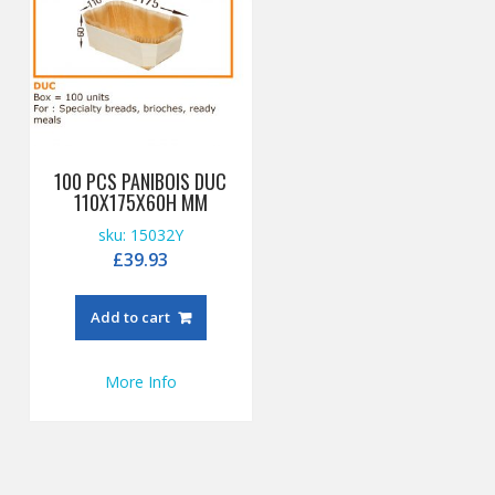
100 PCS PANIBOIS DUC
110X175X60H MM
sku: 15032Y
£
39.93
Add to cart
More Info