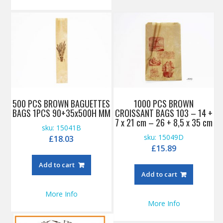
500 PCS BROWN BAGUETTES
1000 PCS BROWN
BAGS 1PCS 90+35x500H MM
CROISSANT BAGS 103 – 14 +
7 x 21 cm – 26 + 8,5 x 35 cm
sku: 15041B
sku: 15049D
£
18.03
£
15.89
Add to cart
Add to cart
More Info
More Info