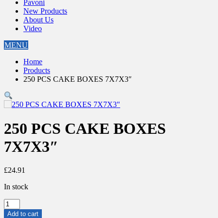
Pavoni
New Products
About Us
Video
MENU
Home
Products
250 PCS CAKE BOXES 7X7X3″
250 PCS CAKE BOXES
7X7X3″
£
24.91
In stock
250
PCS
Add to cart