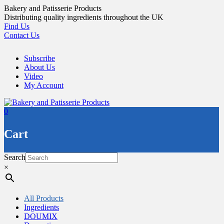
Skip
Bakery and Patisserie Products
to
Distributing quality ingredients throughout the UK
content
Find Us
Contact Us
Subscribe
About Us
Video
My Account
0
Cart
Search
×
All Products
Ingredients
DOUMIX