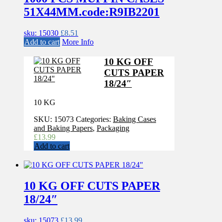
51X44MM.code:R9IB2201
sku: 15030
£
8.51
Add to cart
More Info
10 KG OFF
CUTS PAPER
18/24″
10 KG
SKU:
15073
Categories:
Baking Cases
and Baking Papers
,
Packaging
£
13.99
Add to cart
10 KG OFF CUTS PAPER
18/24″
sku: 15073
£
13.99