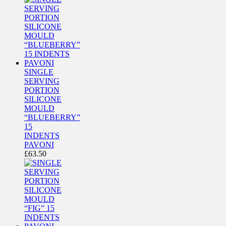
SINGLE
SERVING
PORTION
SILICONE
MOULD
“BLUEBERRY”
15
INDENTS
PAVONI
£
63.50