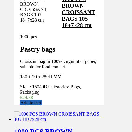
BROWN
CROISSANT
BAGS 105
18+7×28 cm
1000 pcs
Pastry bags
Croissant bag in 100% virgin fiber paper,
suitable for food contact
180 + 70 x 280H MM
SKU:
15049B
Categories:
Bags
,
Packaging
£
24.88
Add to cart
1000 PCS BROWN