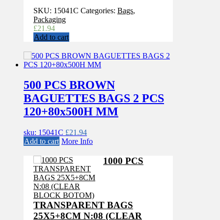
SKU:
15041C
Categories:
Bags
,
Packaging
£
21.94
Add to cart
500 PCS BROWN
BAGUETTES BAGS 2 PCS
120+80x500H MM
sku: 15041C
£
21.94
Add to cart
More Info
1000 PCS
TRANSPARENT BAGS
25X5+8CM N:08 (CLEAR