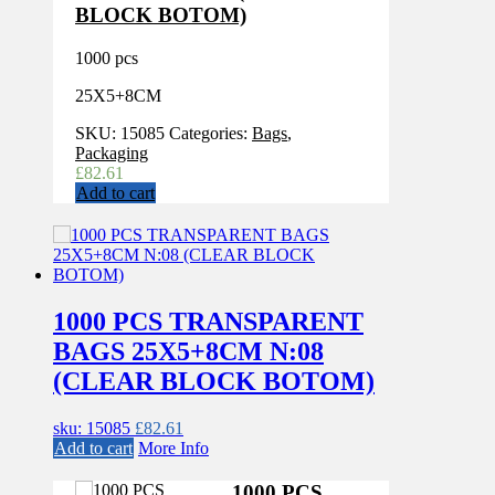
BLOCK BOTOM)
1000 pcs
25X5+8CM
SKU:
15085
Categories:
Bags
,
Packaging
£
82.61
Add to cart
1000 PCS TRANSPARENT
BAGS 25X5+8CM N:08
(CLEAR BLOCK BOTOM)
sku: 15085
£
82.61
Add to cart
More Info
1000 PCS