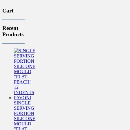
Cart
Recent
Products
SINGLE
SERVING
PORTION
SILICONE
MOULD
"FLAT