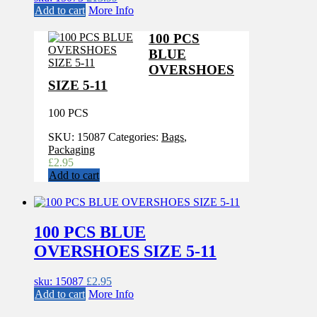
Add to cart
More Info
100 PCS
BLUE
OVERSHOES
SIZE 5-11
100 PCS
SKU:
15087
Categories:
Bags
,
Packaging
£
2.95
Add to cart
100 PCS BLUE
OVERSHOES SIZE 5-11
sku: 15087
£
2.95
Add to cart
More Info