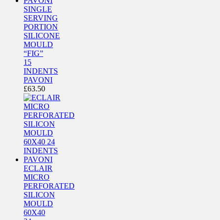
SINGLE
SERVING
PORTION
SILICONE
MOULD
“FIG”
15
INDENTS
PAVONI
£
63.50
ECLAIR
MICRO
PERFORATED
SILICON
MOULD
60X40