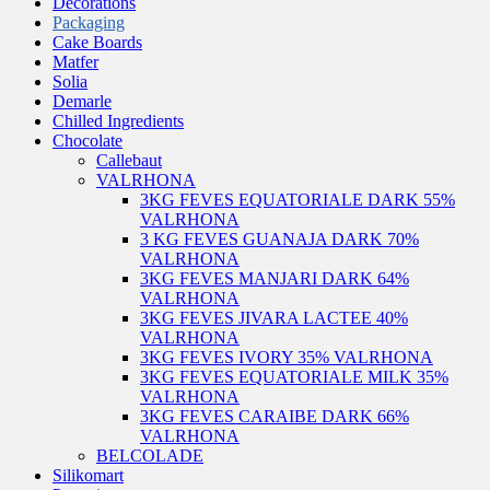
Decorations
Packaging
Cake Boards
Matfer
Solia
Demarle
Chilled Ingredients
Chocolate
Callebaut
VALRHONA
3KG FEVES EQUATORIALE DARK 55%
VALRHONA
3 KG FEVES GUANAJA DARK 70%
VALRHONA
3KG FEVES MANJARI DARK 64%
VALRHONA
3KG FEVES JIVARA LACTEE 40%
VALRHONA
3KG FEVES IVORY 35% VALRHONA
3KG FEVES EQUATORIALE MILK 35%
VALRHONA
3KG FEVES CARAIBE DARK 66%
VALRHONA
BELCOLADE
Silikomart