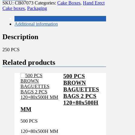
CAKE
SKU:
CB07073
Categories:
Cake Boxes
,
Hand Erect
BOXES
Cake boxes
,
Packaging
7X7X3"
quantity
Description
Additional information
Description
250 PCS
Related products
500 PCS
BROWN
BAGUETTES
BAGS 2 PCS
120+80x500H
MM
500 PCS
120+80x500H MM