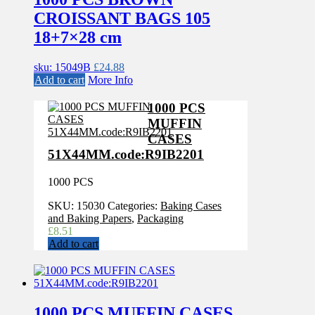
CROISSANT BAGS 105
18+7×28 cm
sku: 15049B
£
24.88
Add to cart
More Info
1000 PCS
MUFFIN
CASES
51X44MM.code:R9IB2201
1000 PCS
SKU:
15030
Categories:
Baking Cases
and Baking Papers
,
Packaging
£
8.51
Add to cart
1000 PCS MUFFIN CASES