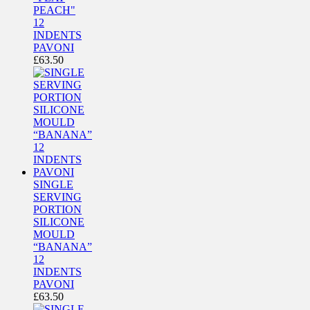
PEACH"
12
INDENTS
PAVONI
£
63.50
SINGLE
SERVING
PORTION
SILICONE
MOULD
“BANANA”
12
INDENTS
PAVONI
£
63.50