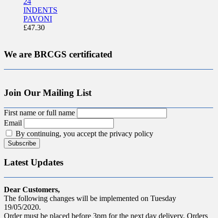
24
INDENTS
PAVONI
£
47.30
We are BRCGS certificated
Join Our Mailing List
First name or full name
Email
By continuing, you accept the privacy policy
Latest Updates
Dear Customers,
The following changes will be implemented on Tuesday
19/05/2020.
Order must be placed before 3pm for the next day delivery. Orders