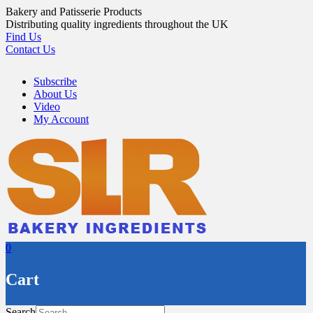
Skip
Bakery and Patisserie Products
to
Distributing quality ingredients throughout the UK
content
Find Us
Contact Us
Subscribe
About Us
Video
My Account
0
Cart
Search