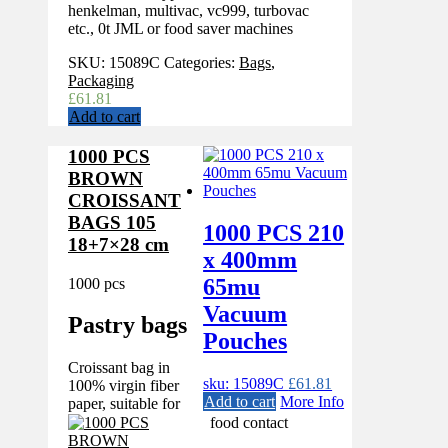
henkelman, multivac, vc999, turbovac
etc., 0t JML or food saver machines
SKU:
15089C
Categories:
Bags
,
Packaging
£
61.81
Add to cart
1000 PCS
BROWN
CROISSANT
BAGS 105
1000 PCS 210
18+7×28 cm
x 400mm
65mu
1000 pcs
Vacuum
Pastry bags
Pouches
Croissant bag in
sku: 15089C
£
61.81
100% virgin fiber
Add to cart
More Info
paper, suitable for
food contact