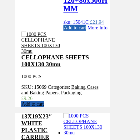
120+80x500H
MM
sku: 15041C
£
21.94
Add to cart
More Info
CELLOPHANE SHEETS
100X130 30mu
1000 PCS
SKU:
15069
Categories:
Baking Cases
and Baking Papers
,
Packaging
£
9.26
Add to cart
13X19X23″
WHITE
PLASTIC
CARRIER