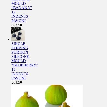
MOULD
“BANANA”
12
INDENTS
PAVONI
£
63.50
SINGLE
SERVING
PORTION
SILICONE
MOULD
“BLUEBERRY”
15
INDENTS
PAVONI
£
63.50