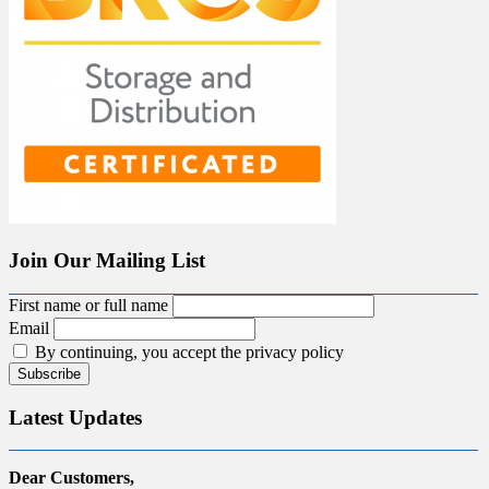
Join Our Mailing List
First name or full name
Email
By continuing, you accept the privacy policy
Latest Updates
Dear Customers,