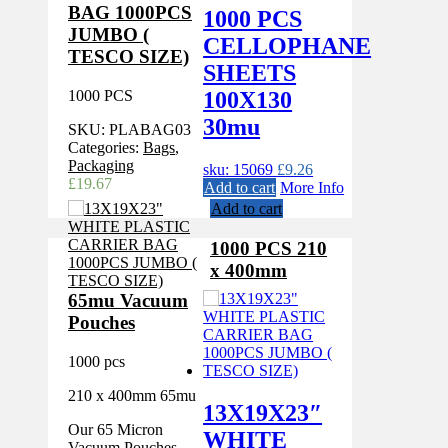
BAG 1000PCS
1000 PCS
JUMBO (
CELLOPHANE
TESCO SIZE)
SHEETS
1000 PCS
100X130
30mu
SKU:
PLABAG03
Categories:
Bags
,
Packaging
sku: 15069
£
9.26
£
19.67
Add to cart
More Info
Add to cart
1000 PCS 210
x 400mm
65mu Vacuum
Pouches
1000 pcs
210 x 400mm 65mu
13X19X23″
Our 65 Micron
WHITE
Vacuum Pouches