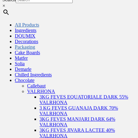
×
All Products
Ingredients
DOUMIX
Decorations
Packaging
Cake Boards
Matfer
Solia
Demarle
Chilled Ingredients
Chocolate
Callebaut
VALRHONA
3KG FEVES EQUATORIALE DARK 55%
VALRHONA
3 KG FEVES GUANAJA DARK 70%
VALRHONA
3KG FEVES MANJARI DARK 64%
VALRHONA
3KG FEVES JIVARA LACTEE 40%
VALRHONA