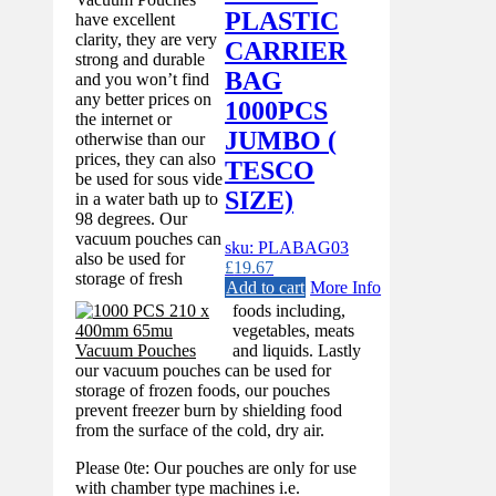
PLASTIC
have excellent
clarity, they are very
CARRIER
strong and durable
BAG
and you won’t find
any better prices on
1000PCS
the internet or
JUMBO (
otherwise than our
prices, they can also
TESCO
be used for sous vide
SIZE)
in a water bath up to
98 degrees. Our
vacuum pouches can
sku: PLABAG03
also be used for
£
19.67
storage of fresh
Add to cart
More Info
foods including,
vegetables, meats
and liquids. Lastly
our vacuum pouches can be used for
storage of frozen foods, our pouches
prevent freezer burn by shielding food
from the surface of the cold, dry air.
Please 0te: Our pouches are only for use
with chamber type machines i.e.