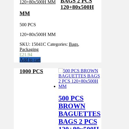
BAGS 2 PCS
120+80x500H
MM
500 PCS
120+80x500H MM
SKU:
15041C
Categories:
Bags
,
Packaging
£
21.94
Add to cart
1000 PCS
500 PCS
BROWN
BAGUETTES
BAGS 2 PCS