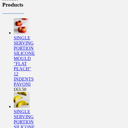
Products
SINGLE
SERVING
PORTION
SILICONE
MOULD
"FLAT
PEACH"
12
INDENTS
PAVONI
£
63.50
SINGLE
SERVING
PORTION
SILICONE