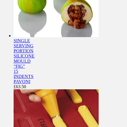
SINGLE
SERVING
PORTION
SILICONE
MOULD
“FIG”
15
INDENTS
PAVONI
£
63.50