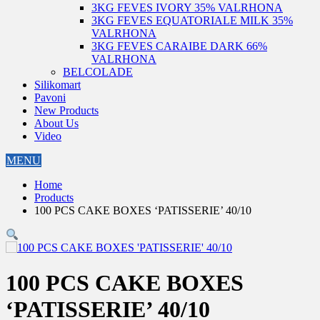
3KG FEVES IVORY 35% VALRHONA
3KG FEVES EQUATORIALE MILK 35%
VALRHONA
3KG FEVES CARAIBE DARK 66%
VALRHONA
BELCOLADE
Silikomart
Pavoni
New Products
About Us
Video
MENU
Home
Products
100 PCS CAKE BOXES ‘PATISSERIE’ 40/10
100 PCS CAKE BOXES
‘PATISSERIE’ 40/10