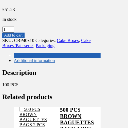
£
51.23
In stock
100
PCS
Add to cart
CAKE
SKU:
CBP40x10
Categories:
Cake Boxes
,
Cake
BOXES
Boxes 'Patisserie'
,
Packaging
'PATISSERIE'
40/10
Description
quantity
Additional information
Description
100 PCS
Related products
500 PCS
BROWN
BAGUETTES