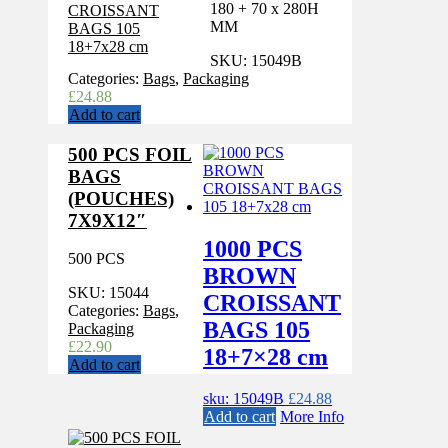
180 + 70 x 280H
MM
SKU:
15049B
Categories:
Bags
,
Packaging
£
24.88
Add to cart
500 PCS FOIL
BAGS
(POUCHES)
7X9X12″
1000 PCS
500 PCS
BROWN
SKU:
15044
CROISSANT
Categories:
Bags
,
BAGS 105
Packaging
£
22.90
18+7×28 cm
Add to cart
sku: 15049B
£
24.88
Add to cart
More Info