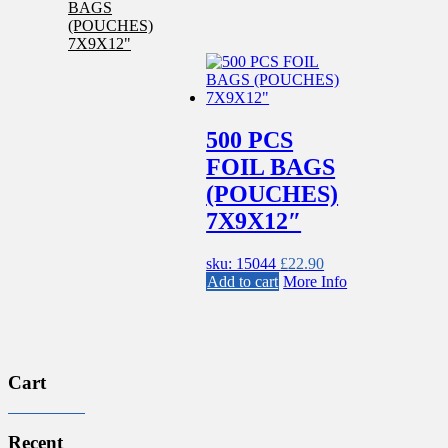
500 PCS
FOIL BAGS
(POUCHES)
7X9X12″
sku: 15044
£
22.90
Add to cart
More Info
Cart
Recent