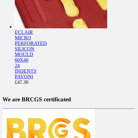
ECLAIR
MICRO
PERFORATED
SILICON
MOULD
60X40
24
INDENTS
PAVONI
£
47.30
We are BRCGS certificated