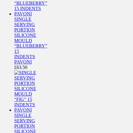
SINGLE
SERVING
PORTION
SILICONE
MOULD
“BLUEBERRY”
15
INDENTS
PAVONI
£
63.50
SINGLE
SERVING
PORTION
SILICONE