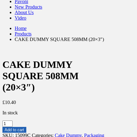
Pavoni
New Products
About Us
Video
Home
Products
CAKE DUMMY SQUARE 508MM (20×3″)
CAKE DUMMY
SQUARE 508MM
(20×3″)
£
10.40
In stock
CAKE
DUMMY
Add to cart
SQUARE
SKU:
15099C
Categories:
Cake Dummy
,
Packaging