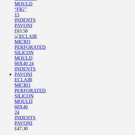
MOULD
“FIG”
15
INDENTS
PAVONI
£
63.50
ECLAIR
MICRO
PERFORATED
SILICON
MOULD
60X40
24
INDENTS
PAVONI
£
47.30