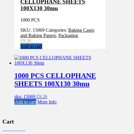
CELLOPHANE SHEETS
100X130 30mu
1000 PCS
SKU:
15069
Categories:
Baking Cases
and Baking Papers
,
Packaging
£
9.26
Add to cart
1000 PCS CELLOPHANE
SHEETS 100X130 30mu
sku: 15069
£
9.26
Add to cart
More Info
Cart