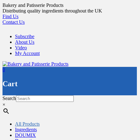
Skip
Bakery and Patisserie Products
to
Distributing quality ingredients throughout the UK
content
Find Us
Contact Us
Subscribe
About Us
Video
My Account
0
Cart
Search
×
All Products
Ingredients
DOUMIX