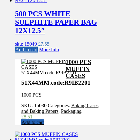
500 PCS WHITE
SULPHITE PAPER BAG
12X12.5″
sku: 15049
£
7.55
Add to cart
More Info
1000 PCS
MUFFIN
CASES
51X44MM.code:R9IB2201
1000 PCS
SKU:
15030
Categories:
Baking Cases
and Baking Papers
,
Packaging
£
8.51
Add to cart