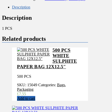
508MM
(20x3")
Description
quantity
Description
1 PCS
Related products
500 PCS
WHITE
SULPHITE
PAPER BAG 12X12.5″
500 PCS
SKU:
15049
Categories:
Bags
,
Packaging
£
7.55
Add to cart