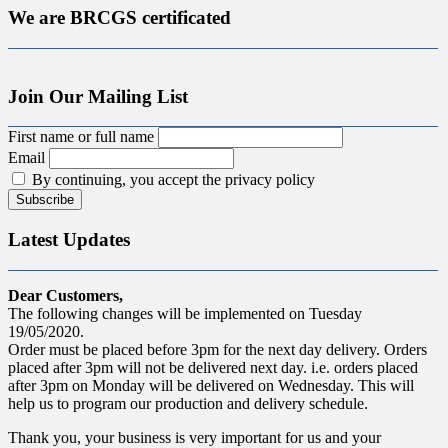
We are BRCGS certificated
Join Our Mailing List
First name or full name
Email
By continuing, you accept the privacy policy
Latest Updates
Dear Customers,
The following changes will be implemented on Tuesday
19/05/2020.
Order must be placed before 3pm for the next day delivery. Orders
placed after 3pm will not be delivered next day. i.e. orders placed
after 3pm on Monday will be delivered on Wednesday. This will
help us to program our production and delivery schedule.
Thank you, your business is very important for us and your