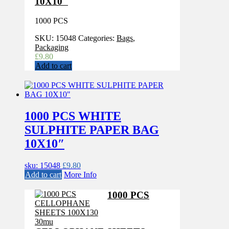
10X10″
1000 PCS
SKU:
15048
Categories:
Bags
,
Packaging
£
9.80
Add to cart
1000 PCS WHITE
SULPHITE PAPER BAG
10X10″
sku: 15048
£
9.80
Add to cart
More Info
1000 PCS