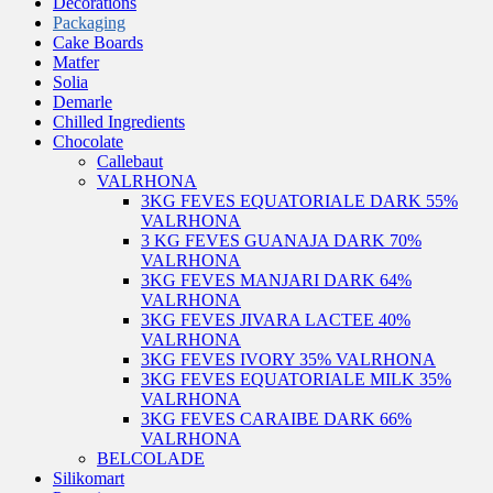
Decorations
Packaging
Cake Boards
Matfer
Solia
Demarle
Chilled Ingredients
Chocolate
Callebaut
VALRHONA
3KG FEVES EQUATORIALE DARK 55%
VALRHONA
3 KG FEVES GUANAJA DARK 70%
VALRHONA
3KG FEVES MANJARI DARK 64%
VALRHONA
3KG FEVES JIVARA LACTEE 40%
VALRHONA
3KG FEVES IVORY 35% VALRHONA
3KG FEVES EQUATORIALE MILK 35%
VALRHONA
3KG FEVES CARAIBE DARK 66%
VALRHONA
BELCOLADE
Silikomart