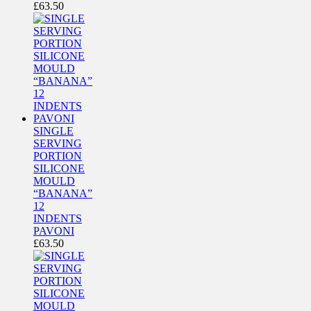
£
63.50
SINGLE
SERVING
PORTION
SILICONE
MOULD
“BANANA”
12
INDENTS
PAVONI
£
63.50