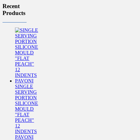
Recent
Products
SINGLE
SERVING
PORTION
SILICONE
MOULD
"FLAT
PEACH"
12
INDENTS
PAVONI