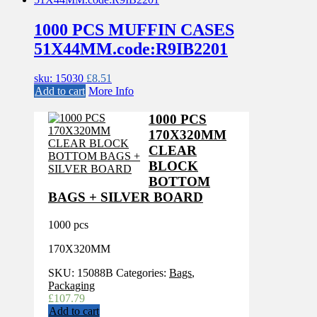
1000 PCS MUFFIN CASES
51X44MM.code:R9IB2201
sku: 15030
£
8.51
Add to cart
More Info
1000 PCS
170X320MM
CLEAR
BLOCK
BOTTOM
BAGS + SILVER BOARD
1000 pcs
170X320MM
SKU:
15088B
Categories:
Bags
,
Packaging
£
107.79
Add to cart