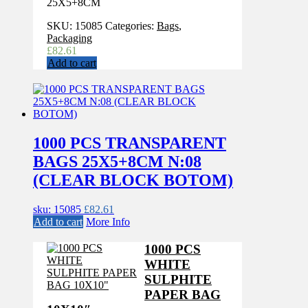
25X5+8CM
SKU:
15085
Categories:
Bags
,
Packaging
£
82.61
Add to cart
1000 PCS TRANSPARENT
BAGS 25X5+8CM N:08
(CLEAR BLOCK BOTOM)
sku: 15085
£
82.61
Add to cart
More Info
1000 PCS
WHITE
SULPHITE
PAPER BAG