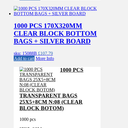
1000 PCS 170X320MM
CLEAR BLOCK BOTTOM
BAGS + SILVER BOARD
sku: 15088B
£
107.79
Add to cart
More Info
1000 PCS
TRANSPARENT BAGS
25X5+8CM N:08 (CLEAR
BLOCK BOTOM)
1000 pcs