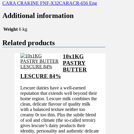
CARA CRAKINE FNF-X32CARACR-656 Eng
Additional information
Weight
6 kg
Related products
10x1KG
PASTRY
BUTTER
LESCURE 84%
Lescure dairies have a well-earned
reputation that extends well beyond their
home region. Lescure milk combines the
clean, delicate flavour of quality milk
with a balanced texture neither too
creamy 0r too thin. Plus the subtle blend
of soil and climate (the so-called terroir)
gives lescure’s dairy products their
identity, personality and authentic delicate