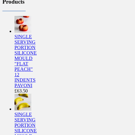
Products
SINGLE
SERVING
PORTION
SILICONE
MOULD
"FLAT
PEACH"
12
INDENTS
PAVONI
£
63.50
SINGLE
SERVING
PORTION
SILICONE