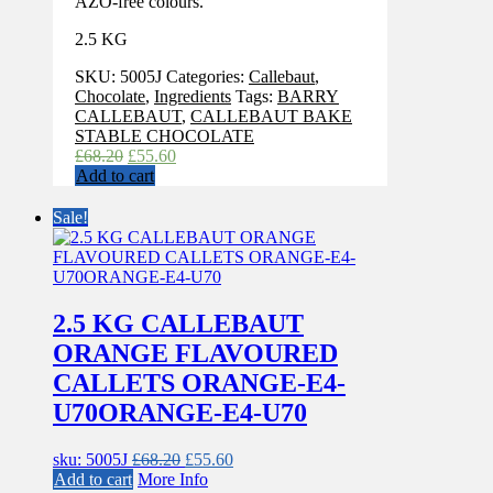
AZO-free colours.
2.5 KG
SKU:
5005J
Categories:
Callebaut
,
Chocolate
,
Ingredients
Tags:
BARRY
CALLEBAUT
,
CALLEBAUT BAKE
STABLE CHOCOLATE
Original
Current
£
68.20
£
55.60
price
price
Add to cart
was:
is:
£68.20.
£55.60.
Sale!
2.5 KG CALLEBAUT
ORANGE FLAVOURED
CALLETS ORANGE-E4-
U70ORANGE-E4-U70
Original
Current
sku: 5005J
£
68.20
£
55.60
price
price
Add to cart
More Info