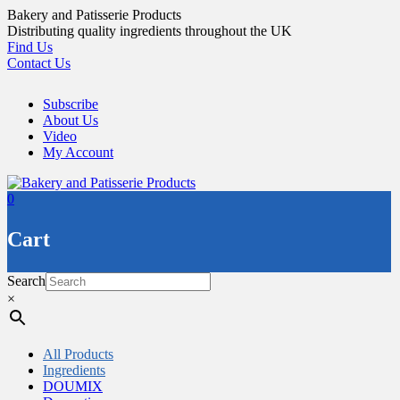
Skip
Bakery and Patisserie Products
to
Distributing quality ingredients throughout the UK
content
Find Us
Contact Us
Subscribe
About Us
Video
My Account
0
Cart
Search
×
All Products
Ingredients
DOUMIX