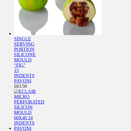
SINGLE
SERVING
PORTION
SILICONE
MOULD
“FIG”
15
INDENTS
PAVONI
£
63.50