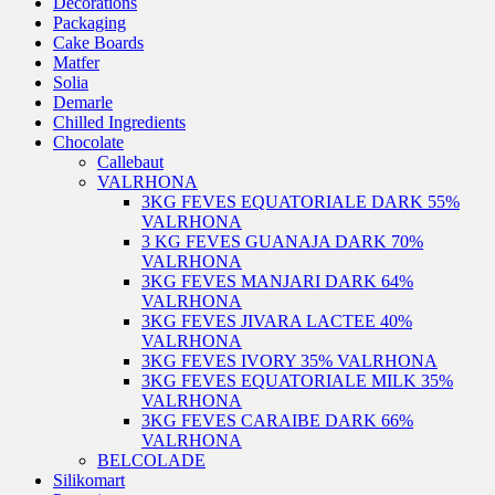
Decorations
Packaging
Cake Boards
Matfer
Solia
Demarle
Chilled Ingredients
Chocolate
Callebaut
VALRHONA
3KG FEVES EQUATORIALE DARK 55%
VALRHONA
3 KG FEVES GUANAJA DARK 70%
VALRHONA
3KG FEVES MANJARI DARK 64%
VALRHONA
3KG FEVES JIVARA LACTEE 40%
VALRHONA
3KG FEVES IVORY 35% VALRHONA
3KG FEVES EQUATORIALE MILK 35%
VALRHONA
3KG FEVES CARAIBE DARK 66%
VALRHONA
BELCOLADE
Silikomart