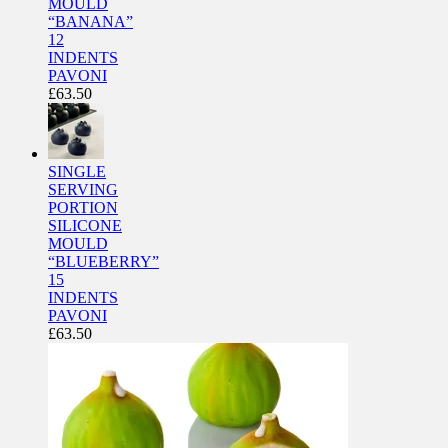
MOULD
“BANANA”
12
INDENTS
PAVONI
£
63.50
SINGLE
SERVING
PORTION
SILICONE
MOULD
“BLUEBERRY”
15
INDENTS
PAVONI
£
63.50