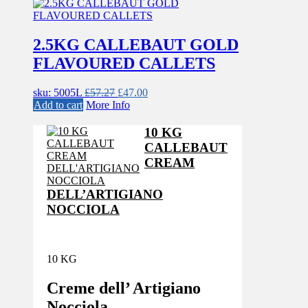
2.5KG CALLEBAUT GOLD
FLAVOURED CALLETS
Original
Current
sku: 5005L
£
57.27
£
47.00
price
price
Add to cart
More Info
was:
is:
£57.27.
£47.00.
10 KG
CALLEBAUT
CREAM
DELL’ARTIGIANO
NOCCIOLA
10 KG
Creme dell’ Artigiano
Nocciola