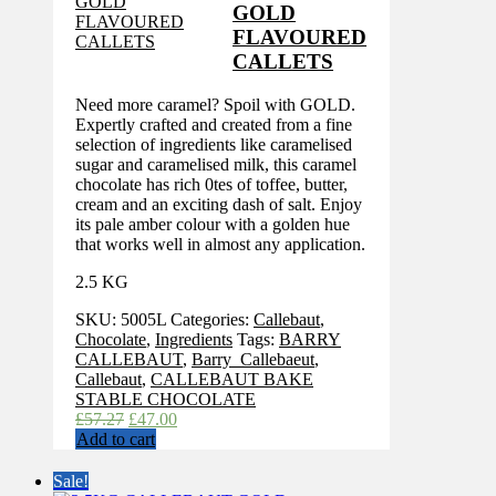
GOLD
FLAVOURED
CALLETS
Need more caramel? Spoil with GOLD.
Expertly crafted and created from a fine
selection of ingredients like caramelised
sugar and caramelised milk, this caramel
chocolate has rich 0tes of toffee, butter,
cream and an exciting dash of salt. Enjoy
its pale amber colour with a golden hue
that works well in almost any application.
2.5 KG
SKU:
5005L
Categories:
Callebaut
,
Chocolate
,
Ingredients
Tags:
BARRY
CALLEBAUT
,
Barry_Callebaeut
,
Callebaut
,
CALLEBAUT BAKE
STABLE CHOCOLATE
Original
Current
£
57.27
£
47.00
price
price
Add to cart
was:
is:
£57.27.
£47.00.
Sale!