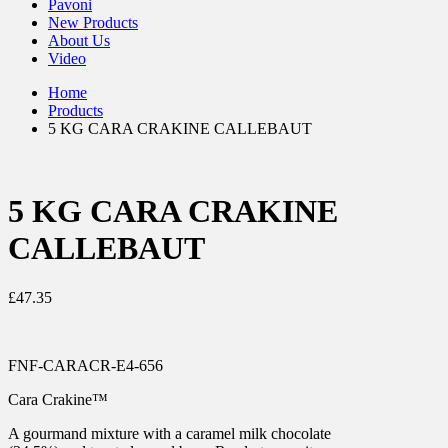
Pavoni
New Products
About Us
Video
Home
Products
5 KG CARA CRAKINE CALLEBAUT
5 KG CARA CRAKINE
CALLEBAUT
£
47.35
FNF-CARACR-E4-656
Cara Crakine™
A gourmand mixture with a caramel milk chocolate