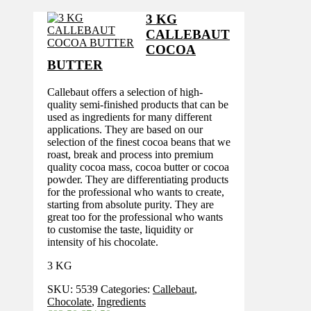
was:
is:
£68.20.
£55.60.
3 KG
CALLEBAUT
COCOA
BUTTER
Callebaut offers a selection of high-
quality semi-finished products that can be
used as ingredients for many different
applications. They are based on our
selection of the finest cocoa beans that we
roast, break and process into premium
quality cocoa mass, cocoa butter or cocoa
powder. They are differentiating products
for the professional who wants to create,
starting from absolute purity. They are
great too for the professional who wants
to customise the taste, liquidity or
intensity of his chocolate.
3 KG
SKU:
5539
Categories:
Callebaut
,
Chocolate
,
Ingredients