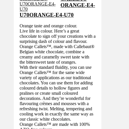
ORANGE-E4-
U70ORANGE-E4-U70
Orange taste and orange colour.
Live life in colour. Here’s a great
chocolate to sign off your creations with a
surprising dash of colour and flavour.
Orange Callets™, made with Callebaut®
Belgian white chocolate, combine a
creamy and caramelly sweet taste with
the bittersweet taste of oranges.
With their standard fluidity, you can use
Orange Callets™ for the same wide
variety of applications as our traditional
chocolates. You can use them for adding
coloured details to hollow figures and
pralines or create small coloured
decorations. And they’re wonderful for
flavouring crèmes and mousses with a
refreshing twist. Melting, tempering and
cooling work in exactly the same way as
our classic white chocolates.
Orange Callets™ are made with 100%