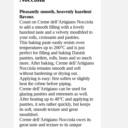
Pleasantly smooth, heavenly hazelnut
flavour.
Count on Creme dell’Artigiano Nocciola
to add a smooth filling with a lovely
hazelnut taste and a velvety mouthfeel to
your rolls, croissants and pastries.
This baking paste easily resists oven
temperatures up to 200°C and is just
perfect for filling and baking Danish
pastries, tartlets, rolls, buns and so much
more. After baking, Creme dell’Artigiano
Nocciola remains smooth and soft
without hardening or drying out.
Applying is easy: first soften or slightly
heat the crème before piping.
Creme dell’Artigiano can be used for
glazing pastries and entremets as well.
After heating up to 40°C and applying to
pastries, it sets rather quickly, but keeps
its soft, smooth texture and great
mouthfeel.
Creme dell’Artigiano Nocciola owes its
great taste and texture to its unique