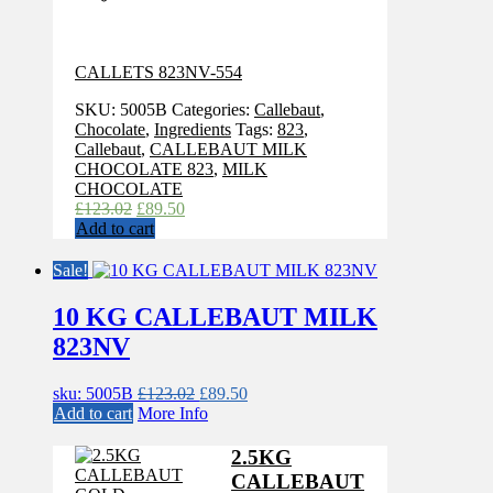
CALLETS 823NV-554
SKU:
5005B
Categories:
Callebaut
,
Chocolate
,
Ingredients
Tags:
823
,
Callebaut
,
CALLEBAUT MILK
CHOCOLATE 823
,
MILK
CHOCOLATE
Original
Current
£
123.02
£
89.50
price
price
Add to cart
was:
is:
£123.02.
£89.50.
Sale!
10 KG CALLEBAUT MILK
823NV
Original
Current
sku: 5005B
£
123.02
£
89.50
price
price
Add to cart
More Info
was:
is:
£123.02.
£89.50.
2.5KG
CALLEBAUT