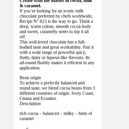
Create with the master in cocoa, milk
& caramel.
If you’re looking for an iconic milk
chocolate preferred by chefs worldwide,
Recipe N° 823 is the way to go. Think a
deep, warm colour, smooth cocoa body
and sweet, caramelly notes to top it all
off.
This well-loved chocolate has a full-
bodied taste and great workability. Pair it
with a wide range of powerful spicy,
fruity, dairy or liqueur-like flavours. Its
all-round fluidity makes it efficient in any
application.
Bean origin
To achieve a perfectly balanced and
round taste, we blend cocoa beans from 3
different countries of origin: Ivory Coast,
Ghana and Ecuador.
Description
rich cocoa – balanced – milky – hints of
caramel