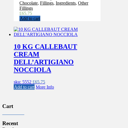
Chocolate
,
Fillings
,
Ingredients
,
Other
Fillings
£
65.75
Add to cart
10 KG CALLEBAUT
CREAM
DELL’ARTIGIANO
NOCCIOLA
sku: 5552
£
65.75
Add to cart
More Info
Cart
Recent