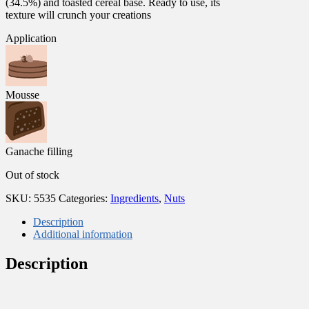
(34.5%) and toasted cereal base. Ready to use, its
texture will crunch your creations
Application
Mousse
Ganache filling
Out of stock
SKU:
5535
Categories:
Ingredients
,
Nuts
Description
Additional information
Description