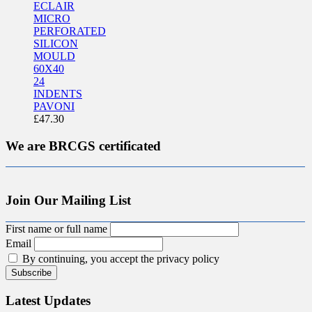
ECLAIR
MICRO
PERFORATED
SILICON
MOULD
60X40
24
INDENTS
PAVONI
£
47.30
We are BRCGS certificated
Join Our Mailing List
First name or full name
Email
By continuing, you accept the privacy policy
Latest Updates