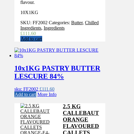
flavour.
10X1KG
SKU:
FF2002
Categories:
Butter
,
Chilled
Ingredients
,
Ingredients
£
111.60
Add to cart
10x1KG PASTRY BUTTER
LESCURE 84%
sku: FF2002
£
111.60
Add to cart
More Info
2.5 KG
CALLEBAUT
ORANGE
FLAVOURED
CALLETS