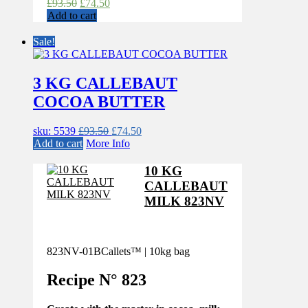
Original
Current
£
93.50
£
74.50
price
price
Add to cart
was:
is:
£93.50.
£74.50.
Sale!
3 KG CALLEBAUT
COCOA BUTTER
Original
Current
sku: 5539
£
93.50
£
74.50
price
price
Add to cart
More Info
was:
is:
£93.50.
£74.50.
10 KG
CALLEBAUT
MILK 823NV
823NV-01B
Callets™ | 10kg bag
Recipe N°
823