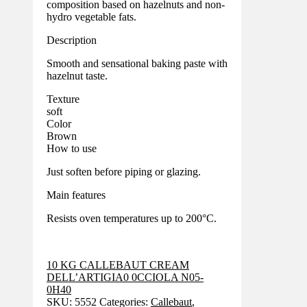
composition based on hazelnuts and non-
hydro vegetable fats.
Description
Smooth and sensational baking paste with
hazelnut taste.
Texture
soft
Color
Brown
How to use
Just soften before piping or glazing.
Main features
Resists oven temperatures up to 200°C.
10 KG CALLEBAUT CREAM
DELL’ARTIGIA0 0CCIOLA N05-
0H40
SKU:
5552
Categories:
Callebaut
,