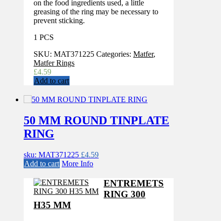
on the food ingredients used, a little
greasing of the ring may be necessary to
prevent sticking.
1 PCS
SKU:
MAT371225
Categories:
Matfer
,
Matfer Rings
£
4.59
Add to cart
50 MM ROUND TINPLATE
RING
sku: MAT371225
£
4.59
Add to cart
More Info
ENTREMETS
RING 300
H35 MM