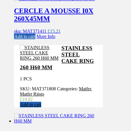
CERCLE A MOUSSE I0X
260X45MM
sku: MAT371411
£
15.21
Add to cart
More Info
STAINLESS
STEEL
CAKE RING
260 H60 MM
1 PCS
SKU:
MAT371808
Categories:
Matfer
,
Matfer Rings
£
19.02
Add to cart