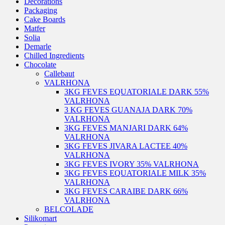
Decorations
Packaging
Cake Boards
Matfer
Solia
Demarle
Chilled Ingredients
Chocolate
Callebaut
VALRHONA
3KG FEVES EQUATORIALE DARK 55%
VALRHONA
3 KG FEVES GUANAJA DARK 70%
VALRHONA
3KG FEVES MANJARI DARK 64%
VALRHONA
3KG FEVES JIVARA LACTEE 40%
VALRHONA
3KG FEVES IVORY 35% VALRHONA
3KG FEVES EQUATORIALE MILK 35%
VALRHONA
3KG FEVES CARAIBE DARK 66%
VALRHONA
BELCOLADE
Silikomart