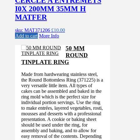
CERCLE A ENTREMETS
I0X 200MM 35MM H
MATFER
sku: MAT371206
£
10.00
Add to cart
More Info
50 MM
ROUND
TINPLATE RING
Made from hardwearing stainless steel,
the Round Bottomless Ring (371225) is a
very versatile little item. All types of
cakes can be assembled and baked in the
ring mold which is the perfect size for
individual portion servings. Use the ring
to make entrées, layered vegetables, rosti,
mousses and desserts with a professional
presentation. A cookie or baking sheet
should be used under the ring, for
assembly and baking, and to allow for
easy removal of the contents. Depending