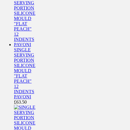
SINGLE
SERVING
PORTION
SILICONE
MOULD
"FLAT
PEACH"
12
INDENTS
PAVONI
£
63.50