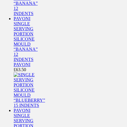
SINGLE
SERVING
PORTION
SILICONE
MOULD
“BANANA”
12
INDENTS
PAVONI
£
63.50
SINGLE
SERVING
PORTION