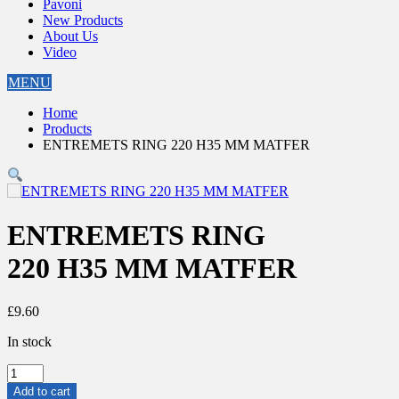
Pavoni
New Products
About Us
Video
MENU
Home
Products
ENTREMETS RING 220 H35 MM MATFER
ENTREMETS RING
220 H35 MM MATFER
£
9.60
In stock
ENTREMETS
RING
Add to cart