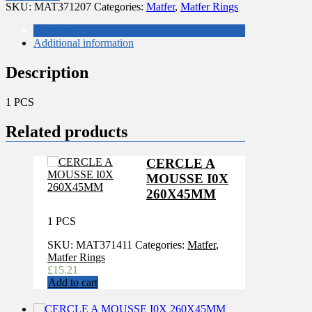
220
SKU:
MAT371207
Categories:
Matfer
,
Matfer Rings
H35
MM
Description
MATFER
Additional information
quantity
Description
1 PCS
Related products
CERCLE A
MOUSSE I0X
260X45MM
1 PCS
SKU:
MAT371411
Categories:
Matfer
,
Matfer Rings
£
15.21
Add to cart