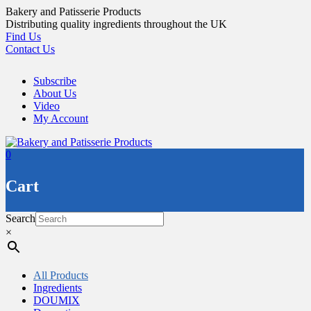
Skip
Bakery and Patisserie Products
to
Distributing quality ingredients throughout the UK
content
Find Us
Contact Us
Subscribe
About Us
Video
My Account
0
Cart
Search
×
All Products
Ingredients
DOUMIX