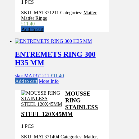
1 PCS
SKU:
MAT371211
Categories:
Matfer
,
Matfer Rings
£
11.40
Add to cart
ENTREMETS RING 300
H35 MM
sku: MAT371211
£
11.40
Add to cart
More Info
MOUSSE
RING
STAINLESS
STEEL 120X45MM
1 PCS
SKU:
MAT371404
Categories:
Matfer
,