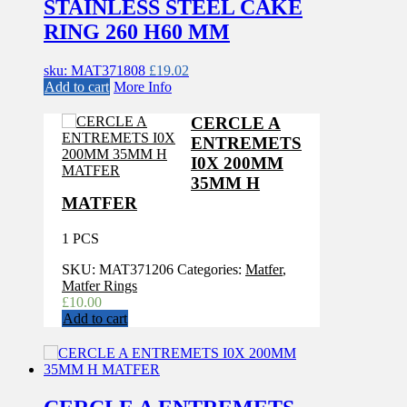
STAINLESS STEEL CAKE
RING 260 H60 MM
sku: MAT371808
£
19.02
Add to cart
More Info
CERCLE A
ENTREMETS
I0X 200MM
35MM H
MATFER
1 PCS
SKU:
MAT371206
Categories:
Matfer
,
Matfer Rings
£
10.00
Add to cart