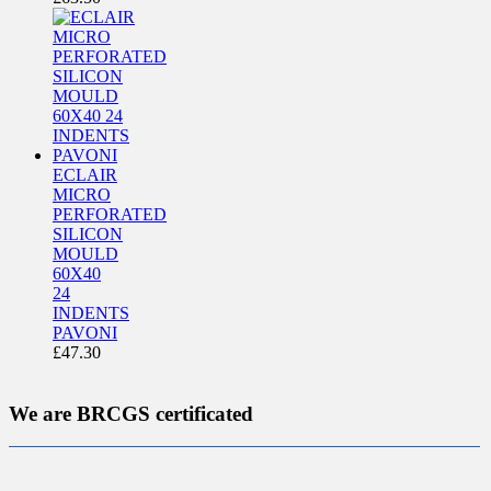
ECLAIR
MICRO
PERFORATED
SILICON
MOULD
60X40
24
INDENTS
PAVONI
£
47.30
We are BRCGS certificated