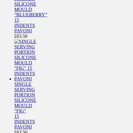
SILICONE
MOULD
“BLUEBERRY”
15
INDENTS
PAVONI
£
63.50
SINGLE
SERVING
PORTION
SILICONE
MOULD
“FIG”
15
INDENTS
PAVONI
£
63.50