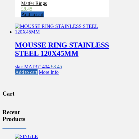
Matfer Rings
£
8.45
Add to cart
MOUSSE RING STAINLESS
STEEL 120X45MM
sku: MAT371404
£
8.45
Add to cart
More Info
Cart
Recent
Products