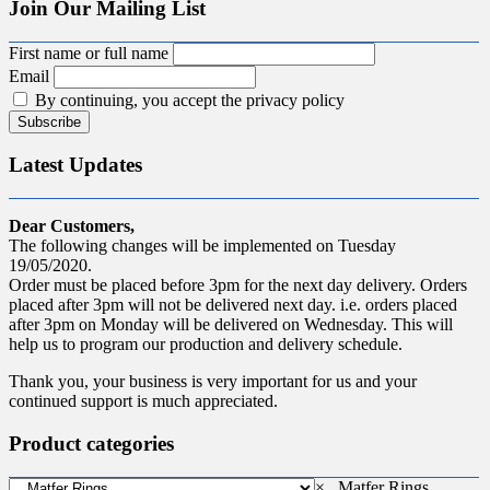
Join Our Mailing List
First name or full name
Email
By continuing, you accept the privacy policy
Latest Updates
Dear Customers,
The following changes will be implemented on Tuesday
19/05/2020.
Order must be placed before 3pm for the next day delivery. Orders
placed after 3pm will not be delivered next day. i.e. orders placed
after 3pm on Monday will be delivered on Wednesday. This will
help us to program our production and delivery schedule.
Thank you, your business is very important for us and your
continued support is much appreciated.
Product categories
×
Matfer Rings