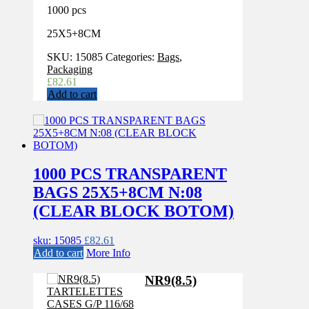
1000 pcs
25X5+8CM
SKU:
15085
Categories:
Bags
,
Packaging
£
82.61
Add to cart
1000 PCS TRANSPARENT
BAGS 25X5+8CM N:08
(CLEAR BLOCK BOTOM)
sku: 15085
£
82.61
Add to cart
More Info
NR9(8.5)