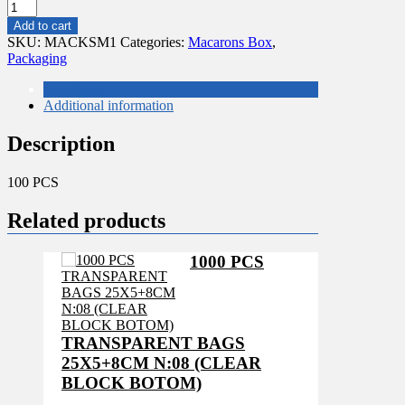
CLEAR
MACARON
Add to cart
BOXES
SKU:
MACKSM1
Categories:
Macarons Box
,
18.5X4.5X4.5
Packaging
CM
quantity
Description
Additional information
Description
100 PCS
Related products
1000 PCS
TRANSPARENT BAGS
25X5+8CM N:08 (CLEAR
BLOCK BOTOM)