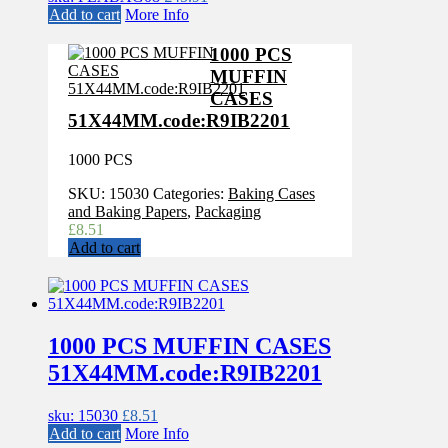
Add to cart
More Info
1000 PCS
MUFFIN
CASES
51X44MM.code:R9IB2201
1000 PCS
SKU:
15030
Categories:
Baking Cases
and Baking Papers
,
Packaging
£
8.51
Add to cart
1000 PCS MUFFIN CASES
51X44MM.code:R9IB2201
sku: 15030
£
8.51
Add to cart
More Info