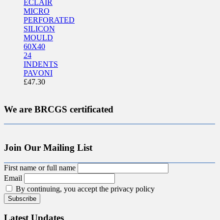
ECLAIR
MICRO
PERFORATED
SILICON
MOULD
60X40
24
INDENTS
PAVONI
£
47.30
We are BRCGS certificated
Join Our Mailing List
First name or full name
Email
By continuing, you accept the privacy policy
Latest Updates