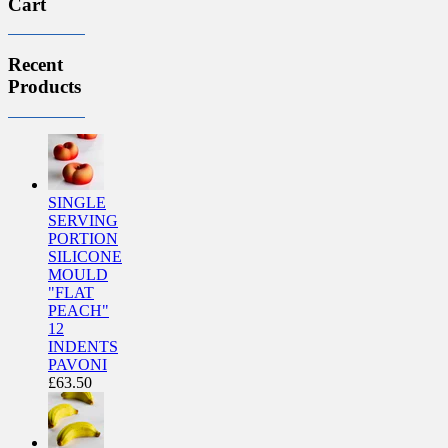
Cart
Recent
Products
SINGLE
SERVING
PORTION
SILICONE
MOULD
"FLAT
PEACH"
12
INDENTS
PAVONI
£
63.50