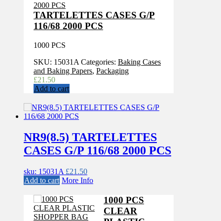
TARTELETTES CASES G/P
116/68 2000 PCS
1000 PCS
SKU:
15031A
Categories:
Baking Cases
and Baking Papers
,
Packaging
£
21.50
Add to cart
NR9(8.5) TARTELETTES
CASES G/P 116/68 2000 PCS
sku: 15031A
£
21.50
Add to cart
More Info
1000 PCS
CLEAR