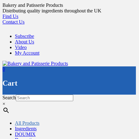
Skip
Bakery and Patisserie Products
to
Distributing quality ingredients throughout the UK
content
Find Us
Contact Us
Subscribe
About Us
Video
My Account
0
Cart
Search
×
All Products
Ingredients
DOUMIX