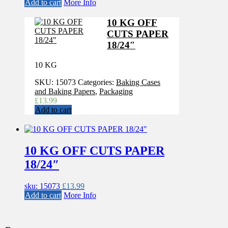
Add to cart
More Info
10 KG OFF
CUTS PAPER
18/24″
10 KG
SKU:
15073
Categories:
Baking Cases
and Baking Papers
,
Packaging
£
13.99
Add to cart
10 KG OFF CUTS PAPER
18/24″
sku: 15073
£
13.99
Add to cart
More Info