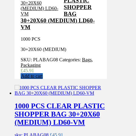
PLASTIC
SHOPPER
BAG
30+20X60 (MEDIUM) LD60-
VM
1000 PCS
30+20X60 (MEDIUM)
SKU:
PLABAG08
Categories:
Bags
,
Packaging
£
45.91
Add to cart
1000 PCS CLEAR PLASTIC
SHOPPER BAG 30+20X60
(MEDIUM) LD60-VM
sku: PLABAG08
£
45.91