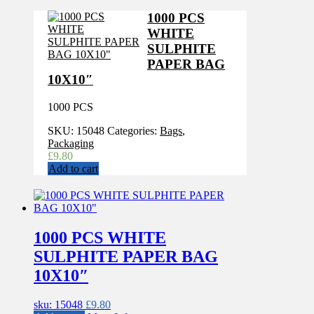
1000 PCS
WHITE
SULPHITE
PAPER BAG
10X10″
1000 PCS
SKU:
15048
Categories:
Bags
,
Packaging
£
9.80
Add to cart
1000 PCS WHITE
SULPHITE PAPER BAG
10X10″
sku: 15048
£
9.80