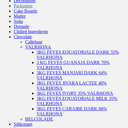
Decorations
Packaging
Cake Boards
Matfer
Solia
Demarle
Chilled Ingredients
Chocolate
Callebaut
VALRHONA
3KG FEVES EQUATORIALE DARK 55%
VALRHONA
3 KG FEVES GUANAJA DARK 70%
VALRHONA
3KG FEVES MANJARI DARK 64%
VALRHONA
3KG FEVES JIVARA LACTEE 40%
VALRHONA
3KG FEVES IVORY 35% VALRHONA
3KG FEVES EQUATORIALE MILK 35%
VALRHONA
3KG FEVES CARAIBE DARK 66%
VALRHONA
BELCOLADE
Silikomart