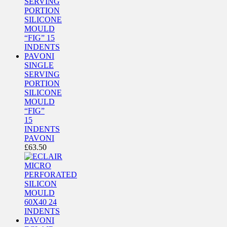
SINGLE
SERVING
PORTION
SILICONE
MOULD
“FIG”
15
INDENTS
PAVONI
£
63.50