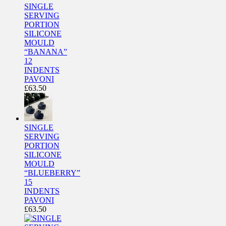
SINGLE
SERVING
PORTION
SILICONE
MOULD
“BANANA”
12
INDENTS
PAVONI
£
63.50
SINGLE
SERVING
PORTION
SILICONE
MOULD
“BLUEBERRY”
15
INDENTS
PAVONI
£
63.50