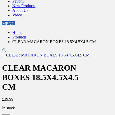
Pavoni
New Products
About Us
Video
MENU
Home
Products
CLEAR MACARON BOXES 18.5X4.5X4.5 CM
CLEAR MACARON
BOXES 18.5X4.5X4.5
CM
£
39.99
In stock