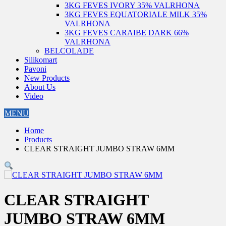
3KG FEVES IVORY 35% VALRHONA
3KG FEVES EQUATORIALE MILK 35%
VALRHONA
3KG FEVES CARAIBE DARK 66%
VALRHONA
BELCOLADE
Silikomart
Pavoni
New Products
About Us
Video
MENU
Home
Products
CLEAR STRAIGHT JUMBO STRAW 6MM
CLEAR STRAIGHT
JUMBO STRAW 6MM