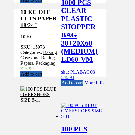
1000 PCS
CLEAR
10 KG OFF
PLASTIC
CUTS PAPER
18/24″
SHOPPER
BAG
10 KG
30+20X60
SKU:
15073
(MEDIUM)
Categories:
Baking
Cases and Baking
LD60-VM
Papers
,
Packaging
£
13.99
sku: PLABAG08
Add to cart
£
45.91
Add to cart
More Info
100 PCS