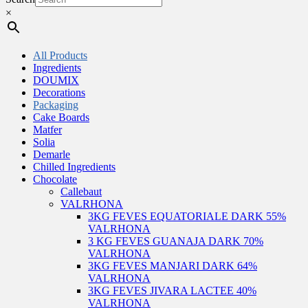
×
All Products
Ingredients
DOUMIX
Decorations
Packaging
Cake Boards
Matfer
Solia
Demarle
Chilled Ingredients
Chocolate
Callebaut
VALRHONA
3KG FEVES EQUATORIALE DARK 55%
VALRHONA
3 KG FEVES GUANAJA DARK 70%
VALRHONA
3KG FEVES MANJARI DARK 64%
VALRHONA
3KG FEVES JIVARA LACTEE 40%
VALRHONA