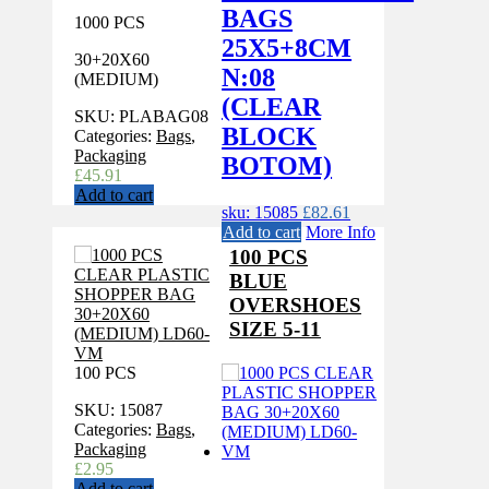
BAGS
1000 PCS
25X5+8CM
30+20X60
N:08
(MEDIUM)
(CLEAR
SKU:
PLABAG08
BLOCK
Categories:
Bags
,
Packaging
BOTOM)
£
45.91
Add to cart
sku: 15085
£
82.61
Add to cart
More Info
100 PCS
BLUE
OVERSHOES
SIZE 5-11
100 PCS
SKU:
15087
Categories:
Bags
,
Packaging
£
2.95
Add to cart