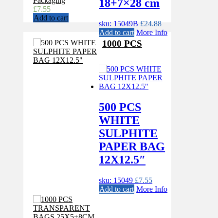
Packaging
18+7×28 cm
£
7.55
Add to cart
sku: 15049B
£
24.88
Add to cart
More Info
1000 PCS
500 PCS
WHITE
SULPHITE
PAPER BAG
12X12.5″
sku: 15049
£
7.55
Add to cart
More Info