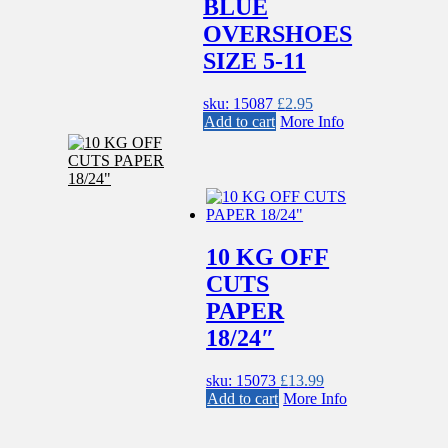
BLUE
OVERSHOES
SIZE 5-11
sku: 15087
£
2.95
Add to cart
More Info
10 KG OFF
CUTS
PAPER
18/24″
sku: 15073
£
13.99
Add to cart
More Info