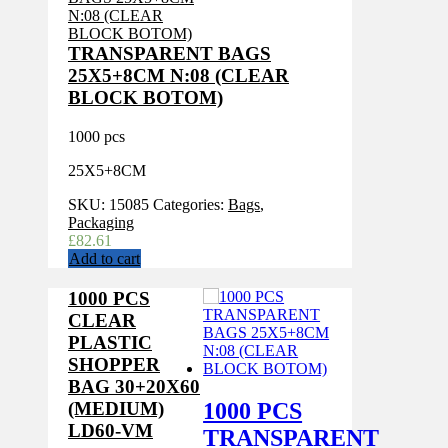
TRANSPARENT BAGS
25X5+8CM N:08 (CLEAR
BLOCK BOTOM)
1000 pcs
25X5+8CM
SKU:
15085
Categories:
Bags
,
Packaging
£
82.61
Add to cart
1000 PCS
CLEAR
PLASTIC
SHOPPER
BAG 30+20X60
1000 PCS
(MEDIUM)
LD60-VM
TRANSPARENT