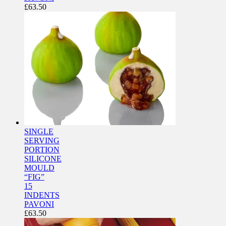
£
63.50
SINGLE
SERVING
PORTION
SILICONE
MOULD
“FIG”
15
INDENTS
PAVONI
£
63.50