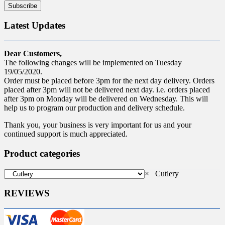
Latest Updates
Dear Customers,
The following changes will be implemented on Tuesday
19/05/2020.
Order must be placed before 3pm for the next day delivery. Orders
placed after 3pm will not be delivered next day. i.e. orders placed
after 3pm on Monday will be delivered on Wednesday. This will
help us to program our production and delivery schedule.
Thank you, your business is very important for us and your
continued support is much appreciated.
Product categories
×
Cutlery
REVIEWS