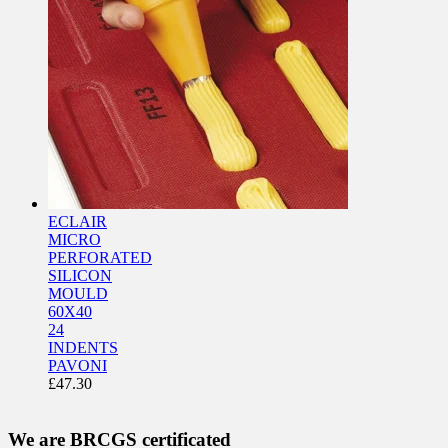
ECLAIR
MICRO
PERFORATED
SILICON
MOULD
60X40
24
INDENTS
PAVONI
£
47.30
We are BRCGS certificated