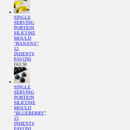
SINGLE
SERVING
PORTION
SILICONE
MOULD
“BANANA”
12
INDENTS
PAVONI
£
63.50
SINGLE
SERVING
PORTION
SILICONE
MOULD
“BLUEBERRY”
15
INDENTS
PAVONI