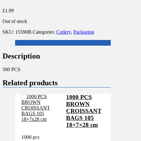
£
1.99
Out of stock
SKU:
15590B
Categories:
Cutlery
,
Packaging
Description
Description
500 PCS
Related products
1000 PCS
BROWN
CROISSANT
BAGS 105
18+7×28 cm
1000 pcs