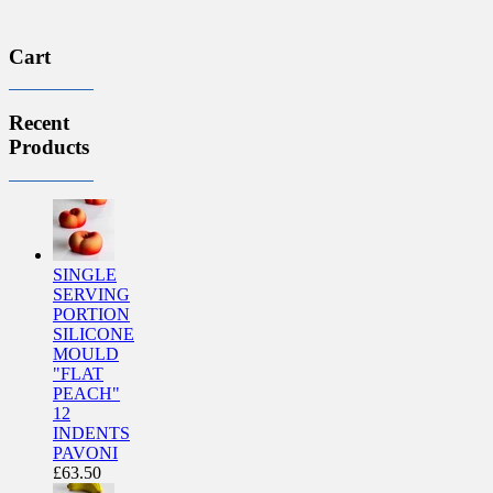
Cart
Recent
Products
SINGLE
SERVING
PORTION
SILICONE
MOULD
"FLAT
PEACH"
12
INDENTS
PAVONI
£
63.50