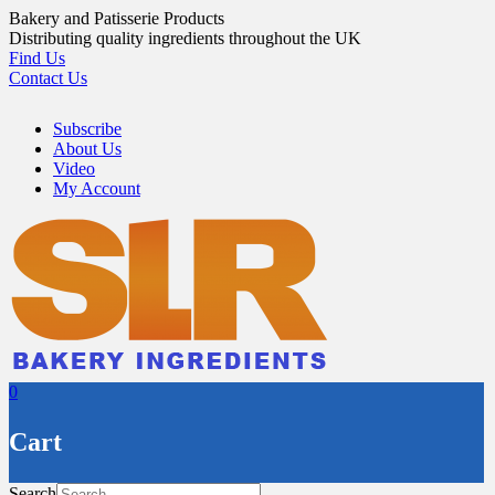
Skip
Bakery and Patisserie Products
to
Distributing quality ingredients throughout the UK
content
Find Us
Contact Us
Subscribe
About Us
Video
My Account
0
Cart
Search