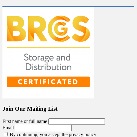
Join Our Mailing List
First name or full name
Email
By continuing, you accept the privacy policy