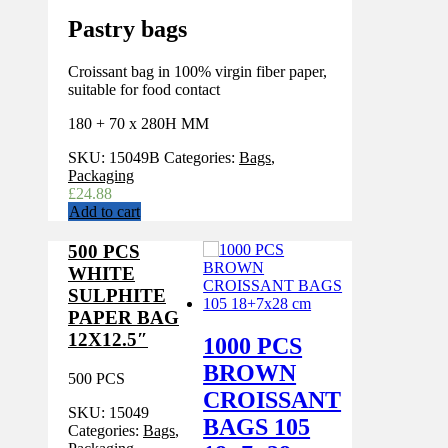
Pastry bags
Croissant bag in 100% virgin fiber paper,
suitable for food contact
180 + 70 x 280H MM
SKU:
15049B
Categories:
Bags
,
Packaging
£
24.88
Add to cart
500 PCS
WHITE
SULPHITE
PAPER BAG
12X12.5″
1000 PCS
BROWN
500 PCS
CROISSANT
SKU:
15049
BAGS 105
Categories:
Bags
,