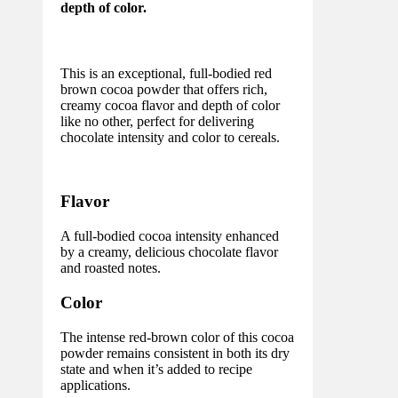
depth of color.
This is an exceptional, full-bodied red
brown cocoa powder that offers rich,
creamy cocoa flavor and depth of color
like no other, perfect for delivering
chocolate intensity and color to cereals.
Flavor
A full-bodied cocoa intensity enhanced
by a creamy, delicious chocolate flavor
and roasted notes.
Color
The intense red-brown color of this cocoa
powder remains consistent in both its dry
state and when it’s added to recipe
applications.