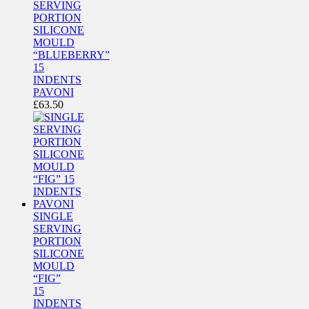
SERVING
PORTION
SILICONE
MOULD
“BLUEBERRY”
15
INDENTS
PAVONI
£
63.50
SINGLE
SERVING
PORTION
SILICONE
MOULD
“FIG”
15
INDENTS