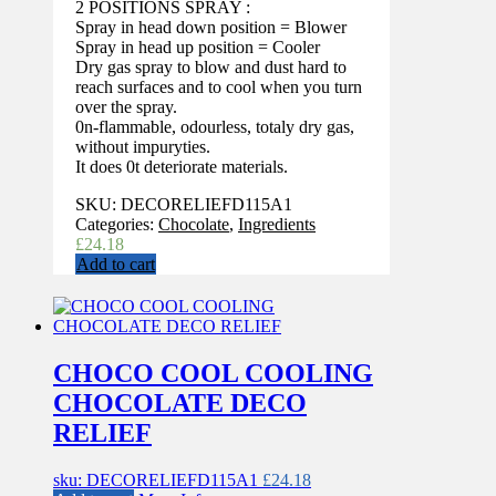
2 POSITIONS SPRAY :
Spray in head down position = Blower
Spray in head up position = Cooler
Dry gas spray to blow and dust hard to
reach surfaces and to cool when you turn
over the spray.
0n-flammable, odourless, totaly dry gas,
without impuryties.
It does 0t deteriorate materials.
SKU:
DECORELIEFD115A1
Categories:
Chocolate
,
Ingredients
£
24.18
Add to cart
CHOCO COOL COOLING
CHOCOLATE DECO
RELIEF
sku: DECORELIEFD115A1
£
24.18