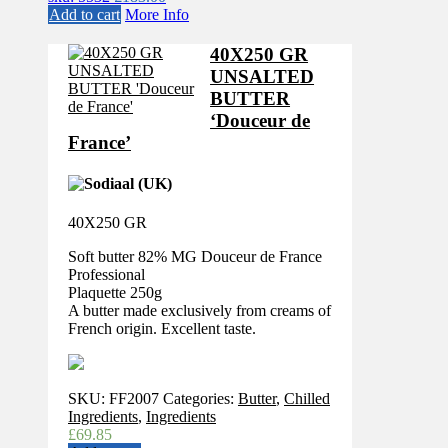
Add to cart
More Info
40X250 GR
UNSALTED
BUTTER
‘Douceur de
France’
40X250 GR
Soft butter 82% MG Douceur de France
Professional
Plaquette 250g
A butter made exclusively from creams of
French origin. Excellent taste.
SKU:
FF2007
Categories:
Butter
,
Chilled
Ingredients
,
Ingredients
£
69.85