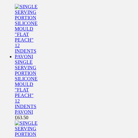
SINGLE
SERVING
PORTION
SILICONE
MOULD
"FLAT
PEACH"
12
INDENTS
PAVONI
£
63.50