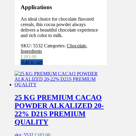
Applications
An ideal choice for chocolate flavored
cereals, this cocoa powder always
delivers a beautiful chocolate experience
and rich color to milk.
SKU:
5532
Categories:
Chocolate
,
Ingredients
£
183.00
Add to cart
25 KG PREMIUM CACAO
POWDER ALKALIZED 20-
22% D21S PREMIUM
QUALITY
sku: 5532
£
183.00