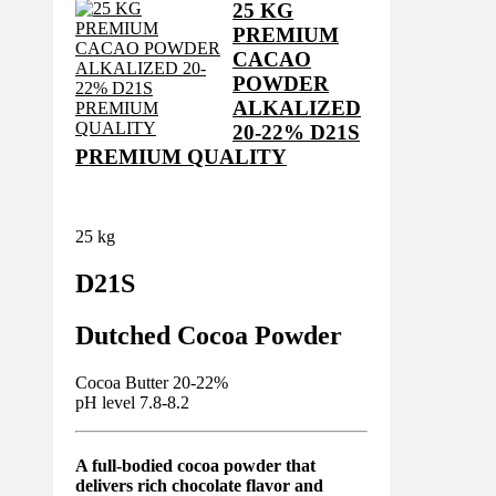
25 KG
PREMIUM
CACAO
POWDER
ALKALIZED
20-22% D21S
PREMIUM QUALITY
25 kg
D21S
Dutched Cocoa Powder
Cocoa Butter 20-22%
pH level 7.8-8.2
A full-bodied cocoa powder that
delivers rich chocolate flavor and