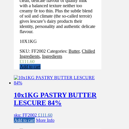
clean, delicate flavour of quality milk
with a balanced texture neither too
creamy 0r too thin. Plus the subtle blend
of soil and climate (the so-called terroir)
gives lescure’s dairy products their
identity, personality and authentic delicate
flavour.
10X1KG
SKU:
FF2002
Categories:
Butter
,
Chilled
Ingredients
,
Ingredients
£
111.60
Add to cart
10x1KG PASTRY BUTTER
LESCURE 84%
sku: FF2002
£
111.60
Add to cart
More Info