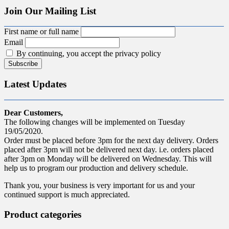
Join Our Mailing List
First name or full name
Email
By continuing, you accept the privacy policy
Latest Updates
Dear Customers,
The following changes will be implemented on Tuesday
19/05/2020.
Order must be placed before 3pm for the next day delivery. Orders
placed after 3pm will not be delivered next day. i.e. orders placed
after 3pm on Monday will be delivered on Wednesday. This will
help us to program our production and delivery schedule.
Thank you, your business is very important for us and your
continued support is much appreciated.
Product categories