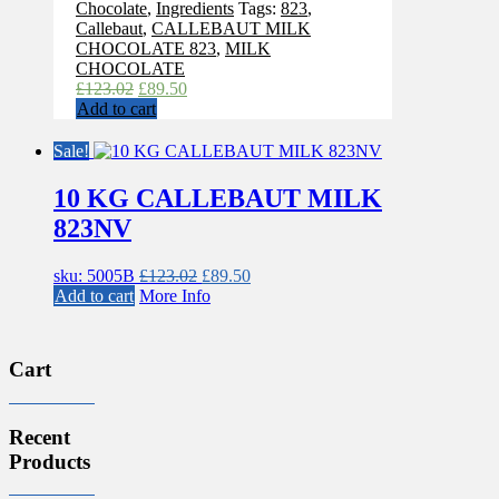
Chocolate
,
Ingredients
Tags:
823
,
Callebaut
,
CALLEBAUT MILK
CHOCOLATE 823
,
MILK
CHOCOLATE
Original
Current
£
123.02
£
89.50
price
price
Add to cart
was:
is:
£123.02.
£89.50.
Sale!
10 KG CALLEBAUT MILK
823NV
Original
Current
sku: 5005B
£
123.02
£
89.50
price
price
Add to cart
More Info
was:
is:
£123.02.
£89.50.
Cart
Recent
Products