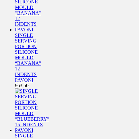
SINGLE
SERVING
PORTION
SILICONE
MOULD
“BANANA”
12
INDENTS
PAVONI
£
63.50
SINGLE