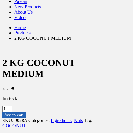
Pavoni
New Products
About Us
Video
Home
Products
2 KG COCONUT MEDIUM
2 KG COCONUT
MEDIUM
£
13.90
In stock
2
KG
Add to cart
COCONUT
SKU:
9028A
Categories:
Ingredients
,
Nuts
Tag:
MEDIUM
COCONUT
quantity