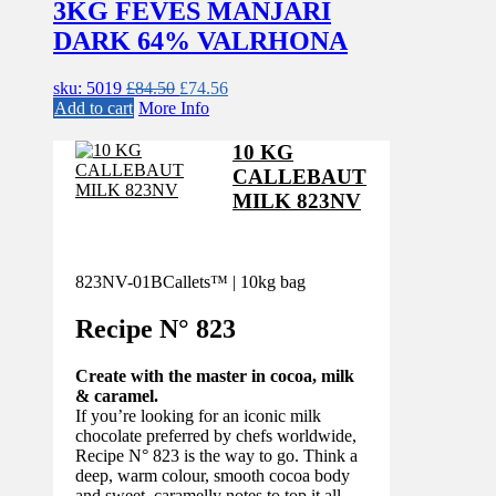
3KG FEVES MANJARI
DARK 64% VALRHONA
Original
Current
sku: 5019
£
84.50
£
74.56
price
price
Add to cart
More Info
was:
is:
£84.50.
£74.56.
10 KG
CALLEBAUT
MILK 823NV
823NV-01B
Callets™ | 10kg bag
Recipe N°
823
Create with the master in cocoa, milk
& caramel.
If you’re looking for an iconic milk
chocolate preferred by chefs worldwide,
Recipe N° 823 is the way to go. Think a
deep, warm colour, smooth cocoa body
and sweet, caramelly notes to top it all