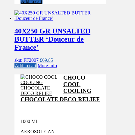
Add to cart
40X250 GR UNSALTED
BUTTER ‘Douceur de
France’
sku: FF2007
£
69.85
Add to cart
More Info
CHOCO
COOL
COOLING
CHOCOLATE DECO RELIEF
1000 ML
AEROSOL CAN