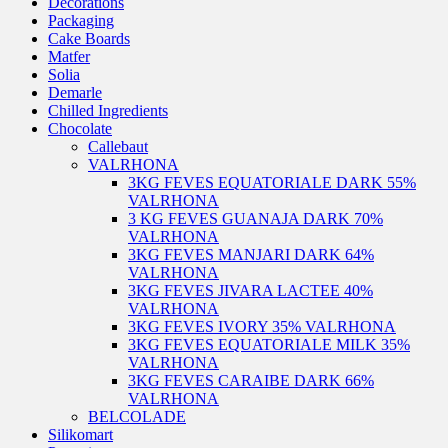
Decorations
Packaging
Cake Boards
Matfer
Solia
Demarle
Chilled Ingredients
Chocolate
Callebaut
VALRHONA
3KG FEVES EQUATORIALE DARK 55%
VALRHONA
3 KG FEVES GUANAJA DARK 70%
VALRHONA
3KG FEVES MANJARI DARK 64%
VALRHONA
3KG FEVES JIVARA LACTEE 40%
VALRHONA
3KG FEVES IVORY 35% VALRHONA
3KG FEVES EQUATORIALE MILK 35%
VALRHONA
3KG FEVES CARAIBE DARK 66%
VALRHONA
BELCOLADE
Silikomart