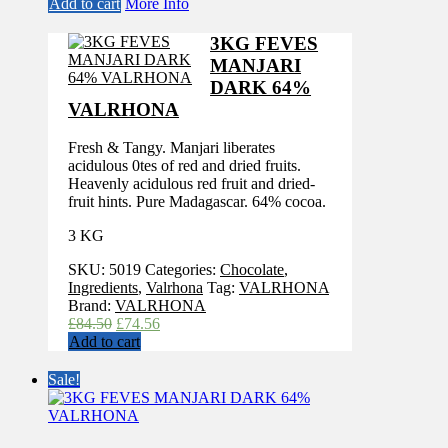
Add to cart
More Info
3KG FEVES
MANJARI
DARK 64%
VALRHONA
Fresh & Tangy. Manjari liberates
acidulous 0tes of red and dried fruits.
Heavenly acidulous red fruit and dried-
fruit hints. Pure Madagascar. 64% cocoa.
3 KG
SKU:
5019
Categories:
Chocolate
,
Ingredients
,
Valrhona
Tag:
VALRHONA
Brand:
VALRHONA
Original
Current
£
84.50
£
74.56
price
price
Add to cart
was:
is:
£84.50.
£74.56.
Sale!