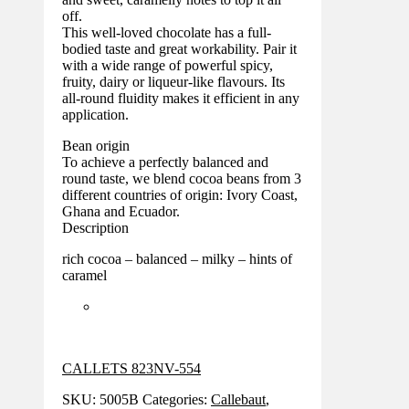
off.
This well-loved chocolate has a full-
bodied taste and great workability. Pair it
with a wide range of powerful spicy,
fruity, dairy or liqueur-like flavours. Its
all-round fluidity makes it efficient in any
application.
Bean origin
To achieve a perfectly balanced and
round taste, we blend cocoa beans from 3
different countries of origin: Ivory Coast,
Ghana and Ecuador.
Description
rich cocoa – balanced – milky – hints of
caramel
CALLETS 823NV-554
SKU:
5005B
Categories:
Callebaut
,