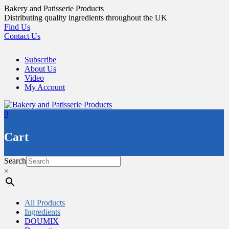
Skip
Bakery and Patisserie Products
to
Distributing quality ingredients throughout the UK
content
Find Us
Contact Us
Subscribe
About Us
Video
My Account
0
Cart
Search
×
All Products
Ingredients
DOUMIX