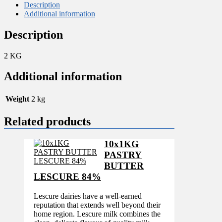
Description
Additional information
Description
2 KG
Additional information
Weight
2 kg
Related products
10x1KG
PASTRY
BUTTER
LESCURE 84%
Lescure dairies have a well-earned
reputation that extends well beyond their
home region. Lescure milk combines the