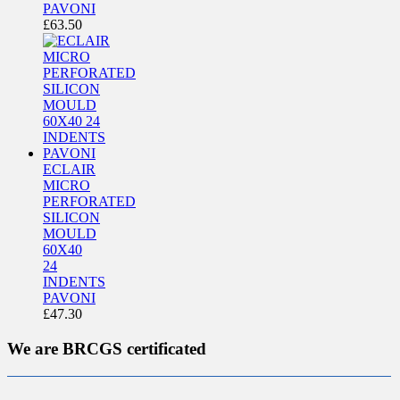
PAVONI
£
63.50
ECLAIR
MICRO
PERFORATED
SILICON
MOULD
60X40
24
INDENTS
PAVONI
£
47.30
We are BRCGS certificated