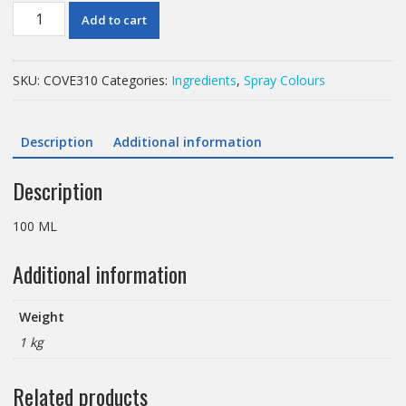
100
Add to cart
ML
COLOURING
PEARLY
SKU:
COVE310
Categories:
Ingredients
,
Spray Colours
ANTIQUE
SILVER
SPRAY
Description
Additional information
quantity
Description
100 ML
Additional information
Weight
1 kg
Related products