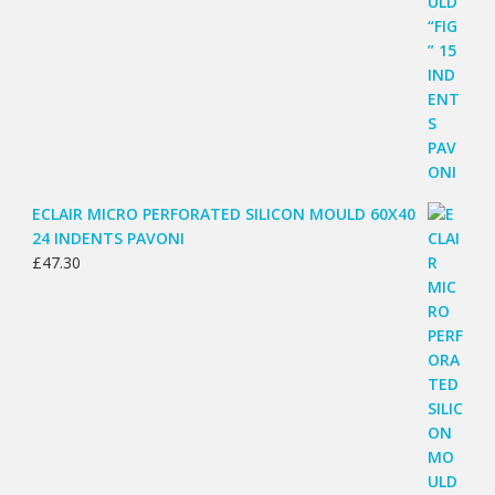
ECLAIR MICRO PERFORATED SILICON MOULD 60X40
24 INDENTS PAVONI
£
47.30