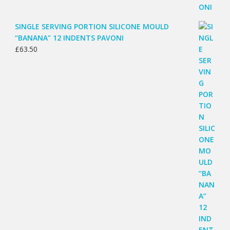
SINGLE SERVING PORTION SILICONE MOULD
“BANANA” 12 INDENTS PAVONI
£
63.50