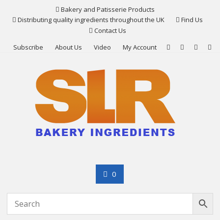
Skip
Bakery and Patisserie Products
to
Distributing quality ingredients throughout the UK
Find Us
content
Contact Us
Subscribe
About Us
Video
My Account
0