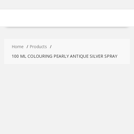
Home
Products
100 ML COLOURING PEARLY ANTIQUE SILVER SPRAY