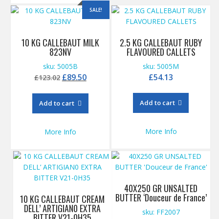
SALE!
10 KG CALLEBAUT MILK
2.5 KG CALLEBAUT RUBY
823NV
FLAVOURED CALLETS
sku: 5005B
sku: 5005M
Original
Current
£
89.50
£
54.13
£
123.02
price
price
was:
is:
Add to cart
Add to cart
£123.02.
£89.50.
More Info
More Info
40X250 GR UNSALTED
BUTTER ‘Douceur de France’
10 KG CALLEBAUT CREAM
DELL’ ARTIGIAN0 EXTRA
sku: FF2007
BITTER V21-0H35