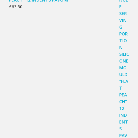
£
63.50