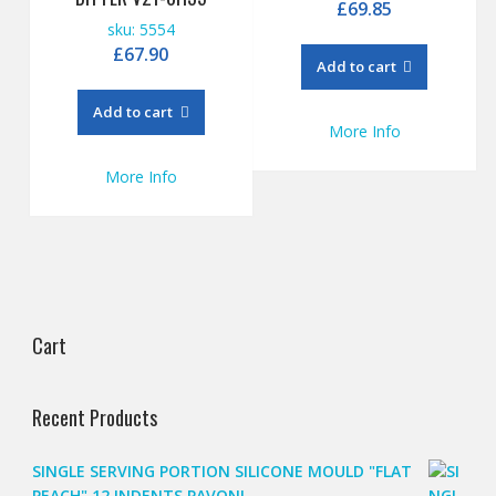
£
69.85
sku: 5554
£
67.90
Add to cart
Add to cart
More Info
More Info
Cart
Recent Products
SINGLE SERVING PORTION SILICONE MOULD "FLAT
PEACH" 12 INDENTS PAVONI