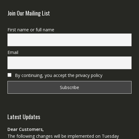
Join Our Mailing List
First name or full name
Email
By continuing, you accept the privacy policy
Latest Updates
Dear Customers,
The following changes will be implemented on Tuesday