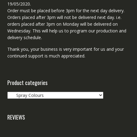
19/05/2020.
Order must be placed before 3pm for the next day delivery.
Orders placed after 3pm will not be delivered next day. i.e.
orders placed after 3pm on Monday will be delivered on
Wednesday. This will help us to program our production and
delivery schedule.
Thank you, your business is very important for us and your
continued support is much appreciated.
Product categories
REVIEWS