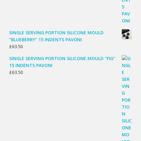
SINGLE SERVING PORTION SILICONE MOULD
“BLUEBERRY” 15 INDENTS PAVONI
£
63.50
SINGLE SERVING PORTION SILICONE MOULD “FIG”
15 INDENTS PAVONI
£
63.50