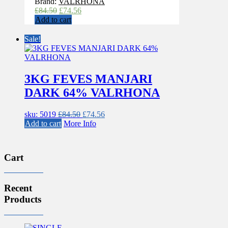
Brand:
VALRHONA
Original
Current
£
84.50
£
74.56
price
price
Add to cart
was:
is:
£84.50.
£74.56.
Sale!
3KG FEVES MANJARI
DARK 64% VALRHONA
Original
Current
sku: 5019
£
84.50
£
74.56
price
price
Add to cart
More Info
was:
is:
£84.50.
£74.56.
Cart
Recent
Products