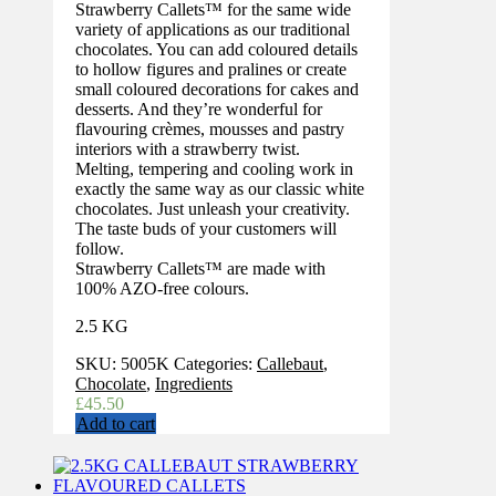
Strawberry Callets™ for the same wide
variety of applications as our traditional
chocolates. You can add coloured details
to hollow figures and pralines or create
small coloured decorations for cakes and
desserts. And they’re wonderful for
flavouring crèmes, mousses and pastry
interiors with a strawberry twist.
Melting, tempering and cooling work in
exactly the same way as our classic white
chocolates. Just unleash your creativity.
The taste buds of your customers will
follow.
Strawberry Callets™ are made with
100% AZO-free colours.
2.5 KG
SKU:
5005K
Categories:
Callebaut
,
Chocolate
,
Ingredients
£
45.50
Add to cart