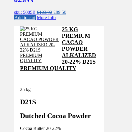
Original
Current
sku: 5005B
£
123.02
£
89.50
price
price
Add to cart
More Info
was:
is:
£123.02.
£89.50.
25 KG
PREMIUM
CACAO
POWDER
ALKALIZED
20-22% D21S
PREMIUM QUALITY
25 kg
D21S
Dutched Cocoa Powder
Cocoa Butter 20-22%