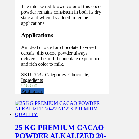
The intense red-brown color of this cocoa
powder remains consistent in both its dry
state and when it’s added to recipe
applications.
Applications
An ideal choice for chocolate flavored
cereals, this cocoa powder always
delivers a beautiful chocolate experience
and rich color to milk.
SKU:
5532
Categories:
Chocolate
,
Ingredients
£
183.00
Add to cart
25 KG PREMIUM CACAO
POWDER ALKALIZED 20-