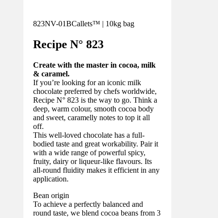
823NV-01B
Callets™ | 10kg bag
Recipe N°
823
Create with the master in cocoa, milk
& caramel.
If you’re looking for an iconic milk
chocolate preferred by chefs worldwide,
Recipe N° 823 is the way to go. Think a
deep, warm colour, smooth cocoa body
and sweet, caramelly notes to top it all
off.
This well-loved chocolate has a full-
bodied taste and great workability. Pair it
with a wide range of powerful spicy,
fruity, dairy or liqueur-like flavours. Its
all-round fluidity makes it efficient in any
application.
Bean origin
To achieve a perfectly balanced and
round taste, we blend cocoa beans from 3