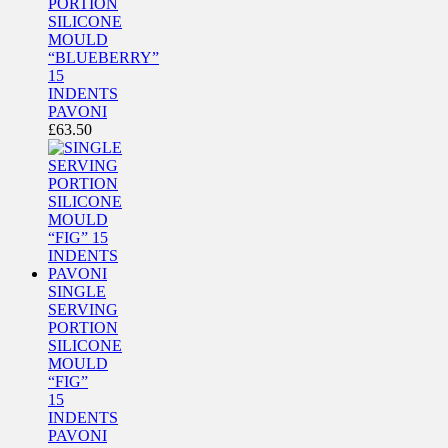
PORTION
SILICONE
MOULD
“BLUEBERRY”
15
INDENTS
PAVONI
£
63.50
SINGLE
SERVING
PORTION
SILICONE
MOULD
“FIG”
15
INDENTS
PAVONI