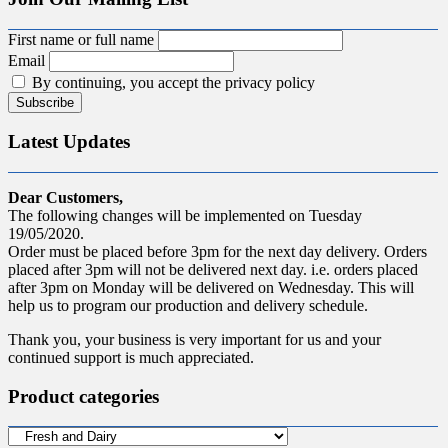
First name or full name
Email
By continuing, you accept the privacy policy
Latest Updates
Dear Customers,
The following changes will be implemented on Tuesday
19/05/2020.
Order must be placed before 3pm for the next day delivery. Orders
placed after 3pm will not be delivered next day. i.e. orders placed
after 3pm on Monday will be delivered on Wednesday. This will
help us to program our production and delivery schedule.
Thank you, your business is very important for us and your
continued support is much appreciated.
Product categories