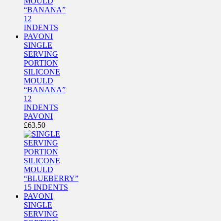
SINGLE
SERVING
PORTION
SILICONE
MOULD
“BANANA”
12
INDENTS
PAVONI
£
63.50
SINGLE
SERVING