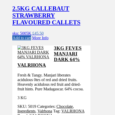
2.5KG CALLEBAUT
STRAWBERRY
FLAVOURED CALLETS
sku: 5005K
£
45.50
Add to cart
More Info
3KG FEVES
MANJARI
DARK 64%
VALRHONA
Fresh & Tangy. Manjari liberates
acidulous 0tes of red and dried fruits.
Heavenly acidulous red fruit and dried-
fruit hints. Pure Madagascar. 64% cocoa.
3 KG
SKU:
5019
Categories:
Chocolate
,
Ingredients
,
Valrhona
Tag:
VALRHONA