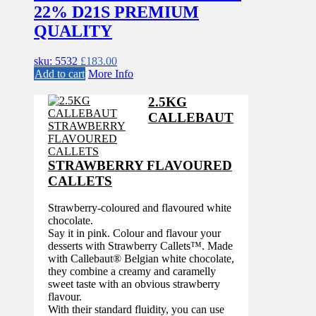
22% D21S PREMIUM
QUALITY
sku: 5532
£
183.00
Add to cart
More Info
2.5KG
CALLEBAUT
STRAWBERRY FLAVOURED
CALLETS
Strawberry-coloured and flavoured white
chocolate.
Say it in pink. Colour and flavour your
desserts with Strawberry Callets™. Made
with Callebaut® Belgian white chocolate,
they combine a creamy and caramelly
sweet taste with an obvious strawberry
flavour.
With their standard fluidity, you can use