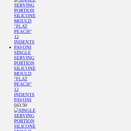
SINGLE
SERVING
PORTION
SILICONE
MOULD
"FLAT
PEACH"
12
INDENTS
PAVONI
£
63.50