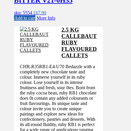
BITTER V21-0H35
sku: 5554
£
67.90
Add to cart
More Info
2.5 KG
CALLEBAUT
RUBY
FLAVOURED
CALLETS
CHR-R35RB1-E4-U70 Bedazzle with a
completely new chocolate taste and
colour. Immerse yourself in its ruby
colour. Lose yourself in its intense
fruitiness and fresh, sour 0tes. Born from
the ruby cocoa bean, ruby RB1 chocolate
does 0t contain any added colourants or
fruit flavourings. Its unique taste and
colour invite you to create unique
pairings and explore new ideas for
confectionery, pastries and desserts. With
its all-round fluidity, ruby RB1 is perfect
for a wide range of applications ranging