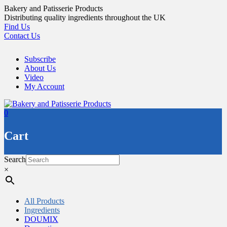
Skip
Bakery and Patisserie Products
to
Distributing quality ingredients throughout the UK
content
Find Us
Contact Us
Subscribe
About Us
Video
My Account
0
Cart
Search
×
All Products
Ingredients
DOUMIX