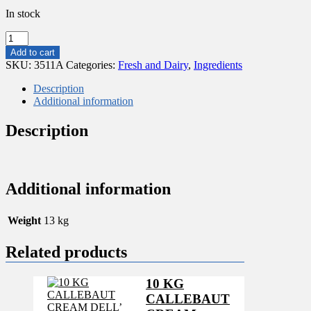
In stock
13KG
CONDENSED
Add to cart
MILK
SKU:
3511A
Categories:
Fresh and Dairy
,
Ingredients
quantity
Description
Additional information
Description
Additional information
Weight
13 kg
Related products
10 KG
CALLEBAUT