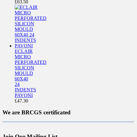
£
63.50
ECLAIR
MICRO
PERFORATED
SILICON
MOULD
60X40
24
INDENTS
PAVONI
£
47.30
We are BRCGS certificated
Join Our Mailing List