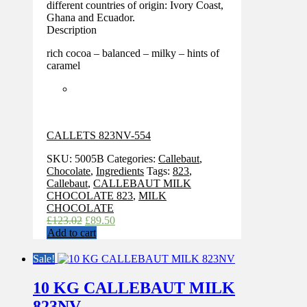
different countries of origin: Ivory Coast,
Ghana and Ecuador.
Description
rich cocoa – balanced – milky – hints of
caramel
CALLETS 823NV-554
SKU:
5005B
Categories:
Callebaut
,
Chocolate
,
Ingredients
Tags:
823
,
Callebaut
,
CALLEBAUT MILK
CHOCOLATE 823
,
MILK
CHOCOLATE
Original
Current
£
123.02
£
89.50
price
price
Add to cart
was:
is:
£123.02.
£89.50.
Sale!
10 KG CALLEBAUT MILK
823NV