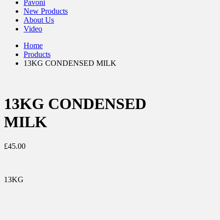
Pavoni
New Products
About Us
Video
Home
Products
13KG CONDENSED MILK
13KG CONDENSED
MILK
£
45.00
13KG