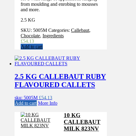
from moulding and enrobing to mousses
and more.
2.5 KG
SKU:
5005M
Categories:
Callebaut
,
Chocolate
,
Ingredients
£
54.13
Add to cart
2.5 KG CALLEBAUT RUBY
FLAVOURED CALLETS
sku: 5005M
£
54.13
Add to cart
More Info
10 KG
CALLEBAUT
MILK 823NV