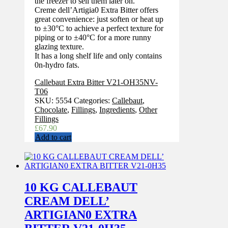
the freezer to sell them later on.
Creme dell’Artigia0 Extra Bitter offers
great convenience: just soften or heat up
to ±30°C to achieve a perfect texture for
piping or to ±40°C for a more runny
glazing texture.
It has a long shelf life and only contains
0n-hydro fats.
Callebaut Extra Bitter V21-OH35NV-
T06
SKU:
5554
Categories:
Callebaut
,
Chocolate
,
Fillings
,
Ingredients
,
Other
Fillings
£
67.90
Add to cart
10 KG CALLEBAUT
CREAM DELL’
ARTIGIAN0 EXTRA