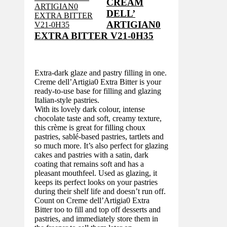
CREAM
DELL’
ARTIGIAN0
EXTRA BITTER V21-0H35
Extra-dark glaze and pastry filling in one.
Creme dell’Artigia0 Extra Bitter is your
ready-to-use base for filling and glazing
Italian-style pastries.
With its lovely dark colour, intense
chocolate taste and soft, creamy texture,
this crème is great for filling choux
pastries, sablé-based pastries, tartlets and
so much more. It’s also perfect for glazing
cakes and pastries with a satin, dark
coating that remains soft and has a
pleasant mouthfeel. Used as glazing, it
keeps its perfect looks on your pastries
during their shelf life and doesn’t run off.
Count on Creme dell’Artigia0 Extra
Bitter too to fill and top off desserts and
pastries, and immediately store them in