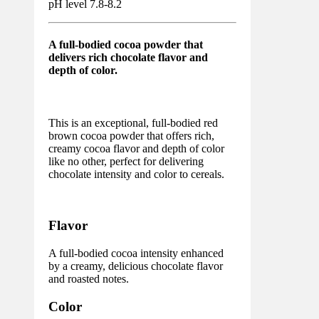
pH level 7.8-8.2
A full-bodied cocoa powder that
delivers rich chocolate flavor and
depth of color.
This is an exceptional, full-bodied red
brown cocoa powder that offers rich,
creamy cocoa flavor and depth of color
like no other, perfect for delivering
chocolate intensity and color to cereals.
Flavor
A full-bodied cocoa intensity enhanced
by a creamy, delicious chocolate flavor
and roasted notes.
Color