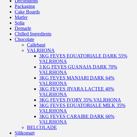
Decorations
Packaging
Cake Boards
Matfer
Solia
Demarle
Chilled Ingredients
Chocolate
Callebaut
VALRHONA
3KG FEVES EQUATORIALE DARK 55%
VALRHONA
3 KG FEVES GUANAJA DARK 70%
VALRHONA
3KG FEVES MANJARI DARK 64%
VALRHONA
3KG FEVES JIVARA LACTEE 40%
VALRHONA
3KG FEVES IVORY 35% VALRHONA
3KG FEVES EQUATORIALE MILK 35%
VALRHONA
3KG FEVES CARAIBE DARK 66%
VALRHONA
BELCOLADE
Silikomart