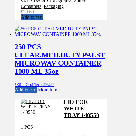
SKU:
15534A
Categories:
Matfer
Containers
,
Packaging
£
29.60
Add to cart
250 PCS
CLEAR.MED.DUTY PALST
MICROWAV CONTAINER
1000 ML 35oz
sku: 15534A
£
29.60
Add to cart
More Info
LID FOR
WHITE
TRAY 140550
1 PCS