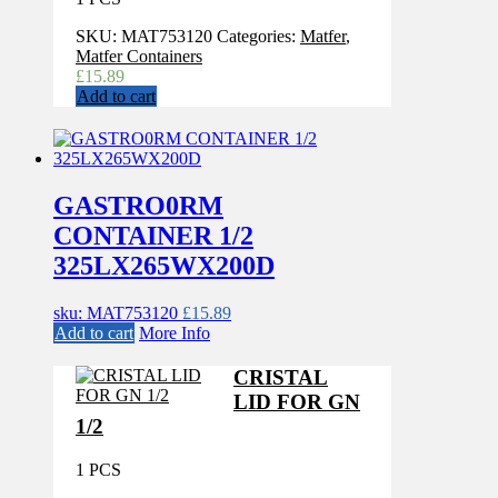
SKU:
MAT753120
Categories:
Matfer
,
Matfer Containers
£
15.89
Add to cart
GASTRO0RM
CONTAINER 1/2
325LX265WX200D
sku: MAT753120
£
15.89
Add to cart
More Info
CRISTAL
LID FOR GN
1/2
1 PCS