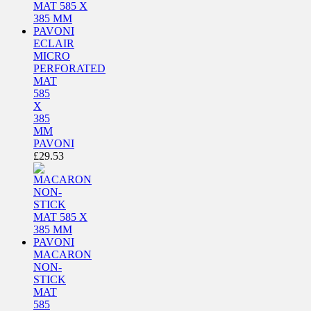
ECLAIR
MICRO
PERFORATED
MAT
585
X
385
MM
PAVONI
£
29.53
MACARON
NON-
STICK
MAT
585