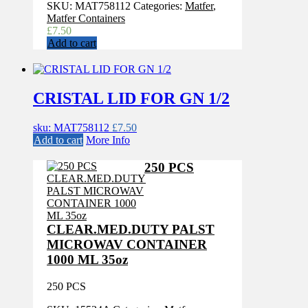
SKU:
MAT758112
Categories:
Matfer
,
Matfer Containers
£
7.50
Add to cart
CRISTAL LID FOR GN 1/2
sku: MAT758112
£
7.50
Add to cart
More Info
250 PCS
CLEAR.MED.DUTY PALST
MICROWAV CONTAINER
1000 ML 35oz
250 PCS