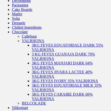
Decorations
Packaging
Cake Boards
Matfer
Solia
Demarle
Chilled Ingredients
Chocolate
Callebaut
VALRHONA
3KG FEVES EQUATORIALE DARK 55%
VALRHONA
3 KG FEVES GUANAJA DARK 70%
VALRHONA
3KG FEVES MANJARI DARK 64%
VALRHONA
3KG FEVES JIVARA LACTEE 40%
VALRHONA
3KG FEVES IVORY 35% VALRHONA
3KG FEVES EQUATORIALE MILK 35%
VALRHONA
3KG FEVES CARAIBE DARK 66%
VALRHONA
BELCOLADE
Silikomart