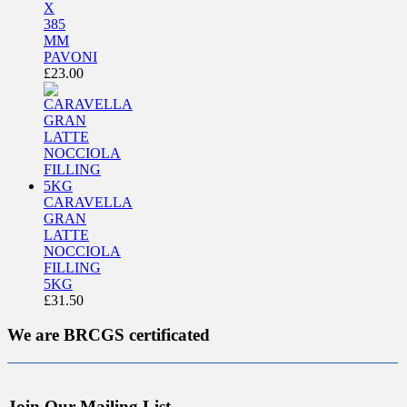
X
385
MM
PAVONI
£
23.00
CARAVELLA
GRAN
LATTE
NOCCIOLA
FILLING
5KG
£
31.50
We are BRCGS certificated
Join Our Mailing List