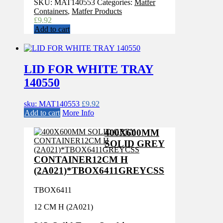
SKU:
MAT140553
Categories:
Matfer
Containers
,
Matfer Products
£
9.92
Add to cart
LID FOR WHITE TRAY
140550
sku: MAT140553
£
9.92
Add to cart
More Info
400X600MM
SOLID GREY
CONTAINER12CM H
(2A021)*TBOX6411GREYCSS
TBOX6411
12 CM H (2A021)