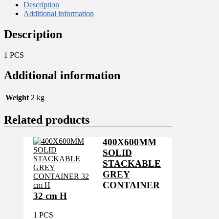
quantity
Description
Additional information
Description
1 PCS
Additional information
Weight
2 kg
Related products
400X600MM
SOLID
STACKABLE
GREY
CONTAINER
32 cm H
1 PCS