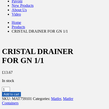
Pavoni
New Products
About Us
Video
Home
Products
CRISTAL DRAINER FOR GN 1/1
CRISTAL DRAINER
FOR GN 1/1
£
13.67
In stock
CRISTAL
DRAINER
Add to cart
FOR
SKU:
MAT759101
Categories:
Matfer
,
Matfer
GN
Containers
1/1