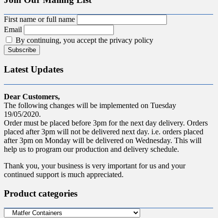
First name or full name
Email
By continuing, you accept the privacy policy
Latest Updates
Dear Customers,
The following changes will be implemented on Tuesday
19/05/2020.
Order must be placed before 3pm for the next day delivery. Orders
placed after 3pm will not be delivered next day. i.e. orders placed
after 3pm on Monday will be delivered on Wednesday. This will
help us to program our production and delivery schedule.
Thank you, your business is very important for us and your
continued support is much appreciated.
Product categories