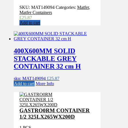
SKU:
MAT149094
Categories:
Matfer
,
Matfer Containers
£
25.87
Add to cart
400X600MM SOLID
STACKABLE GREY
CONTAINER 32 cm H
sku: MAT149094
£
25.87
Add to cart
More Info
GASTRO0RM CONTAINER
1/2 325LX265WX200D
1 PCS