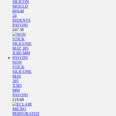
SILICON
MOULD
60X40
24
INDENTS
PAVONI
£
47.30
NON
STICK
SILICONE
MAT
285
X385
MM
PAVONI
£
19.68