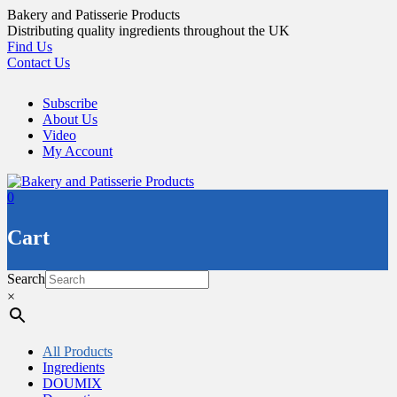
Skip
Bakery and Patisserie Products
to
Distributing quality ingredients throughout the UK
content
Find Us
Contact Us
Subscribe
About Us
Video
My Account
0
Cart
Search
×
All Products
Ingredients
DOUMIX