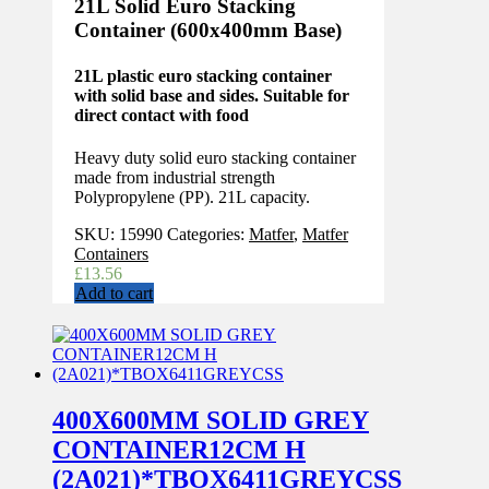
21L Solid Euro Stacking
Container (600x400mm Base)
21L plastic euro stacking container
with solid base and sides. Suitable for
direct contact with food
Heavy duty solid euro stacking container
made from industrial strength
Polypropylene (PP). 21L capacity.
SKU:
15990
Categories:
Matfer
,
Matfer
Containers
£
13.56
Add to cart
400X600MM SOLID GREY
CONTAINER12CM H
(2A021)*TBOX6411GREYCSS