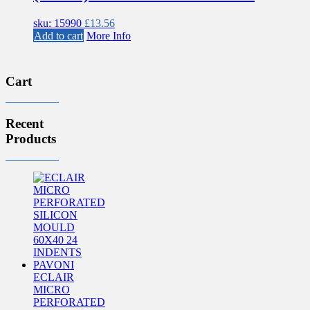
sku: 15990
£
13.56
Add to cart
More Info
Cart
Recent
Products
ECLAIR
MICRO
PERFORATED