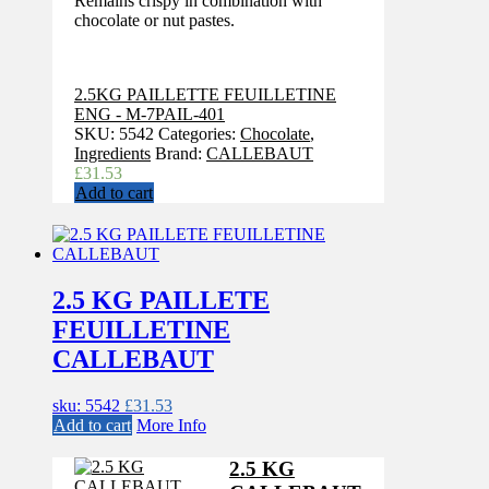
Remains crispy in combination with
chocolate or nut pastes.
2.5KG PAILLETTE FEUILLETINE
ENG - M-7PAIL-401
SKU:
5542
Categories:
Chocolate
,
Ingredients
Brand:
CALLEBAUT
£
31.53
Add to cart
2.5 KG PAILLETE
FEUILLETINE
CALLEBAUT
sku: 5542
£
31.53
Add to cart
More Info
2.5 KG