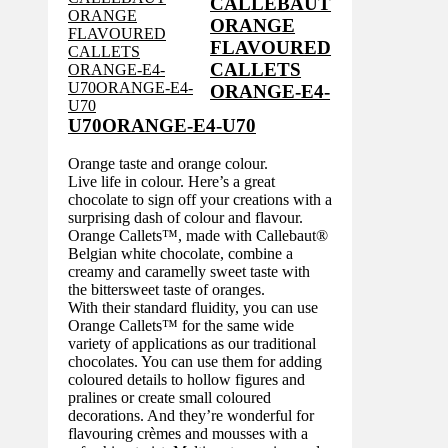
CALLEBAUT
ORANGE
FLAVOURED
CALLETS
ORANGE-E4-
U70ORANGE-E4-U70
Orange taste and orange colour.
Live life in colour. Here’s a great
chocolate to sign off your creations with a
surprising dash of colour and flavour.
Orange Callets™, made with Callebaut®
Belgian white chocolate, combine a
creamy and caramelly sweet taste with
the bittersweet taste of oranges.
With their standard fluidity, you can use
Orange Callets™ for the same wide
variety of applications as our traditional
chocolates. You can use them for adding
coloured details to hollow figures and
pralines or create small coloured
decorations. And they’re wonderful for
flavouring crèmes and mousses with a