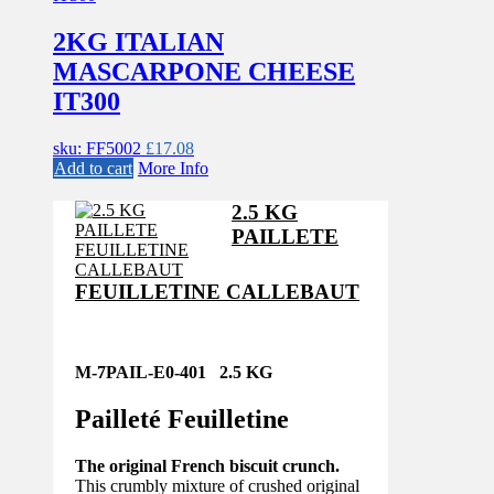
2KG ITALIAN
MASCARPONE CHEESE
IT300
sku: FF5002
£
17.08
Add to cart
More Info
2.5 KG
PAILLETE
FEUILLETINE CALLEBAUT
M-7PAIL-E0-401 2.5 KG
Pailleté Feuilletine
The original French biscuit crunch.
This crumbly mixture of crushed original