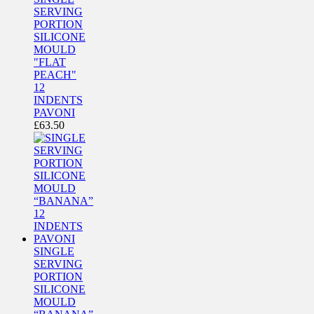
SERVING
PORTION
SILICONE
MOULD
"FLAT
PEACH"
12
INDENTS
PAVONI
£
63.50
SINGLE
SERVING
PORTION
SILICONE
MOULD