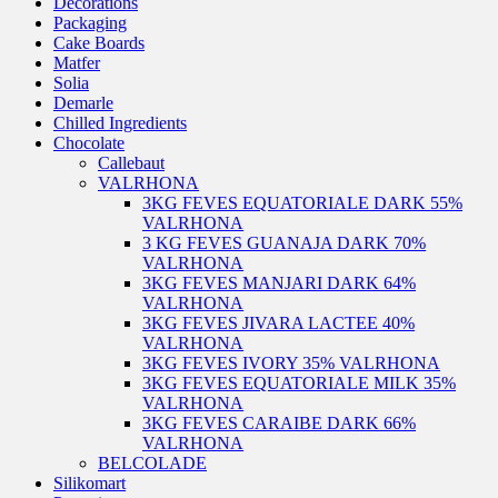
Decorations
Packaging
Cake Boards
Matfer
Solia
Demarle
Chilled Ingredients
Chocolate
Callebaut
VALRHONA
3KG FEVES EQUATORIALE DARK 55%
VALRHONA
3 KG FEVES GUANAJA DARK 70%
VALRHONA
3KG FEVES MANJARI DARK 64%
VALRHONA
3KG FEVES JIVARA LACTEE 40%
VALRHONA
3KG FEVES IVORY 35% VALRHONA
3KG FEVES EQUATORIALE MILK 35%
VALRHONA
3KG FEVES CARAIBE DARK 66%
VALRHONA
BELCOLADE
Silikomart