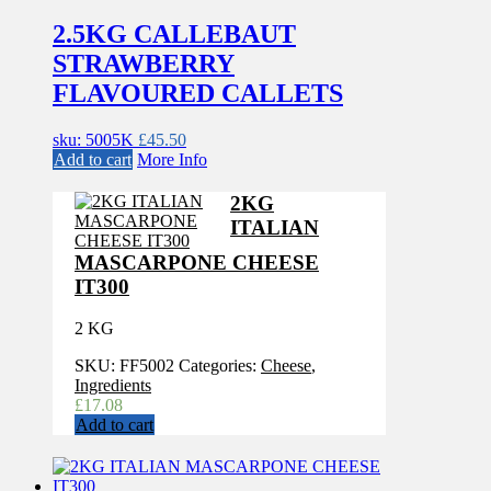
2.5KG CALLEBAUT
STRAWBERRY
FLAVOURED CALLETS
sku: 5005K
£
45.50
Add to cart
More Info
2KG
ITALIAN
MASCARPONE CHEESE
IT300
2 KG
SKU:
FF5002
Categories:
Cheese
,
Ingredients
£
17.08
Add to cart