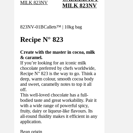
MILK 823NV
823NV-01B
Callets™ | 10kg bag
Recipe N°
823
Create with the master in cocoa, milk
& caramel.
If you’re looking for an iconic milk
chocolate preferred by chefs worldwide,
Recipe N° 823 is the way to go. Think a
deep, warm colour, smooth cocoa body
and sweet, caramelly notes to top it all
off.
This well-loved chocolate has a full-
bodied taste and great workability. Pair it
with a wide range of powerful spicy,
fruity, dairy or liqueur-like flavours. Its
all-round fluidity makes it efficient in any
application.
Bean origin