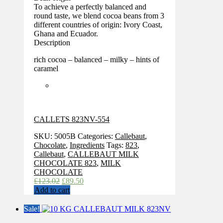
To achieve a perfectly balanced and
round taste, we blend cocoa beans from 3
different countries of origin: Ivory Coast,
Ghana and Ecuador.
Description
rich cocoa – balanced – milky – hints of
caramel
CALLETS 823NV-554
SKU:
5005B
Categories:
Callebaut
,
Chocolate
,
Ingredients
Tags:
823
,
Callebaut
,
CALLEBAUT MILK
CHOCOLATE 823
,
MILK
CHOCOLATE
Original
Current
£
123.02
£
89.50
price
price
Add to cart
was:
is:
£123.02.
£89.50.
Sale!