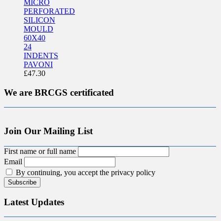
MICRO
PERFORATED
SILICON
MOULD
60X40
24
INDENTS
PAVONI
£
47.30
We are BRCGS certificated
Join Our Mailing List
First name or full name
Email
By continuing, you accept the privacy policy
Latest Updates