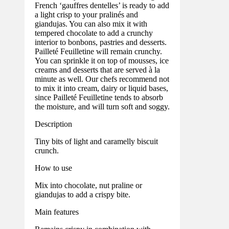
French ‘gauffres dentelles’ is ready to add
a light crisp to your pralinés and
giandujas. You can also mix it with
tempered chocolate to add a crunchy
interior to bonbons, pastries and desserts.
Pailleté Feuilletine will remain crunchy.
You can sprinkle it on top of mousses, ice
creams and desserts that are served à la
minute as well. Our chefs recommend not
to mix it into cream, dairy or liquid bases,
since Pailleté Feuilletine tends to absorb
the moisture, and will turn soft and soggy.
Description
Tiny bits of light and caramelly biscuit
crunch.
How to use
Mix into chocolate, nut praline or
giandujas to add a crispy bite.
Main features