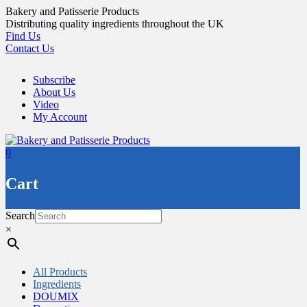
Skip
Bakery and Patisserie Products
to
Distributing quality ingredients throughout the UK
content
Find Us
Contact Us
Subscribe
About Us
Video
My Account
0
Cart
Search
×
All Products
Ingredients
DOUMIX