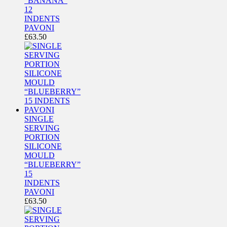
“BANANA”
12
INDENTS
PAVONI
£
63.50
SINGLE
SERVING
PORTION
SILICONE
MOULD
“BLUEBERRY”
15
INDENTS
PAVONI
£
63.50