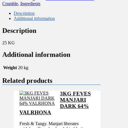
BISCUIT
Crumble
,
Ingredients
CRUMBLE
3MM
Description
quantity
Additional information
Description
25 KG
Additional information
Weight
20 kg
Related products
3KG FEVES
MANJARI
DARK 64%
VALRHONA
Fresh & Tangy. Manjari liberates