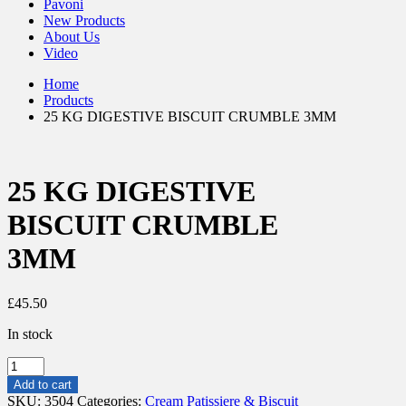
Pavoni
New Products
About Us
Video
Home
Products
25 KG DIGESTIVE BISCUIT CRUMBLE 3MM
25 KG DIGESTIVE
BISCUIT CRUMBLE
3MM
£
45.50
In stock
25
KG
Add to cart
DIGESTIVE
SKU:
3504
Categories:
Cream Patissiere & Biscuit