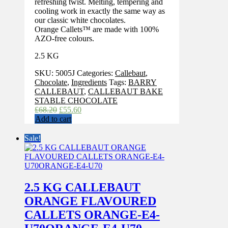
refreshing twist. Melting, tempering and
cooling work in exactly the same way as
our classic white chocolates.
Orange Callets™ are made with 100%
AZO-free colours.
2.5 KG
SKU:
5005J
Categories:
Callebaut
,
Chocolate
,
Ingredients
Tags:
BARRY
CALLEBAUT
,
CALLEBAUT BAKE
STABLE CHOCOLATE
Original
Current
£
68.20
£
55.60
price
price
Add to cart
was:
is:
£68.20.
£55.60.
Sale!
2.5 KG CALLEBAUT
ORANGE FLAVOURED
CALLETS ORANGE-E4-