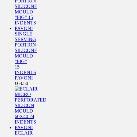
SINGLE
SERVING
PORTION
SILICONE
MOULD
“FIG”
15
INDENTS
PAVONI
£
63.50
ECLAIR