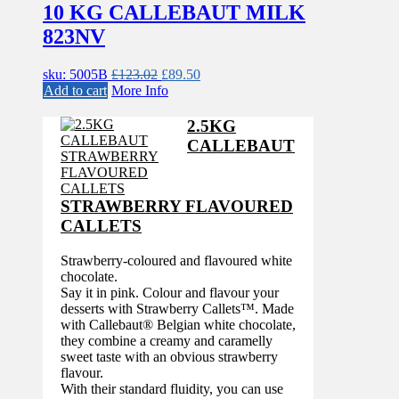
10 KG CALLEBAUT MILK
823NV
Original
Current
sku: 5005B
£
123.02
£
89.50
price
price
Add to cart
More Info
was:
is:
£123.02.
£89.50.
2.5KG
CALLEBAUT
STRAWBERRY FLAVOURED
CALLETS
Strawberry-coloured and flavoured white
chocolate.
Say it in pink. Colour and flavour your
desserts with Strawberry Callets™. Made
with Callebaut® Belgian white chocolate,
they combine a creamy and caramelly
sweet taste with an obvious strawberry
flavour.
With their standard fluidity, you can use