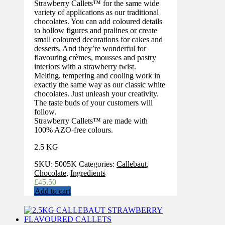
Strawberry Callets™ for the same wide
variety of applications as our traditional
chocolates. You can add coloured details
to hollow figures and pralines or create
small coloured decorations for cakes and
desserts. And they’re wonderful for
flavouring crèmes, mousses and pastry
interiors with a strawberry twist.
Melting, tempering and cooling work in
exactly the same way as our classic white
chocolates. Just unleash your creativity.
The taste buds of your customers will
follow.
Strawberry Callets™ are made with
100% AZO-free colours.
2.5 KG
SKU:
5005K
Categories:
Callebaut
,
Chocolate
,
Ingredients
£
45.50
Add to cart