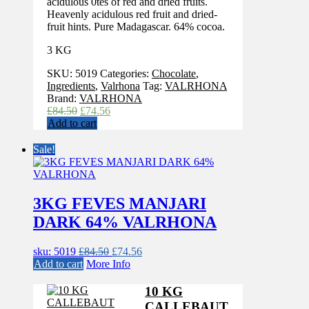
acidulous 0tes of red and dried fruits.
Heavenly acidulous red fruit and dried-
fruit hints. Pure Madagascar. 64% cocoa.
3 KG
SKU:
5019
Categories:
Chocolate
,
Ingredients
,
Valrhona
Tag:
VALRHONA
Brand:
VALRHONA
Original
Current
£
84.50
£
74.56
price
price
Add to cart
was:
is:
£84.50.
£74.56.
Sale!
3KG FEVES MANJARI
DARK 64% VALRHONA
Original
Current
sku: 5019
£
84.50
£
74.56
price
price
Add to cart
More Info
was:
is:
£84.50.
£74.56.
10 KG
CALLEBAUT