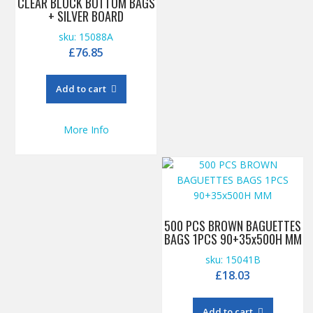
CLEAR BLOCK BOTTOM BAGS
+ SILVER BOARD
sku: 15088A
£
76.85
Add to cart
More Info
500 PCS BROWN BAGUETTES
BAGS 1PCS 90+35x500H MM
sku: 15041B
£
18.03
Add to cart