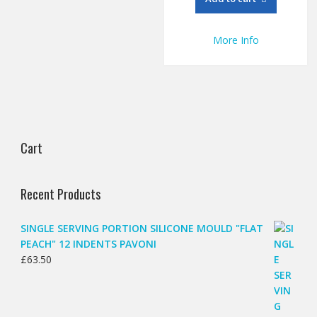
More Info
Cart
Recent Products
SINGLE SERVING PORTION SILICONE MOULD "FLAT
PEACH" 12 INDENTS PAVONI
£
63.50