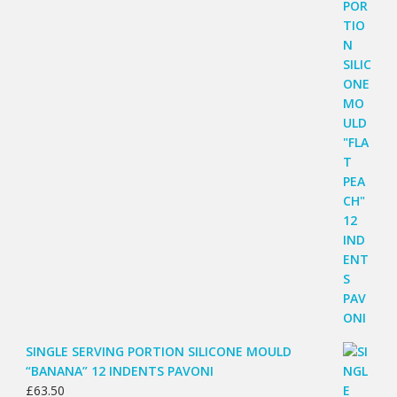
SINGLE SERVING PORTION SILICONE MOULD
“BANANA” 12 INDENTS PAVONI
£
63.50