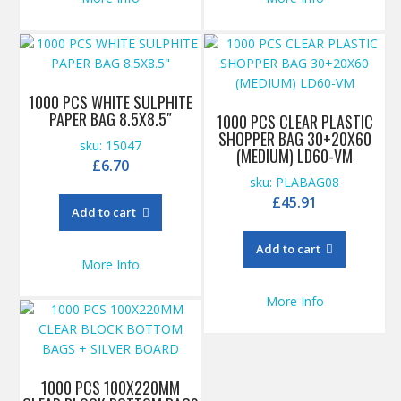
1000 PCS WHITE SULPHITE
PAPER BAG 8.5X8.5″
1000 PCS CLEAR PLASTIC
SHOPPER BAG 30+20X60
sku: 15047
(MEDIUM) LD60-VM
£
6.70
sku: PLABAG08
£
45.91
Add to cart
Add to cart
More Info
More Info
1000 PCS 100X220MM