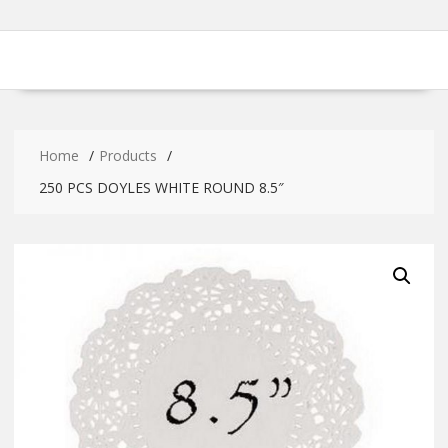
Home
Products
250 PCS DOYLES WHITE ROUND 8.5″