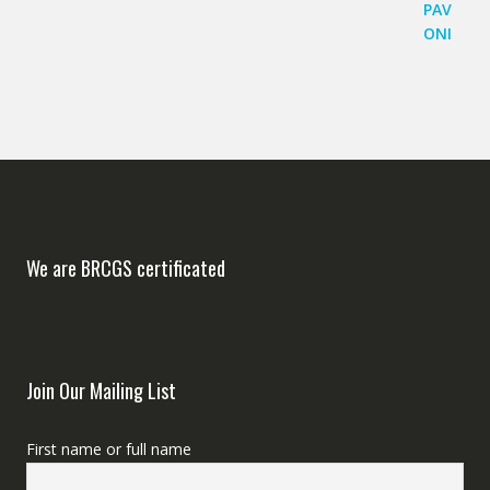
We are BRCGS certificated
Join Our Mailing List
First name or full name