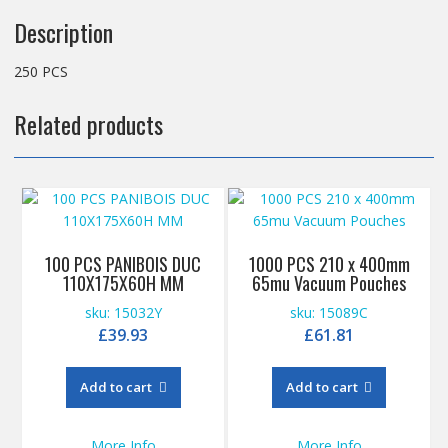
Description
250 PCS
Related products
100 PCS PANIBOIS DUC
1000 PCS 210 x 400mm
110X175X60H MM
65mu Vacuum Pouches
sku: 15032Y
sku: 15089C
£
39.93
£
61.81
Add to cart
Add to cart
More Info
More Info