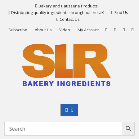
Skip
Bakery and Patisserie Products
to
Distributing quality ingredients throughout the UK
Find Us
content
Contact Us
Subscribe
About Us
Video
My Account
0