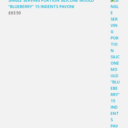
SINGLE SERVING PORTION SILICONE MOULD
“BLUEBERRY” 15 INDENTS PAVONI
£
63.50