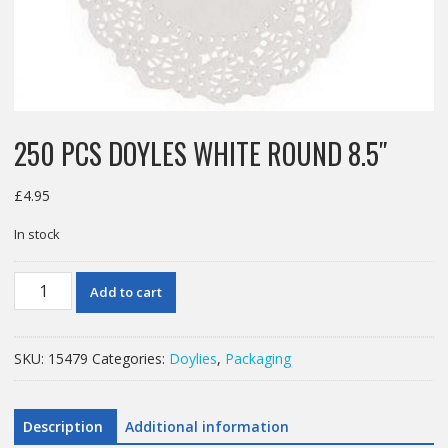
250 PCS DOYLES WHITE ROUND 8.5″
£
4.95
In stock
250
Add to cart
PCS
DOYLES
WHITE
SKU:
15479
Categories:
Doylies
,
Packaging
ROUND
8.5"
quantity
Description
Additional information