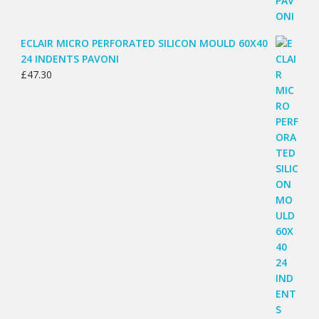
ECLAIR MICRO PERFORATED SILICON MOULD 60X40
24 INDENTS PAVONI
£
47.30