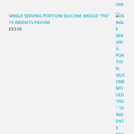
SINGLE SERVING PORTION SILICONE MOULD “FIG”
15 INDENTS PAVONI
£
63.50