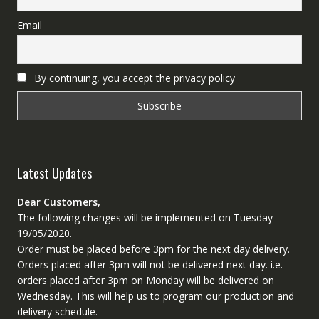
Email
By continuing, you accept the privacy policy
Latest Updates
Dear Customers,
The following changes will be implemented on Tuesday
19/05/2020.
Order must be placed before 3pm for the next day delivery.
Orders placed after 3pm will not be delivered next day. i.e.
orders placed after 3pm on Monday will be delivered on
Wednesday. This will help us to program our production and
delivery schedule.