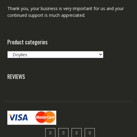
Thank you, your business is very important for us and your
continued support is much appreciated.
Product categories
REVIEWS