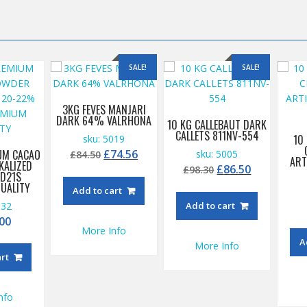
SALE!
SALE!
3KG FEVES MANJARI
DARK 64% VALRHONA
10 KG CALLEBAUT DARK
CALLETS 811NV-554
10
sku: 5019
Original
Current
£
74.56
UM CACAO
sku: 5005
£
84.50
ART
KALIZED
price
price
Original
Current
£
86.50
£
98.30
D21S
was:
is:
price
price
UALITY
Add to cart
£84.50.
£74.56.
was:
is:
532
Add to cart
£98.30.
£86.50.
00
More Info
A
More Info
art
nfo