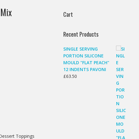
 Mix
Cart
Recent Products
SINGLE SERVING
PORTION SILICONE
MOULD "FLAT PEACH"
12 INDENTS PAVONI
£
63.50
 Dessert Toppings