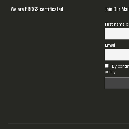
We are BRCGS certificated
Join Our Mai
First name o
Email
By contin
policy