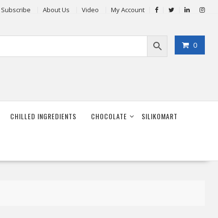
Subscribe
About Us
Video
My Account
0
CHILLED INGREDIENTS
CHOCOLATE
SILIKOMART