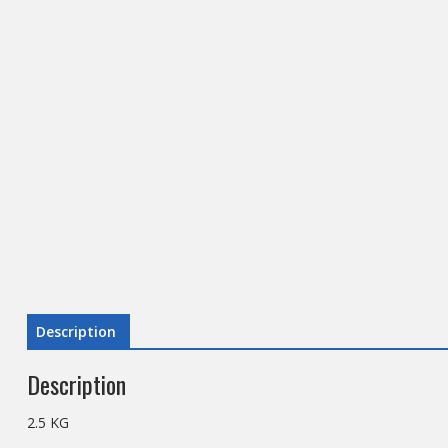
Description
Description
2.5 KG