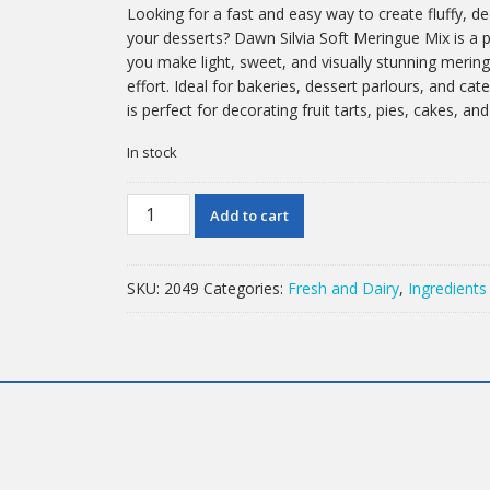
Looking for a fast and easy way to create fluffy, d
your desserts? Dawn Silvia Soft Meringue Mix is a 
you make light, sweet, and visually stunning merin
effort. Ideal for bakeries, dessert parlours, and cat
is perfect for decorating fruit tarts, pies, cakes, an
In stock
2.5kg
Add to cart
Dawn
Silvia
Soft
SKU:
2049
Categories:
Fresh and Dairy
,
Ingredients
Meringue
Mix
quantity