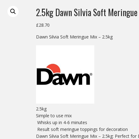
2.5kg Dawn Silvia Soft Meringue
£
28.70
Dawn Silvia Soft Meringue Mix – 2.5kg
2.5kg
Simple to use mix
Whisks up in 4-6 minutes
Result soft meringue toppings for decoration
Dawn Silvia Soft Meringue Mix – 2.5kg: Perfect for