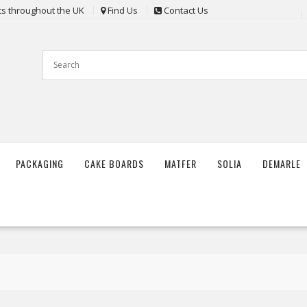
nts throughout the UK
Find Us
Contact Us
PACKAGING
CAKE BOARDS
MATFER
SOLIA
DEMARLE