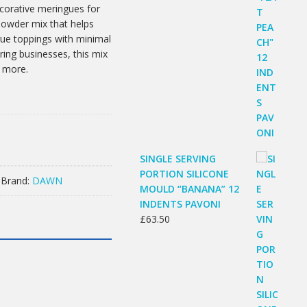
ecorative meringues for
powder mix that helps
gue toppings with minimal
ering businesses, this mix
d more.
SINGLE SERVING
PORTION SILICONE
Brand:
DAWN
MOULD “BANANA” 12
INDENTS PAVONI
£
63.50