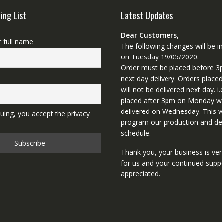
ling List
Latest Updates
Dear Customers,
r full name
The following changes will be
on Tuesday 19/05/2020.
Order must be placed before 3
next day delivery. Orders place
will not be delivered next day. i.
placed after 3pm on Monday wi
delivered on Wednesday. This wi
uing, you accept the privacy
program our production and del
schedule.
Thank you, your business is ve
for us and your continued supp
appreciated.