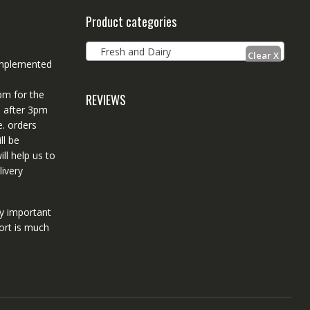
Product categories
Fresh and Dairy
 implemented
pm for the
REVIEWS
d after 3pm
e. orders
ll be
ll help us to
ivery
ry important
ort is much