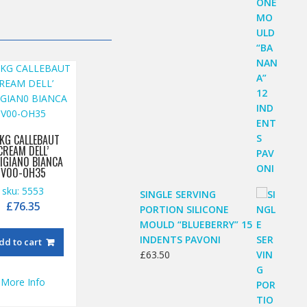
 KG CALLEBAUT
CREAM DELL’
IGIAN0 BIANCA
V00-OH35
sku: 5553
SINGLE SERVING
£
76.35
PORTION SILICONE
MOULD “BLUEBERRY” 15
INDENTS PAVONI
dd to cart
£
63.50
More Info