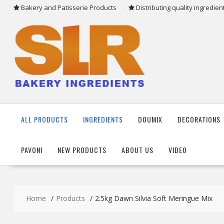
Skip
Bakery and Patisserie Products
Distributing quality ingredie
to
content
ALL PRODUCTS
INGREDIENTS
DOUMIX
DECORATIONS
PAVONI
NEW PRODUCTS
ABOUT US
VIDEO
Home
Products
2.5kg Dawn Silvia Soft Meringue Mix