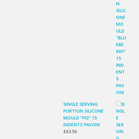
SINGLE SERVING
PORTION SILICONE
MOULD “FIG” 15
INDENTS PAVONI
£
63.50