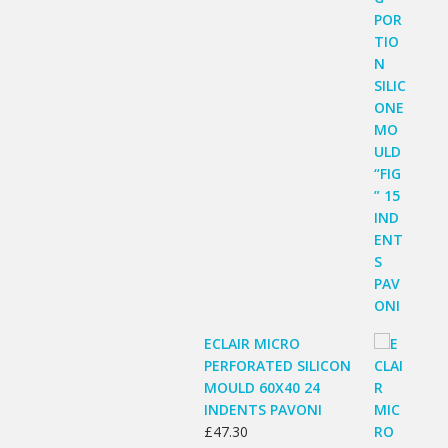
ECLAIR MICRO
PERFORATED SILICON
MOULD 60X40 24
INDENTS PAVONI
£
47.30