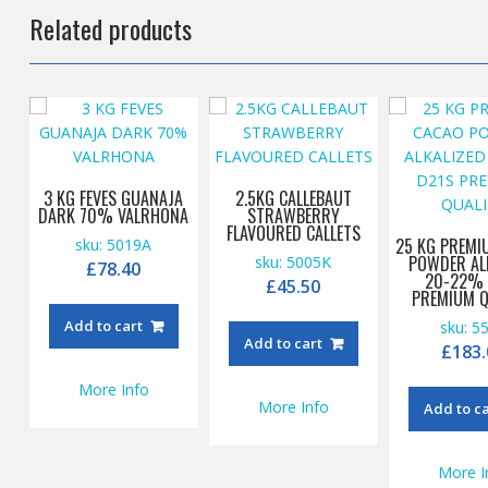
Related products
3 KG FEVES GUANAJA
2.5KG CALLEBAUT
DARK 70% VALRHONA
STRAWBERRY
FLAVOURED CALLETS
25 KG PREMI
sku: 5019A
POWDER AL
sku: 5005K
£
78.40
20-22% 
£
45.50
PREMIUM Q
Add to cart
sku: 5
Add to cart
£
183.
More Info
More Info
Add to c
More I