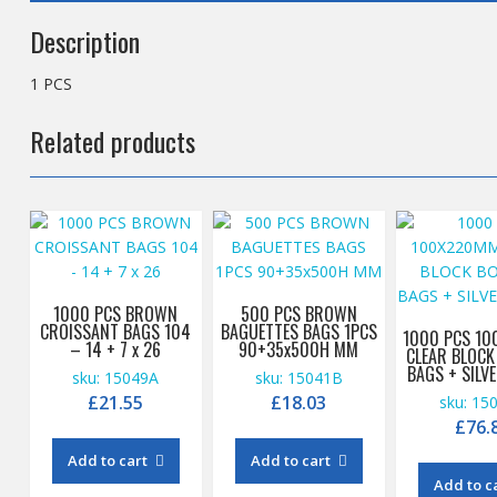
Description
1 PCS
Related products
1000 PCS BROWN
500 PCS BROWN
CROISSANT BAGS 104
BAGUETTES BAGS 1PCS
1000 PCS 1
– 14 + 7 x 26
90+35x500H MM
CLEAR BLOC
BAGS + SILV
sku: 15049A
sku: 15041B
£
21.55
£
18.03
sku: 15
£
76.
Add to cart
Add to cart
Add to c