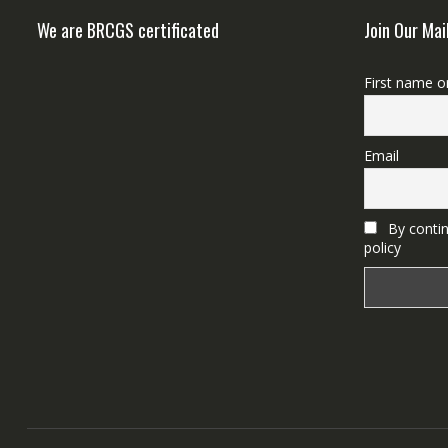
We are BRCGS certificated
Join Our Mai
First name o
Email
By contin
policy