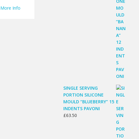
More Info
SINGLE SERVING
PORTION SILICONE
MOULD “BLUEBERRY” 15
INDENTS PAVONI
£
63.50