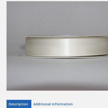
Description
Additional information