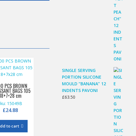
SINGLE SERVING
PORTION SILICONE
MOULD “BANANA” 12
00 PCS BROWN
SSANT BAGS 105
INDENTS PAVONI
18+7×28 cm
£
63.50
sku: 15049B
£
24.88
dd to cart