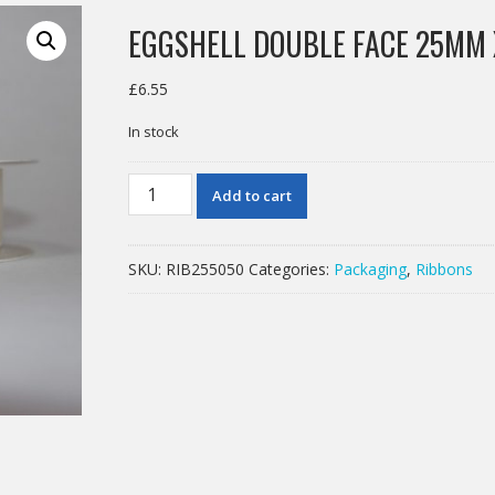
EGGSHELL DOUBLE FACE 25MM
£
6.55
In stock
EGGSHELL
Add to cart
DOUBLE
FACE
25MM
SKU:
RIB255050
Categories:
Packaging
,
Ribbons
X
50M
quantity