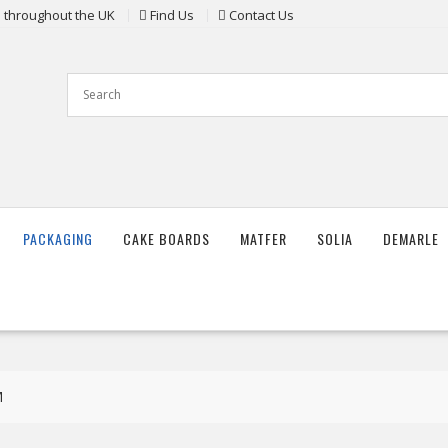
ts throughout the UK
Find Us
Contact Us
PACKAGING
CAKE BOARDS
MATFER
SOLIA
DEMARLE
M