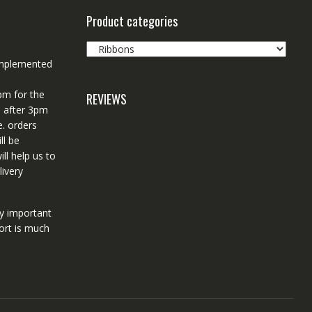
Product categories
 implemented
pm for the
REVIEWS
d after 3pm
e. orders
ll be
ll help us to
ivery
ry important
ort is much