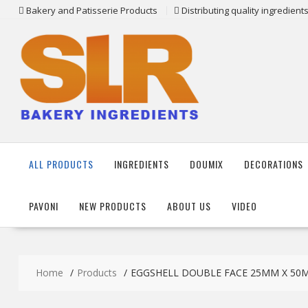
Skip
Bakery and Patisserie Products
Distributing quality ingredien
to
content
ALL PRODUCTS
INGREDIENTS
DOUMIX
DECORATIONS
PAVONI
NEW PRODUCTS
ABOUT US
VIDEO
Home
Products
EGGSHELL DOUBLE FACE 25MM X 50