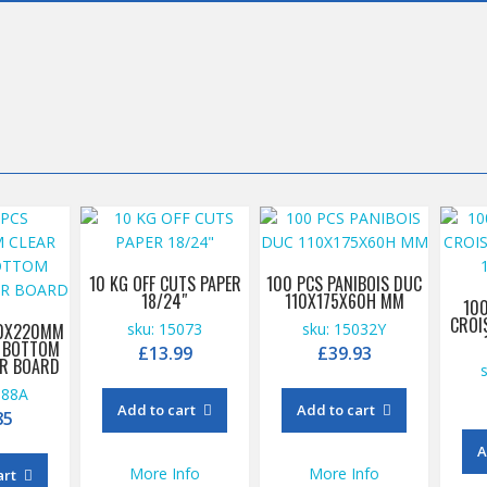
10 KG OFF CUTS PAPER
100 PCS PANIBOIS DUC
18/24″
110X175X60H MM
10
CROI
00X220MM
sku: 15073
sku: 15032Y
K BOTTOM
£
13.99
£
39.93
ER BOARD
088A
Add to cart
Add to cart
85
A
More Info
More Info
art