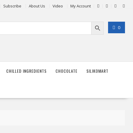
Subscribe
About Us
Video
My Account
0
CHILLED INGREDIENTS
CHOCOLATE
SILIKOMART