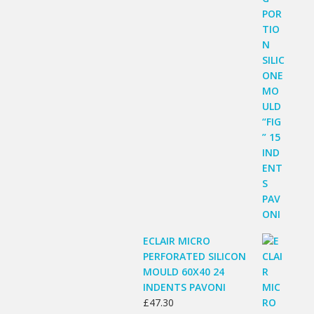
ECLAIR MICRO
PERFORATED SILICON
MOULD 60X40 24
INDENTS PAVONI
£
47.30