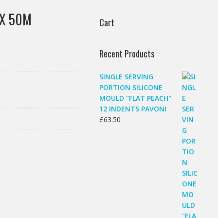
 X 50M
Cart
Recent Products
SINGLE SERVING
PORTION SILICONE
MOULD "FLAT PEACH"
12 INDENTS PAVONI
£
63.50