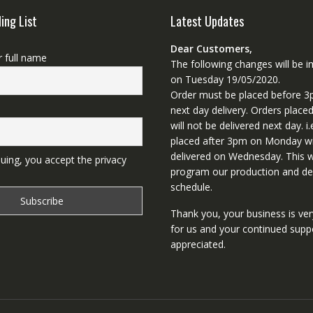
ling List
Latest Updates
Dear Customers,
r full name
The following changes will be
on Tuesday 19/05/2020.
Order must be placed before 3
next day delivery. Orders place
will not be delivered next day. i.
placed after 3pm on Monday wi
delivered on Wednesday. This wi
uing, you accept the privacy
program our production and del
schedule.
Thank you, your business is ve
for us and your continued supp
appreciated.