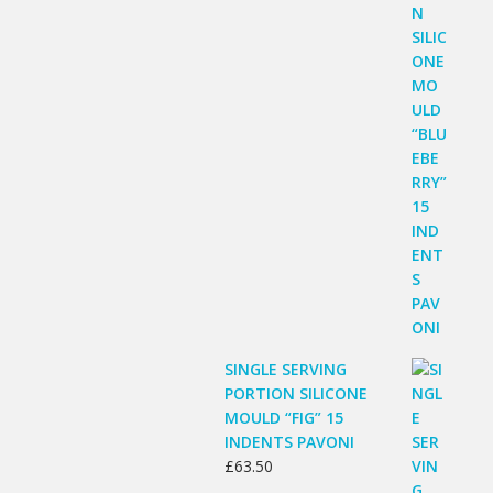
SINGLE SERVING
PORTION SILICONE
MOULD “FIG” 15
INDENTS PAVONI
£
63.50