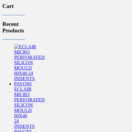
Cart
Recent
Products
ECLAIR
MICRO
PERFORATED
SILICON
MOULD
60X40
24
INDENTS
PAVONI