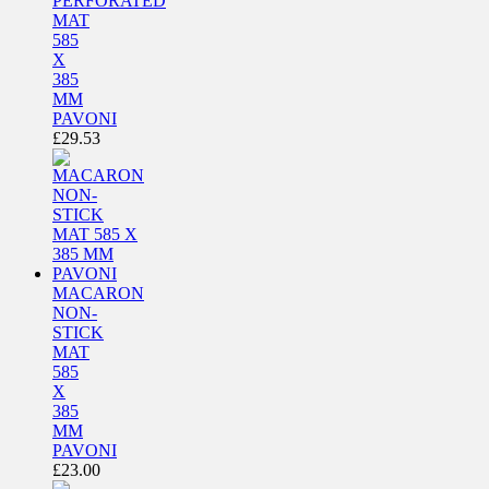
PERFORATED
MAT
585
X
385
MM
PAVONI
£
29.53
MACARON
NON-
STICK
MAT
585
X
385
MM
PAVONI
£
23.00