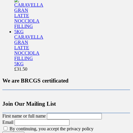
CARAVELLA
GRAN
LATTE
NOCCIOLA
FILLING
5KG
£
31.50
We are BRCGS certificated
Join Our Mailing List
First name or full name
Email
By continuing, you accept the privacy policy