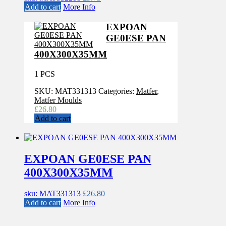
Add to cart
More Info
EXPOAN
GE0ESE PAN
400X300X35MM
1 PCS
SKU:
MAT331313
Categories:
Matfer
,
Matfer Moulds
£
26.80
Add to cart
EXPOAN GE0ESE PAN
400X300X35MM
sku: MAT331313
£
26.80
Add to cart
More Info