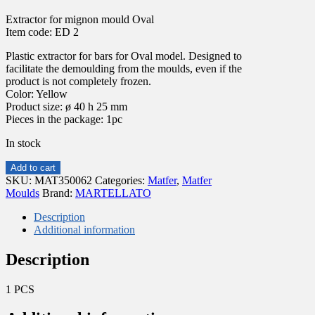
Extractor for mignon mould Oval
Item code: ED 2
Plastic extractor for bars for Oval model. Designed to
facilitate the demoulding from the moulds, even if the
product is not completely frozen.
Color: Yellow
Product size: ø 40 h 25 mm
Pieces in the package: 1pc
In stock
Extractor
Add to cart
for
SKU:
MAT350062
Categories:
Matfer
,
Matfer
mignon
Moulds
Brand:
MARTELLATO
mould
Oval
Description
ø40
Additional information
h
25
Description
mm
ED
1 PCS
2
MARTELLATO