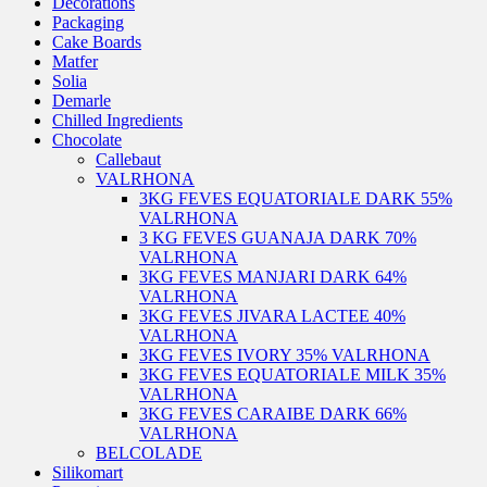
Decorations
Packaging
Cake Boards
Matfer
Solia
Demarle
Chilled Ingredients
Chocolate
Callebaut
VALRHONA
3KG FEVES EQUATORIALE DARK 55%
VALRHONA
3 KG FEVES GUANAJA DARK 70%
VALRHONA
3KG FEVES MANJARI DARK 64%
VALRHONA
3KG FEVES JIVARA LACTEE 40%
VALRHONA
3KG FEVES IVORY 35% VALRHONA
3KG FEVES EQUATORIALE MILK 35%
VALRHONA
3KG FEVES CARAIBE DARK 66%
VALRHONA
BELCOLADE
Silikomart