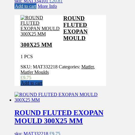
sku: MAT334101
£
20.81
Add to cart
More Info
ROUND
FLUTED
EXOPAN
MOULD
300X25 MM
1 PCS
SKU:
MAT332218
Categories:
Matfer
,
Matfer Moulds
£
9.75
Add to cart
ROUND FLUTED EXOPAN
MOULD 300X25 MM
sku: MAT332218
£
9.75