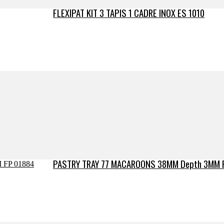
FLEXIPAT KIT 3 TAPIS 1 CADRE INOX ES 1010
PASTRY TRAY 77 MACAROONS 38MM Depth 3MM 