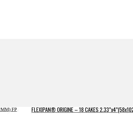
FLEXIPAN® ORIGINE – 18 CAKES 2.33”x4”(58x10