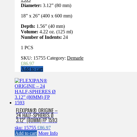
Diameter:
3.12” (80 mm)
18” x 26” (400 x 600 mm)
Depth:
1.56” (40 mm)
Volume:
4.22 oz. (125 ml)
Number of Indents:
24
1 PCS
SKU:
15755
Category:
Demarle
£
86.97
Add to cart
FLEXIPAN® ORIGINE –
24 HALF-SPHERES Ø
3.12” (80MM) FP 1593
sku: 15755
£
86.97
Add to cart
More Info