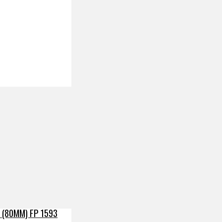
 (80MM) FP 1593