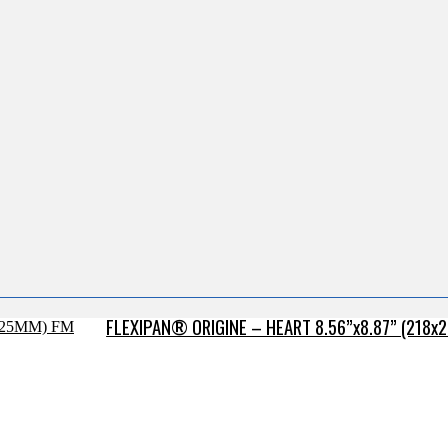
FLEXIPAN® ORIGINE – HEART 8.56”x8.87” (218x