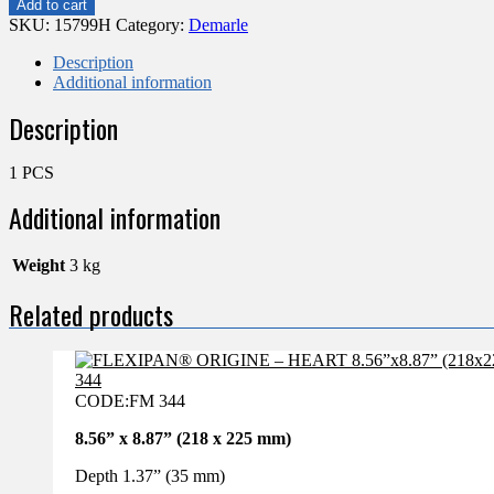
Add to cart
–
SKU:
15799H
Category:
Demarle
45
MINI
Description
HALF
Additional information
SPHERES
Description
1"
(26MM)
FP
1 PCS
1977
quantity
Additional information
Weight
3 kg
Related products
CODE:
FM 344
8.56” x 8.87” (218 x 225 mm)
Depth 1.37” (35 mm)