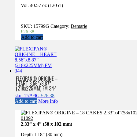
Vol. 40.57 oz (120 cl)
SKU:
15799G
Category:
Demarle
£
26.38
Add to cart
FLEXIPAN® ORIGINE –
HEART 8.56”x8.87”
(218x225MM) FM 344
sku: 15799G
£
26.38
Add to cart
More Info
2.33” x 4” (58 x 102 mm)
Depth 1.18” (30 mm)