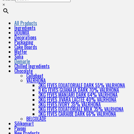
×
All Products
Ingredients
DOUMIX
Decorations
Packaging
Cake Boards
Matfer
Solia
Demarle
Chilled Ingredients
Chocolate
Callebaut
VALRHONA
3KG FEVES EQUATORIALE DARK 55% VALRHONA
3 KG FEVES GUANAJA DARK 70% VALRHONA
3KG FEVES MANJARI DARK 64% VALRHONA
3KG FEVES JIVARA LACTEE 40% VALRHONA
3KG FEVES IVORY 35% VALRHONA
3KG FEVES EQUATORIALE MILK 35% VALRHONA
3KG FEVES CARAIBE DARK 66% VALRHONA
BELCOLADE
Silikomart
Pavoni
New Products