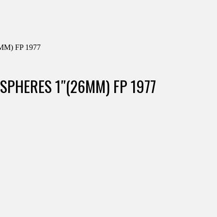
M) FP 1977
 SPHERES 1″(26MM) FP 1977