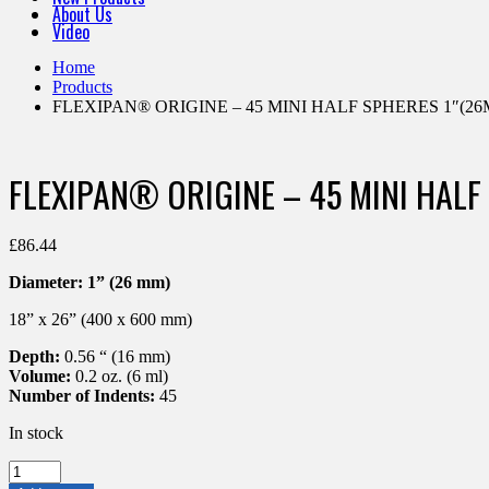
About Us
Video
Home
Products
FLEXIPAN® ORIGINE – 45 MINI HALF SPHERES 1″(26M
FLEXIPAN® ORIGINE – 45 MINI HALF
£
86.44
Diameter:
1” (26 mm)
18” x 26” (400 x 600 mm)
Depth:
0.56 “ (16 mm)
Volume:
0.2 oz. (6 ml)
Number of Indents:
45
In stock
FLEXIPAN®
ORIGINE