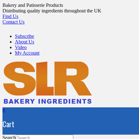
Skip
Bakery and Patisserie Products
to
Distributing quality ingredients throughout the UK
content
Find Us
Contact Us
Subscribe
About Us
Video
My Account
0
Cart
Search