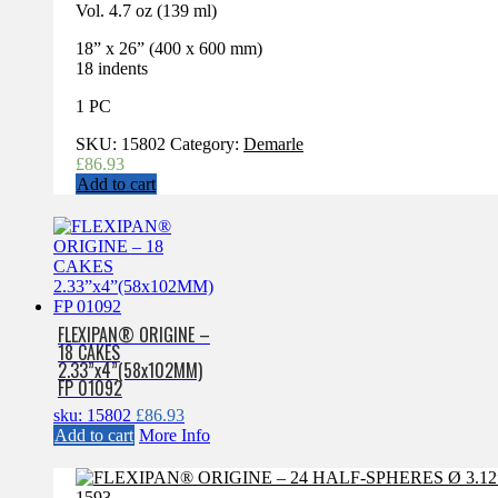
Vol. 4.7 oz (139 ml)
18” x 26” (400 x 600 mm)
18 indents
1 PC
SKU:
15802
Category:
Demarle
£
86.93
Add to cart
FLEXIPAN® ORIGINE –
18 CAKES
2.33”x4”(58x102MM)
FP 01092
sku: 15802
£
86.93
Add to cart
More Info