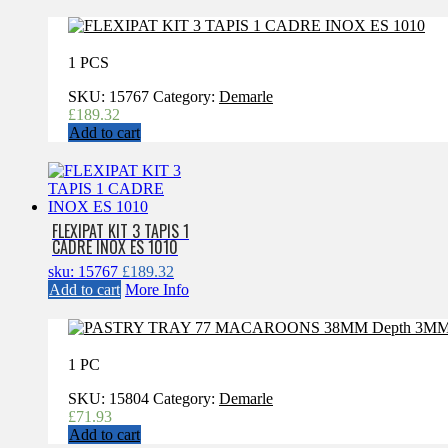
1 PCS
SKU:
15767
Category:
Demarle
£
189.32
Add to cart
FLEXIPAT KIT 3 TAPIS 1
CADRE INOX ES 1010
sku: 15767
£
189.32
Add to cart
More Info
1 PC
SKU:
15804
Category:
Demarle
£
71.93
Add to cart