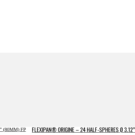
FLEXIPAN® ORIGINE – 24 HALF-SPHERES Ø 3.12”