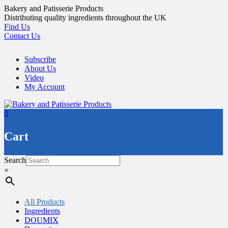
Skip
Bakery and Patisserie Products
to
Distributing quality ingredients throughout the UK
content
Find Us
Contact Us
Subscribe
About Us
Video
My Account
0
Cart
Search
×
All Products
Ingredients
DOUMIX