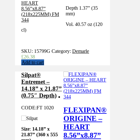
Depth 1.37” (35
mm)
Vol. 40.57 oz (120
cl)
SKU:
15799G
Category:
Demarle
£
26.38
Add to cart
Silpat®
Entremet –
14.18” x 21.87”
(0.75″ Depth)
CODE:
FT 1020
FLEXIPAN®
ORIGINE –
HEART
Size
:
14.18” x
8.56”x8.87”
21.87” (360 x 555