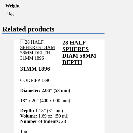
Weight
2 kg
Related products
28 HALF
SPHERES
DIAM 58MM
DEPTH
31MM 1896
CODE:FP 1896
Diameter:
2.06” (58 mm)
18” x 26” (400 x 600 mm)
Depth:
1.18” (31 mm)
Volume:
1.69 oz. (50 ml)
Number of Indents:
28
1 pc