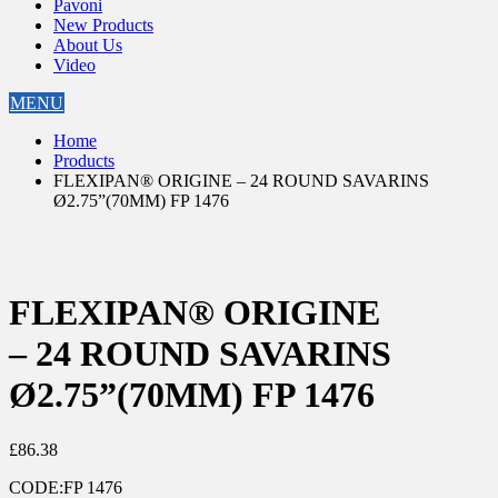
Pavoni
New Products
About Us
Video
MENU
Home
Products
FLEXIPAN® ORIGINE – 24 ROUND SAVARINS
Ø2.75”(70MM) FP 1476
FLEXIPAN® ORIGINE
– 24 ROUND SAVARINS
Ø2.75”(70MM) FP 1476
£
86.38
CODE:
FP 1476