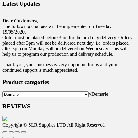
Latest Updates
Dear Customers,
The following changes will be implemented on Tuesday
19/05/2020.
Order must be placed before 3pm for the next day delivery. Orders
placed after 3pm will not be delivered next day. i.e. orders placed
after 3pm on Monday will be delivered on Wednesday. This will
help us to program our production and delivery schedule.
Thank you, your business is very important for us and your
continued support is much appreciated.
Product categories
×
Demarle
REVIEWS
Copyright © SLR Supplies LTD All Right Reserved