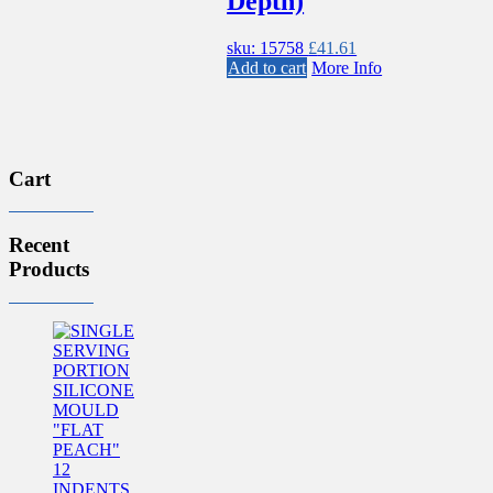
Depth)
sku: 15758
£
41.61
Add to cart
More Info
Cart
Recent
Products