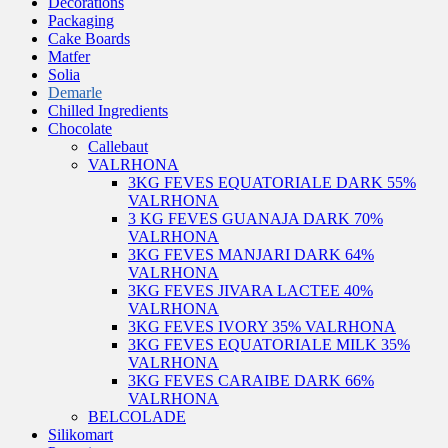
Decorations
Packaging
Cake Boards
Matfer
Solia
Demarle
Chilled Ingredients
Chocolate
Callebaut
VALRHONA
3KG FEVES EQUATORIALE DARK 55%
VALRHONA
3 KG FEVES GUANAJA DARK 70%
VALRHONA
3KG FEVES MANJARI DARK 64%
VALRHONA
3KG FEVES JIVARA LACTEE 40%
VALRHONA
3KG FEVES IVORY 35% VALRHONA
3KG FEVES EQUATORIALE MILK 35%
VALRHONA
3KG FEVES CARAIBE DARK 66%
VALRHONA
BELCOLADE
Silikomart