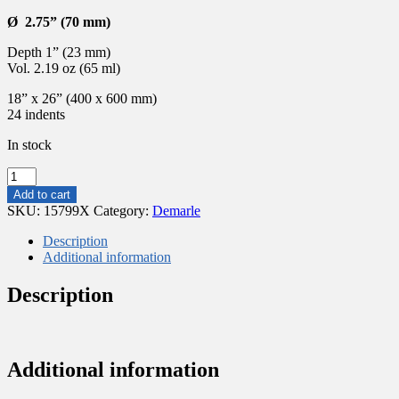
Ø 2.75” (70 mm)
Depth 1” (23 mm)
Vol. 2.19 oz (65 ml)
18” x 26” (400 x 600 mm)
24 indents
In stock
FLEXIPAN®
ORIGINE
Add to cart
–
SKU:
15799X
Category:
Demarle
24
ROUND
Description
SAVARINS
Additional information
Ø2.75”(70MM)
FP
Description
1476
quantity
Additional information