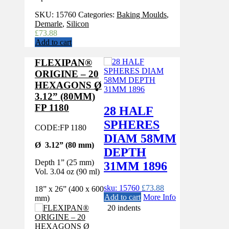
SKU:
15760
Categories:
Baking Moulds
,
Demarle
,
Silicon
£
73.88
Add to cart
FLEXIPAN®
ORIGINE – 20
HEXAGONS Ø
3.12” (80MM)
FP 1180
28 HALF
SPHERES
CODE:
FP 1180
DIAM 58MM
Ø 3.12” (80 mm)
DEPTH
Depth 1” (25 mm)
31MM 1896
Vol. 3.04 oz (90 ml)
sku: 15760
£
73.88
18” x 26” (400 x 600
Add to cart
More Info
mm)
20 indents