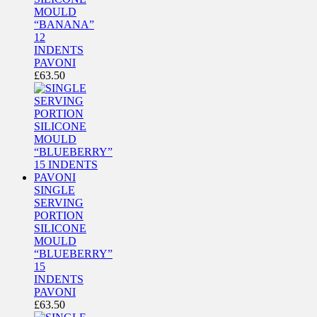
MOULD
“BANANA”
12
INDENTS
PAVONI
£
63.50
SINGLE
SERVING
PORTION
SILICONE
MOULD
“BLUEBERRY”
15
INDENTS
PAVONI
£
63.50