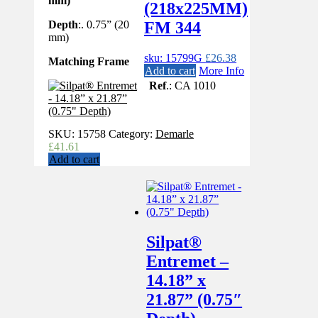
mm)
(218x225MM)
Depth
:. 0.75” (20
FM 344
mm)
sku: 15799G
£
26.38
Matching Frame
Add to cart
More Info
Ref
.: CA 1010
SKU:
15758
Category:
Demarle
£
41.61
Add to cart
Silpat®
Entremet –
14.18” x
21.87” (0.75″