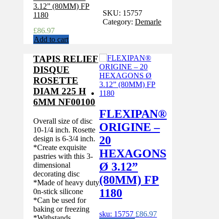
SKU:
15757
Category:
Demarle
£
86.97
Add to cart
TAPIS RELIEF
DISQUE
ROSETTE
DIAM 225 H
6MM NF00100
FLEXIPAN®
Overall size of disc
ORIGINE –
10-1/4 inch. Rosette
20
design is 6-3/4 inch.
*Create exquisite
HEXAGONS
pastries with this 3-
Ø 3.12”
dimensional
decorating disc
(80MM) FP
*Made of heavy duty
1180
0n-stick silicone
*Can be used for
baking or freezing
sku: 15757
£
86.97
*Withstands