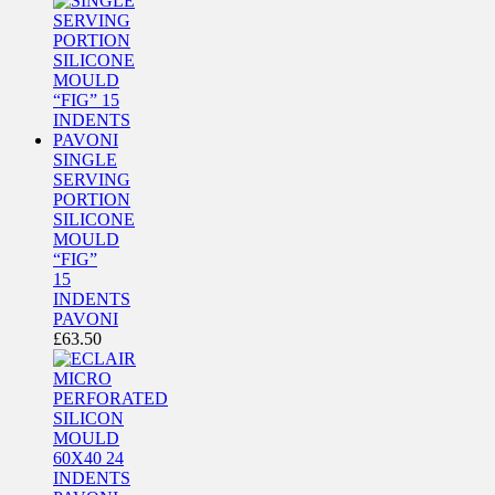
SINGLE
SERVING
PORTION
SILICONE
MOULD
“FIG”
15
INDENTS
PAVONI
£
63.50