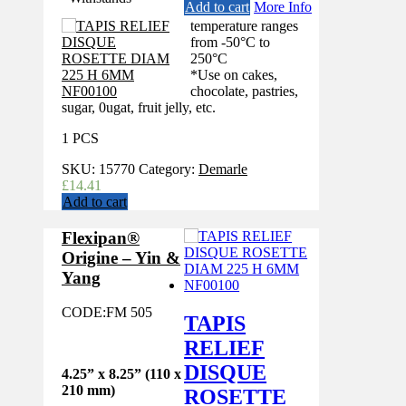
Add to cart
More Info
temperature ranges
from -50°C to
250°C
*Use on cakes,
chocolate, pastries,
sugar, 0ugat, fruit jelly, etc.
1 PCS
SKU:
15770
Category:
Demarle
£
14.41
Add to cart
Flexipan®
Origine – Yin &
Yang
CODE:
FM 505
TAPIS
RELIEF
DISQUE
4.25” x 8.25” (110 x
210 mm)
ROSETTE