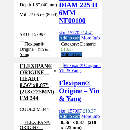
DIAM 225 H
Depth 1.5” (40 mm)
6MM
Vol. 27.05 oz (80 cl)
NF00100
sku: 15770
£
14.41
SKU:
15799F
Add to cart
More Info
Category:
Demarle
£
18.37
Add to cart
FLEXIPAN®
ORIGINE –
HEART
Flexipan®
8.56”x8.87”
Origine – Yin
(218x225MM)
& Yang
FM 344
CODE:
FM 344
sku: 15799F
£
18.37
Add to cart
More Info
8.56” x 8.87” (218
x 225 mm)