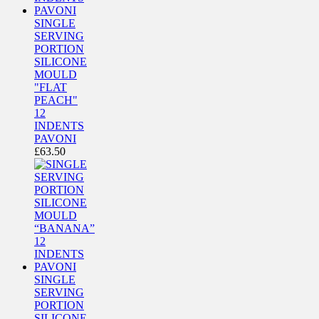
SINGLE
SERVING
PORTION
SILICONE
MOULD
"FLAT
PEACH"
12
INDENTS
PAVONI
£
63.50
SINGLE
SERVING
PORTION
SILICONE