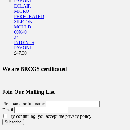
ECLAIR
MICRO
PERFORATED
SILICON
MOULD
60X40
24
INDENTS
PAVONI
£
47.30
We are BRCGS certificated
Join Our Mailing List
First name or full name
Email
By continuing, you accept the privacy policy