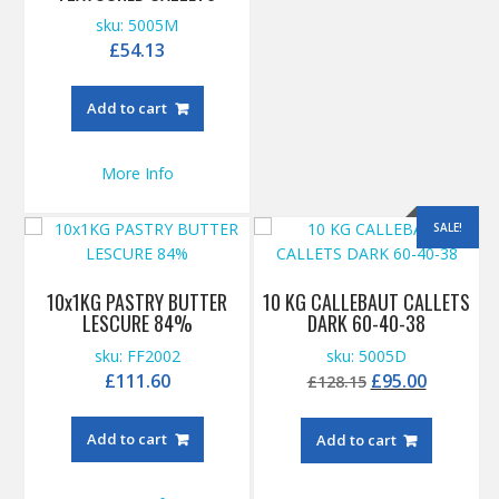
sku: 5005M
£
54.13
Add to cart
More Info
SALE!
10x1KG PASTRY BUTTER
10 KG CALLEBAUT CALLETS
LESCURE 84%
DARK 60-40-38
sku: FF2002
sku: 5005D
Original
Current
£
111.60
£
95.00
£
128.15
price
price
was:
is:
Add to cart
Add to cart
£128.15.
£95.00.