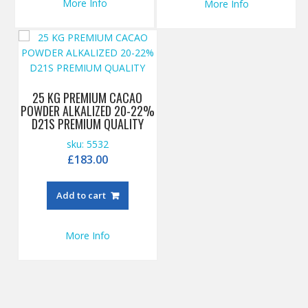
More Info
More Info
25 KG PREMIUM CACAO
POWDER ALKALIZED 20-22%
D21S PREMIUM QUALITY
sku: 5532
£
183.00
Add to cart
More Info