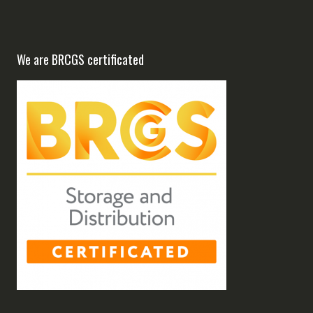
We are BRCGS certificated