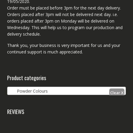
19/05/2020.
Order must be placed before 3pm for the next day delivery.
Orders placed after 3pm will not be delivered next day. i.e.
orders placed after 3pm on Monday will be delivered on
Wednesday. This will help us to program our production and
delivery schedule.
Thank you, your business is very important for us and your
continued support is much appreciated.
Product categories
Powder Colours
REVIEWS