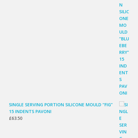
SINGLE SERVING PORTION SILICONE MOULD “FIG”
15 INDENTS PAVONI
£
63.50