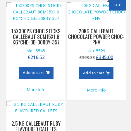
SALE!
15X300PS CHOC STICKS
20KG CALLEBAUT
CALLEBAUT 8CM15X1.6
CHOCOLATE POWDER CHOC-
KG*CHD-BB-308BY-357
PNV
sku: 5545
sku: 5529
Original
Curren
£
216.53
£
345.00
£
393.33
price
price
was:
is:
Add to cart
Add to cart
£393.33.
£345.00
More Info
More Info
2.5 KG CALLEBAUT RUBY
FLAVOURED CALLETS