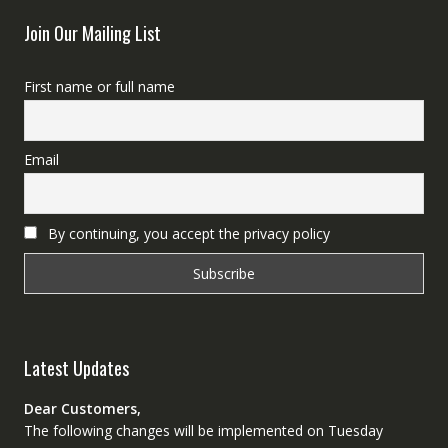
Join Our Mailing List
First name or full name
Email
By continuing, you accept the privacy policy
Latest Updates
Dear Customers,
The following changes will be implemented on Tuesday