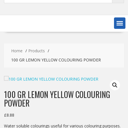
Home
Products
100 GR LEMON YELLOW COLOURING POWDER
100 GR LEMON YELLOW COLOURING
POWDER
£
8.88
Water soluble colourings useful for various colouring purposes.