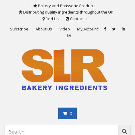
Skip
Bakery and Patisserie Products
to
Distributing quality ingredients throughout the UK
content
Find Us
Contact Us
Subscribe
About Us
Video
My Account
0