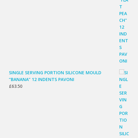
SINGLE SERVING PORTION SILICONE MOULD
“BANANA” 12 INDENTS PAVONI
£
63.50