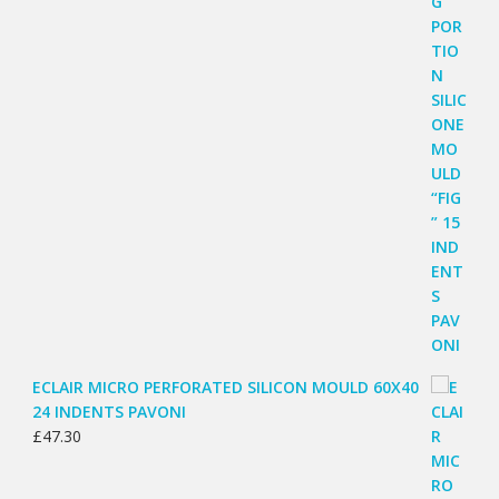
ECLAIR MICRO PERFORATED SILICON MOULD 60X40
24 INDENTS PAVONI
£
47.30