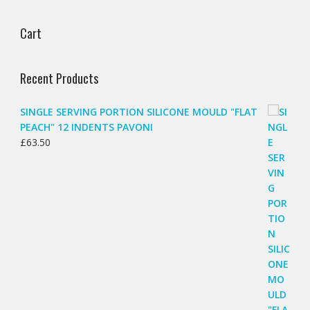
Cart
Recent Products
SINGLE SERVING PORTION SILICONE MOULD "FLAT
PEACH" 12 INDENTS PAVONI
£
63.50