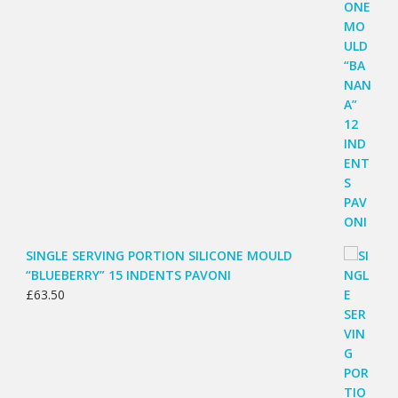
SINGLE SERVING PORTION SILICONE MOULD
“BLUEBERRY” 15 INDENTS PAVONI
£
63.50