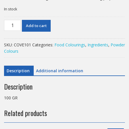
In stock
100
Add to cart
GR
LEMON
YELLOW
SKU:
COVE101
Categories:
Food Colourings
,
Ingredients
,
Powder
COLOURING
Colours
POWDER
quantity
Description
Additional information
Description
100 GR
Related products