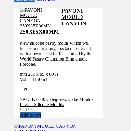
PAVONI
MOULD
CANYON
250X85X80MM
New silicone pastry molds which will
help you in making spectacular dessert
with a peculiar 3D effect studied by the
World Pastry Champion Emmanuele
Forcone.
mm 250 x 85 x 80 H
Vol: ~ 1150 ml
1 PC
SKU:
KE040
Categories:
Cake Moulds
,
Pavoni Silicone Moulds
£
29.95
Add to cart