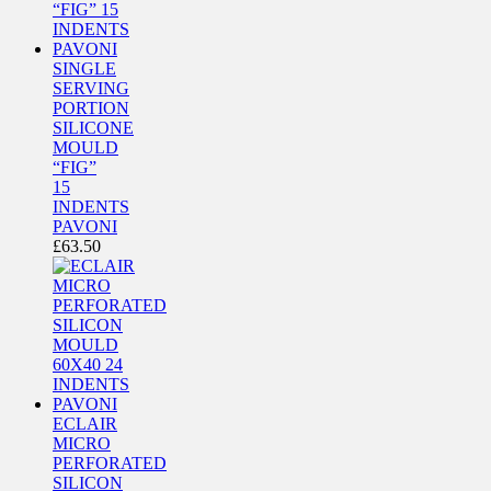
SINGLE
SERVING
PORTION
SILICONE
MOULD
“FIG”
15
INDENTS
PAVONI
£
63.50
ECLAIR
MICRO
PERFORATED
SILICON