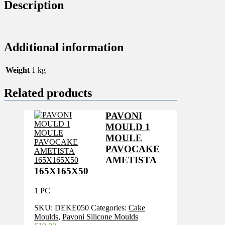
MM
Description
quantity
Additional information
Weight
1 kg
Related products
PAVONI
MOULD 1
MOULE
PAVOCAKE
AMETISTA
165X165X50
1 PC
SKU:
DEKE050
Categories:
Cake
Moulds
,
Pavoni Silicone Moulds