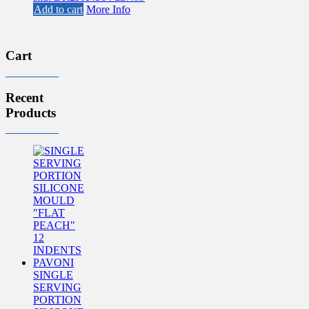
Add to cart
More Info
Cart
Recent
Products
SINGLE
SERVING
PORTION