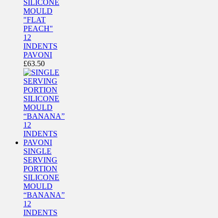
SILICONE
MOULD
"FLAT
PEACH"
12
INDENTS
PAVONI
£
63.50
SINGLE
SERVING
PORTION
SILICONE
MOULD
“BANANA”
12
INDENTS