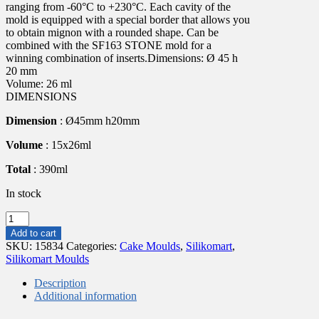
ranging from -60°C to +230°C. Each cavity of the
mold is equipped with a special border that allows you
to obtain mignon with a rounded shape. Can be
combined with the SF163 STONE mold for a
winning combination of inserts.Dimensions: Ø 45 h
20 mm
Volume: 26 ml
DIMENSIONS
Dimension
: Ø45mm h20mm
Volume
: 15x26ml
Total
: 390ml
In stock
GLOBE
26
Add to cart
-
SKU:
15834
Categories:
Cake Moulds
,
Silikomart
,
SILICONE
Silikomart Moulds
MOLD
ø45
Description
H
Additional information
20