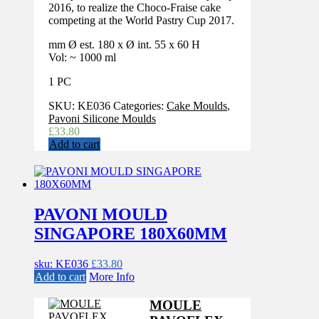
2016, to realize the Choco-Fraise cake
competing at the World Pastry Cup 2017.
mm Ø est. 180 x Ø int. 55 x 60 H
Vol: ~ 1000 ml
1 PC
SKU:
KE036
Categories:
Cake Moulds
,
Pavoni Silicone Moulds
£
33.80
Add to cart
PAVONI MOULD
SINGAPORE 180X60MM
sku: KE036
£
33.80
Add to cart
More Info
MOULE