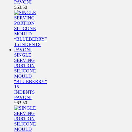
PAVONI
£
63.50
SINGLE
SERVING
PORTION
SILICONE
MOULD
“BLUEBERRY”
15
INDENTS
PAVONI
£
63.50