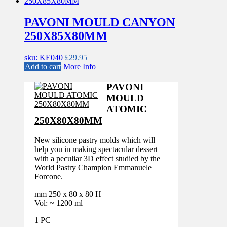
PAVONI MOULD CANYON
250X85X80MM
sku: KE040
£
29.95
Add to cart
More Info
PAVONI
MOULD
ATOMIC
250X80X80MM
New silicone pastry molds which will
help you in making spectacular dessert
with a peculiar 3D effect studied by the
World Pastry Champion Emmanuele
Forcone.
mm 250 x 80 x 80 H
Vol: ~ 1200 ml
1 PC