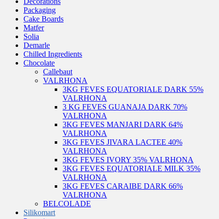
Decorations
Packaging
Cake Boards
Matfer
Solia
Demarle
Chilled Ingredients
Chocolate
Callebaut
VALRHONA
3KG FEVES EQUATORIALE DARK 55%
VALRHONA
3 KG FEVES GUANAJA DARK 70%
VALRHONA
3KG FEVES MANJARI DARK 64%
VALRHONA
3KG FEVES JIVARA LACTEE 40%
VALRHONA
3KG FEVES IVORY 35% VALRHONA
3KG FEVES EQUATORIALE MILK 35%
VALRHONA
3KG FEVES CARAIBE DARK 66%
VALRHONA
BELCOLADE
Silikomart