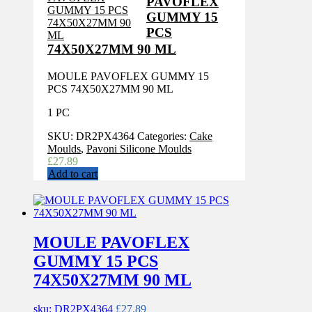
PAVOFLEX
GUMMY 15
PCS
74X50X27MM 90 ML
MOULE PAVOFLEX GUMMY 15
PCS 74X50X27MM 90 ML
1 PC
SKU:
DR2PX4364
Categories:
Cake
Moulds
,
Pavoni Silicone Moulds
£
27.89
Add to cart
MOULE PAVOFLEX
GUMMY 15 PCS
74X50X27MM 90 ML
sku: DR2PX4364
£
27.89