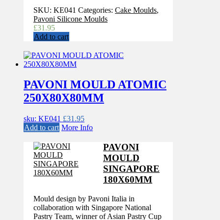
SKU:
KE041
Categories:
Cake Moulds
,
Pavoni Silicone Moulds
£
31.95
Add to cart
PAVONI MOULD ATOMIC
250X80X80MM
sku: KE041
£
31.95
Add to cart
More Info
PAVONI
MOULD
SINGAPORE
180X60MM
Mould design by Pavoni Italia in
collaboration with Singapore National
Pastry Team, winner of Asian Pastry Cup