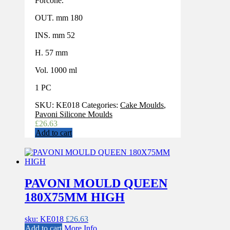
Forcone.
OUT. mm 180
INS. mm 52
H. 57 mm
Vol. 1000 ml
1 PC
SKU:
KE018
Categories:
Cake Moulds
,
Pavoni Silicone Moulds
£
26.63
Add to cart
PAVONI MOULD QUEEN
180X75MM HIGH
sku: KE018
£
26.63
Add to cart
More Info