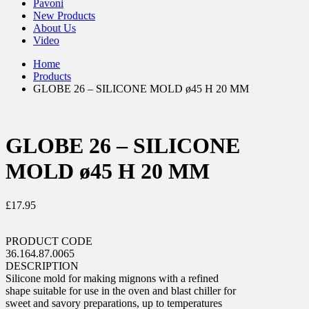
Pavoni
New Products
About Us
Video
Home
Products
GLOBE 26 – SILICONE MOLD ø45 H 20 MM
GLOBE 26 – SILICONE
MOLD ø45 H 20 MM
£
17.95
PRODUCT CODE
36.164.87.0065
DESCRIPTION
Silicone mold for making mignons with a refined
shape suitable for use in the oven and blast chiller for
sweet and savory preparations, up to temperatures