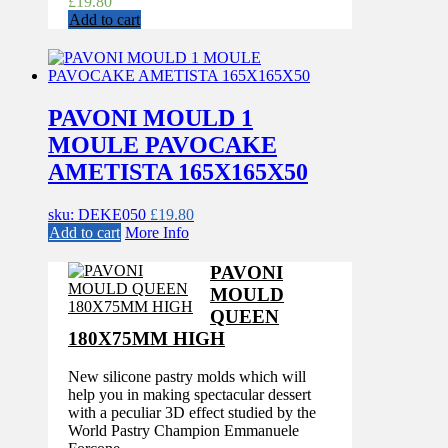
£
19.80
Add to cart
PAVONI MOULD 1
MOULE PAVOCAKE
AMETISTA 165X165X50
sku: DEKE050
£
19.80
Add to cart
More Info
PAVONI
MOULD
QUEEN
180X75MM HIGH
New silicone pastry molds which will
help you in making spectacular dessert
with a peculiar 3D effect studied by the
World Pastry Champion Emmanuele