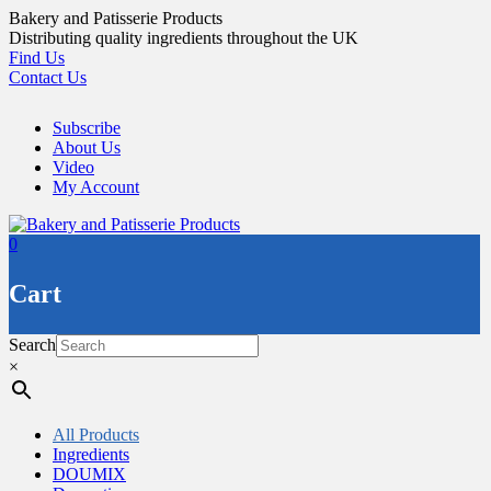
Skip
Bakery and Patisserie Products
to
Distributing quality ingredients throughout the UK
content
Find Us
Contact Us
Subscribe
About Us
Video
My Account
0
Cart
Search
×
All Products
Ingredients
DOUMIX