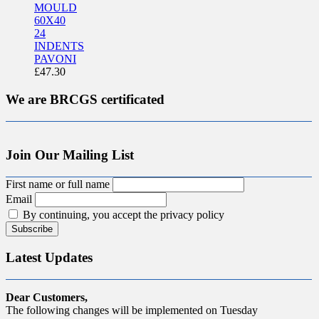
MOULD
60X40
24
INDENTS
PAVONI
£
47.30
We are BRCGS certificated
Join Our Mailing List
First name or full name
Email
By continuing, you accept the privacy policy
Latest Updates
Dear Customers,
The following changes will be implemented on Tuesday