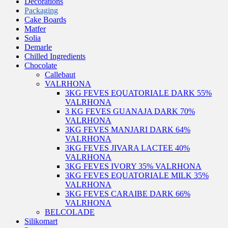
Decorations
Packaging
Cake Boards
Matfer
Solia
Demarle
Chilled Ingredients
Chocolate
Callebaut
VALRHONA
3KG FEVES EQUATORIALE DARK 55%
VALRHONA
3 KG FEVES GUANAJA DARK 70%
VALRHONA
3KG FEVES MANJARI DARK 64%
VALRHONA
3KG FEVES JIVARA LACTEE 40%
VALRHONA
3KG FEVES IVORY 35% VALRHONA
3KG FEVES EQUATORIALE MILK 35%
VALRHONA
3KG FEVES CARAIBE DARK 66%
VALRHONA
BELCOLADE
Silikomart