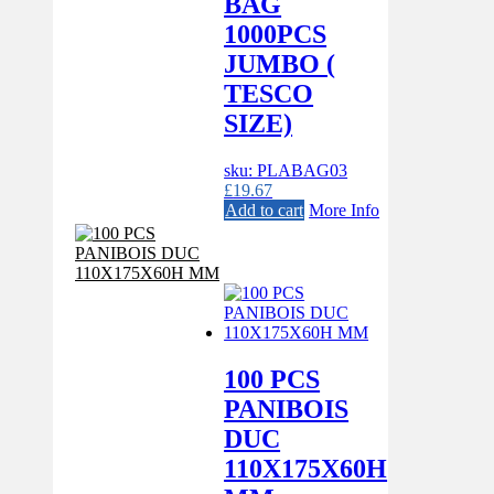
BAG
1000PCS
JUMBO (
TESCO
SIZE)
sku: PLABAG03
£
19.67
Add to cart
More Info
100 PCS
PANIBOIS
DUC
110X175X60H