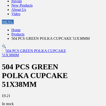
Pavoni
New Products
About Us
Video
MENU
Home
Products
504 PCS GREEN POLKA CUPCAKE 51X38MM
504 PCS GREEN
POLKA CUPCAKE
51X38MM
£
9.21
In stock