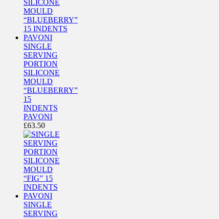
SINGLE
SERVING
PORTION
SILICONE
MOULD
“BLUEBERRY”
15
INDENTS
PAVONI
£
63.50
SINGLE
SERVING