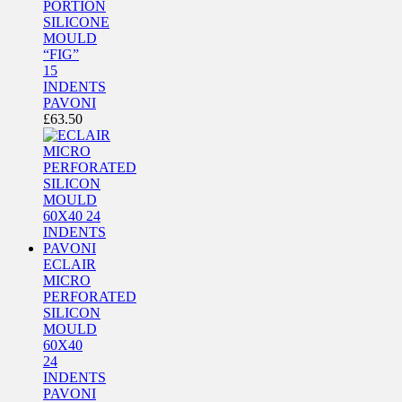
PORTION
SILICONE
MOULD
“FIG”
15
INDENTS
PAVONI
£
63.50
ECLAIR
MICRO
PERFORATED
SILICON
MOULD
60X40
24
INDENTS
PAVONI