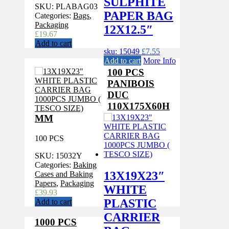
SULPHITE
SKU:
PLABAG03
PAPER BAG
Categories:
Bags
,
Packaging
12X12.5″
£
19.67
Add to cart
sku: 15049
£
7.55
Add to cart
More Info
100 PCS
PANIBOIS
DUC
110X175X60H
MM
100 PCS
SKU:
15032Y
Categories:
Baking
13X19X23″
Cases and Baking
Papers
,
Packaging
WHITE
£
39.93
PLASTIC
Add to cart
CARRIER
1000 PCS