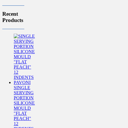
Recent
Products
SINGLE
SERVING
PORTION
SILICONE
MOULD
"FLAT
PEACH"
12