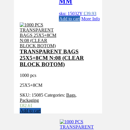
MM
sku: 15032Y
£
39.93
Add to cart
More Info
TRANSPARENT BAGS
25X5+8CM N:08 (CLEAR
BLOCK BOTOM)
1000 pcs
25X5+8CM
SKU:
15085
Categories:
Bags
,
Packaging
£
82.61
Add to cart