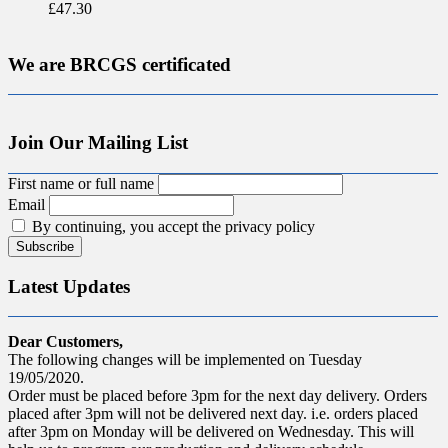
£
47.30
We are BRCGS certificated
Join Our Mailing List
First name or full name
Email
By continuing, you accept the privacy policy
Latest Updates
Dear Customers,
The following changes will be implemented on Tuesday
19/05/2020.
Order must be placed before 3pm for the next day delivery. Orders
placed after 3pm will not be delivered next day. i.e. orders placed
after 3pm on Monday will be delivered on Wednesday. This will