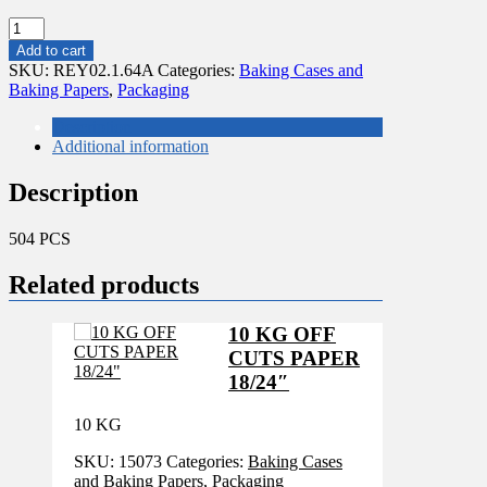
504
PCS
Add to cart
GREEN
SKU:
REY02.1.64A
Categories:
Baking Cases and
POLKA
Baking Papers
,
Packaging
CUPCAKE
51X38MM
Description
quantity
Additional information
Description
504 PCS
Related products
10 KG OFF
CUTS PAPER
18/24″
10 KG
SKU:
15073
Categories:
Baking Cases
and Baking Papers
,
Packaging