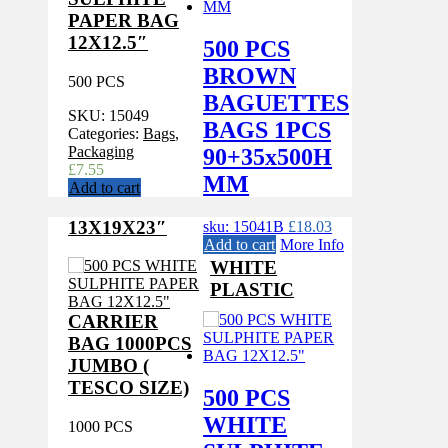
PAPER BAG
12X12.5″
500 PCS
BROWN
500 PCS
BAGUETTES
SKU:
15049
BAGS 1PCS
Categories:
Bags
,
Packaging
90+35x500H
£
7.55
MM
Add to cart
13X19X23″
sku: 15041B
£
18.03
Add to cart
More Info
WHITE
PLASTIC
CARRIER
BAG 1000PCS
JUMBO (
TESCO SIZE)
500 PCS
WHITE
1000 PCS