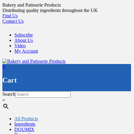
Skip
Bakery and Patisserie Products
to
Distributing quality ingredients throughout the UK
content
Find Us
Contact Us
Subscribe
About Us
Video
My Account
0
Cart
Search
×
All Products
Ingredients
DOUMIX