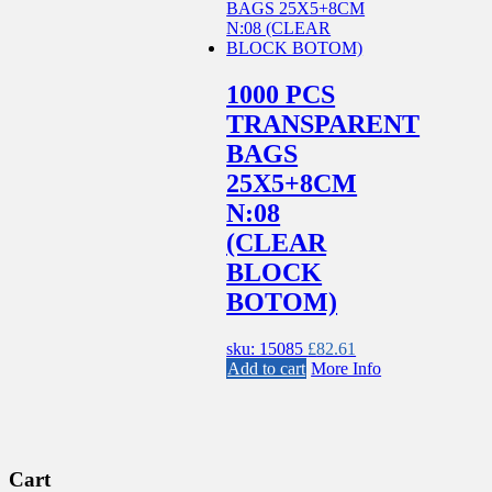
1000 PCS
TRANSPARENT
BAGS
25X5+8CM
N:08
(CLEAR
BLOCK
BOTOM)
sku: 15085
£
82.61
Add to cart
More Info
Cart