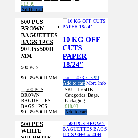
£
13.99
Add to cart
500 PCS
BROWN
BAGUETTES
10 KG OFF
BAGS 1PCS
CUTS
90+35x500H
PAPER
MM
18/24″
500 PCS
sku: 15073
£
13.99
90+35x500H MM
Add to cart
More Info
SKU:
15041B
Categories:
Bags
,
Packaging
£
18.03
Add to cart
500 PCS
WHITE
SULPHITE