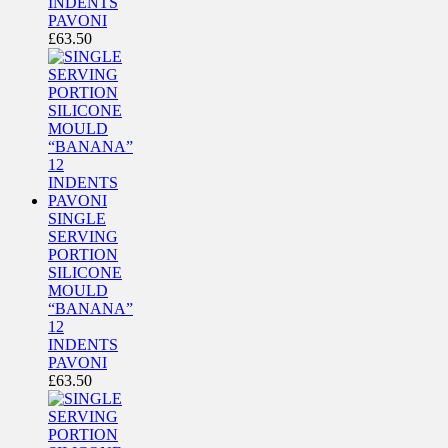
INDENTS
PAVONI
£
63.50
SINGLE
SERVING
PORTION
SILICONE
MOULD
“BANANA”
12
INDENTS
PAVONI
£
63.50