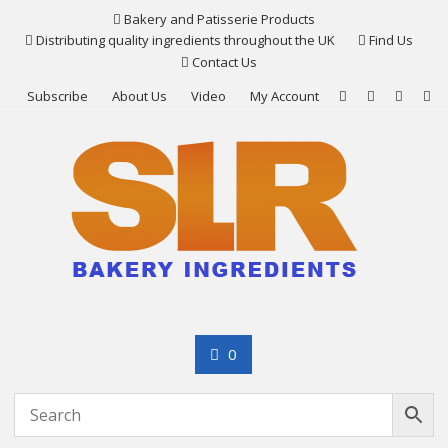
Skip
Bakery and Patisserie Products
to
Distributing quality ingredients throughout the UK
Find Us
content
Contact Us
Subscribe
About Us
Video
My Account
0