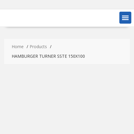
Home
Products
HAMBURGER TURNER SSTE 150X100