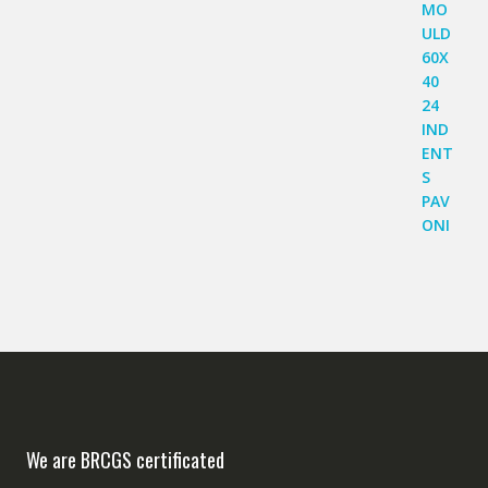
We are BRCGS certificated