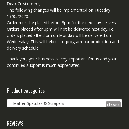
Dear Customers,
The following changes will be implemented on Tuesday
19/05/2020.
Order must be placed before 3pm for the next day delivery.
Orders placed after 3pm will not be delivered next day. i.e.
orders placed after 3pm on Monday will be delivered on
Wednesday. This will help us to program our production and
delivery schedule.
Thank you, your business is very important for us and your
continued support is much appreciated.
Product categories
Matfer Spatulas & Scrapers
REVIEWS