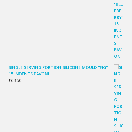
SINGLE SERVING PORTION SILICONE MOULD “FIG”
15 INDENTS PAVONI
£
63.50