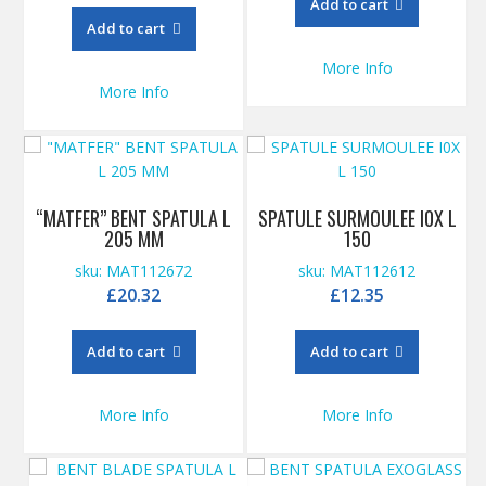
Add to cart
Add to cart
More Info
More Info
“MATFER” BENT SPATULA L
SPATULE SURMOULEE I0X L
205 MM
150
sku: MAT112672
sku: MAT112612
£
20.32
£
12.35
Add to cart
Add to cart
More Info
More Info