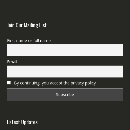
Join Our Mailing List
First name or full name
Email
By continuing, you accept the privacy policy
Latest Updates