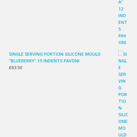
SINGLE SERVING PORTION SILICONE MOULD
“BLUEBERRY” 15 INDENTS PAVONI
£
63.50