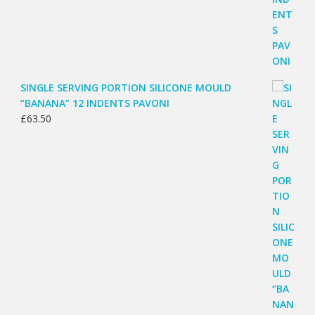
SINGLE SERVING PORTION SILICONE MOULD
“BANANA” 12 INDENTS PAVONI
£
63.50