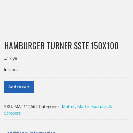
HAMBURGER TURNER SSTE 150X100
£
17.08
In stock
HAMBURGER
Add to cart
TURNER
SSTE
150X100
SKU:
MAT112662
Categories:
Matfer
,
Matfer Spatulas &
quantity
Scrapers