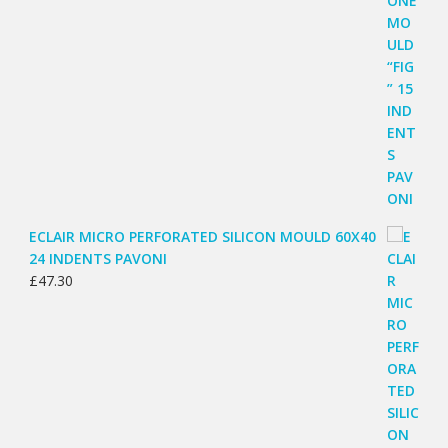
ECLAIR MICRO PERFORATED SILICON MOULD 60X40
24 INDENTS PAVONI
£
47.30