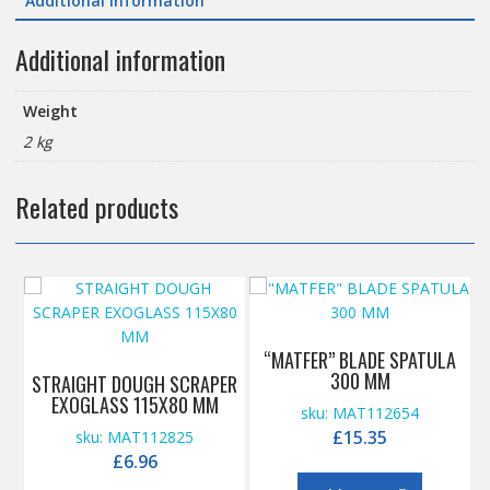
Additional information
Additional information
Weight
2 kg
Related products
“MATFER” BLADE SPATULA
300 MM
STRAIGHT DOUGH SCRAPER
EXOGLASS 115X80 MM
sku: MAT112654
£
15.35
sku: MAT112825
£
6.96