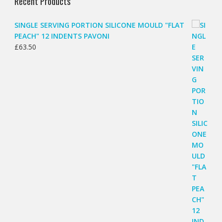
Recent Products
SINGLE SERVING PORTION SILICONE MOULD "FLAT
PEACH" 12 INDENTS PAVONI
£
63.50