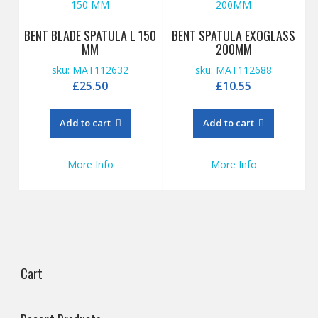
BENT BLADE SPATULA L 150
BENT SPATULA EXOGLASS
MM
200MM
sku: MAT112632
sku: MAT112688
£
25.50
£
10.55
Add to cart
Add to cart
More Info
More Info
Cart