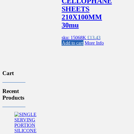
CELLOPHANE
SHEETS
210X100MM
30mu
sku: 15068K
£
13.43
Add to cart
More Info
Cart
Recent
Products