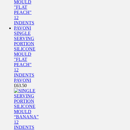
SINGLE
SERVING
PORTION
SILICONE
MOULD
"FLAT
PEACH"
12
INDENTS
PAVONI
£
63.50