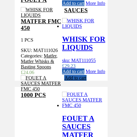
Add to cart
More Info
SAUCES
MATFER FMC
450
WHISK FOR
1 PCS
LIQUIDS
SKU:
MAT111026
Categories:
Matfer
,
sku: MAT111055
Matfer Whisks &
£
29.23
Basting Spoons
Add to cart
More Info
£
24.06
Add to cart
1000 PCS
FOUET A
SAUCES
MATFER