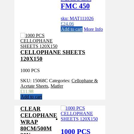
FMC 450
sku: MAT111026
£
24.06
Add to cart
More Info
CELLOPHANE SHEETS
120X150
1000 PCS
SKU:
15068C
Categories:
Cellophane &
Acetate Sheets
,
Matfer
£
11.98
Add to cart
CLEAR
CELOPHANE
WRAP
80CM/500M
1000 PCS