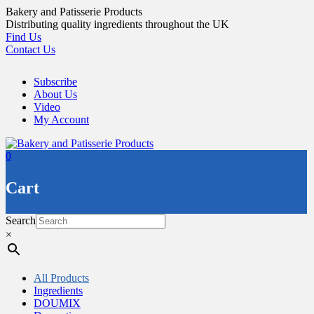
Skip
Bakery and Patisserie Products
to
Distributing quality ingredients throughout the UK
content
Find Us
Contact Us
Subscribe
About Us
Video
My Account
0
Cart
Search
×
All Products
Ingredients
DOUMIX