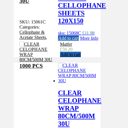
30U
CELLOPHANE
SHEETS
120X150
SKU:
15061C
Categories:
Cellophane &
sku: 15068C
£
11.98
Acetate Sheets
,
Add to cart
More Info
Matfer
£
56.20
Add to cart
1000 PCS
CLEAR
CELOPHANE
WRAP
80CM/500M
30U