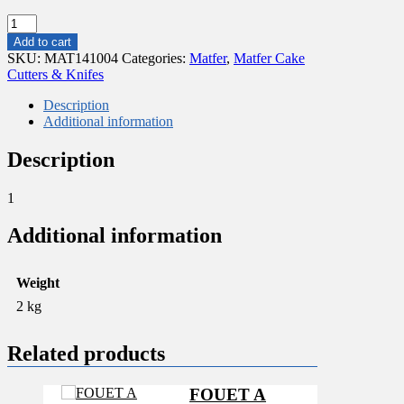
MINI
CROISSANT
Add to cart
CUTTERS
SKU:
MAT141004
Categories:
Matfer
,
Matfer Cake
STAINLESS
Cutters & Knifes
STEEL
70X100
Description
quantity
Additional information
Description
1
Additional information
Weight
2 kg
Related products
FOUET A