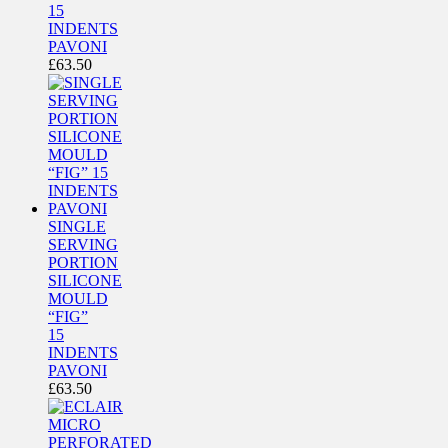
15
INDENTS
PAVONI
£
63.50
SINGLE
SERVING
PORTION
SILICONE
MOULD
“FIG”
15
INDENTS
PAVONI
£
63.50