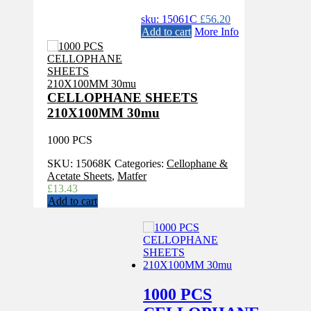
sku: 15061C
£
56.20
Add to cart
More Info
CELLOPHANE SHEETS
210X100MM 30mu
1000 PCS
SKU:
15068K
Categories:
Cellophane &
Acetate Sheets
,
Matfer
£
13.43
Add to cart
1000 PCS