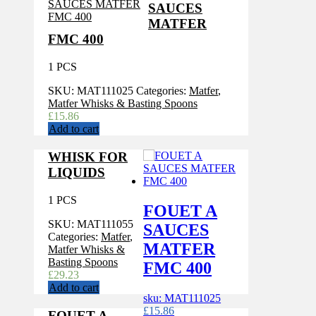
SAUCES
MATFER
FMC 400
1 PCS
SKU:
MAT111025
Categories:
Matfer
,
Matfer Whisks & Basting Spoons
£
15.86
Add to cart
WHISK FOR
LIQUIDS
1 PCS
FOUET A
SKU:
MAT111055
SAUCES
Categories:
Matfer
,
MATFER
Matfer Whisks &
Basting Spoons
FMC 400
£
29.23
Add to cart
sku: MAT111025
£
15.86
FOUET A