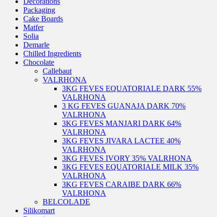
Decorations
Packaging
Cake Boards
Matfer
Solia
Demarle
Chilled Ingredients
Chocolate
Callebaut
VALRHONA
3KG FEVES EQUATORIALE DARK 55%
VALRHONA
3 KG FEVES GUANAJA DARK 70%
VALRHONA
3KG FEVES MANJARI DARK 64%
VALRHONA
3KG FEVES JIVARA LACTEE 40%
VALRHONA
3KG FEVES IVORY 35% VALRHONA
3KG FEVES EQUATORIALE MILK 35%
VALRHONA
3KG FEVES CARAIBE DARK 66%
VALRHONA
BELCOLADE
Silikomart