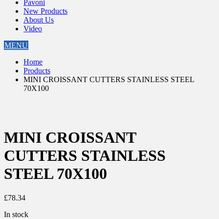
Pavoni
New Products
About Us
Video
MENU
Home
Products
MINI CROISSANT CUTTERS STAINLESS STEEL
70X100
MINI CROISSANT
CUTTERS STAINLESS
STEEL 70X100
£
78.34
In stock