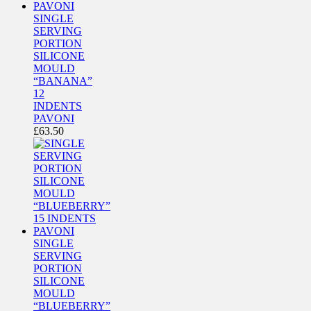
SINGLE
SERVING
PORTION
SILICONE
MOULD
“BANANA”
12
INDENTS
PAVONI
£
63.50
SINGLE
SERVING
PORTION
SILICONE
MOULD
“BLUEBERRY”