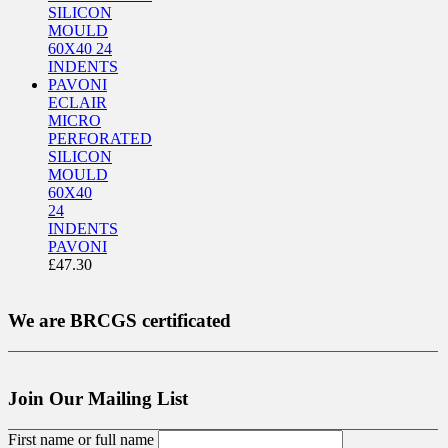
ECLAIR
MICRO
PERFORATED
SILICON
MOULD
60X40
24
INDENTS
PAVONI
£
47.30
We are BRCGS certificated
Join Our Mailing List
First name or full name