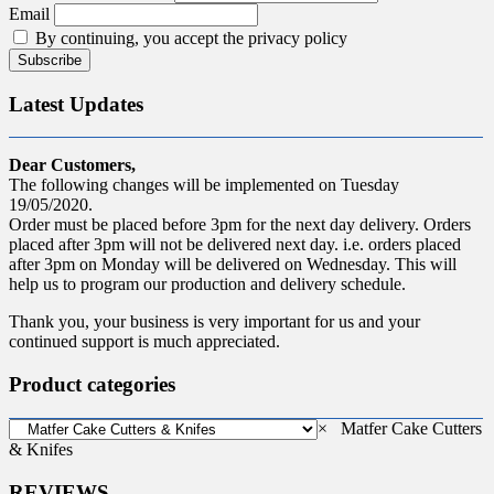
Email
By continuing, you accept the privacy policy
Latest Updates
Dear Customers,
The following changes will be implemented on Tuesday
19/05/2020.
Order must be placed before 3pm for the next day delivery. Orders
placed after 3pm will not be delivered next day. i.e. orders placed
after 3pm on Monday will be delivered on Wednesday. This will
help us to program our production and delivery schedule.
Thank you, your business is very important for us and your
continued support is much appreciated.
Product categories
×
Matfer Cake Cutters
& Knifes
REVIEWS