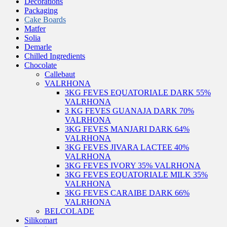
Decorations
Packaging
Cake Boards
Matfer
Solia
Demarle
Chilled Ingredients
Chocolate
Callebaut
VALRHONA
3KG FEVES EQUATORIALE DARK 55%
VALRHONA
3 KG FEVES GUANAJA DARK 70%
VALRHONA
3KG FEVES MANJARI DARK 64%
VALRHONA
3KG FEVES JIVARA LACTEE 40%
VALRHONA
3KG FEVES IVORY 35% VALRHONA
3KG FEVES EQUATORIALE MILK 35%
VALRHONA
3KG FEVES CARAIBE DARK 66%
VALRHONA
BELCOLADE
Silikomart