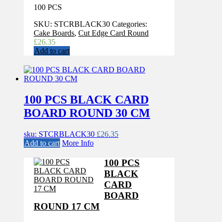
100 PCS
SKU:
STCRBLACK30
Categories:
Cake Boards
,
Cut Edge Card Round
£
26.35
Add to cart
100 PCS BLACK CARD
BOARD ROUND 30 CM
sku: STCRBLACK30
£
26.35
Add to cart
More Info
100 PCS
BLACK
CARD
BOARD
ROUND 17 CM