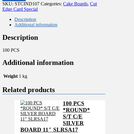
BLACK
SKU:
STCIND107
Categories:
Cake Boards
,
Cut
REGTANGULAR
Edge Card Special
40X80
MM
Description
quantity
Additional information
Description
100 PCS
Additional information
Weight
1 kg
Related products
100 PCS
*ROUND*
S/T C/E
SILVER
BOARD 11″ SLRSA17