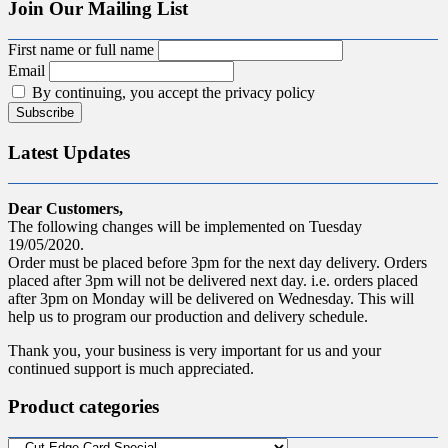
Join Our Mailing List
First name or full name
Email
By continuing, you accept the privacy policy
Latest Updates
Dear Customers,
The following changes will be implemented on Tuesday
19/05/2020.
Order must be placed before 3pm for the next day delivery. Orders
placed after 3pm will not be delivered next day. i.e. orders placed
after 3pm on Monday will be delivered on Wednesday. This will
help us to program our production and delivery schedule.
Thank you, your business is very important for us and your
continued support is much appreciated.
Product categories