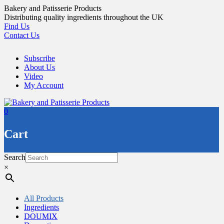
Skip
Bakery and Patisserie Products
to
Distributing quality ingredients throughout the UK
content
Find Us
Contact Us
Subscribe
About Us
Video
My Account
0
Cart
Search
×
All Products
Ingredients
DOUMIX