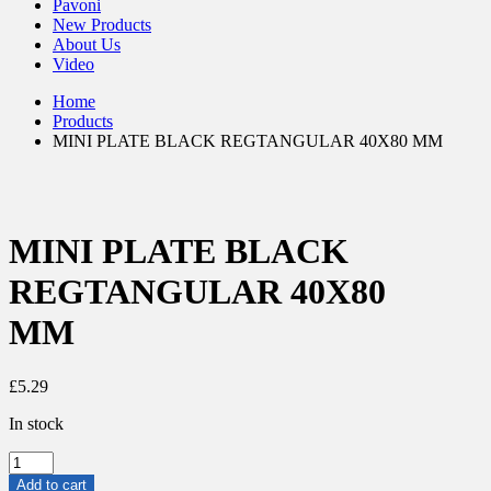
Pavoni
New Products
About Us
Video
Home
Products
MINI PLATE BLACK REGTANGULAR 40X80 MM
MINI PLATE BLACK
REGTANGULAR 40X80
MM
£
5.29
In stock
MINI
PLATE
Add to cart