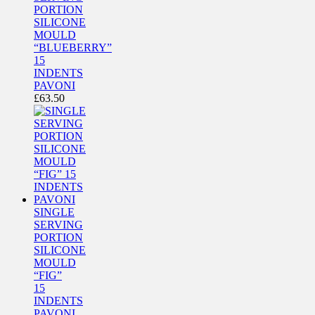
PORTION
SILICONE
MOULD
“BLUEBERRY”
15
INDENTS
PAVONI
£
63.50
SINGLE
SERVING
PORTION
SILICONE
MOULD
“FIG”
15
INDENTS
PAVONI