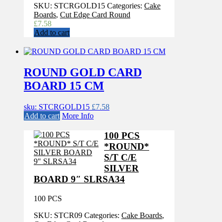
SKU:
STCRGOLD15
Categories:
Cake
Boards
,
Cut Edge Card Round
£
7.58
Add to cart
ROUND GOLD CARD
BOARD 15 CM
sku: STCRGOLD15
£
7.58
Add to cart
More Info
100 PCS
*ROUND*
S/T C/E
SILVER
BOARD 9″ SLRSA34
100 PCS
SKU:
STCR09
Categories:
Cake Boards
,