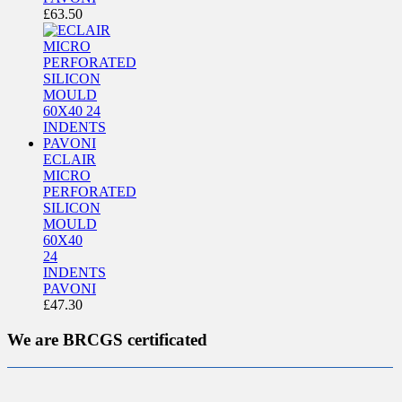
£
63.50
ECLAIR
MICRO
PERFORATED
SILICON
MOULD
60X40
24
INDENTS
PAVONI
£
47.30
We are BRCGS certificated