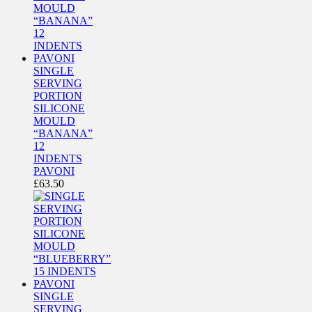
SINGLE
SERVING
PORTION
SILICONE
MOULD
“BANANA”
12
INDENTS
PAVONI
£
63.50
SINGLE
SERVING