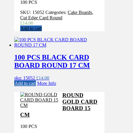
100 PCS
SKU:
15052
Categories:
Cake Boards
,
Cut Edge Card Round
£
14.00
Add to cart
100 PCS BLACK CARD
BOARD ROUND 17 CM
sku: 15052
£
14.00
Add to cart
More Info
ROUND
GOLD CARD
BOARD 15
CM
100 PCS