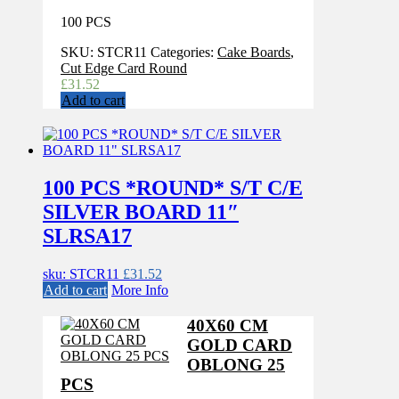
100 PCS
SKU:
STCR11
Categories:
Cake Boards
,
Cut Edge Card Round
£
31.52
Add to cart
100 PCS *ROUND* S/T C/E
SILVER BOARD 11″
SLRSA17
sku: STCR11
£
31.52
Add to cart
More Info
40X60 CM
GOLD CARD
OBLONG 25
PCS