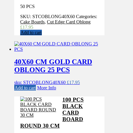
50 PCS
SKU:
STCOBLONG40X60
Categories:
Cake Boards
,
Cut Edge Card Oblong
£
17.95
Add to cart
40X60 CM GOLD CARD
OBLONG 25 PCS
sku: STCOBLONG40X60
£
17.95
Add to cart
More Info
100 PCS
BLACK
CARD
BOARD
ROUND 30 CM