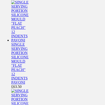
SINGLE
SERVING
PORTION
SILICONE
MOULD
"FLAT
PEACH"
12
INDENTS
PAVONI
£
63.50