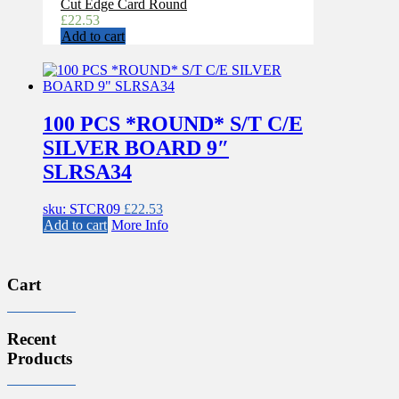
Cut Edge Card Round
£
22.53
Add to cart
100 PCS *ROUND* S/T C/E
SILVER BOARD 9″
SLRSA34
sku: STCR09
£
22.53
Add to cart
More Info
Cart
Recent
Products