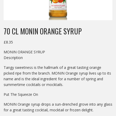
70 CL MONIN ORANGE SYRUP
£
8.35
MONIN ORANGE SYRUP
Description
Tangy sweetness is the hallmark of a great tasting orange
picked ripe from the branch. MONIN Orange syrup lives up to its
name and is the ideal ingredient for a number of spring and
summertime cocktails or mocktails.
Put The Squeeze On
MONIN Orange syrup drops a sun-drenched grove into any glass
for a great tasting cocktail, mocktail or frozen delight.