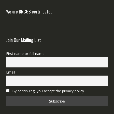
We are BRCGS certificated
Join Our Mailing List
First name or full name
Email
By continuing, you accept the privacy policy