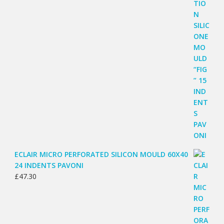
ECLAIR MICRO PERFORATED SILICON MOULD 60X40
24 INDENTS PAVONI
£
47.30