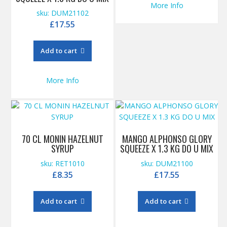
More Info
sku: DUM21102
£
17.55
Add to cart
More Info
70 CL MONIN HAZELNUT
MANGO ALPHONSO GLORY
SYRUP
SQUEEZE X 1.3 KG DO U MIX
sku: RET1010
sku: DUM21100
£
8.35
£
17.55
Add to cart
Add to cart