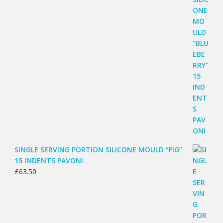
SINGLE SERVING PORTION SILICONE MOULD “FIG”
15 INDENTS PAVONI
£
63.50