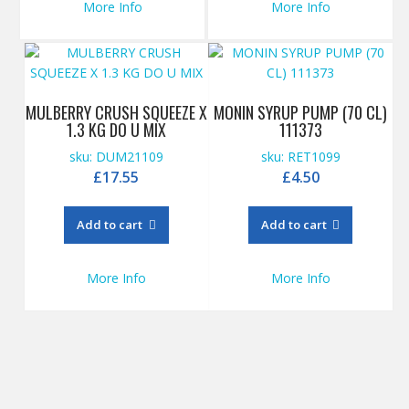
More Info
More Info
MULBERRY CRUSH SQUEEZE X
MONIN SYRUP PUMP (70 CL)
1.3 KG DO U MIX
111373
sku: DUM21109
sku: RET1099
£
17.55
£
4.50
Add to cart
Add to cart
More Info
More Info