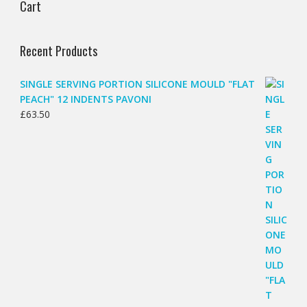
Cart
Recent Products
SINGLE SERVING PORTION SILICONE MOULD "FLAT
PEACH" 12 INDENTS PAVONI
£
63.50