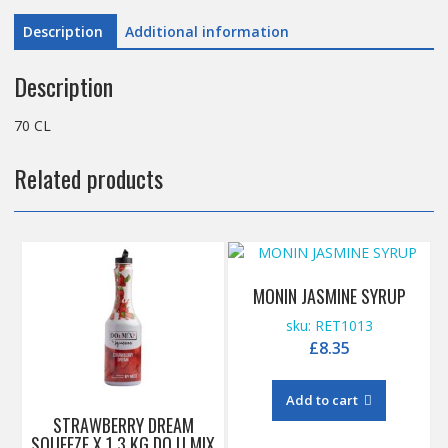
Description
Additional information
Description
70 CL
Related products
MONIN JASMINE SYRUP
sku: RET1013
£
8.35
Add to cart
STRAWBERRY DREAM
SQUEEZE X 1.3 KG DO U MIX