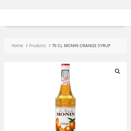
Home
Products
70 CL MONIN ORANGE SYRUP