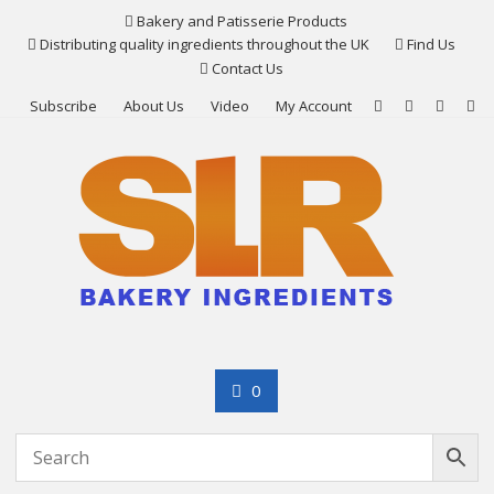
Skip
Bakery and Patisserie Products
to
Distributing quality ingredients throughout the UK
Find Us
content
Contact Us
Subscribe
About Us
Video
My Account
0