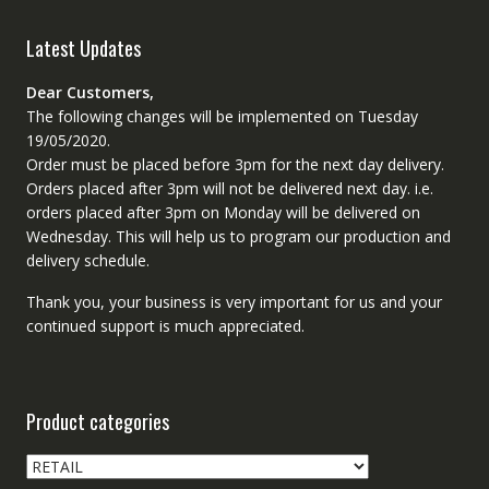
Latest Updates
Dear Customers,
The following changes will be implemented on Tuesday
19/05/2020.
Order must be placed before 3pm for the next day delivery.
Orders placed after 3pm will not be delivered next day. i.e.
orders placed after 3pm on Monday will be delivered on
Wednesday. This will help us to program our production and
delivery schedule.
Thank you, your business is very important for us and your
continued support is much appreciated.
Product categories