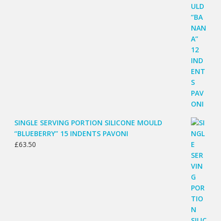
SINGLE SERVING PORTION SILICONE MOULD
“BLUEBERRY” 15 INDENTS PAVONI
£
63.50