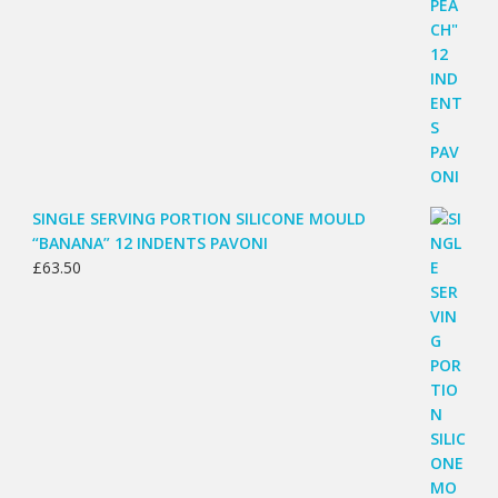
SINGLE SERVING PORTION SILICONE MOULD
“BANANA” 12 INDENTS PAVONI
£
63.50