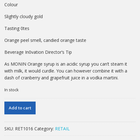
Colour
Slightly cloudy gold
Tasting 0tes
Orange peel smell, candied orange taste
Beverage In0vation Director’s Tip
As MONIN Orange syrup is an acidic syrup you can’t steam it
with milk, it would curdle. You can however combine it with a
dash of cranberry and grapefruit juice in a vodka martini.
In stock
70
Add to cart
CL
MONIN
ORANGE
SKU:
RET1016
Category:
RETAIL
SYRUP
quantity