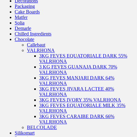
Decorations
Packaging
Cake Boards
Matfer
Solia
Demarle
Chilled Ingredients
Chocolate
Callebaut
VALRHONA
3KG FEVES EQUATORIALE DARK 55%
VALRHONA
3 KG FEVES GUANAJA DARK 70%
VALRHONA
3KG FEVES MANJARI DARK 64%
VALRHONA
3KG FEVES JIVARA LACTEE 40%
VALRHONA
3KG FEVES IVORY 35% VALRHONA
3KG FEVES EQUATORIALE MILK 35%
VALRHONA
3KG FEVES CARAIBE DARK 66%
VALRHONA
BELCOLADE
Silikomart