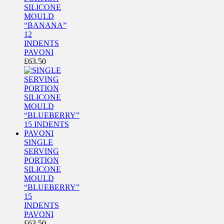
SILICONE
MOULD
“BANANA”
12
INDENTS
PAVONI
£
63.50
SINGLE
SERVING
PORTION
SILICONE
MOULD
“BLUEBERRY”
15
INDENTS
PAVONI
£
63.50