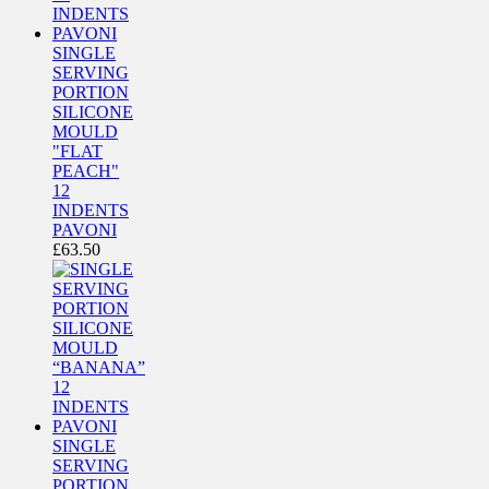
SINGLE
SERVING
PORTION
SILICONE
MOULD
"FLAT
PEACH"
12
INDENTS
PAVONI
£
63.50
SINGLE
SERVING
PORTION