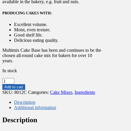
available in the bakery, e.g. fruit and nuts.
PRODUCING CAKES WITH:
Excellent volume.
Moist, even texture.
Good shelf life.
Delicious eating quality.
Multimix Cake Base has been and continues to be the
chosen all-round cake mix for bakers for over 10
years.
In stock
12.5
KG
Add to cart
Bakels
SKU:
8012C
Categories:
Cake Mixes
,
Ingredients
Multimix
Cake
Description
Base
Additional information
quantity
Description