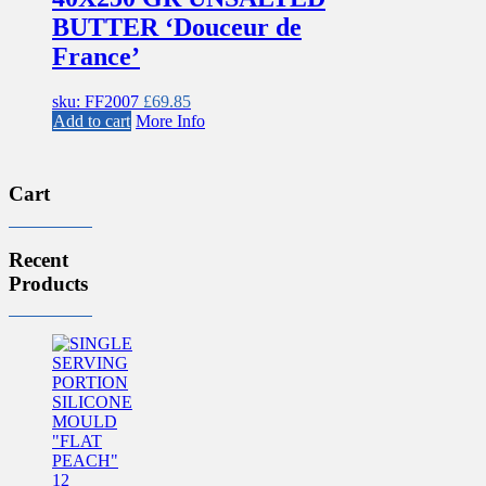
BUTTER ‘Douceur de
France’
sku: FF2007
£
69.85
Add to cart
More Info
Cart
Recent
Products