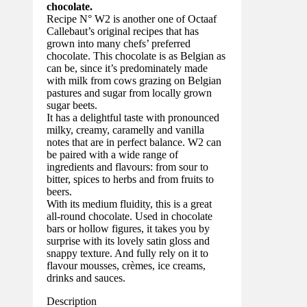
chocolate.
Recipe N° W2 is another one of Octaaf
Callebaut’s original recipes that has
grown into many chefs’ preferred
chocolate. This chocolate is as Belgian as
can be, since it’s predominately made
with milk from cows grazing on Belgian
pastures and sugar from locally grown
sugar beets.
It has a delightful taste with pronounced
milky, creamy, caramelly and vanilla
notes that are in perfect balance. W2 can
be paired with a wide range of
ingredients and flavours: from sour to
bitter, spices to herbs and from fruits to
beers.
With its medium fluidity, this is a great
all-round chocolate. Used in chocolate
bars or hollow figures, it takes you by
surprise with its lovely satin gloss and
snappy texture. And fully rely on it to
flavour mousses, crèmes, ice creams,
drinks and sauces.
Description