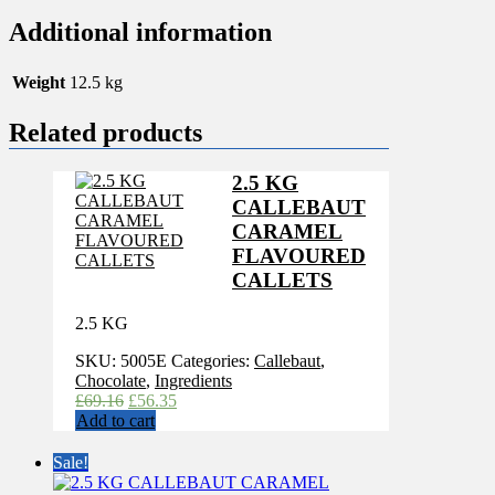
Additional information
Weight
12.5 kg
Related products
2.5 KG
CALLEBAUT
CARAMEL
FLAVOURED
CALLETS
2.5 KG
SKU:
5005E
Categories:
Callebaut
,
Chocolate
,
Ingredients
Original
Current
£
69.16
£
56.35
price
price
Add to cart
was:
is:
£69.16.
£56.35.
Sale!