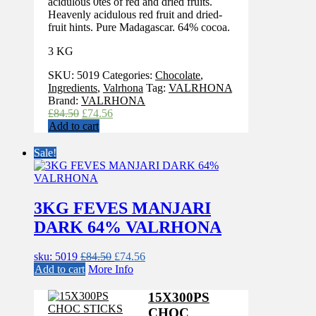
acidulous 0tes of red and dried fruits.
Heavenly acidulous red fruit and dried-
fruit hints. Pure Madagascar. 64% cocoa.
3 KG
SKU:
5019
Categories:
Chocolate
,
Ingredients
,
Valrhona
Tag:
VALRHONA
Brand:
VALRHONA
Original
Current
£
84.50
£
74.56
price
price
Add to cart
was:
is:
£84.50.
£74.56.
Sale!
3KG FEVES MANJARI
DARK 64% VALRHONA
Original
Current
sku: 5019
£
84.50
£
74.56
price
price
Add to cart
More Info
was:
is:
£84.50.
£74.56.
15X300PS
CHOC