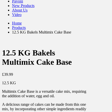
Pavoni
New Products
About Us
Video
Home
Products
12.5 KG Bakels Multimix Cake Base
12.5 KG Bakels
Multimix Cake Base
£
39.99
12.5 KG
Multimix Cake Base is a versatile cake mix, requiring
the addition of water, egg and oil.
A delicious range of cakes can be made from this one
mix, by incorporating other simple ingredients readily