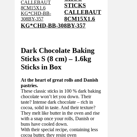
STICKS
CALLEBAUT
8CM15X1.6
KG*CHD-BB-308BY-357
Dark Chocolate Baking
Sticks S (8 cm) – 1.6kg
Sticks in Box
At the heart of great rolls and Danish
pastries.
These classic sticks in 100 % dark baking
chocolate won’t let you down. Their
taste? Intense dark chocolate – rich in
cocoa, solid in taste. And their texture?
They melt like butter in the oven and rise
with a snap once your rolls, Danish or
buns have cooled down.
With their special recipe, containing less
cocoa butter, they resist oven