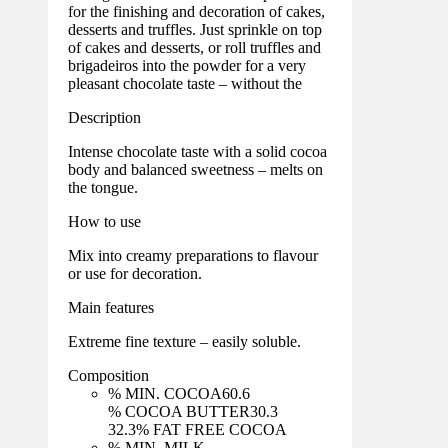
for the finishing and decoration of cakes,
desserts and truffles. Just sprinkle on top
of cakes and desserts, or roll truffles and
brigadeiros into the powder for a very
pleasant chocolate taste – without the
Description
Intense chocolate taste with a solid cocoa
body and balanced sweetness – melts on
the tongue.
How to use
Mix into creamy preparations to flavour
or use for decoration.
Main features
Extreme fine texture – easily soluble.
Composition
% MIN. COCOA
60.6
% COCOA BUTTER
30.3
32.3
% FAT FREE COCOA
% MIN. MILK