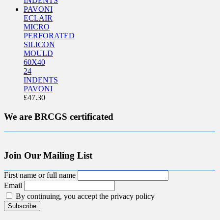
ECLAIR
MICRO
PERFORATED
SILICON
MOULD
60X40
24
INDENTS
PAVONI
£
47.30
We are BRCGS certificated
Join Our Mailing List
First name or full name
Email
By continuing, you accept the privacy policy