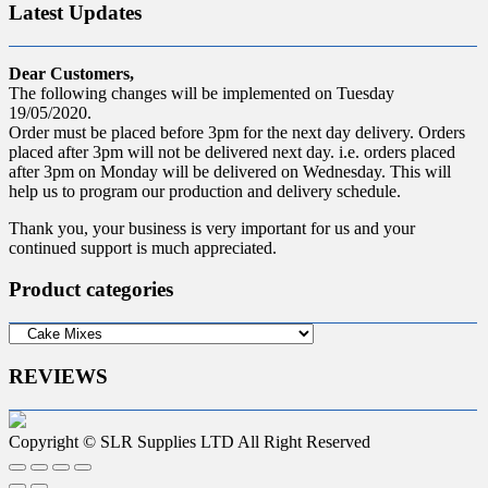
Latest Updates
Dear Customers,
The following changes will be implemented on Tuesday
19/05/2020.
Order must be placed before 3pm for the next day delivery. Orders
placed after 3pm will not be delivered next day. i.e. orders placed
after 3pm on Monday will be delivered on Wednesday. This will
help us to program our production and delivery schedule.
Thank you, your business is very important for us and your
continued support is much appreciated.
Product categories
REVIEWS
Copyright © SLR Supplies LTD All Right Reserved