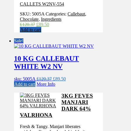
CALLETS W2NV-554
SKU:
5005A
Categories:
Callebaut
,
Chocolate
,
Ingredients
Original
Current
£
120.37
£
89.50
price
price
Add to cart
was:
is:
£120.37.
£89.50.
Sale!
10 KG CALLEBAUT
WHITE W2 NV
Original
Current
sku: 5005A
£
120.37
£
89.50
price
price
Add to cart
More Info
was:
is:
£120.37.
£89.50.
3KG FEVES
MANJARI
DARK 64%
VALRHONA
Fresh & Tangy. Manjari liberates