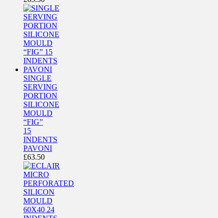
SINGLE
SERVING
PORTION
SILICONE
MOULD
“FIG”
15
INDENTS
PAVONI
£
63.50