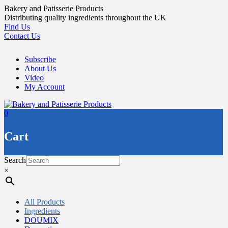
Skip
Bakery and Patisserie Products
to
Distributing quality ingredients throughout the UK
content
Find Us
Contact Us
Subscribe
About Us
Video
My Account
0
Cart
Search
×
All Products
Ingredients
DOUMIX