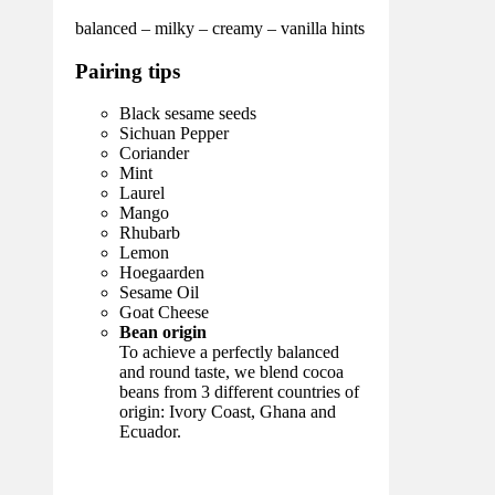
balanced – milky – creamy – vanilla hints
Pairing tips
Black sesame seeds
Sichuan Pepper
Coriander
Mint
Laurel
Mango
Rhubarb
Lemon
Hoegaarden
Sesame Oil
Goat Cheese
Bean origin
To achieve a perfectly balanced
and round taste, we blend cocoa
beans from 3 different countries of
origin: Ivory Coast, Ghana and
Ecuador.