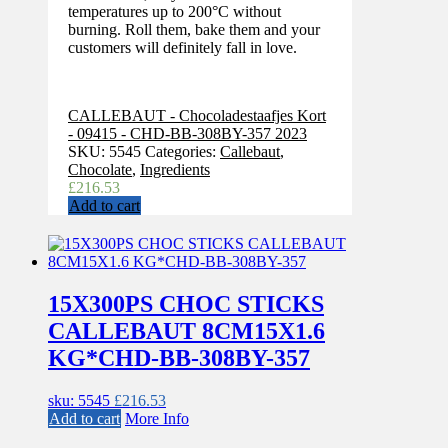
temperatures up to 200°C without
burning. Roll them, bake them and your
customers will definitely fall in love.
CALLEBAUT - Chocoladestaafjes Kort
- 09415 - CHD-BB-308BY-357 2023
SKU:
5545
Categories:
Callebaut
,
Chocolate
,
Ingredients
£
216.53
Add to cart
15X300PS CHOC STICKS
CALLEBAUT 8CM15X1.6
KG*CHD-BB-308BY-357
sku: 5545
£
216.53
Add to cart
More Info