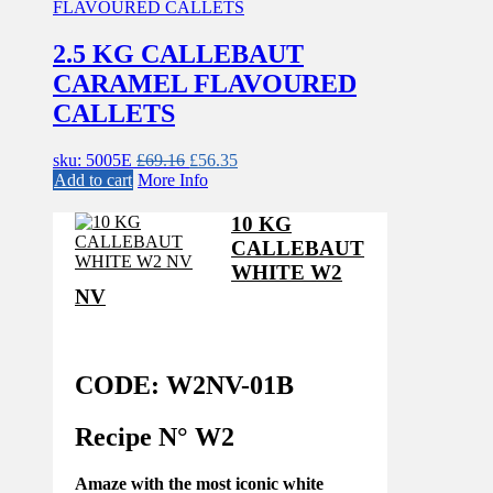
2.5 KG CALLEBAUT
CARAMEL FLAVOURED
CALLETS
Original
Current
sku: 5005E
£
69.16
£
56.35
price
price
Add to cart
More Info
was:
is:
£69.16.
£56.35.
10 KG
CALLEBAUT
WHITE W2
NV
CODE: W2NV-01B
Recipe N°
W2
Amaze with the most iconic white