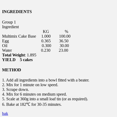
INGREDIENTS
Group 1
Ingredient
KG
%
Multimix Cake Base 1.000 100.00
Egg 0.365 36.50
Oil 0.300 30.00
Water 0.230 23.00
Total Weight
: 1.895
YIELD 5 cakes
METHOD
1. Add all ingredients into a bowl fitted with a beater.
2. Mix for 1 minute on low speed.
3. Scrape down.
4. Mix for 6 minutes on medium speed.
5. Scale at 360g into a small loaf tin (or as required).
6. Bake at 182℃ for 30-35 minutes.
bak