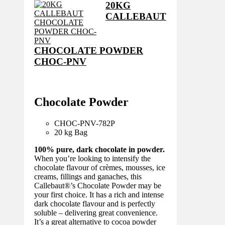
20KG
CALLEBAUT
CHOCOLATE POWDER
CHOC-PNV
Chocolate Powder
CHOC-PNV-782
P
20 kg Bag
100% pure, dark chocolate in powder.
When you’re looking to intensify the
chocolate flavour of crèmes, mousses, ice
creams, fillings and ganaches, this
Callebaut®’s Chocolate Powder may be
your first choice. It has a rich and intense
dark chocolate flavour and is perfectly
soluble – delivering great convenience.
It’s a great alternative to cocoa powder