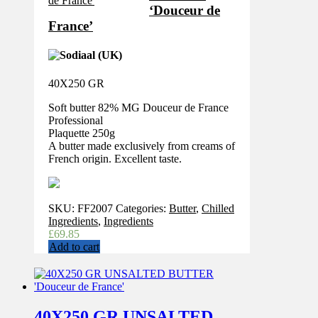
‘Douceur de
France’
40X250 GR
Soft butter 82% MG Douceur de France
Professional
Plaquette 250g
A butter made exclusively from creams of
French origin. Excellent taste.
SKU:
FF2007
Categories:
Butter
,
Chilled
Ingredients
,
Ingredients
£
69.85
Add to cart
40X250 GR UNSALTED