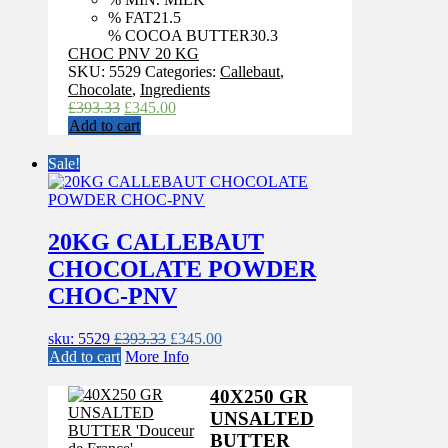
% FAT
21.5
% COCOA BUTTER
30.3
CHOC PNV 20 KG
SKU:
5529
Categories:
Callebaut
,
Chocolate
,
Ingredients
Original
Current
£
393.33
£
345.00
price
price
Add to cart
was:
is:
£393.33.
£345.00.
Sale!
20KG CALLEBAUT
CHOCOLATE POWDER
CHOC-PNV
Original
Current
sku: 5529
£
393.33
£
345.00
price
price
Add to cart
More Info
was:
is:
£393.33.
£345.00.
40X250 GR
UNSALTED
BUTTER