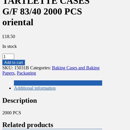
TARTLETTE CASES
G/F 83/40 2000 PCS
oriental
£
18.50
In stock
NR5
ROUND
Add to cart
SMALL
SKU:
15031B
Categories:
Baking Cases and Baking
TARTLETTE
Papers
,
Packaging
CASES
G/F
Description
83/40
Additional information
2000
PCS
Description
oriental
quantity
2000 PCS
Related products