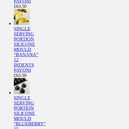
PAVONI
£
63.50
SINGLE
SERVING
PORTION
SILICONE
MOULD
“BANANA”
12
INDENTS
PAVONI
£
63.50
SINGLE
SERVING
PORTION
SILICONE
MOULD
“BLUEBERRY”
15