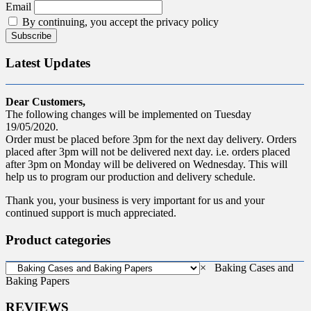
Email
By continuing, you accept the privacy policy
Latest Updates
Dear Customers,
The following changes will be implemented on Tuesday
19/05/2020.
Order must be placed before 3pm for the next day delivery. Orders
placed after 3pm will not be delivered next day. i.e. orders placed
after 3pm on Monday will be delivered on Wednesday. This will
help us to program our production and delivery schedule.
Thank you, your business is very important for us and your
continued support is much appreciated.
Product categories
×
Baking Cases and
Baking Papers
REVIEWS