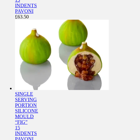
INDENTS
PAVONI
£
63.50
SINGLE
SERVING
PORTION
SILICONE
MOULD
“FIG”
15
INDENTS
PAVONI