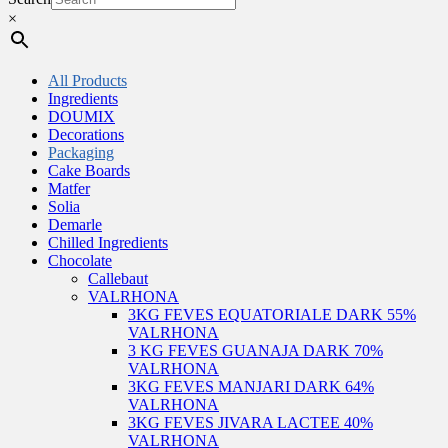
×
All Products
Ingredients
DOUMIX
Decorations
Packaging
Cake Boards
Matfer
Solia
Demarle
Chilled Ingredients
Chocolate
Callebaut
VALRHONA
3KG FEVES EQUATORIALE DARK 55%
VALRHONA
3 KG FEVES GUANAJA DARK 70%
VALRHONA
3KG FEVES MANJARI DARK 64%
VALRHONA
3KG FEVES JIVARA LACTEE 40%
VALRHONA