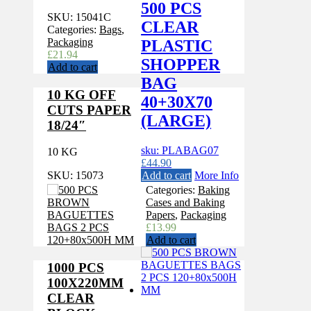
500 PCS
SKU:
15041C
CLEAR
Categories:
Bags
,
Packaging
PLASTIC
£
21.94
SHOPPER
Add to cart
BAG
10 KG OFF
40+30X70
CUTS PAPER
(LARGE)
18/24″
sku: PLABAG07
10 KG
£
44.90
Add to cart
More Info
SKU:
15073
Categories:
Baking
Cases and Baking
Papers
,
Packaging
£
13.99
Add to cart
1000 PCS
100X220MM
CLEAR