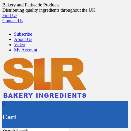
Skip
Bakery and Patisserie Products
to
Distributing quality ingredients throughout the UK
content
Find Us
Contact Us
Subscribe
About Us
Video
My Account
0
Cart
Search