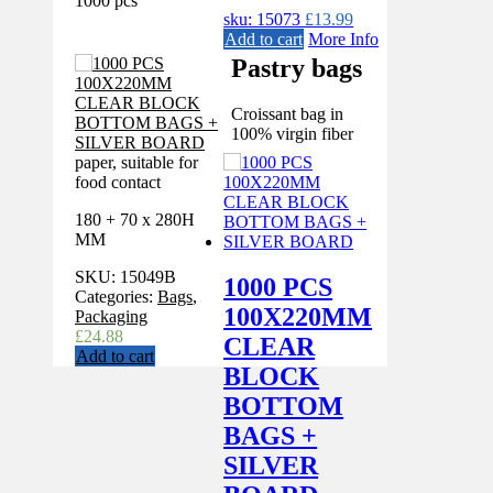
1000 pcs
sku: 15073
£
13.99
Add to cart
More Info
Pastry bags
Croissant bag in
100% virgin fiber
paper, suitable for
food contact
180 + 70 x 280H
MM
SKU:
15049B
1000 PCS
Categories:
Bags
,
100X220MM
Packaging
£
24.88
CLEAR
Add to cart
BLOCK
BOTTOM
BAGS +
SILVER