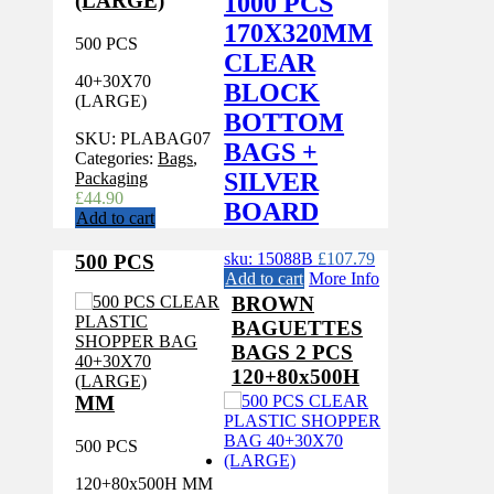
1000 PCS
(LARGE)
170X320MM
500 PCS
CLEAR
40+30X70
BLOCK
(LARGE)
BOTTOM
SKU:
PLABAG07
BAGS +
Categories:
Bags
,
SILVER
Packaging
£
44.90
BOARD
Add to cart
sku: 15088B
£
107.79
500 PCS
Add to cart
More Info
BROWN
BAGUETTES
BAGS 2 PCS
120+80x500H
MM
500 PCS
120+80x500H MM