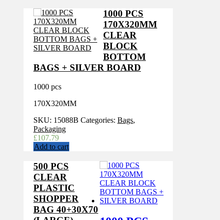
1000 PCS
170X320MM
CLEAR
BLOCK
BOTTOM
BAGS + SILVER BOARD
1000 pcs
170X320MM
SKU:
15088B
Categories:
Bags
,
Packaging
£
107.79
Add to cart
500 PCS
CLEAR
PLASTIC
SHOPPER
BAG 40+30X70