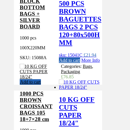
BLOCK
500 PCS
BOTTOM
BROWN
BAGS +
BAGUETTES
SILVER
BAGS 2 PCS
BOARD
120+80x500H
1000 pcs
MM
100X220MM
sku: 15041C
£
21.94
SKU:
15088A
Add to cart
More Info
Categories:
Bags
,
Packaging
£
76.85
Add to cart
1000 PCS
10 KG OFF
BROWN
CROISSANT
CUTS
BAGS 105
PAPER
18+7×28 cm
18/24″