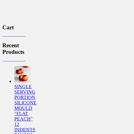
Cart
Recent
Products
SINGLE
SERVING
PORTION
SILICONE
MOULD
"FLAT
PEACH"
12
INDENTS