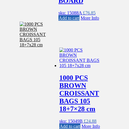
BOARD
sku: 15088A
£
76.85
Add to cart
More Info
1000 PCS
BROWN
CROISSANT
BAGS 105
18+7×28 cm
sku: 15049B
£
24.88
Add to cart
More Info