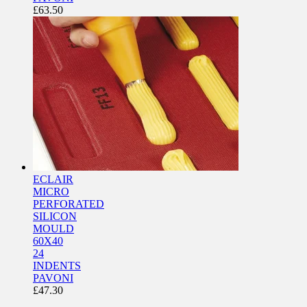
£
63.50
ECLAIR
MICRO
PERFORATED
SILICON
MOULD
60X40
24
INDENTS
PAVONI
£
47.30