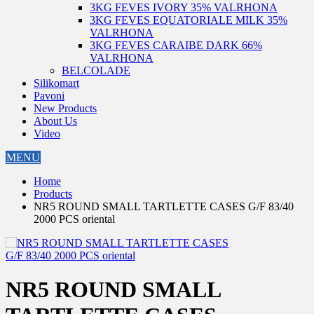
3KG FEVES IVORY 35% VALRHONA
3KG FEVES EQUATORIALE MILK 35%
VALRHONA
3KG FEVES CARAIBE DARK 66%
VALRHONA
BELCOLADE
Silikomart
Pavoni
New Products
About Us
Video
MENU
Home
Products
NR5 ROUND SMALL TARTLETTE CASES G/F 83/40
2000 PCS oriental
NR5 ROUND SMALL