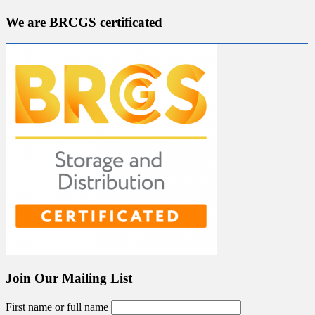
We are BRCGS certificated
Join Our Mailing List
First name or full name