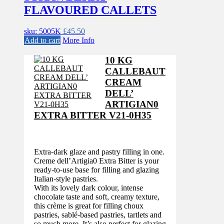
FLAVOURED CALLETS
sku: 5005K
£
45.50
Add to cart
More Info
10 KG
CALLEBAUT
CREAM
DELL’
ARTIGIAN0
EXTRA BITTER V21-0H35
Extra-dark glaze and pastry filling in one.
Creme dell’Artigia0 Extra Bitter is your
ready-to-use base for filling and glazing
Italian-style pastries.
With its lovely dark colour, intense
chocolate taste and soft, creamy texture,
this crème is great for filling choux
pastries, sablé-based pastries, tartlets and
so much more. It’s also perfect for glazing