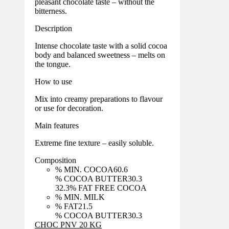
pleasant chocolate taste – without the
bitterness.
Description
Intense chocolate taste with a solid cocoa
body and balanced sweetness – melts on
the tongue.
How to use
Mix into creamy preparations to flavour
or use for decoration.
Main features
Extreme fine texture – easily soluble.
Composition
% MIN. COCOA
60.6
% COCOA BUTTER
30.3
32.3
% FAT FREE COCOA
% MIN. MILK
% FAT
21.5
% COCOA BUTTER
30.3
CHOC PNV 20 KG