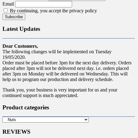
Email
By continuing, you accept the privacy policy
Latest Updates
Dear Customers,
The following changes will be implemented on Tuesday
19/05/2020.
Order must be placed before 3pm for the next day delivery. Orders
placed after 3pm will not be delivered next day. i.e. orders placed
after 3pm on Monday will be delivered on Wednesday. This will
help us to program our production and delivery schedule.
Thank you, your business is very important for us and your
continued support is much appreciated.
Product categories
REVIEWS