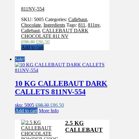
811NV-554
SKU:
5005
Categories:
Callebaut
,
Chocolate
,
Ingredients
Tags:
811
,
811nv
,
Callebaut
,
CALLEBAUT DARK
CHOCOLATE 811 NV
Original
Current
£
98.30
£
86.50
price
price
Add to cart
was:
is:
£98.30.
£86.50.
Sale!
10 KG CALLEBAUT DARK
CALLETS 811NV-554
Original
Current
sku: 5005
£
98.30
£
86.50
price
price
Add to cart
More Info
was:
is:
£98.30.
£86.50.
2.5 KG
CALLEBAUT