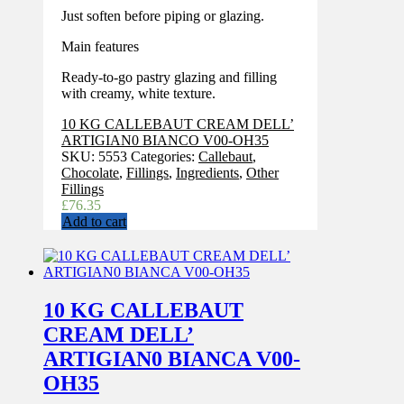
Just soften before piping or glazing.
Main features
Ready-to-go pastry glazing and filling
with creamy, white texture.
10 KG CALLEBAUT CREAM DELL’
ARTIGIAN0 BIANCO V00-OH35
SKU:
5553
Categories:
Callebaut
,
Chocolate
,
Fillings
,
Ingredients
,
Other
Fillings
£
76.35
Add to cart
10 KG CALLEBAUT
CREAM DELL’
ARTIGIAN0 BIANCA V00-
OH35