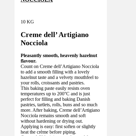
10 KG
Creme dell’ Artigiano
Nocciola
Pleasantly smooth, heavenly hazelnut
flavour.
Count on Creme dell’Artigiano Nocciola
to add a smooth filling with a lovely
hazelnut taste and a velvety mouthfeel to
your rolls, croissants and pastries.
This baking paste easily resists oven
temperatures up to 200°C and is just
perfect for filling and baking Danish
pastries, tartlets, rolls, buns and so much
more. After baking, Creme dell’Artigiano
Nocciola remains smooth and soft
without hardening or drying out.
Applying is easy: first soften or slightly
heat the crème before piping.