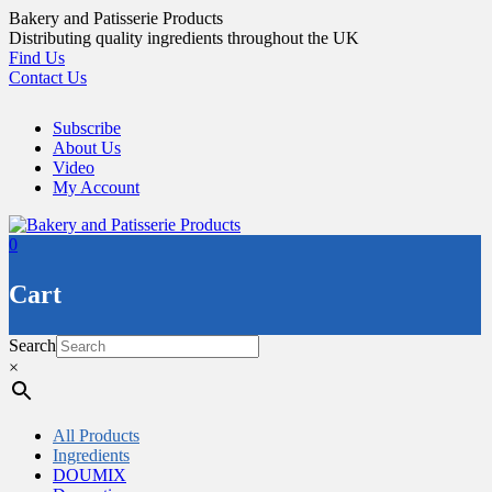
Skip
Bakery and Patisserie Products
to
Distributing quality ingredients throughout the UK
content
Find Us
Contact Us
Subscribe
About Us
Video
My Account
0
Cart
Search
×
All Products
Ingredients
DOUMIX