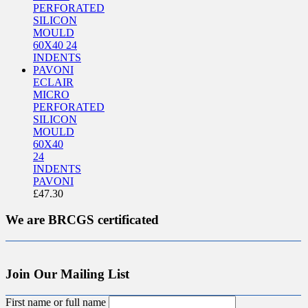
ECLAIR
MICRO
PERFORATED
SILICON
MOULD
60X40
24
INDENTS
PAVONI
£
47.30
We are BRCGS certificated
Join Our Mailing List
First name or full name