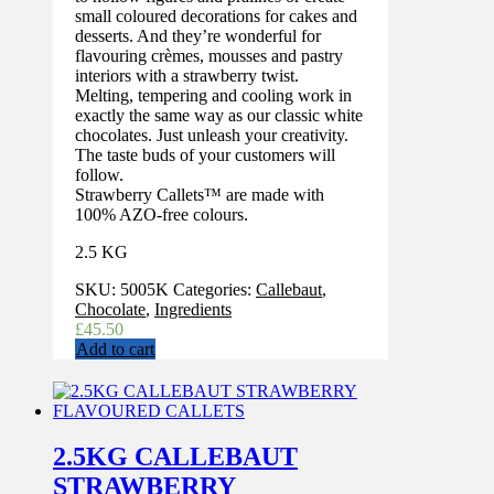
small coloured decorations for cakes and
desserts. And they’re wonderful for
flavouring crèmes, mousses and pastry
interiors with a strawberry twist.
Melting, tempering and cooling work in
exactly the same way as our classic white
chocolates. Just unleash your creativity.
The taste buds of your customers will
follow.
Strawberry Callets™ are made with
100% AZO-free colours.
2.5 KG
SKU:
5005K
Categories:
Callebaut
,
Chocolate
,
Ingredients
£
45.50
Add to cart
2.5KG CALLEBAUT
STRAWBERRY