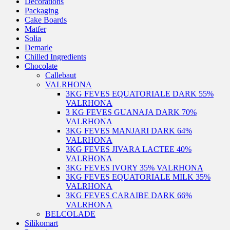
Decorations
Packaging
Cake Boards
Matfer
Solia
Demarle
Chilled Ingredients
Chocolate
Callebaut
VALRHONA
3KG FEVES EQUATORIALE DARK 55%
VALRHONA
3 KG FEVES GUANAJA DARK 70%
VALRHONA
3KG FEVES MANJARI DARK 64%
VALRHONA
3KG FEVES JIVARA LACTEE 40%
VALRHONA
3KG FEVES IVORY 35% VALRHONA
3KG FEVES EQUATORIALE MILK 35%
VALRHONA
3KG FEVES CARAIBE DARK 66%
VALRHONA
BELCOLADE
Silikomart