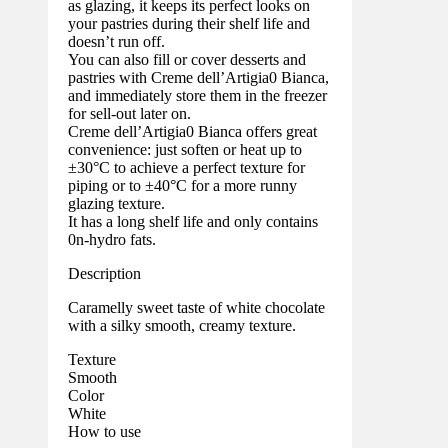
as glazing, it keeps its perfect looks on
your pastries during their shelf life and
doesn’t run off.
You can also fill or cover desserts and
pastries with Creme dell’Artigia0 Bianca,
and immediately store them in the freezer
for sell-out later on.
Creme dell’Artigia0 Bianca offers great
convenience: just soften or heat up to
±30°C to achieve a perfect texture for
piping or to ±40°C for a more runny
glazing texture.
It has a long shelf life and only contains
0n-hydro fats.
Description
Caramelly sweet taste of white chocolate
with a silky smooth, creamy texture.
Texture
Smooth
Color
White
How to use