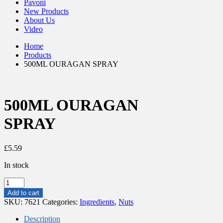
Pavoni
New Products
About Us
Video
Home
Products
500ML OURAGAN SPRAY
500ML OURAGAN
SPRAY
£
5.59
In stock
500ML
OURAGAN
Add to cart
SPRAY
SKU:
7621
Categories:
Ingredients
,
Nuts
quantity
Description