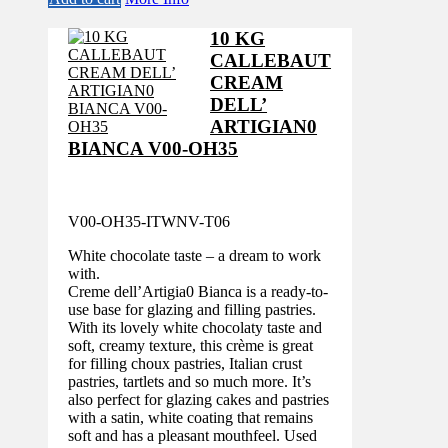
10 KG
CALLEBAUT
CREAM
DELL’
ARTIGIAN0
BIANCA V00-OH35
V00-OH35-ITWNV-T06
White chocolate taste – a dream to work
with.
Creme dell’Artigia0 Bianca is a ready-to-
use base for glazing and filling pastries.
With its lovely white chocolaty taste and
soft, creamy texture, this crème is great
for filling choux pastries, Italian crust
pastries, tartlets and so much more. It’s
also perfect for glazing cakes and pastries
with a satin, white coating that remains
soft and has a pleasant mouthfeel. Used