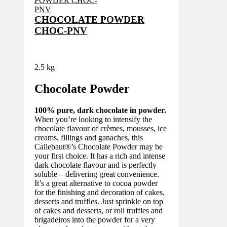
CHOCOLATE POWDER
CHOC-PNV
2.5 kg
Chocolate Powder
100% pure, dark chocolate in powder.
When you’re looking to intensify the
chocolate flavour of crèmes, mousses, ice
creams, fillings and ganaches, this
Callebaut®’s Chocolate Powder may be
your first choice. It has a rich and intense
dark chocolate flavour and is perfectly
soluble – delivering great convenience.
It’s a great alternative to cocoa powder
for the finishing and decoration of cakes,
desserts and truffles. Just sprinkle on top
of cakes and desserts, or roll truffles and
brigadeiros into the powder for a very