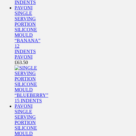
SINGLE
SERVING
PORTION
SILICONE
MOULD
“BANANA”
12
INDENTS
PAVONI
£
63.50
SINGLE
SERVING
PORTION
SILICONE
MOULD