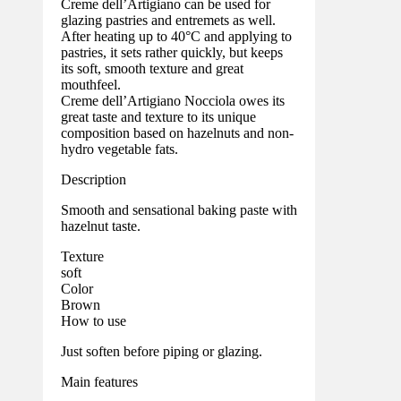
Creme dell’Artigiano can be used for
glazing pastries and entremets as well.
After heating up to 40°C and applying to
pastries, it sets rather quickly, but keeps
its soft, smooth texture and great
mouthfeel.
Creme dell’Artigiano Nocciola owes its
great taste and texture to its unique
composition based on hazelnuts and non-
hydro vegetable fats.
Description
Smooth and sensational baking paste with
hazelnut taste.
Texture
soft
Color
Brown
How to use
Just soften before piping or glazing.
Main features