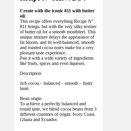
Create with the iconic 811 with butter
oil.
This recipe offers everything Recipe N°
811 brings, but with the very silky texture
of butter oil for a smooth mouthfeel. This
unique mixture delays the appearance of
fat bloom, and its well-balanced, smooth
and roasted cocoa notes make for a very
pleasant taste experience.
Pair it with a wide variety of ingredients
like fruits, spices and even liqueurs.
Description
rich cocoa – balanced – smooth – fruity
hints
Bean origin
To achieve a perfectly balanced and
round taste, we blend cocoa beans from 3
different countries of origin: Ivory Coast,
Ghana and Ecuador.