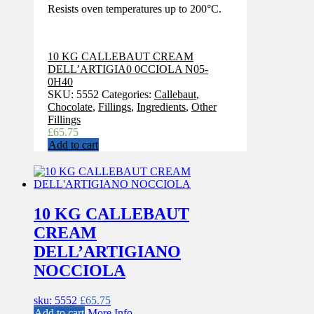
Resists oven temperatures up to 200°C.
10 KG CALLEBAUT CREAM
DELL’ARTIGIA0 0CCIOLA N05-
0H40
SKU:
5552
Categories:
Callebaut
,
Chocolate
,
Fillings
,
Ingredients
,
Other
Fillings
£
65.75
Add to cart
10 KG CALLEBAUT
CREAM
DELL’ARTIGIANO
NOCCIOLA
sku: 5552
£
65.75
Add to cart
More Info