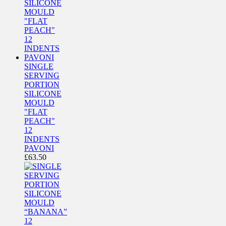
SINGLE
SERVING
PORTION
SILICONE
MOULD
"FLAT
PEACH"
12
INDENTS
PAVONI
£
63.50