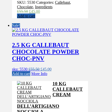
SKU:
5530
Categories:
Callebaut
,
Chocolate
,
Ingredients
Original
Current
£
55.50
£
45.00
price
price
Add to cart
was:
is:
£55.50.
£45.00.
Sale!
2.5 KG CALLEBAUT
CHOCOLATE POWDER
CHOC-PNV
Original
Current
sku: 5530
£
55.50
£
45.00
price
price
Add to cart
More Info
was:
is:
£55.50.
£45.00.
10 KG
CALLEBAUT
CREAM
DELL’ARTIGIANO
NOCCIOLA