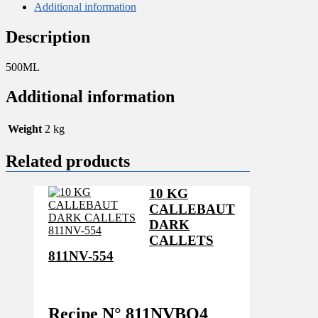
Additional information
Description
500ML
Additional information
Weight
2 kg
Related products
10 KG
CALLEBAUT
DARK
CALLETS
811NV-554
Recipe N°
811NVBO4