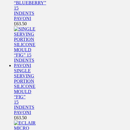
“BLUEBERRY”
15
INDENTS
PAVONI
£
63.50
SINGLE
SERVING
PORTION
SILICONE
MOULD
“FIG”
15
INDENTS
PAVONI
£
63.50