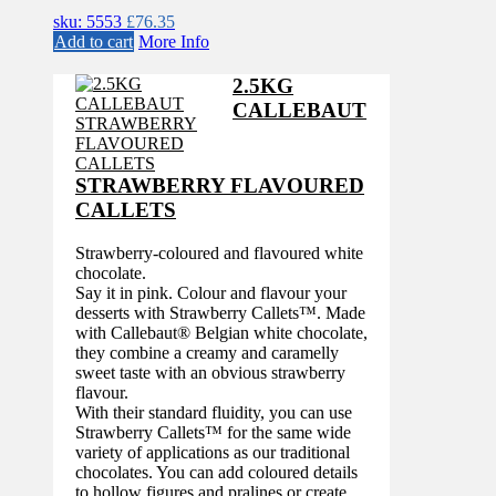
sku: 5553
£
76.35
Add to cart
More Info
2.5KG
CALLEBAUT
STRAWBERRY FLAVOURED
CALLETS
Strawberry-coloured and flavoured white
chocolate.
Say it in pink. Colour and flavour your
desserts with Strawberry Callets™. Made
with Callebaut® Belgian white chocolate,
they combine a creamy and caramelly
sweet taste with an obvious strawberry
flavour.
With their standard fluidity, you can use
Strawberry Callets™ for the same wide
variety of applications as our traditional
chocolates. You can add coloured details
to hollow figures and pralines or create