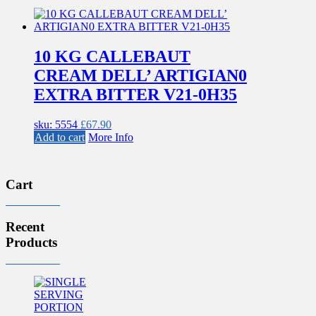
10 KG CALLEBAUT
CREAM DELL’ ARTIGIAN0
EXTRA BITTER V21-0H35
sku: 5554
£
67.90
Add to cart
More Info
Cart
Recent
Products