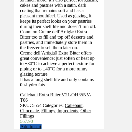
cakes and pastries with a satin, dark
coating that remains soft and has a
pleasant mouthfeel. Used as glazing, it
keeps its perfect looks on your pastries
during their shelf life and doesn’t run off.
Count on Creme dell’Artigia0 Extra
Bitter too to fill and top off desserts and
pastries, and immediately store them in
the freezer to sell them later on.
Creme dell’Artigia0 Extra Bitter offers
great convenience: just soften or heat up
to ±30°C to achieve a perfect texture for
piping or to ±40°C for a more runny
glazing texture.
It has a long shelf life and only contains
0n-hydro fats.
Callebaut Extra Bitter V21-OH35NV-
T06
SKU:
5554
Categories:
Callebaut
,
Chocolate
,
Fillings
,
Ingredients
,
Other
Fillings
£
67.90
Add to cart