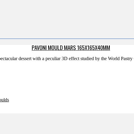
PAVONI MOULD MARS 165X165X40MM
ectacular dessert with a peculiar 3D effect studied by the World Past
oulds