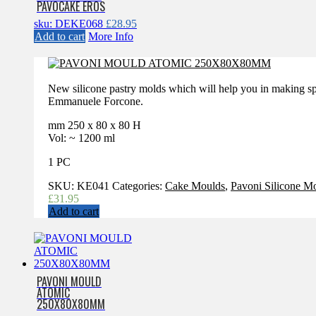
PAVOCAKE EROS
sku: DEKE068
£
28.95
Add to cart
More Info
New silicone pastry molds which will help you in making sp
Emmanuele Forcone.
mm 250 x 80 x 80 H
Vol: ~ 1200 ml
1 PC
SKU:
KE041
Categories:
Cake Moulds
,
Pavoni Silicone M
£
31.95
Add to cart
PAVONI MOULD
ATOMIC
250X80X80MM