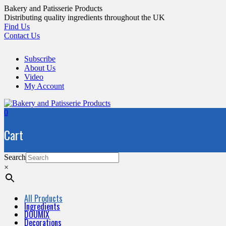
Skip
Bakery and Patisserie Products
to
Distributing quality ingredients throughout the UK
content
Find Us
Contact Us
Subscribe
About Us
Video
My Account
0
Cart
Search
×
All Products
Ingredients
DOUMIX
Decorations