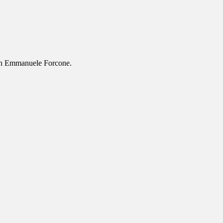
ion Emmanuele Forcone.