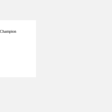
ry Champion