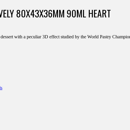
OVELY 80X43X36MM 90ML HEART
r dessert with a peculiar 3D effect studied by the World Pastry Champ
ds