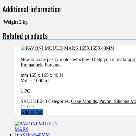
Additional information
Weight
2 kg
Related products
New silicone pastry molds which will help you in making sp
Emmanuele Forcone.
mm 165 x 165 x 40 H
Vol: ~ 1000 ml
1 PC
SKU:
KE043
Categories:
Cake Moulds
,
Pavoni Silicone M
£
29.95
Add to cart