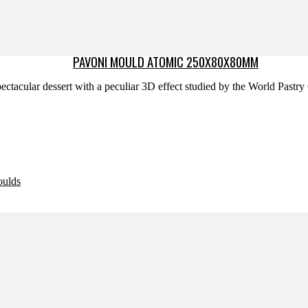
PAVONI MOULD ATOMIC 250X80X80MM
ectacular dessert with a peculiar 3D effect studied by the World Past
oulds