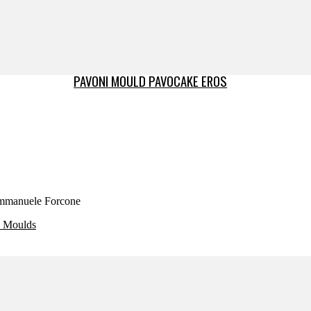
PAVONI MOULD PAVOCAKE EROS
 Emmanuele Forcone
e Moulds