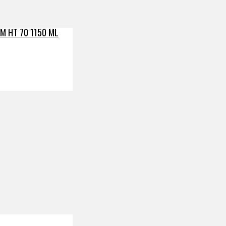
M HT 70 1150 ML