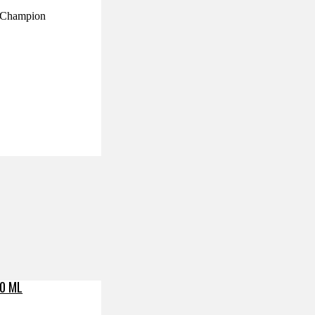
ry Champion
0 ML