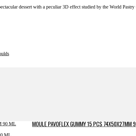
ectacular dessert with a peculiar 3D effect studied by the World Past
oulds
MOULE PAVOFLEX GUMMY 15 PCS 74X50X27MM 9
0 ML