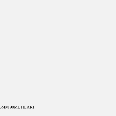
36MM 90ML HEART