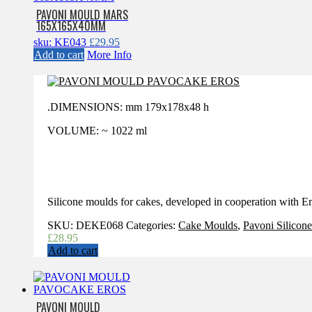
PAVONI MOULD MARS
165X165X40MM
sku: KE043
£
29.95
Add to cart
More Info
.DIMENSIONS: mm 179x178x48 h
VOLUME: ~ 1022 ml
Silicone moulds for cakes, developed in cooperation with
SKU:
DEKE068
Categories:
Cake Moulds
,
Pavoni Silicon
£
28.95
Add to cart
PAVONI MOULD