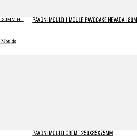
PAVONI MOULD 1 MOULE PAVOCAKE NEVADA 180M
e Moulds
PAVONI MOULD CREME 250X85X75MM