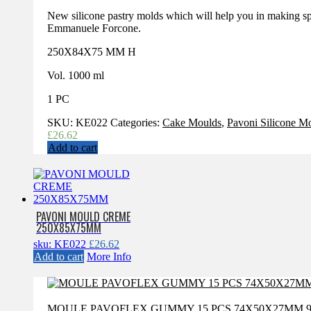
New silicone pastry molds which will help you in making sp
Emmanuele Forcone.
250X84X75 MM H
Vol. 1000 ml
1 PC
SKU:
KE022
Categories:
Cake Moulds
,
Pavoni Silicone M
£
26.62
Add to cart
PAVONI MOULD CREME
250X85X75MM
sku: KE022
£
26.62
Add to cart
More Info
MOULE PAVOFLEX GUMMY 15 PCS 74X50X27MM 9