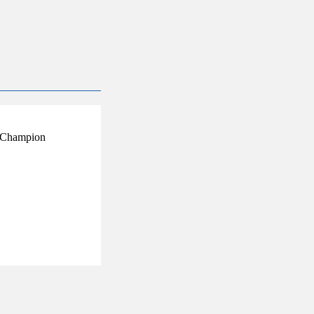
ry Champion