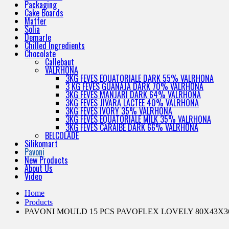
Packaging
Cake Boards
Matfer
Solia
Demarle
Chilled Ingredients
Chocolate
Callebaut
VALRHONA
3KG FEVES EQUATORIALE DARK 55% VALRHONA
3 KG FEVES GUANAJA DARK 70% VALRHONA
3KG FEVES MANJARI DARK 64% VALRHONA
3KG FEVES JIVARA LACTEE 40% VALRHONA
3KG FEVES IVORY 35% VALRHONA
3KG FEVES EQUATORIALE MILK 35% VALRHONA
3KG FEVES CARAIBE DARK 66% VALRHONA
BELCOLADE
Silikomart
Pavoni
New Products
About Us
Video
Home
Products
PAVONI MOULD 15 PCS PAVOFLEX LOVELY 80X43X