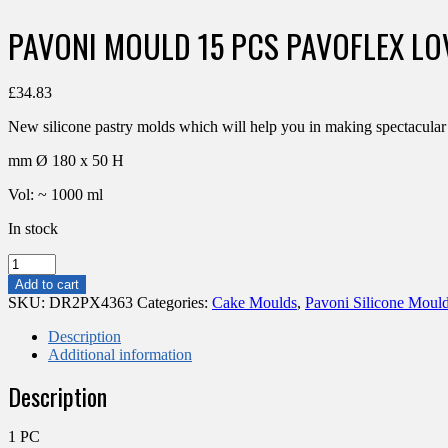
PAVONI MOULD 15 PCS PAVOFLEX L
£
34.83
New silicone pastry molds which will help you in making spectacula
mm Ø 180 x 50 H
Vol: ~ 1000 ml
In stock
PAVONI
MOULD
Add to cart
15
SKU:
DR2PX4363
Categories:
Cake Moulds
,
Pavoni Silicone Moul
PCS
PAVOFLEX
Description
LOVELY
Additional information
80X43X36MM
Description
90ML
HEART
quantity
1 PC