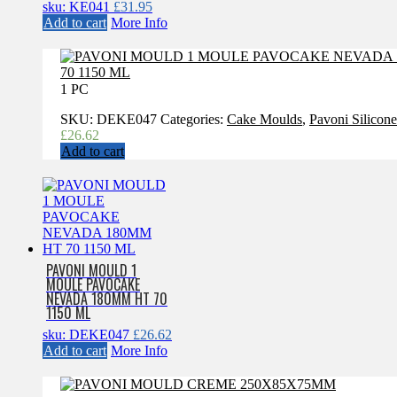
sku: KE041
£
31.95
Add to cart
More Info
1 PC
SKU:
DEKE047
Categories:
Cake Moulds
,
Pavoni Silicon
£
26.62
Add to cart
PAVONI MOULD 1
MOULE PAVOCAKE
NEVADA 180MM HT 70
1150 ML
sku: DEKE047
£
26.62
Add to cart
More Info