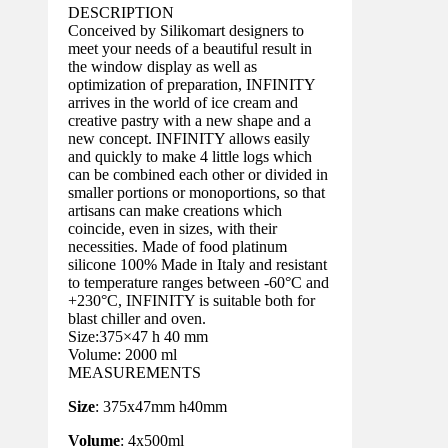
DESCRIPTION
Conceived by Silikomart designers to
meet your needs of a beautiful result in
the window display as well as
optimization of preparation, INFINITY
arrives in the world of ice cream and
creative pastry with a new shape and a
new concept. INFINITY allows easily
and quickly to make 4 little logs which
can be combined each other or divided in
smaller portions or monoportions, so that
artisans can make creations which
coincide, even in sizes, with their
necessities. Made of food platinum
silicone 100% Made in Italy and resistant
to temperature ranges between -60°C and
+230°C, INFINITY is suitable both for
blast chiller and oven.
Size:375×47 h 40 mm
Volume: 2000 ml
MEASUREMENTS
Size
: 375x47mm h40mm
Volume
: 4x500ml