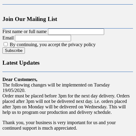
Join Our Mailing List
First name or full name
Email
By continuing, you accept the privacy policy
Latest Updates
Dear Customers,
The following changes will be implemented on Tuesday
19/05/2020.
Order must be placed before 3pm for the next day delivery. Orders
placed after 3pm will not be delivered next day. i.e. orders placed
after 3pm on Monday will be delivered on Wednesday. This will
help us to program our production and delivery schedule.
Thank you, your business is very important for us and your
continued support is much appreciated.