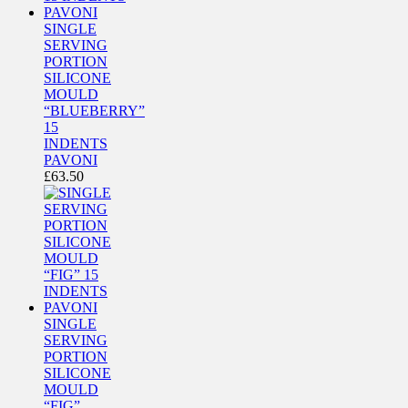
SINGLE
SERVING
PORTION
SILICONE
MOULD
“BLUEBERRY”
15
INDENTS
PAVONI
£
63.50
SINGLE
SERVING
PORTION
SILICONE
MOULD
“FIG”