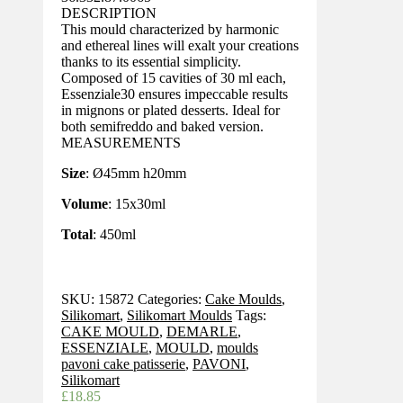
DESCRIPTION
This mould characterized by harmonic
and ethereal lines will exalt your creations
thanks to its essential simplicity.
Composed of 15 cavities of 30 ml each,
Essenziale30 ensures impeccable results
in mignons or plated desserts. Ideal for
both semifreddo and baked version.
MEASUREMENTS
Size
: Ø45mm h20mm
Volume
: 15x30ml
Total
: 450ml
SKU:
15872
Categories:
Cake Moulds
,
Silikomart
,
Silikomart Moulds
Tags:
CAKE MOULD
,
DEMARLE
,
ESSENZIALE
,
MOULD
,
moulds
pavoni cake patisserie
,
PAVONI
,
Silikomart
£
18.85