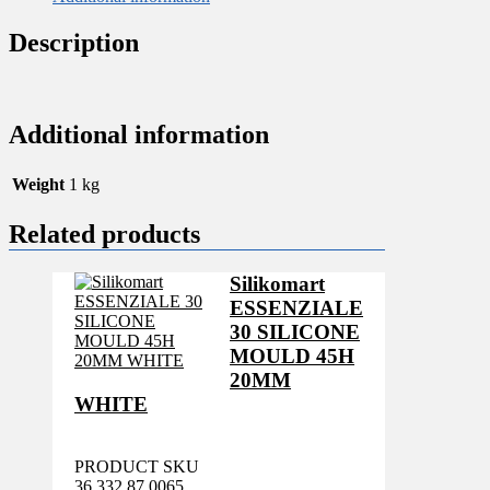
Description
Additional information
Weight
1 kg
Related products
Silikomart
ESSENZIALE
30 SILICONE
MOULD 45H
20MM
WHITE
PRODUCT SKU
36.332.87.0065