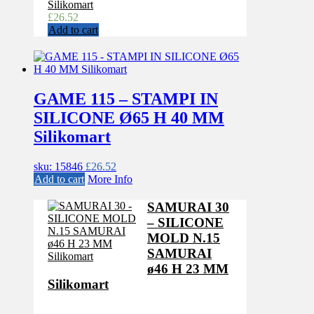
Silikomart
£
26.52
Add to cart
GAME 115 – STAMPI IN
SILICONE Ø65 H 40 MM
Silikomart
sku: 15846
£
26.52
Add to cart
More Info
SAMURAI 30
– SILICONE
MOLD N.15
SAMURAI
ø46 H 23 MM
Silikomart