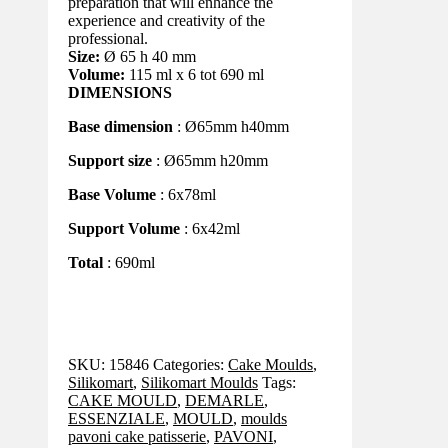
preparation that will enhance the
experience and creativity of the
professional.
Size:
Ø 65 h 40 mm
Volume:
115 ml x 6 tot 690 ml
DIMENSIONS
Base dimension
: Ø65mm h40mm
Support size
: Ø65mm h20mm
Base Volume
: 6x78ml
Support Volume
: 6x42ml
Total
: 690ml
SKU:
15846
Categories:
Cake Moulds
,
Silikomart
,
Silikomart Moulds
Tags:
CAKE MOULD
,
DEMARLE
,
ESSENZIALE
,
MOULD
,
moulds
pavoni cake patisserie
,
PAVONI
,