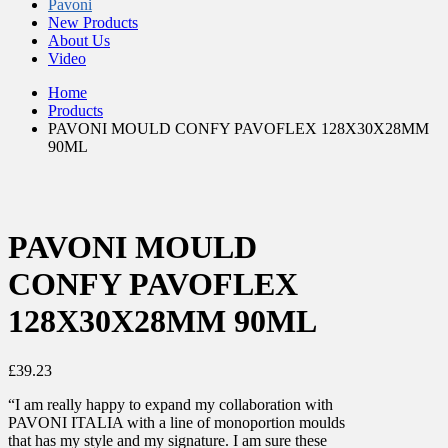
Pavoni
New Products
About Us
Video
Home
Products
PAVONI MOULD CONFY PAVOFLEX 128X30X28MM
90ML
PAVONI MOULD
CONFY PAVOFLEX
128X30X28MM 90ML
£
39.23
“I am really happy to expand my collaboration with
PAVONI ITALIA with a line of monoportion moulds
that has my style and my signature. I am sure these