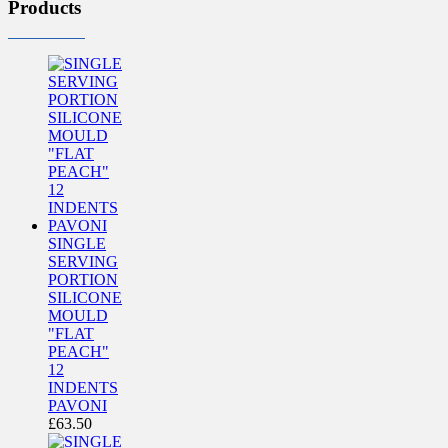
Products
SINGLE
SERVING
PORTION
SILICONE
MOULD
"FLAT
PEACH"
12
INDENTS
PAVONI
£
63.50