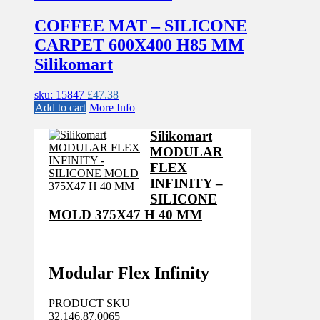
COFFEE MAT – SILICONE
CARPET 600X400 H85 MM
Silikomart
sku: 15847
£
47.38
Add to cart
More Info
Silikomart
MODULAR
FLEX
INFINITY –
SILICONE
MOLD 375X47 H 40 MM
Modular Flex Infinity
PRODUCT SKU
32.146.87.0065