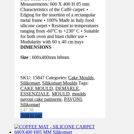
Measurements: 600 X 400 H 85 mm
Characteristics of the Caffè carpet: •
Edging for the insertion of a rectangular
metal frame • 100% Made in Italy food
silicone carpet • Resistant to temperatures
ranging from -60°C to +230° C • Suitable
for both oven and blast chiller use •
Modularity with 60 x 40 cm trays
DIMENSIONS
Size
: 600x400mm h8mm
SKU:
15847
Categories:
Cake Moulds
,
Silikomart
,
Silikomart Moulds
Tags:
CAKE MOULD
,
DEMARLE
,
ESSENZIALE
,
MOULD
,
moulds
pavoni cake patisserie
,
PAVONI
,
Silikomart
£
47.38
Add to cart