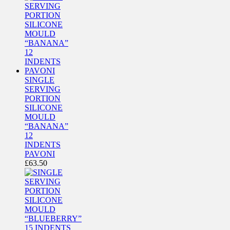
SINGLE
SERVING
PORTION
SILICONE
MOULD
“BANANA”
12
INDENTS
PAVONI
£
63.50