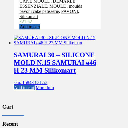
CAKE MOULD
,
DEMARLE
,
ESSENZIALE
,
MOULD
,
moulds
pavoni cake patisserie
,
PAVONI
,
Silikomart
£
21.52
Add to cart
SAMURAI 30 – SILICONE
MOLD N.15 SAMURAI ø46
H 23 MM Silikomart
sku: 15843
£
21.52
Add to cart
More Info
Cart
Recent