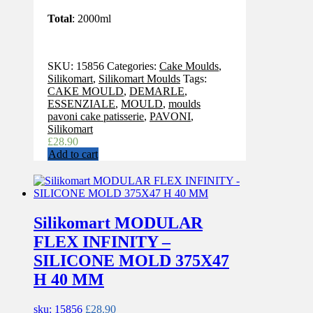
Total
: 2000ml
SKU:
15856
Categories:
Cake Moulds
,
Silikomart
,
Silikomart Moulds
Tags:
CAKE MOULD
,
DEMARLE
,
ESSENZIALE
,
MOULD
,
moulds
pavoni cake patisserie
,
PAVONI
,
Silikomart
£
28.90
Add to cart
Silikomart MODULAR
FLEX INFINITY –
SILICONE MOLD 375X47
H 40 MM
sku: 15856
£
28.90