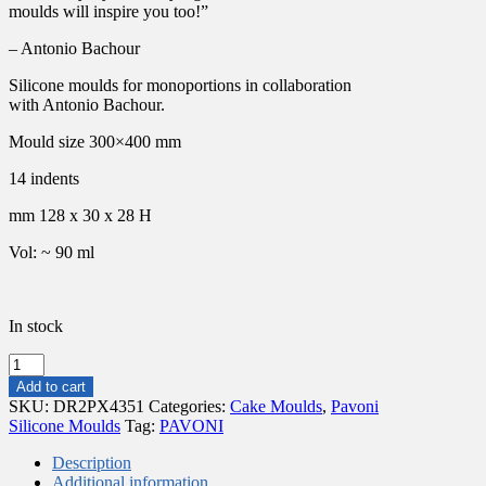
moulds will inspire you too!”
– Antonio Bachour
Silicone moulds for monoportions in collaboration
with Antonio Bachour.
Mould size 300×400 mm
14 indents
mm 128 x 30 x 28 H
Vol: ~ 90 ml
In stock
PAVONI
MOULD
Add to cart
CONFY
SKU:
DR2PX4351
Categories:
Cake Moulds
,
Pavoni
PAVOFLEX
Silicone Moulds
Tag:
PAVONI
128X30X28MM
90ML
Description
quantity
Additional information