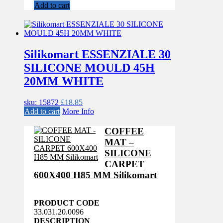
Add to cart
Silikomart ESSENZIALE 30
SILICONE MOULD 45H
20MM WHITE
sku: 15872
£
18.85
Add to cart
More Info
COFFEE
MAT –
SILICONE
CARPET
600X400 H85 MM Silikomart
PRODUCT CODE
33.031.20.0096
DESCRIPTION