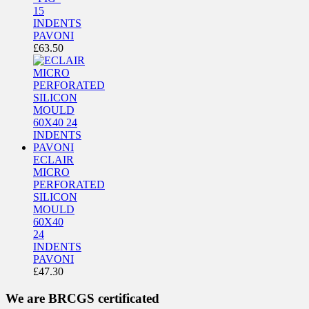
15
INDENTS
PAVONI
£
63.50
ECLAIR
MICRO
PERFORATED
SILICON
MOULD
60X40
24
INDENTS
PAVONI
£
47.30
We are BRCGS certificated