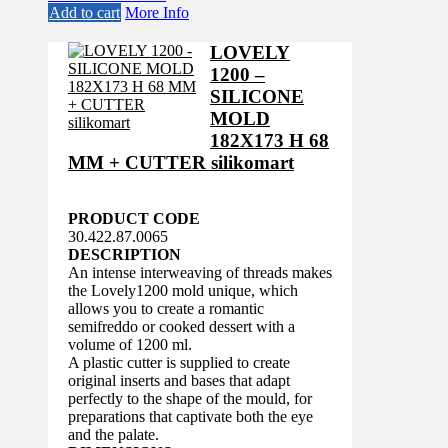
Add to cart
More Info
LOVELY
1200 –
SILICONE
MOLD
182X173 H 68
MM + CUTTER silikomart
PRODUCT CODE
30.422.87.0065
DESCRIPTION
An intense interweaving of threads makes
the Lovely1200 mold unique, which
allows you to create a romantic
semifreddo or cooked dessert with a
volume of 1200 ml.
A plastic cutter is supplied to create
original inserts and bases that adapt
perfectly to the shape of the mould, for
preparations that captivate both the eye
and the palate.