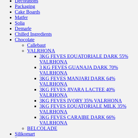
Decorations
Packaging
Cake Boards
Matfer
Solia
Demarle
Chilled Ingredients
Chocolate
Callebaut
VALRHONA
3KG FEVES EQUATORIALE DARK 55%
VALRHONA
3 KG FEVES GUANAJA DARK 70%
VALRHONA
3KG FEVES MANJARI DARK 64%
VALRHONA
3KG FEVES JIVARA LACTEE 40%
VALRHONA
3KG FEVES IVORY 35% VALRHONA
3KG FEVES EQUATORIALE MILK 35%
VALRHONA
3KG FEVES CARAIBE DARK 66%
VALRHONA
BELCOLADE
Silikomart