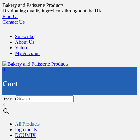
Skip
Bakery and Patisserie Products
to
Distributing quality ingredients throughout the UK
content
Find Us
Contact Us
Subscribe
About Us
Video
My Account
0
Cart
Search
×
All Products
Ingredients
DOUMIX