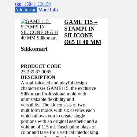
sku: 15841
£
26.50
Add to cart
More Info
GAME 115 –
STAMPI IN
SILICONE
Ø65 H 40 MM
Silikomart
PRODUCT CODE
25.239.87.0065
DESCRIPTION
A sophisticated and playful design
characterizes GAME115, the exclusive
Silikomart Professional mold with
unmistakable flexibility and
versatility. The kit consists of two
multiform molds with six cavities each
which allows you to create single
portions with an original aesthetic and a
volume of 115 ml. Fascinating plays of
color and taste for a vertical interlocking