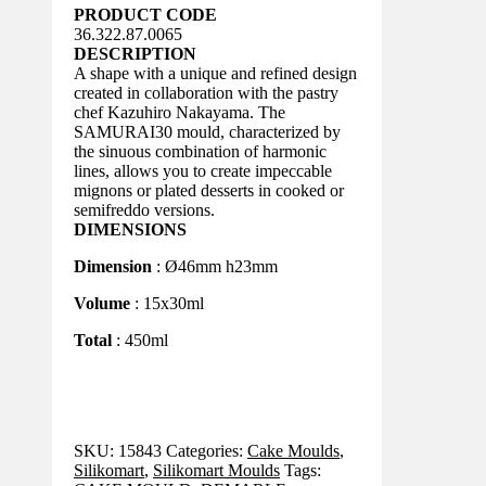
PRODUCT CODE
36.322.87.0065
DESCRIPTION
A shape with a unique and refined design
created in collaboration with the pastry
chef Kazuhiro Nakayama. The
SAMURAI30 mould, characterized by
the sinuous combination of harmonic
lines, allows you to create impeccable
mignons or plated desserts in cooked or
semifreddo versions.
DIMENSIONS
Dimension
: Ø46mm h23mm
Volume
: 15x30ml
Total
: 450ml
SKU:
15843
Categories:
Cake Moulds
,
Silikomart
,
Silikomart Moulds
Tags: