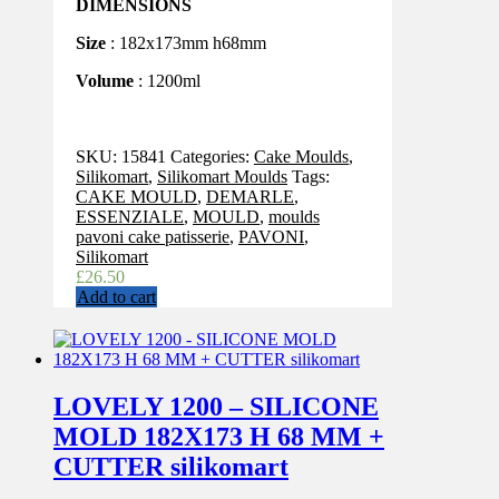
DIMENSIONS
Size
: 182x173mm h68mm
Volume
: 1200ml
SKU:
15841
Categories:
Cake Moulds
,
Silikomart
,
Silikomart Moulds
Tags:
CAKE MOULD
,
DEMARLE
,
ESSENZIALE
,
MOULD
,
moulds
pavoni cake patisserie
,
PAVONI
,
Silikomart
£
26.50
Add to cart
LOVELY 1200 – SILICONE
MOLD 182X173 H 68 MM +
CUTTER silikomart