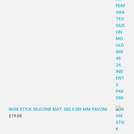
NON STICK SILICONE MAT 285 X385 MM PAVONI
£
19.68