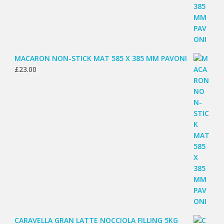
MACARON NON-STICK MAT 585 X 385 MM PAVONI
£
23.00
CARAVELLA GRAN LATTE NOCCIOLA FILLING 5KG