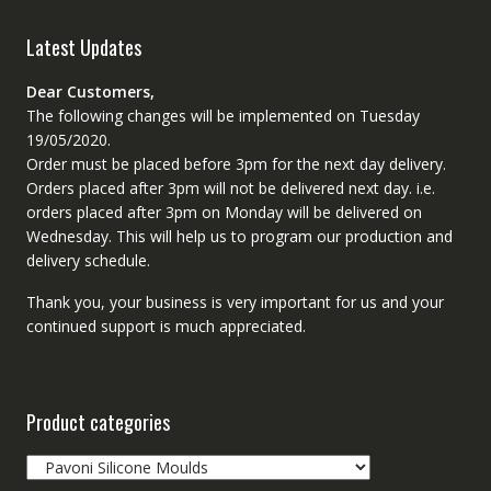
Latest Updates
Dear Customers,
The following changes will be implemented on Tuesday
19/05/2020.
Order must be placed before 3pm for the next day delivery.
Orders placed after 3pm will not be delivered next day. i.e.
orders placed after 3pm on Monday will be delivered on
Wednesday. This will help us to program our production and
delivery schedule.
Thank you, your business is very important for us and your
continued support is much appreciated.
Product categories