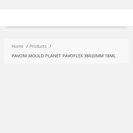
Home
Products
PAVONI MOULD PLANET PAVOFLEX 38X20MM 18ML