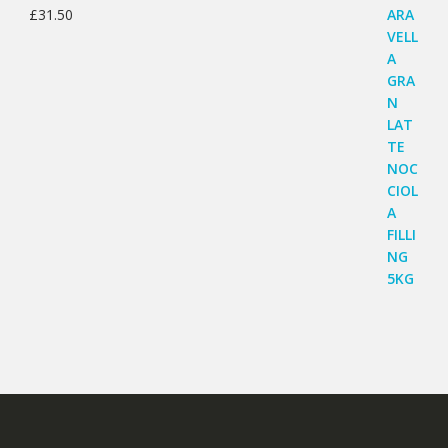
£
31.50