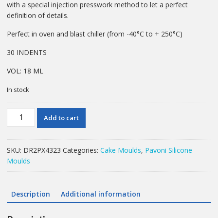
with a special injection presswork method to let a perfect
definition of details.
Perfect in oven and blast chiller (from -40°C to + 250°C)
30 INDENTS
VOL: 18 ML
In stock
PAVONI
Add to cart
MOULD
PLANET
PAVOFLEX
SKU:
DR2PX4323
Categories:
Cake Moulds
,
Pavoni Silicone
38X20MM
Moulds
18ML
quantity
Description
Additional information