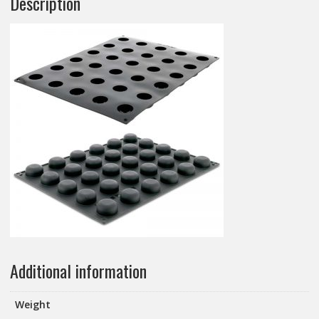
Description
Additional information
Weight