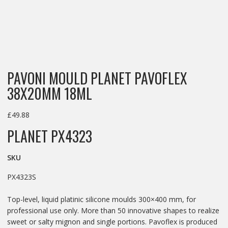
PAVONI MOULD PLANET PAVOFLEX
38X20MM 18ML
£
49.88
PLANET PX4323
SKU
PX4323S
Top-level, liquid platinic silicone moulds 300×400 mm, for
professional use only. More than 50 innovative shapes to realize
sweet or salty mignon and single portions. Pavoflex is produced