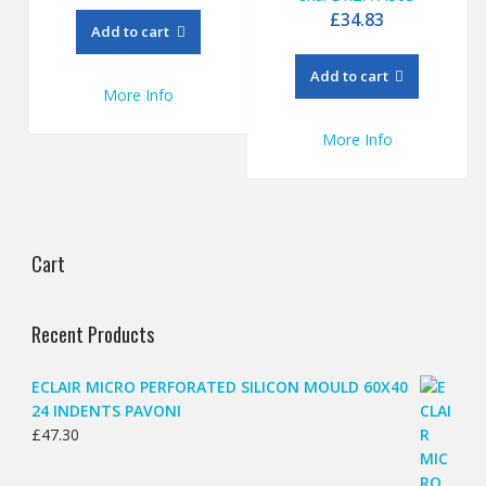
£
34.83
Add to cart
Add to cart
More Info
More Info
Cart
Recent Products
ECLAIR MICRO PERFORATED SILICON MOULD 60X40
24 INDENTS PAVONI
£
47.30