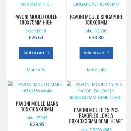
PAVONI MOULD QUEEN
PAVONI MOULD SINGAPORE
180X75MM HIGH
180X60MM
sku: KE018
sku: KE036
£
26.63
£
33.80
Add to cart
Add to cart
More Info
More Info
PAVONI MOULD MARS
165X165X40MM
PAVONI MOULD 15 PCS
PAVOFLEX LOVELY
sku: KE043
80X43X36MM 90ML HEART
£
29.95
sku: DR2PX4363