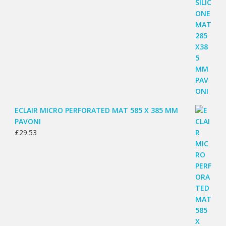
ECLAIR MICRO PERFORATED MAT 585 X 385 MM
PAVONI
£
29.53