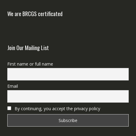
We are BRCGS certificated
Join Our Mailing List
First name or full name
Email
By continuing, you accept the privacy policy