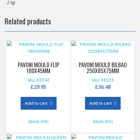
2 kg
Related products
PAVONI MOULD FLIP
PAVONI MOULD BILBAO
180X45MM
250X85X75MM
sku: KE042
sku: KE033
£
29.95
£
36.48
Add to cart
Add to cart
More Info
More Info