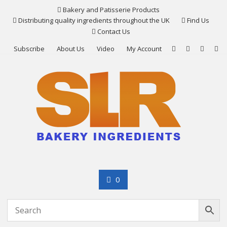
Skip
Bakery and Patisserie Products
to
Distributing quality ingredients throughout the UK
Find Us
content
Contact Us
Subscribe
About Us
Video
My Account
0