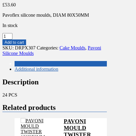
£
53.60
Pavoflex silicone moulds, DIAM 80X50MM
In stock
PAVONI
MOULES
Add to cart
BALLON
SKU:
DRPX307
Categories:
Cake Moulds
,
Pavoni
DE
Silicone Moulds
FOOT
quantity
Description
Additional information
Description
24 PCS
Related products
PAVONI
MOULD
TWISTER