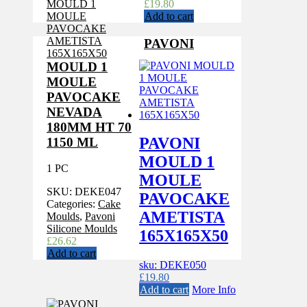
£
19.80
Add to cart
PAVONI
MOULD 1
MOULE
PAVOCAKE
NEVADA
180MM HT 70
PAVONI
1150 ML
MOULD 1
1 PC
MOULE
SKU:
DEKE047
PAVOCAKE
Categories:
Cake
AMETISTA
Moulds
,
Pavoni
Silicone Moulds
165X165X50
£
26.62
Add to cart
sku: DEKE050
£
19.80
Add to cart
More Info