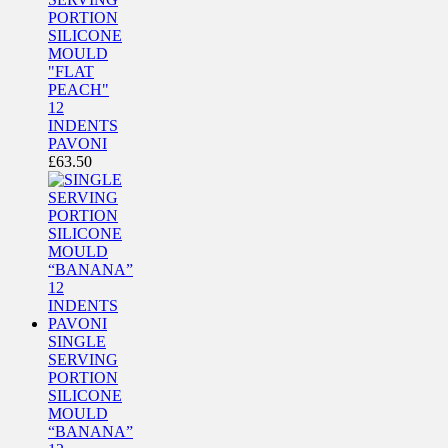
PORTION
SILICONE
MOULD
"FLAT
PEACH"
12
INDENTS
PAVONI
£
63.50
SINGLE
SERVING
PORTION
SILICONE
MOULD
“BANANA”