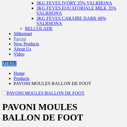
3KG FEVES IVORY 35% VALRHONA
3KG FEVES EQUATORIALE MILK 35%
VALRHONA
3KG FEVES CARAIBE DARK 66%
VALRHONA
BELCOLADE
Silikomart
Pavoni
New Products
About Us
Video
MENU
Home
Products
PAVONI MOULES BALLON DE FOOT
PAVONI MOULES
BALLON DE FOOT