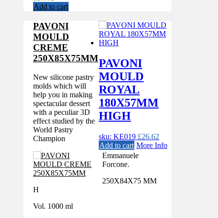
Add to cart
PAVONI
MOULD
CREME
250X85X75MM
PAVONI
MOULD
New silicone pastry
molds which will
ROYAL
help you in making
180X57MM
spectacular dessert
with a peculiar 3D
HIGH
effect studied by the
World Pastry
sku: KE019
£
26.62
Champion
Add to cart
More Info
Emmanuele
Forcone.
250X84X75 MM
H
Vol. 1000 ml