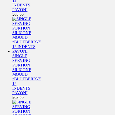
12
INDENTS
PAVONI
£
63.50
SINGLE
SERVING
PORTION
SILICONE
MOULD
“BLUEBERRY”
15
INDENTS
PAVONI
£
63.50