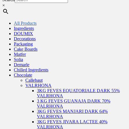
×
All Products
Ingredients
DOUMIX
Decorations
Packaging
Cake Boards
Matfer
Solia
Demarle
Chilled Ingredients
Chocolate
Callebaut
VALRHONA
3KG FEVES EQUATORIALE DARK 55%
VALRHONA
3 KG FEVES GUANAJA DARK 70%
VALRHONA
3KG FEVES MANJARI DARK 64%
VALRHONA
3KG FEVES JIVARA LACTEE 40%
VALRHONA