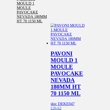
PAVONI
MOULD 1
MOULE
PAVOCAKE
NEVADA
180MM HT
70 1150 ML
sku: DEKE047
£
26.62