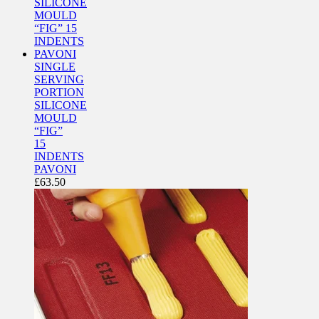
SINGLE
SERVING
PORTION
SILICONE
MOULD
“FIG”
15
INDENTS
PAVONI
£
63.50