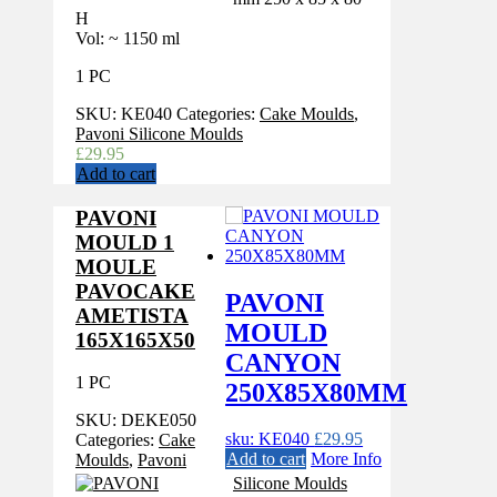
H
Vol: ~ 1150 ml
1 PC
SKU:
KE040
Categories:
Cake Moulds
,
Pavoni Silicone Moulds
£
29.95
Add to cart
PAVONI
MOULD 1
MOULE
PAVOCAKE
PAVONI
AMETISTA
MOULD
165X165X50
CANYON
1 PC
250X85X80MM
SKU:
DEKE050
sku: KE040
£
29.95
Categories:
Cake
Add to cart
More Info
Moulds
,
Pavoni
Silicone Moulds