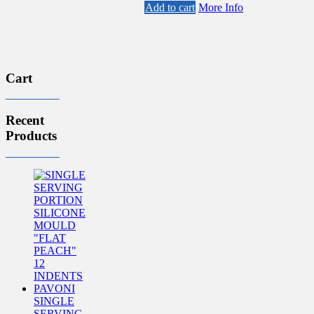
Add to cart
More Info
Cart
Recent
Products
SINGLE
SERVING