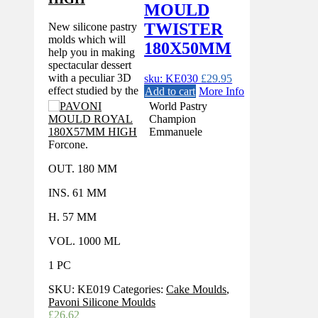
MOULD
TWISTER
New silicone pastry
molds which will
180X50MM
help you in making
spectacular dessert
with a peculiar 3D
sku: KE030
£
29.95
effect studied by the
Add to cart
More Info
World Pastry
Champion
Emmanuele
Forcone.
OUT. 180 MM
INS. 61 MM
H. 57 MM
VOL. 1000 ML
1 PC
SKU:
KE019
Categories:
Cake Moulds
,
Pavoni Silicone Moulds
£
26.62