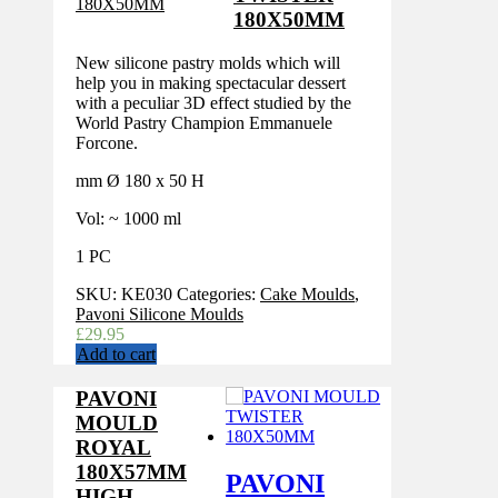
180X50MM
New silicone pastry molds which will
help you in making spectacular dessert
with a peculiar 3D effect studied by the
World Pastry Champion Emmanuele
Forcone.
mm Ø 180 x 50 H
Vol: ~ 1000 ml
1 PC
SKU:
KE030
Categories:
Cake Moulds
,
Pavoni Silicone Moulds
£
29.95
Add to cart
PAVONI
MOULD
ROYAL
180X57MM
PAVONI
HIGH