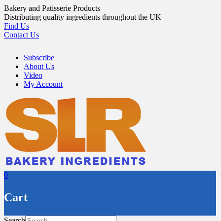
Skip
Bakery and Patisserie Products
to
Distributing quality ingredients throughout the UK
content
Find Us
Contact Us
Subscribe
About Us
Video
My Account
0
Cart
Search