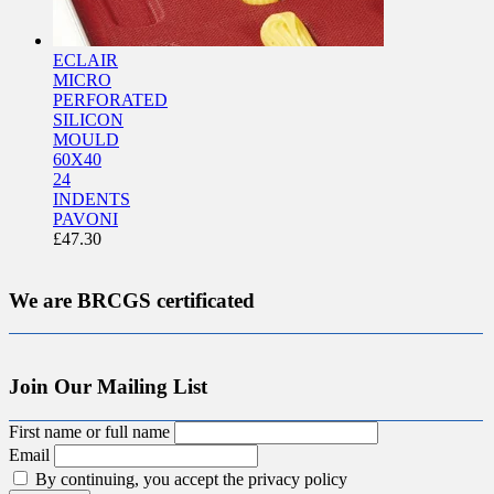
ECLAIR
MICRO
PERFORATED
SILICON
MOULD
60X40
24
INDENTS
PAVONI
£
47.30
We are BRCGS certificated
Join Our Mailing List
First name or full name
Email
By continuing, you accept the privacy policy