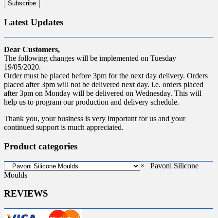
Latest Updates
Dear Customers,
The following changes will be implemented on Tuesday
19/05/2020.
Order must be placed before 3pm for the next day delivery. Orders
placed after 3pm will not be delivered next day. i.e. orders placed
after 3pm on Monday will be delivered on Wednesday. This will
help us to program our production and delivery schedule.
Thank you, your business is very important for us and your
continued support is much appreciated.
Product categories
×
Pavoni Silicone
Moulds
REVIEWS