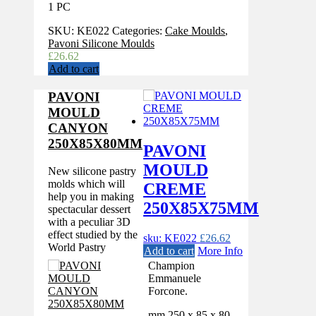
1 PC
SKU:
KE022
Categories:
Cake Moulds
,
Pavoni Silicone Moulds
£
26.62
Add to cart
PAVONI
MOULD
CANYON
250X85X80MM
PAVONI
MOULD
New silicone pastry
molds which will
CREME
help you in making
250X85X75MM
spectacular dessert
with a peculiar 3D
effect studied by the
sku: KE022
£
26.62
World Pastry
Add to cart
More Info
Champion
Emmanuele
Forcone.
mm 250 x 85 x 80