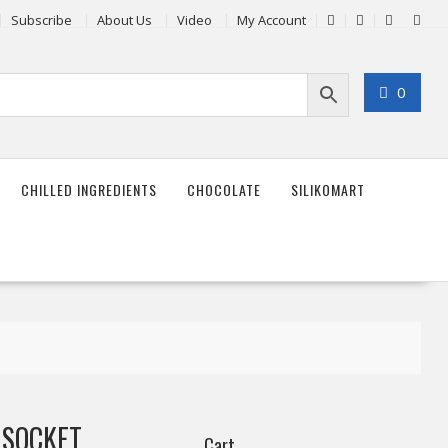
Subscribe
About Us
Video
My Account
0
CHILLED INGREDIENTS
CHOCOLATE
SILIKOMART
 SOCKET
Cart