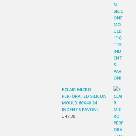
ECLAIR MICRO
PERFORATED SILICON
MOULD 60X40 24
INDENTS PAVONI
£
47.30