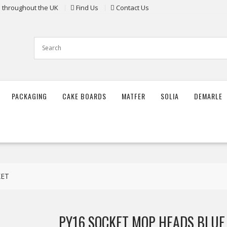
ts throughout the UK
Find Us
Contact Us
PACKAGING
CAKE BOARDS
MATFER
SOLIA
DEMARLE
KET
PY16 SOCKET MOP HEADS BLUE