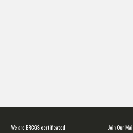
We are BRCGS certificated
Join Our Mai