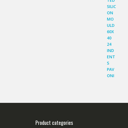
Product categories