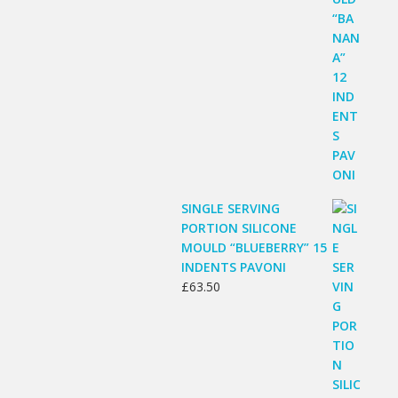
SINGLE SERVING
PORTION SILICONE
MOULD “BLUEBERRY” 15
INDENTS PAVONI
£
63.50