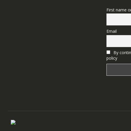
First name o
Email
By contin
policy