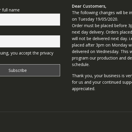
Dear Customers,
r full name
The following changes will be
on Tuesday 19/05/2020.
Order must be placed before 3
next day delivery. Orders place
will not be delivered next day. i.
placed after 3pm on Monday wi
delivered on Wednesday. This wi
uing, you accept the privacy
program our production and del
schedule.
Thank you, your business is ve
for us and your continued supp
appreciated.