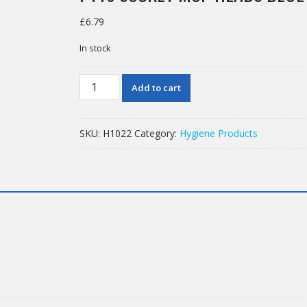
£
6.79
In stock
PY16
Add to cart
SOCKET
MOP
HEADS
SKU:
H1022
Category:
Hygiene Products
BLUE
SOCKET
quantity