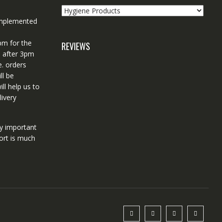
 implemented
pm for the
REVIEWS
d after 3pm
e. orders
ll be
ll help us to
ivery
ry important
ort is much