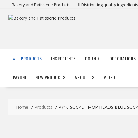
Skip
Bakery and Patisserie Products
Distributing quality ingredien
to
content
ALL PRODUCTS
INGREDIENTS
DOUMIX
DECORATIONS
PAVONI
NEW PRODUCTS
ABOUT US
VIDEO
Home
Products
PY16 SOCKET MOP HEADS BLUE SOC