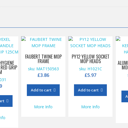
FAUBERT TWINE MOP
PY12 YELLOW SOCKET
FRAME
MOP HEADS
 HYGIENE
ALUM
 RED GRIP
MO
sku: MAT150563
sku: H1021C
M
£
3.86
£
5.97
1031
9
Add to cart
Add to cart
A
art
More Info
More Info
nfo