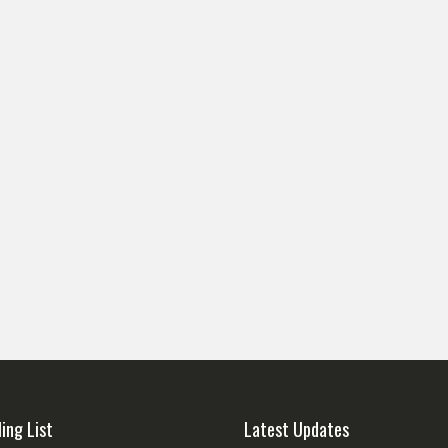
ling List
Latest Updates