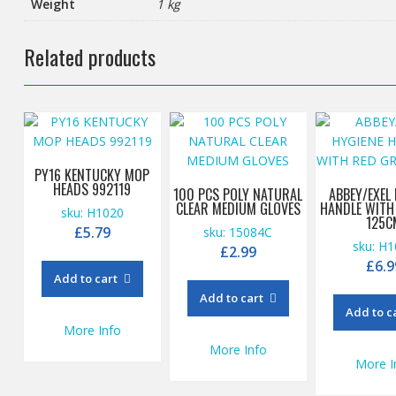
Weight
1 kg
Related products
PY16 KENTUCKY MOP
HEADS 992119
100 PCS POLY NATURAL
ABBEY/EXEL
CLEAR MEDIUM GLOVES
HANDLE WITH
sku: H1020
125C
£
5.79
sku: 15084C
sku: H
£
2.99
£
6.9
Add to cart
Add to cart
Add to c
More Info
More Info
More I