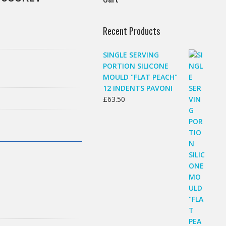
Recent Products
SINGLE SERVING
PORTION SILICONE
MOULD "FLAT PEACH"
12 INDENTS PAVONI
£
63.50