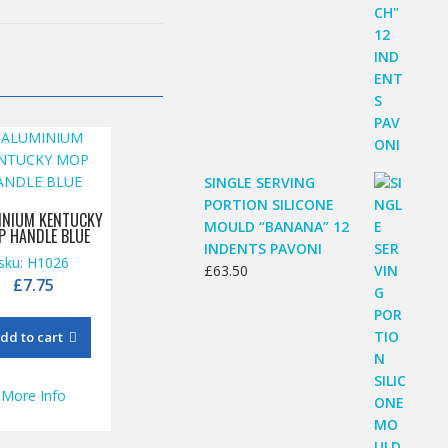
SINGLE SERVING
PORTION SILICONE
INIUM KENTUCKY
MOULD “BANANA” 12
P HANDLE BLUE
INDENTS PAVONI
sku: H1026
£
63.50
£
7.75
dd to cart
More Info