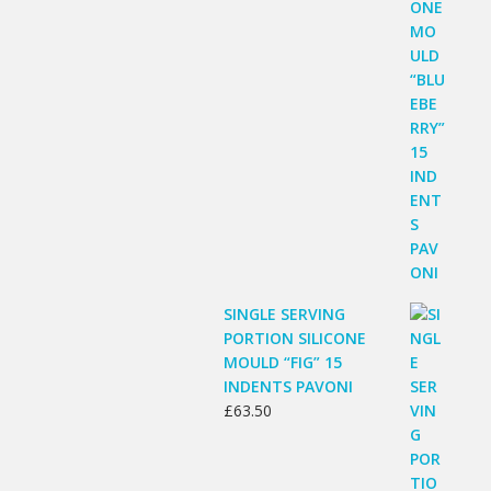
SINGLE SERVING
PORTION SILICONE
MOULD “FIG” 15
INDENTS PAVONI
£
63.50