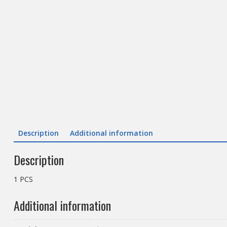
Description
Additional information
Description
1 PCS
Additional information