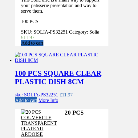
your patisserie presentation and way to
serve them.
100 PCS
SKU:
SOLIA-PS32251
Category:
Solia
£
11.97
Add to cart
100 PCS SQUARE CLEAR
PLASTIC DISH 8CM
sku: SOLIA-PS32251
£
11.97
Add to cart
More Info
20 PCS