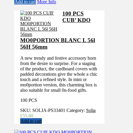
Add to cart
More Info
100 PCS
CUB’ KDO
MO0PORTION BLANC L 56l
56H 56mm
A new trendy and festive accessory born
from the desire to surprise. For a staging
of the product, the cardboard covers with
padded decorations give the whole a chic
touch and a refined style. In mini or
mo0portion version, this charming box is
also suitable for small 0n-food gifts.
100 PCS
SKU:
SOLIA-PS33401
Category:
Solia
£
55.60
Add to cart