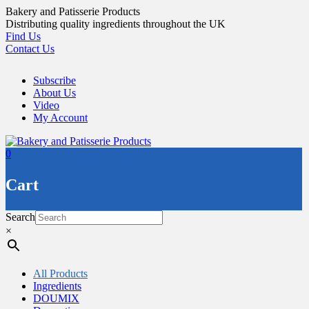
Skip
Bakery and Patisserie Products
to
Distributing quality ingredients throughout the UK
content
Find Us
Contact Us
Subscribe
About Us
Video
My Account
0
Cart
Search
×
All Products
Ingredients
DOUMIX