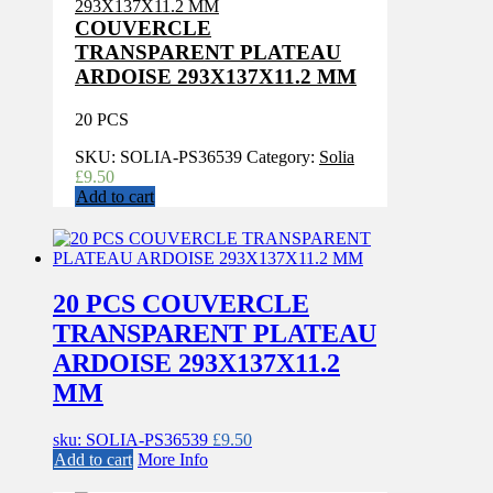
COUVERCLE
TRANSPARENT PLATEAU
ARDOISE 293X137X11.2 MM
20 PCS
SKU:
SOLIA-PS36539
Category:
Solia
£
9.50
Add to cart
20 PCS COUVERCLE
TRANSPARENT PLATEAU
ARDOISE 293X137X11.2
MM
sku: SOLIA-PS36539
£
9.50
Add to cart
More Info