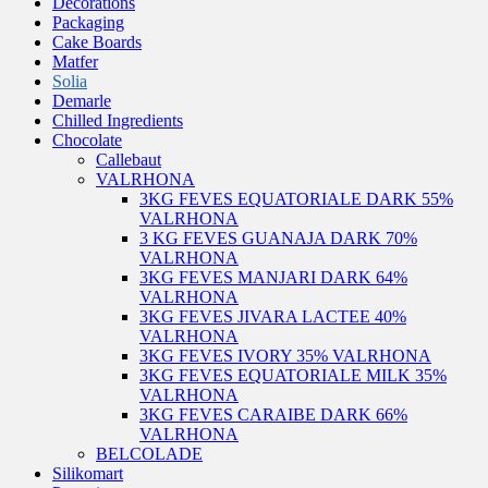
Decorations
Packaging
Cake Boards
Matfer
Solia
Demarle
Chilled Ingredients
Chocolate
Callebaut
VALRHONA
3KG FEVES EQUATORIALE DARK 55%
VALRHONA
3 KG FEVES GUANAJA DARK 70%
VALRHONA
3KG FEVES MANJARI DARK 64%
VALRHONA
3KG FEVES JIVARA LACTEE 40%
VALRHONA
3KG FEVES IVORY 35% VALRHONA
3KG FEVES EQUATORIALE MILK 35%
VALRHONA
3KG FEVES CARAIBE DARK 66%
VALRHONA
BELCOLADE
Silikomart