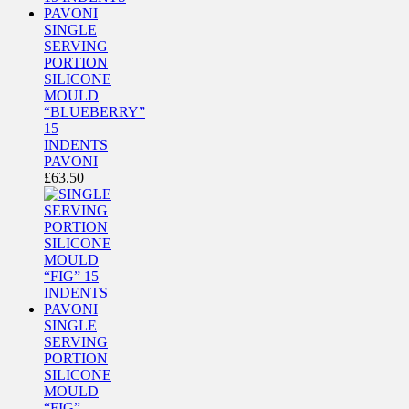
SINGLE
SERVING
PORTION
SILICONE
MOULD
“BLUEBERRY”
15
INDENTS
PAVONI
£
63.50
SINGLE
SERVING
PORTION
SILICONE
MOULD
“FIG”