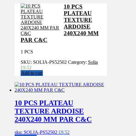
10 PCS
PLATEAU
TEXTURE
ARDOISE
240X240 MM
PAR C&C
1 PCS
SKU:
SOLIA-PS52502
Category:
Solia
£
9.52
Add to cart
10 PCS PLATEAU
TEXTURE ARDOISE
240X240 MM PAR C&C
sku: SOLIA-PS52502
£
9.52