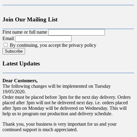
Join Our Mailing List
First name or full name
Email
By continuing, you accept the privacy policy
Latest Updates
Dear Customers,
The following changes will be implemented on Tuesday
19/05/2020.
Order must be placed before 3pm for the next day delivery. Orders
placed after 3pm will not be delivered next day. i.e. orders placed
after 3pm on Monday will be delivered on Wednesday. This will
help us to program our production and delivery schedule.
Thank you, your business is very important for us and your
continued support is much appreciated.