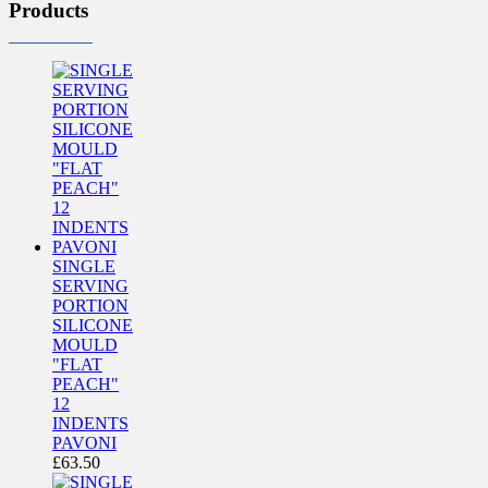
Products
SINGLE
SERVING
PORTION
SILICONE
MOULD
"FLAT
PEACH"
12
INDENTS
PAVONI
£
63.50