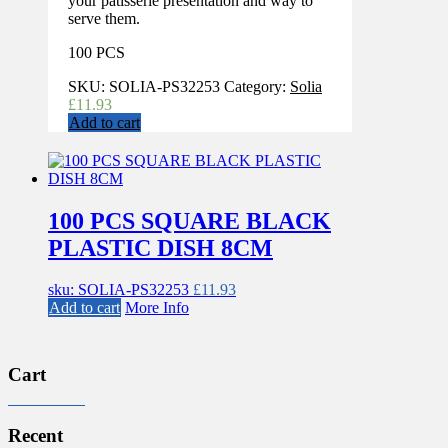
your patisserie presentation and way to
serve them.
100 PCS
SKU:
SOLIA-PS32253
Category:
Solia
£
11.93
Add to cart
100 PCS SQUARE BLACK
PLASTIC DISH 8CM
sku: SOLIA-PS32253
£
11.93
Add to cart
More Info
Cart
Recent