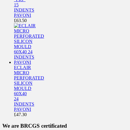
15
INDENTS
PAVONI
£
63.50
ECLAIR
MICRO
PERFORATED
SILICON
MOULD
60X40
24
INDENTS
PAVONI
£
47.30
We are BRCGS certificated