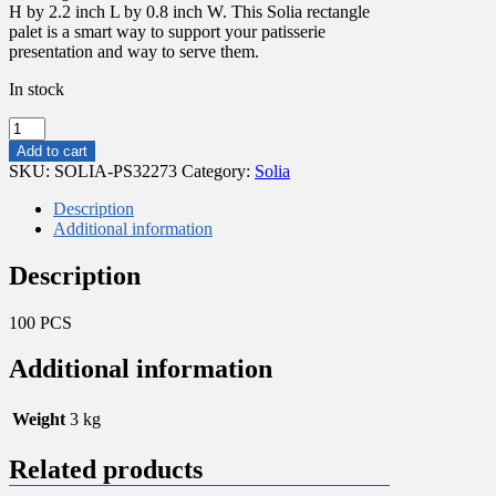
H by 2.2 inch L by 0.8 inch W. This Solia rectangle
palet is a smart way to support your patisserie
presentation and way to serve them.
In stock
RECTANGULAR
BLACK
Add to cart
PLASTIC
SKU:
SOLIA-PS32273
Category:
Solia
DISH
100X55MM
Description
quantity
Additional information
Description
100 PCS
Additional information
Weight
3 kg
Related products