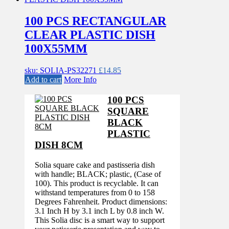
100 PCS RECTANGULAR
CLEAR PLASTIC DISH
100X55MM
sku: SOLIA-PS32271
£
14.85
Add to cart
More Info
100 PCS
SQUARE
BLACK
PLASTIC
DISH 8CM
Solia square cake and pastisseria dish
with handle; BLACK; plastic, (Case of
100). This product is recyclable. It can
withstand temperatures from 0 to 158
Degrees Fahrenheit. Product dimensions:
3.1 Inch H by 3.1 inch L by 0.8 inch W.
This Solia disc is a smart way to support