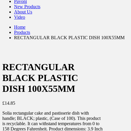
Pavoni
New Products
About Us
Video
Home
Products
RECTANGULAR BLACK PLASTIC DISH 100X55MM
RECTANGULAR
BLACK PLASTIC
DISH 100X55MM
£
14.85
Solia rectangular cake and pastisserie dish with
handle; BLACK; plastic, (Case of 100). This product
is recyclable. It can withstand temperatures from 0 to
158 Degrees Fahrenheit. Product dimensions: 3.9 Inch