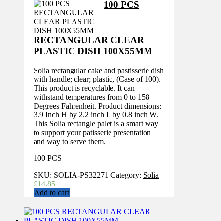
100 PCS
RECTANGULAR CLEAR
PLASTIC DISH 100X55MM
Solia rectangular cake and pastisserie dish
with handle; clear; plastic, (Case of 100).
This product is recyclable. It can
withstand temperatures from 0 to 158
Degrees Fahrenheit. Product dimensions:
3.9 Inch H by 2.2 inch L by 0.8 inch W.
This Solia rectangle palet is a smart way
to support your patisserie presentation
and way to serve them.
100 PCS
SKU:
SOLIA-PS32271
Category:
Solia
£
14.85
Add to cart