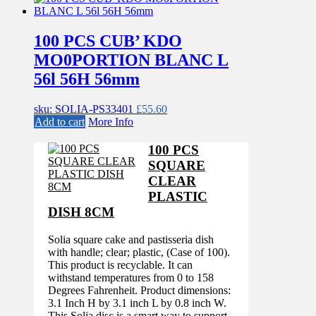
100 PCS CUB’ KDO
MO0PORTION BLANC L
56l 56H 56mm
sku: SOLIA-PS33401
£
55.60
Add to cart
More Info
100 PCS
SQUARE
CLEAR
PLASTIC
DISH 8CM
Solia square cake and pastisseria dish
with handle; clear; plastic, (Case of 100).
This product is recyclable. It can
withstand temperatures from 0 to 158
Degrees Fahrenheit. Product dimensions:
3.1 Inch H by 3.1 inch L by 0.8 inch W.
This Solia disc is a smart way to support