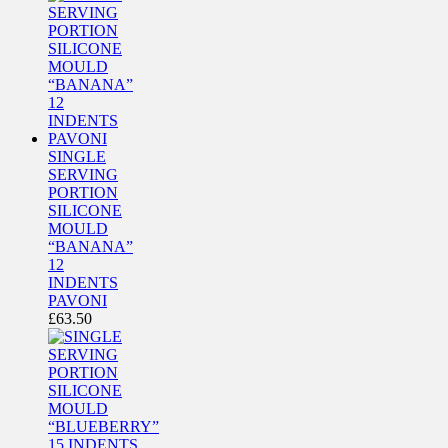
SINGLE
SERVING
PORTION
SILICONE
MOULD
“BANANA”
12
INDENTS
PAVONI
£
63.50