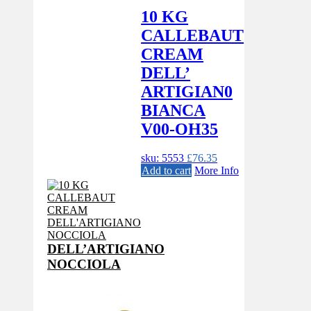
10 KG
CALLEBAUT
CREAM
DELL’
ARTIGIAN0
BIANCA
V00-OH35
sku: 5553
£
76.35
Add to cart
More Info
DELL’ARTIGIANO
NOCCIOLA