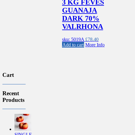
3 KG FEVES
GUANAJA
DARK 70%
VALRHONA
sku: 5019A
£
78.40
Add to cart
More Info
Cart
Recent
Products
SINGLE