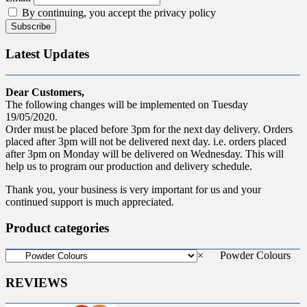
By continuing, you accept the privacy policy
Latest Updates
Dear Customers,
The following changes will be implemented on Tuesday
19/05/2020.
Order must be placed before 3pm for the next day delivery. Orders
placed after 3pm will not be delivered next day. i.e. orders placed
after 3pm on Monday will be delivered on Wednesday. This will
help us to program our production and delivery schedule.
Thank you, your business is very important for us and your
continued support is much appreciated.
Product categories
×
Powder Colours
REVIEWS