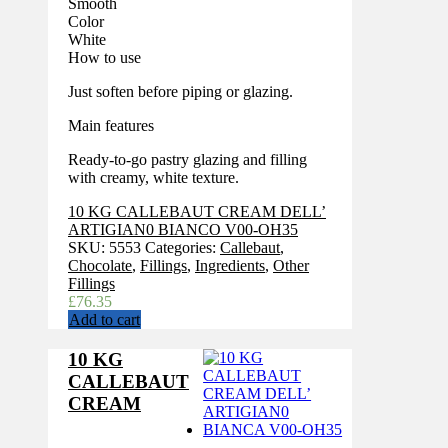
Smooth
Color
White
How to use
Just soften before piping or glazing.
Main features
Ready-to-go pastry glazing and filling
with creamy, white texture.
10 KG CALLEBAUT CREAM DELL’
ARTIGIAN0 BIANCO V00-OH35
SKU:
5553
Categories:
Callebaut
,
Chocolate
,
Fillings
,
Ingredients
,
Other
Fillings
£
76.35
Add to cart
10 KG
CALLEBAUT
CREAM