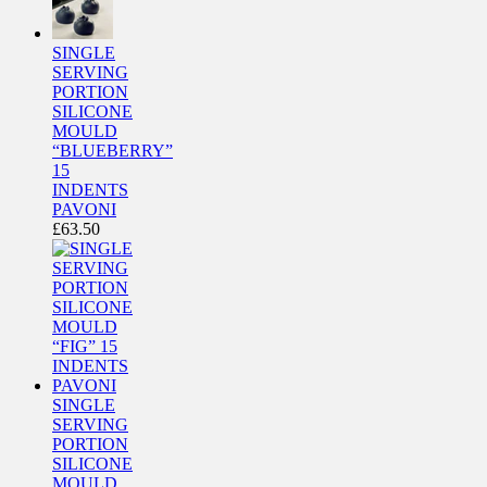
SINGLE
SERVING
PORTION
SILICONE
MOULD
“BLUEBERRY”
15
INDENTS
PAVONI
£
63.50
SINGLE
SERVING
PORTION
SILICONE
MOULD