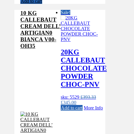
price
price
Add to cart
was:
is:
£393.33.
£345.00.
10 KG
Sale!
CALLEBAUT
CREAM DELL’
ARTIGIAN0
BIANCA V00-
OH35
20KG
CALLEBAUT
CHOCOLATE
POWDER
CHOC-PNV
sku: 5529
£
393.33
Original
Current
£
345.00
price
price
Add to cart
More Info
was:
is:
£393.33.
£345.00.