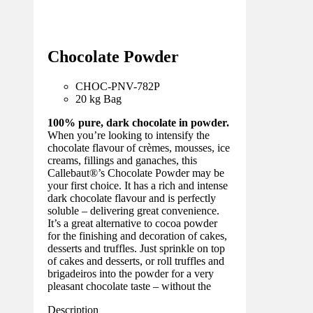
Chocolate Powder
CHOC-PNV-782
P
20 kg Bag
100% pure, dark chocolate in powder.
When you’re looking to intensify the
chocolate flavour of crèmes, mousses, ice
creams, fillings and ganaches, this
Callebaut®’s Chocolate Powder may be
your first choice. It has a rich and intense
dark chocolate flavour and is perfectly
soluble – delivering great convenience.
It’s a great alternative to cocoa powder
for the finishing and decoration of cakes,
desserts and truffles. Just sprinkle on top
of cakes and desserts, or roll truffles and
brigadeiros into the powder for a very
pleasant chocolate taste – without the
Description