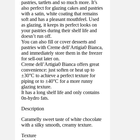
pastries, tartlets and so much more. It’s
also perfect for glazing cakes and pastries
with a satin, white coating that remains
soft and has a pleasant mouthfeel. Used
as glazing, it keeps its perfect looks on
your pastries during their shelf life and
doesn’t run off.
You can also fill or cover desserts and
pastries with Creme dell’Artigia0 Bianca,
and immediately store them in the freezer
for sell-out later on.
Creme dell’Artigia0 Bianca offers great
convenience: just soften or heat up to
±30°C to achieve a perfect texture for
piping or to ±40°C for a more runny
glazing texture.
It has a long shelf life and only contains
0n-hydro fats.
Description
Caramelly sweet taste of white chocolate
with a silky smooth, creamy texture.
Texture