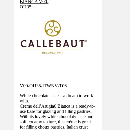
V00-OH35-ITWNV-T06
White chocolate taste – a dream to work
with.
Creme dell’Artigia0 Bianca is a ready-to-
use base for glazing and filling pastries.
With its lovely white chocolaty taste and
soft, creamy texture, this crème is great
for filling choux pastries, Italian crust