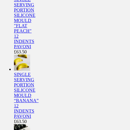
SERVING
PORTION
SILICONE
MOULD
"FLAT
PEACH"
12
INDENTS
PAVONI
£
63.50
SINGLE
SERVING
PORTION
SILICONE
MOULD
“BANANA”
12
INDENTS
PAVONI
£
63.50