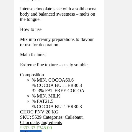
Intense chocolate taste with a solid cocoa
body and balanced sweetness – melts on
the tongue.
How to use
Mix into creamy preparations to flavour
or use for decoration.
Main features
Extreme fine texture – easily soluble.
Composition
% MIN. COCOA
60.6
% COCOA BUTTER
30.3
32.3
% FAT FREE COCOA
% MIN. MILK
% FAT
21.5
% COCOA BUTTER
30.3
CHOC PNV 20 KG
SKU:
5529
Categories:
Callebaut
,
Chocolate
,
Ingredients
Original
Current
£
393.33
£
345.00