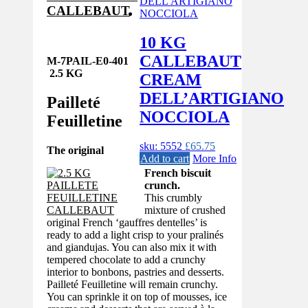
CALLEBAUT
10 KG
CALLEBAUT
M-7PAIL-E0-401
2.5 KG
CREAM
DELL’ARTIGIANO
Pailleté
NOCCIOLA
Feuilletine
sku: 5552
£
65.75
The original
Add to cart
More Info
French biscuit
crunch.
This crumbly
mixture of crushed
original French ‘gauffres dentelles’ is
ready to add a light crisp to your pralinés
and giandujas. You can also mix it with
tempered chocolate to add a crunchy
interior to bonbons, pastries and desserts.
Pailleté Feuilletine will remain crunchy.
You can sprinkle it on top of mousses, ice