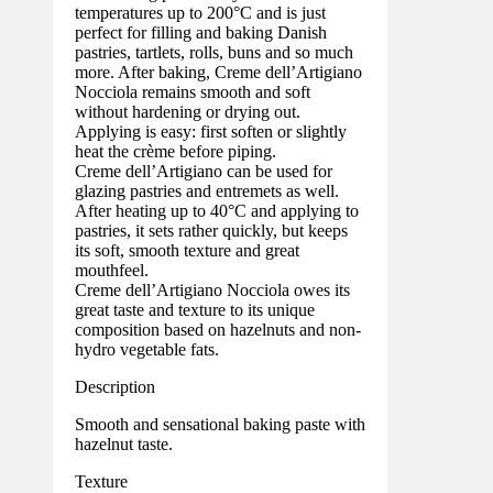
temperatures up to 200°C and is just
perfect for filling and baking Danish
pastries, tartlets, rolls, buns and so much
more. After baking, Creme dell’Artigiano
Nocciola remains smooth and soft
without hardening or drying out.
Applying is easy: first soften or slightly
heat the crème before piping.
Creme dell’Artigiano can be used for
glazing pastries and entremets as well.
After heating up to 40°C and applying to
pastries, it sets rather quickly, but keeps
its soft, smooth texture and great
mouthfeel.
Creme dell’Artigiano Nocciola owes its
great taste and texture to its unique
composition based on hazelnuts and non-
hydro vegetable fats.
Description
Smooth and sensational baking paste with
hazelnut taste.
Texture