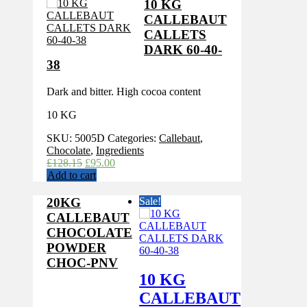
10 KG
CALLEBAUT
CALLETS
DARK 60-40-
38
Dark and bitter. High cocoa content
10 KG
SKU:
5005D
Categories:
Callebaut
,
Chocolate
,
Ingredients
Original
Current
£
128.15
£
95.00
price
price
Add to cart
was:
is:
£128.15.
£95.00.
20KG
Sale!
CALLEBAUT
CHOCOLATE
POWDER
CHOC-PNV
10 KG
CALLEBAUT