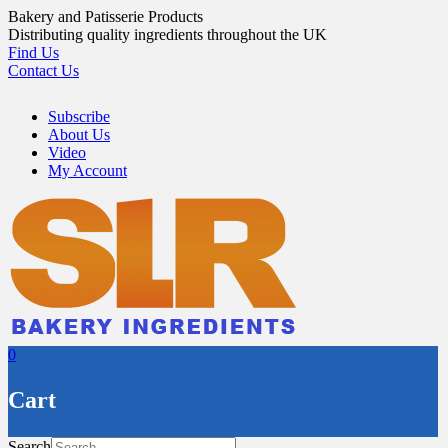
Skip
Bakery and Patisserie Products
to
Distributing quality ingredients throughout the UK
content
Find Us
Contact Us
Subscribe
About Us
Video
My Account
0
Cart
Search