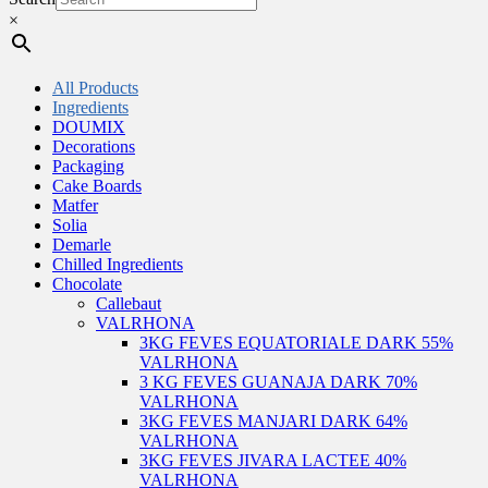
×
All Products
Ingredients
DOUMIX
Decorations
Packaging
Cake Boards
Matfer
Solia
Demarle
Chilled Ingredients
Chocolate
Callebaut
VALRHONA
3KG FEVES EQUATORIALE DARK 55%
VALRHONA
3 KG FEVES GUANAJA DARK 70%
VALRHONA
3KG FEVES MANJARI DARK 64%
VALRHONA
3KG FEVES JIVARA LACTEE 40%
VALRHONA