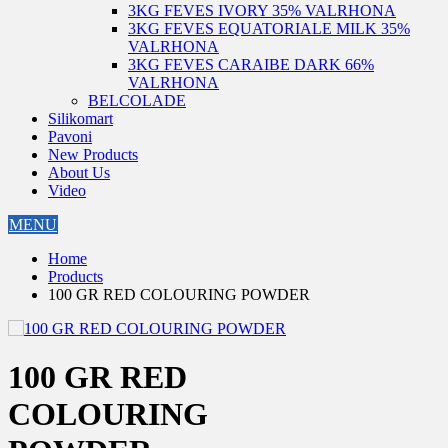
3KG FEVES IVORY 35% VALRHONA
3KG FEVES EQUATORIALE MILK 35%
VALRHONA
3KG FEVES CARAIBE DARK 66%
VALRHONA
BELCOLADE
Silikomart
Pavoni
New Products
About Us
Video
MENU
Home
Products
100 GR RED COLOURING POWDER
100 GR RED
COLOURING