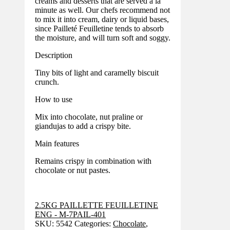
creams and desserts that are served à la
minute as well. Our chefs recommend not
to mix it into cream, dairy or liquid bases,
since Pailleté Feuilletine tends to absorb
the moisture, and will turn soft and soggy.
Description
Tiny bits of light and caramelly biscuit
crunch.
How to use
Mix into chocolate, nut praline or
giandujas to add a crispy bite.
Main features
Remains crispy in combination with
chocolate or nut pastes.
2.5KG PAILLETTE FEUILLETINE
ENG - M-7PAIL-401
SKU:
5542
Categories:
Chocolate
,