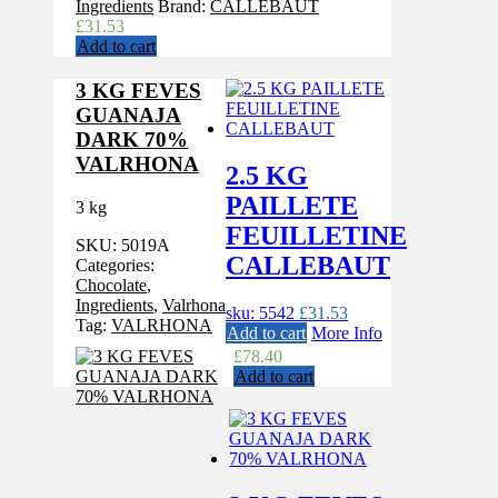
Ingredients
Brand:
CALLEBAUT
£
31.53
Add to cart
3 KG FEVES
GUANAJA
DARK 70%
VALRHONA
2.5 KG
PAILLETE
3 kg
FEUILLETINE
SKU:
5019A
CALLEBAUT
Categories:
Chocolate
,
Ingredients
,
Valrhona
sku: 5542
£
31.53
Tag:
VALRHONA
Add to cart
More Info
£
78.40
Add to cart