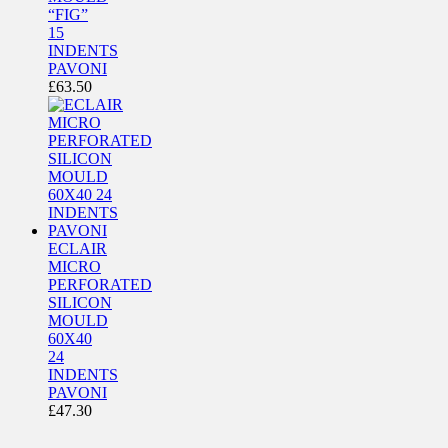
“FIG”
15
INDENTS
PAVONI
£
63.50
ECLAIR
MICRO
PERFORATED
SILICON
MOULD
60X40
24
INDENTS
PAVONI
£
47.30