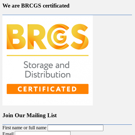
We are BRCGS certificated
Join Our Mailing List
First name or full name
Email