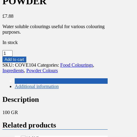
POWDER
£
7.88
Water soluble colourings useful for various colouring
purposes.
In stock
100
GR
Add to cart
RED
SKU:
COVE104
Categories:
Food Colourings
,
COLOURING
Ingredients
,
Powder Colours
POWDER
quantity
Description
Additional information
Description
100 GR
Related products