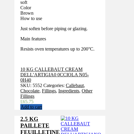
soft
Color
Brown
How to use
Just soften before piping or glazing.
Main features
Resists oven temperatures up to 200°C.
10 KG CALLEBAUT CREAM
DELL’ARTIGIA0 0CCIOLA N05-
0H40
SKU:
5552
Categories:
Callebaut
,
Chocolate
,
Fillings
,
Ingredients
,
Other
Fillings
£
65.75
Add to cart
2.5 KG
PAILLETE
FEUILLETINE