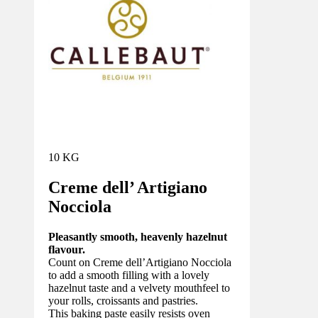
10 KG
Creme dell’ Artigiano
Nocciola
Pleasantly smooth, heavenly hazelnut
flavour.
Count on Creme dell’Artigiano Nocciola
to add a smooth filling with a lovely
hazelnut taste and a velvety mouthfeel to
your rolls, croissants and pastries.
This baking paste easily resists oven