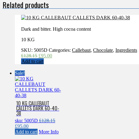
Related products
Dark and bitter. High cocoa content
10 KG
SKU:
5005D
Categories:
Callebaut
,
Chocolate
,
Ingredients
Original
Current
£
128.15
£
95.00
price
price
Add to cart
was:
is:
£128.15.
£95.00.
Sale!
10 KG CALLEBAUT
CALLETS DARK 60-40-
38
sku: 5005D
£
128.15
Original
Current
£
95.00
price
price
Add to cart
More Info
was:
is: