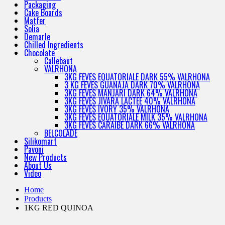
Packaging
Cake Boards
Matfer
Solia
Demarle
Chilled Ingredients
Chocolate
Callebaut
VALRHONA
3KG FEVES EQUATORIALE DARK 55% VALRHONA
3 KG FEVES GUANAJA DARK 70% VALRHONA
3KG FEVES MANJARI DARK 64% VALRHONA
3KG FEVES JIVARA LACTEE 40% VALRHONA
3KG FEVES IVORY 35% VALRHONA
3KG FEVES EQUATORIALE MILK 35% VALRHONA
3KG FEVES CARAIBE DARK 66% VALRHONA
BELCOLADE
Silikomart
Pavoni
New Products
About Us
Video
Home
Products
1KG RED QUINOA