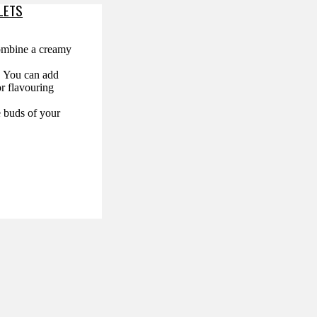
LETS
combine a creamy
s. You can add
or flavouring
e buds of your