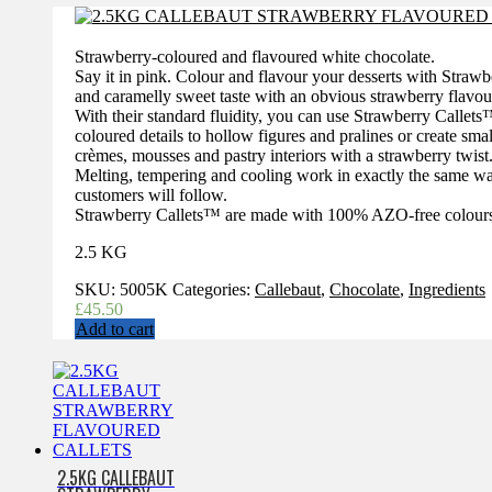
£128.15.
£95.00.
Strawberry-coloured and flavoured white chocolate.
Say it in pink. Colour and flavour your desserts with Stra
and caramelly sweet taste with an obvious strawberry flavou
With their standard fluidity, you can use Strawberry Callets
coloured details to hollow figures and pralines or create sm
crèmes, mousses and pastry interiors with a strawberry twist
Melting, tempering and cooling work in exactly the same way 
customers will follow.
Strawberry Callets™ are made with 100% AZO-free colour
2.5 KG
SKU:
5005K
Categories:
Callebaut
,
Chocolate
,
Ingredients
£
45.50
Add to cart
2.5KG CALLEBAUT