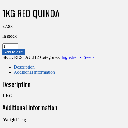
1KG RED QUINOA
£
7.88
In stock
1KG
RED
Add to cart
QUINOA
SKU:
RESTAU312
Categories:
Ingredients
,
Seeds
quantity
Description
Additional information
Description
1 KG
Additional information
Weight
1 kg