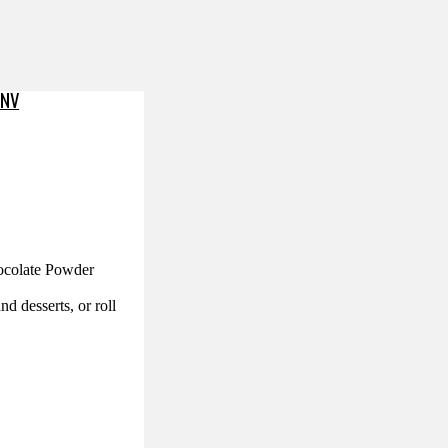
PNV
hocolate Powder
nd desserts, or roll