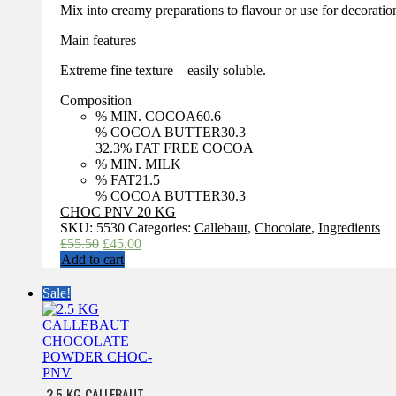
Mix into creamy preparations to flavour or use for decoratio
Main features
Extreme fine texture – easily soluble.
Composition
% MIN. COCOA
60.6
% COCOA BUTTER
30.3
32.3
% FAT FREE COCOA
% MIN. MILK
% FAT
21.5
% COCOA BUTTER
30.3
CHOC PNV 20 KG
SKU:
5530
Categories:
Callebaut
,
Chocolate
,
Ingredients
Original
Current
£
55.50
£
45.00
price
price
Add to cart
was:
is:
£55.50.
£45.00.
Sale!
2.5 KG CALLEBAUT