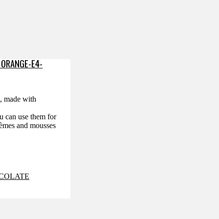
 ORANGE-E4-
™, made with
ou can use them for
crèmes and mousses
COLATE