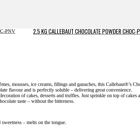
2.5 KG CALLEBAUT CHOCOLATE POWDER CHOC-
rèmes, mousses, ice creams, fillings and ganaches, this Callebaut®’s C
olate flavour and is perfectly soluble – delivering great convenience.
decoration of cakes, desserts and truffles. Just sprinkle on top of cakes a
hocolate taste – without the bitterness.
d sweetness – melts on the tongue.