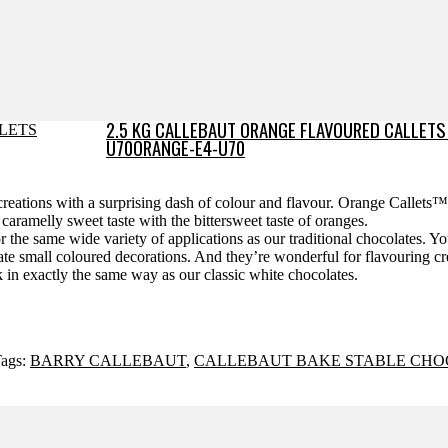
2.5 KG CALLEBAUT ORANGE FLAVOURED CALLETS
U70ORANGE-E4-U70
r creations with a surprising dash of colour and flavour. Orange Callets
ramelly sweet taste with the bittersweet taste of oranges.
r the same wide variety of applications as our traditional chocolates. Y
reate small coloured decorations. And they’re wonderful for flavouring 
 in exactly the same way as our classic white chocolates.
ags:
BARRY CALLEBAUT
,
CALLEBAUT BAKE STABLE CHO