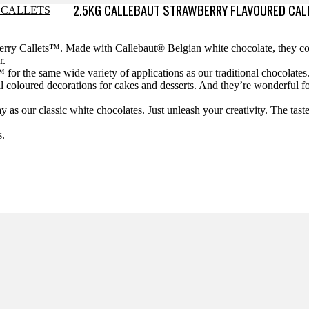
2.5KG CALLEBAUT STRAWBERRY FLAVOURED CAL
wberry Callets™. Made with Callebaut® Belgian white chocolate, they 
r.
™ for the same wide variety of applications as our traditional chocolate
all coloured decorations for cakes and desserts. And they’re wonderful f
.
as our classic white chocolates. Just unleash your creativity. The tast
s.