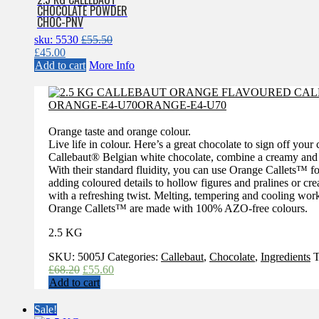
CHOCOLATE POWDER
CHOC-PNV
sku: 5530
£
55.50
Original
Current
£
45.00
price
price
Add to cart
More Info
was:
is:
£55.50.
£45.00.
Orange taste and orange colour.
Live life in colour. Here’s a great chocolate to sign off you
Callebaut® Belgian white chocolate, combine a creamy and ca
With their standard fluidity, you can use Orange Callets™ fo
adding coloured details to hollow figures and pralines or c
with a refreshing twist. Melting, tempering and cooling work
Orange Callets™ are made with 100% AZO-free colours.
2.5 KG
SKU:
5005J
Categories:
Callebaut
,
Chocolate
,
Ingredients
T
Original
Current
£
68.20
£
55.60
price
price
Add to cart
was:
is:
£68.20.
£55.60.
Sale!