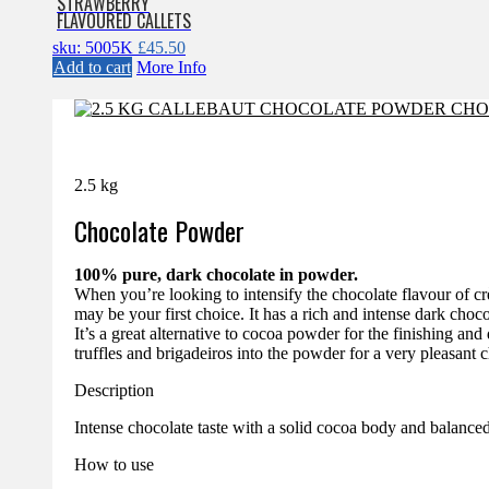
STRAWBERRY
FLAVOURED CALLETS
sku: 5005K
£
45.50
Add to cart
More Info
2.5 kg
Chocolate Powder
100% pure, dark chocolate in powder.
When you’re looking to intensify the chocolate flavour of c
may be your first choice. It has a rich and intense dark choc
It’s a great alternative to cocoa powder for the finishing and 
truffles and brigadeiros into the powder for a very pleasant c
Description
Intense chocolate taste with a solid cocoa body and balance
How to use