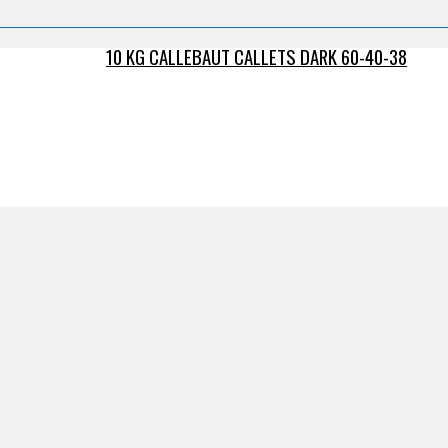
10 KG CALLEBAUT CALLETS DARK 60-40-38