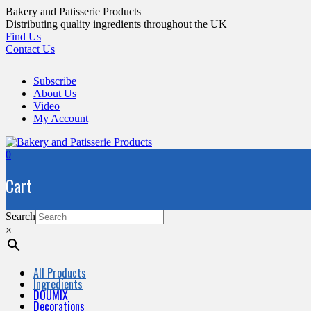
Skip
Bakery and Patisserie Products
to
Distributing quality ingredients throughout the UK
content
Find Us
Contact Us
Subscribe
About Us
Video
My Account
0
Cart
Search
×
All Products
Ingredients
DOUMIX
Decorations